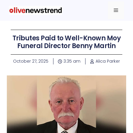
Tributes Paid to Well-Known Moy
Funeral Director Benny Martin
October 27, 2025
3:35 am
Alica Parker