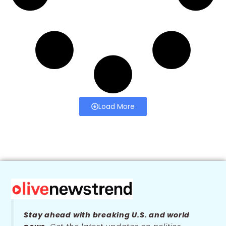
Load More
Stay ahead with breaking U.S. and world