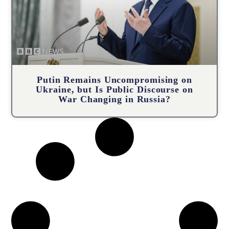
Putin Remains Uncompromising on
Ukraine, but Is Public Discourse on
War Changing in Russia?