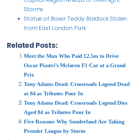
Storms
Statue of Boxer Teddy Baldock Stolen
from East London Park
Related Posts:
Meet the Man Who Paid £2.5m to Drive
Oscar Piastri’s Mclaren F1 Car at a Grand
Prix
Tony Adams Dead: Crossroads Legend Dead
at 84 as Tributes Pour In
Tony Adams Dead: Crossroads Legend Dies
Aged 84 as Tributes Pour In
Five Reasons Why Sunderland Are Taking
Premier League by Storm