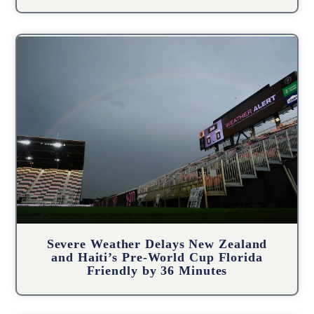
Severe Weather Delays New Zealand
and Haiti’s Pre-World Cup Florida
Friendly by 36 Minutes