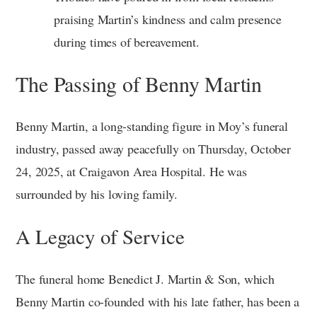
praising Martin’s kindness and calm presence
during times of bereavement.
The Passing of Benny Martin
Benny Martin, a long-standing figure in Moy’s funeral
industry, passed away peacefully on Thursday, October
24, 2025, at Craigavon Area Hospital. He was
surrounded by his loving family.
A Legacy of Service
The funeral home Benedict J. Martin & Son, which
Benny Martin co-founded with his late father, has been a