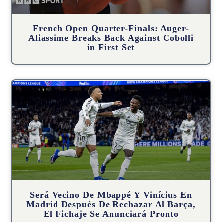
French Open Quarter-Finals: Auger-
Aliassime Breaks Back Against Cobolli
in First Set
Será Vecino De Mbappé Y Vinícius En
Madrid Después De Rechazar Al Barça,
El Fichaje Se Anunciará Pronto