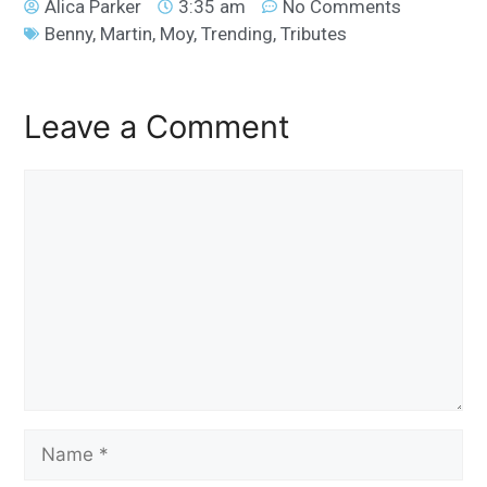
Alica Parker
3:35 am
No Comments
Benny
,
Martin
,
Moy
,
Trending
,
Tributes
Leave a Comment