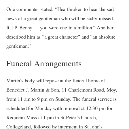
One commenter stated: “Heartbroken to hear the sad
news of a great gentleman who will be sadly missed.
R.I.P. Benny — you were one in a million.” Another
described him as “a great character” and “an absolute
gentleman.”
Funeral Arrangements
Martin’s body will repose at the funeral home of
Benedict J. Martin & Son, 11 Charlemont Road, Moy,
from 11 am to 9 pm on Sunday. The funeral service is
scheduled for Monday with removal at 12:30 pm for
Requiem Mass at 1 pm in St Peter’s Church,
Collegeland, followed by interment in St John’s