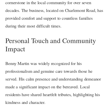
cornerstone in the local community for over seven
decades. The business, located on Charlemont Road, has
provided comfort and support to countless families
during their most difficult times.
Personal Touch and Community
Impact
Benny Martin was widely recognized for his
professionalism and genuine care towards those he
served. His calm presence and understanding demeanor
made a significant impact on the bereaved. Local
residents have shared heartfelt tributes, highlighting his
kindness and character.