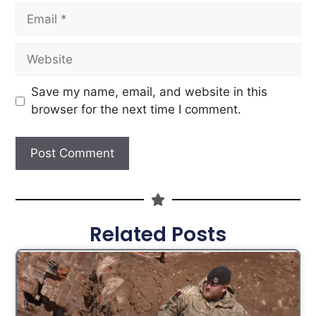
Save my name, email, and website in this
browser for the next time I comment.
Related Posts