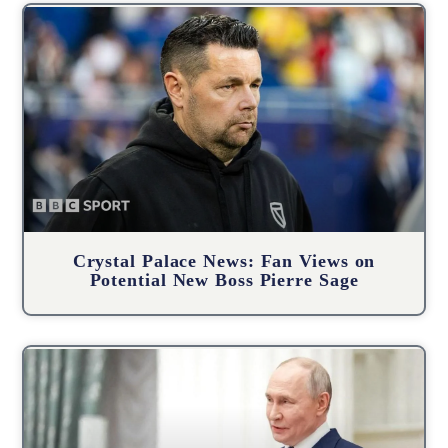
Crystal Palace News: Fan Views on
Potential New Boss Pierre Sage