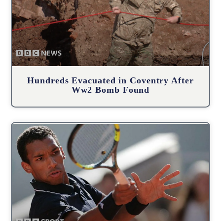
Hundreds Evacuated in Coventry After
Ww2 Bomb Found