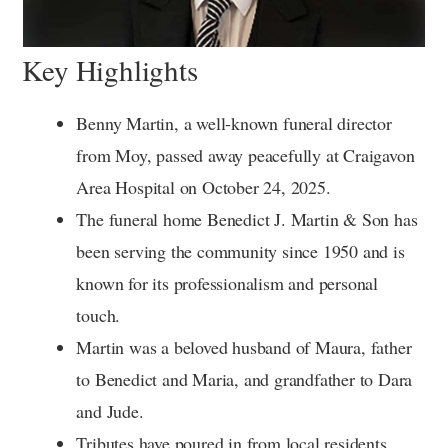
Key Highlights
Benny Martin, a well-known funeral director
from Moy, passed away peacefully at Craigavon
Area Hospital on October 24, 2025.
The funeral home Benedict J. Martin & Son has
been serving the community since 1950 and is
known for its professionalism and personal
touch.
Martin was a beloved husband of Maura, father
to Benedict and Maria, and grandfather to Dara
and Jude.
Tributes have poured in from local residents