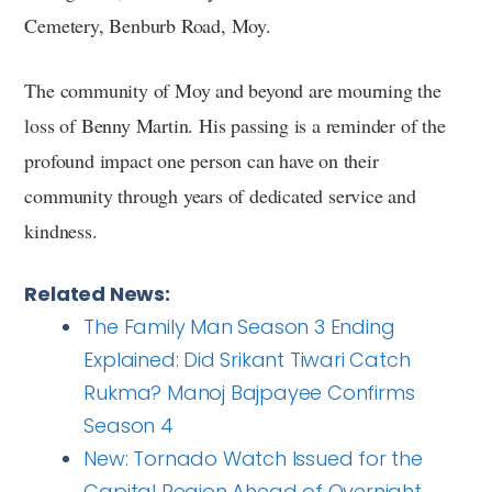
Cemetery, Benburb Road, Moy.
The community of Moy and beyond are mourning the
loss of Benny Martin. His passing is a reminder of the
profound impact one person can have on their
community through years of dedicated service and
kindness.
Related News:
The Family Man Season 3 Ending
Explained: Did Srikant Tiwari Catch
Rukma? Manoj Bajpayee Confirms
Season 4
New: Tornado Watch Issued for the
Capital Region Ahead of Overnight