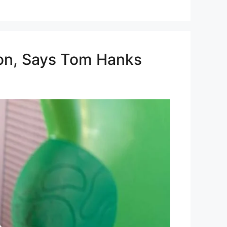
tion, Says Tom Hanks