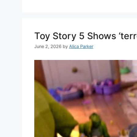
Toy Story 5 Shows ‘terr
June 2, 2026
by
Alica Parker