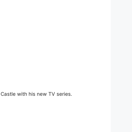
 Castle with his new TV series.