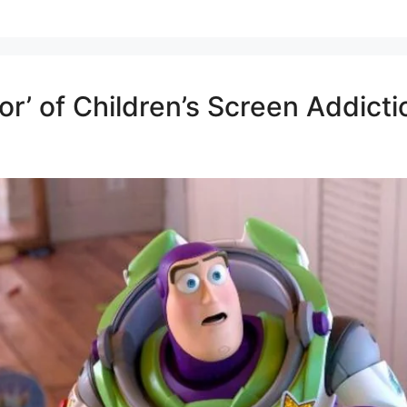
or’ of Children’s Screen Addic