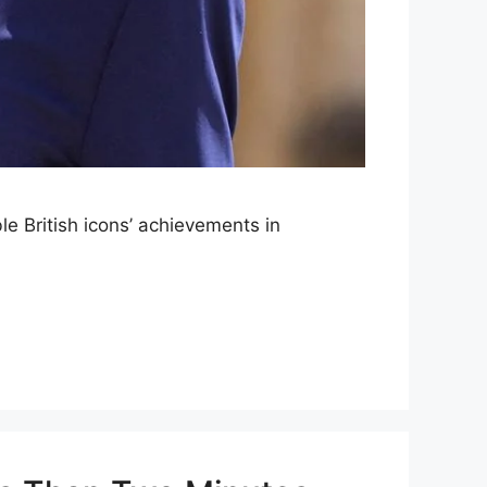
le British icons’ achievements in