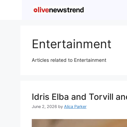
Entertainment
Articles related to Entertainment
Idris Elba and Torvill 
June 2, 2026
by
Alica Parker