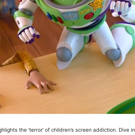
lights the ‘terror’ of children’s screen addiction. Dive 