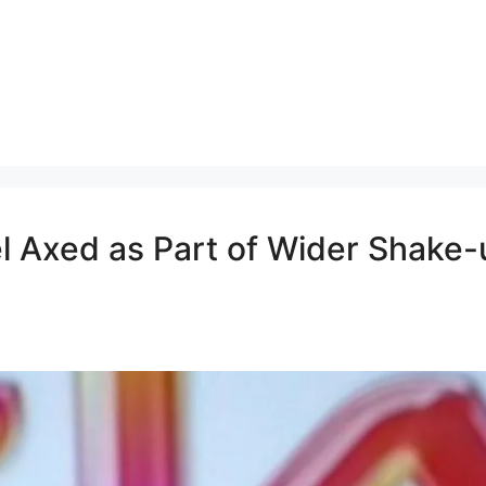
 Axed as Part of Wider Shake-u