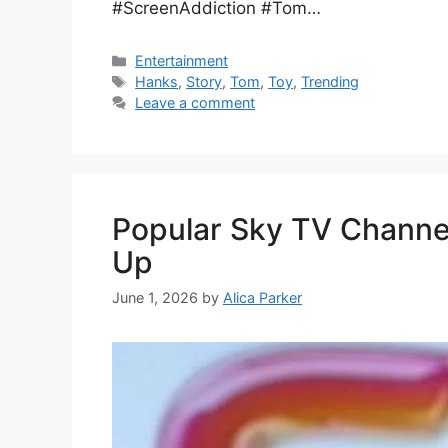
#ScreenAddiction #Tom…
Entertainment
Hanks
,
Story
,
Tom
,
Toy
,
Trending
Leave a comment
Popular Sky TV Channel
Up
June 1, 2026
by
Alica Parker