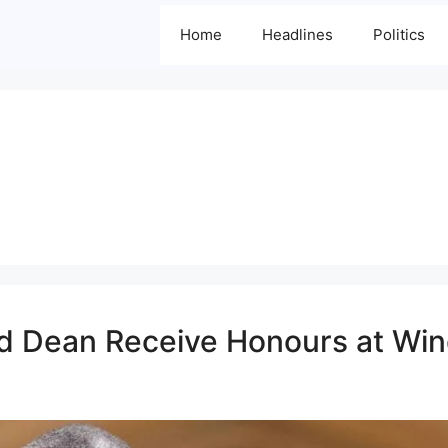
Home
Headlines
Politics
and Dean Receive Honours at Wi