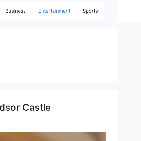
Business
Entertainment
Sports
ndsor Castle