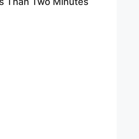
ss Than Two Minutes