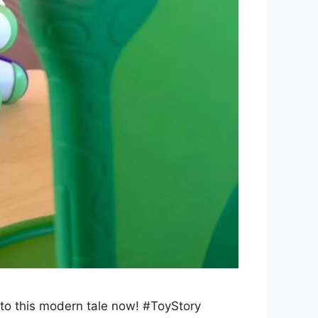
into this modern tale now! #ToyStory