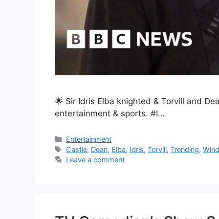
🌟 Sir Idris Elba knighted & Torvill and D
entertainment & sports. #I…
Entertainment
Castle
,
Dean
,
Elba
,
Idris
,
Torvill
,
Trending
,
Wind
Leave a comment