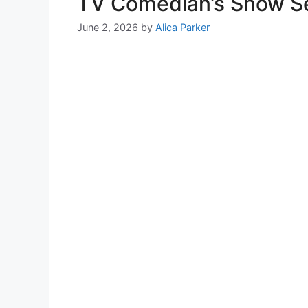
TV Comedian’s Show Sel
June 2, 2026
by
Alica Parker