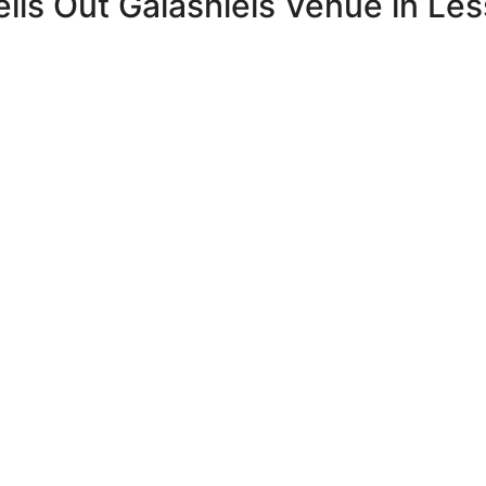
ls Out Galashiels Venue in Le