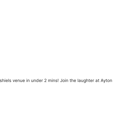
hiels venue in under 2 mins! Join the laughter at Ayton