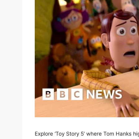
Explore ‘Toy Story 5’ where Tom Hanks high