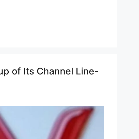
p of Its Channel Line-