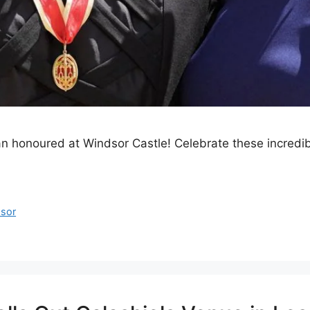
ean honoured at Windsor Castle! Celebrate these incredib
sor