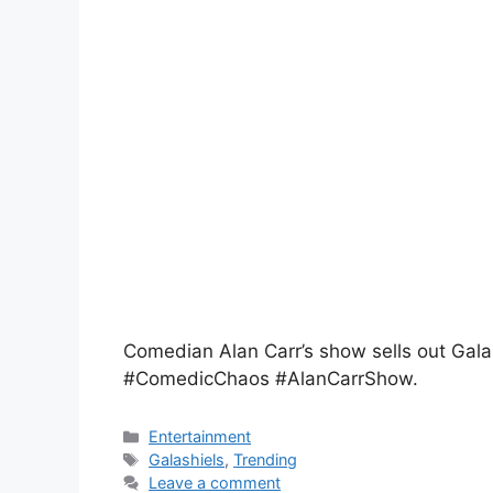
Comedian Alan Carr’s show sells out Galas
#ComedicChaos #AlanCarrShow.
Entertainment
Galashiels
,
Trending
Leave a comment