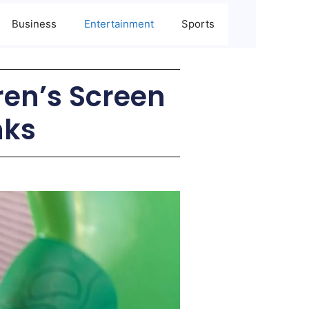
Business
Entertainment
Sports
dren’s Screen
nks