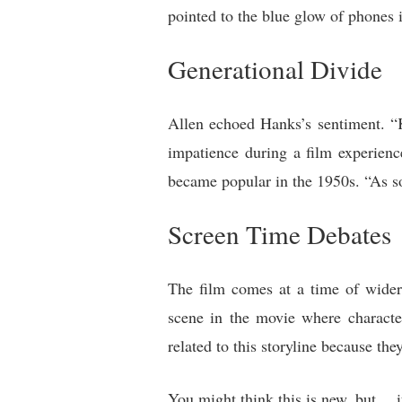
pointed to the blue glow of phones 
Generational Divide
Allen echoed Hanks’s sentiment. “K
impatience during a film experience
became popular in the 1950s. “As so
Screen Time Debates
The film comes at a time of wider 
scene in the movie where character
related to this storyline because th
You might think this is new, but… i