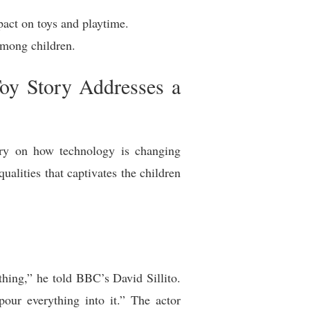
act on toys and playtime.
among children.
oy Story Addresses a
tary on how technology is changing
ualities that captivates the children
hing,” he told BBC’s David Sillito.
pour everything into it.” The actor