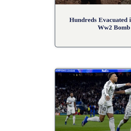
Hundreds Evacuated i
Ww2 Bomb