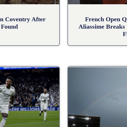
n Coventry After
French Open Qu
 Found
Aliassime Breaks 
F