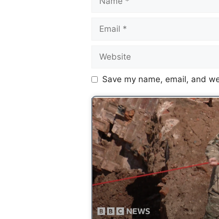
Save my name, email, and web