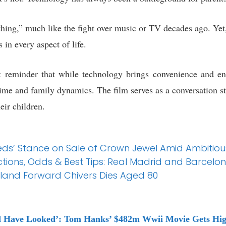
thing,” much like the fight over music or TV decades ago. Yet
 in every aspect of life.
k reminder that while technology brings convenience and end
time and family dynamics. The film serves as a conversation s
eir children.
ds’ Stance on Sale of Crown Jewel Amid Ambitiou
ions, Odds & Best Tips: Real Madrid and Barcelona
and Forward Chivers Dies Aged 80
d Have Looked’: Tom Hanks’ $482m Wwii Movie Gets Hig