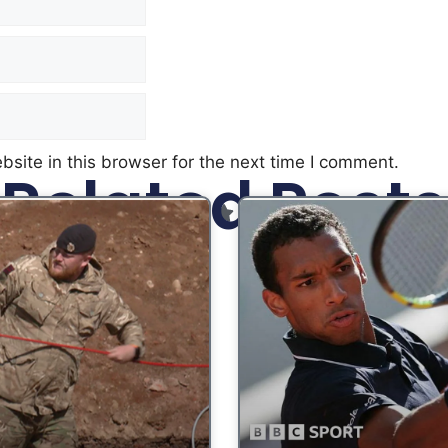
site in this browser for the next time I comment.
Related Posts