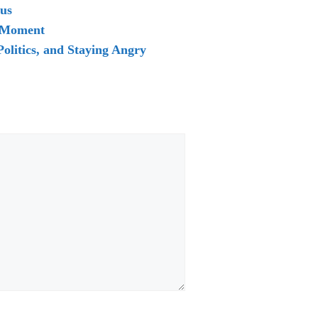
rus
d Moment
olitics, and Staying Angry