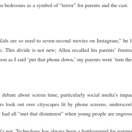
in bedrooms as a symbol of “terror” for parents and the cast.
ids are so used to seven-second movies on Instagram,” he la
. This divide is not new; Allen recalled his parents’ frustr
on as I said ‘put that phone down,’ my parents went ‘turn the
debate about screen time, particularly social media’s impa
s look out over cityscapes lit by phone screens, underscori
ey had all “met that disinterest” when young people are engross
t’s not. Technology has always been a battleground for parents