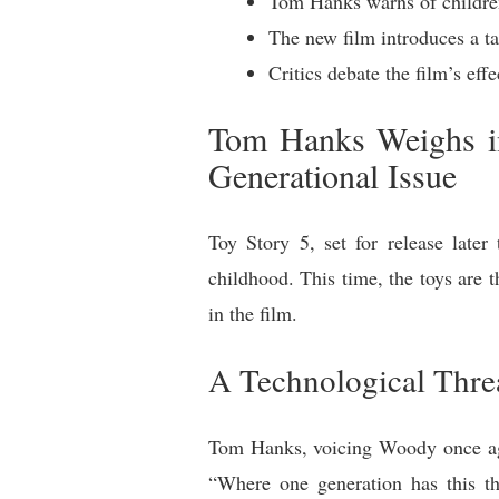
Tom Hanks warns of children’
The new film introduces a t
Critics debate the film’s ef
Tom Hanks Weighs in
Generational Issue
Toy Story 5, set for release late
childhood. This time, the toys are t
in the film.
A Technological Thre
Tom Hanks, voicing Woody once agai
“Where one generation has this thi