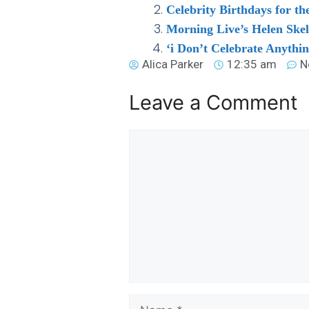
Celebrity Birthdays for t
Morning Live’s Helen Ske
‘i Don’t Celebrate Anythi
Alica Parker
12:35 am
N
Leave a Comment