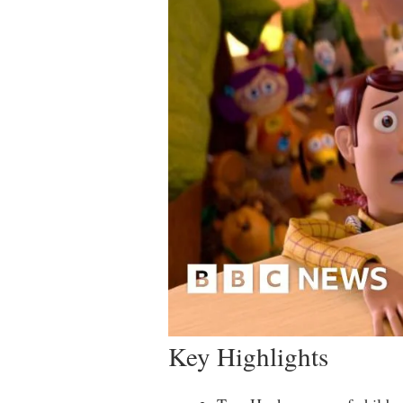
Key Highlights