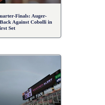
arter-Finals: Auger-
Back Against Cobolli in
irst Set