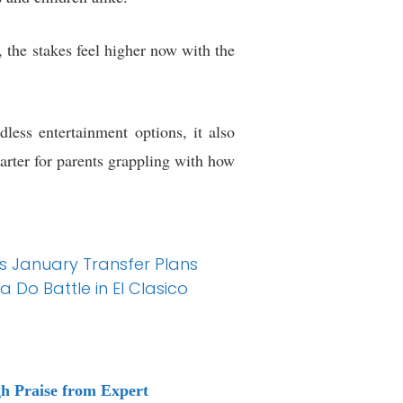
, the stakes feel higher now with the
less entertainment options, it also
tarter for parents grappling with how
s January Transfer Plans
 Do Battle in El Clasico
h Praise from Expert