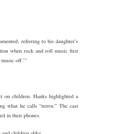
mented, referring to his daughter’s
ation when rock and roll music first
 music off.’”
ct on children. Hanks highlighted a
ng what he calls “terror.” The cast
ed in their phones.
 and children alike.