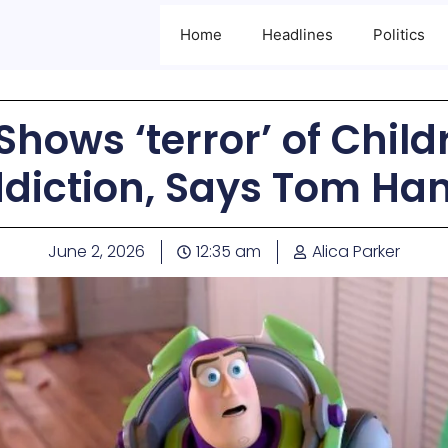
Home
Headlines
Politics
Shows ‘terror’ of Chil
diction, Says Tom Ha
June 2, 2026
12:35 am
Alica Parker