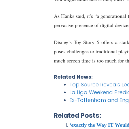
As Hanks said, it’s “a generational 
pervasive presence of digital devices
Disney’s Toy Story 5 offers a star
poses challenges to traditional play
much screen time is too much for th
Related News:
Top Source Reveals Lee
La Liga Weekend Predict
Ex-Tottenham and Engl
Related Posts:
‘exactly the Way IT Woul