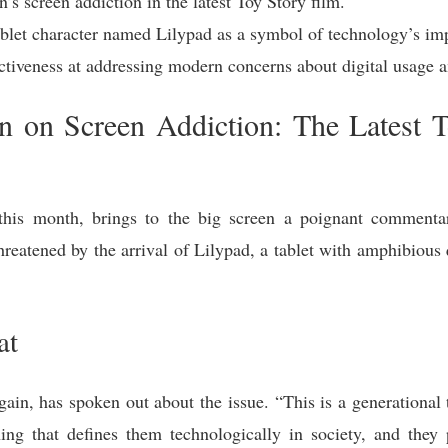
s screen addiction in the latest Toy Story film.
ablet character named Lilypad as a symbol of technology’s imp
fectiveness at addressing modern concerns about digital usage 
 on Screen Addiction: The Latest T
r this month, brings to the big screen a poignant commen
hreatened by the arrival of Lilypad, a tablet with amphibious q
at
n, has spoken out about the issue. “This is a generational t
ng that defines them technologically in society, and they 