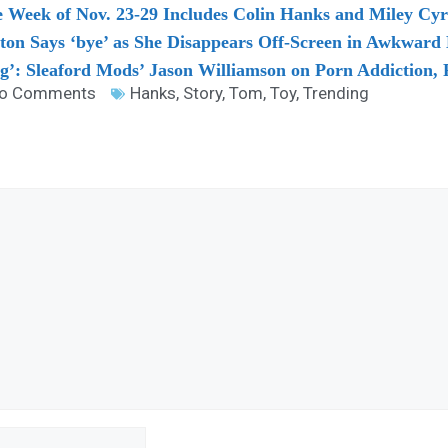
he Week of Nov. 23-29 Includes Colin Hanks and Miley Cy
lton Says ‘bye’ as She Disappears Off-Screen in Awkwar
ng’: Sleaford Mods’ Jason Williamson on Porn Addiction, P
o Comments
Hanks
,
Story
,
Tom
,
Toy
,
Trending