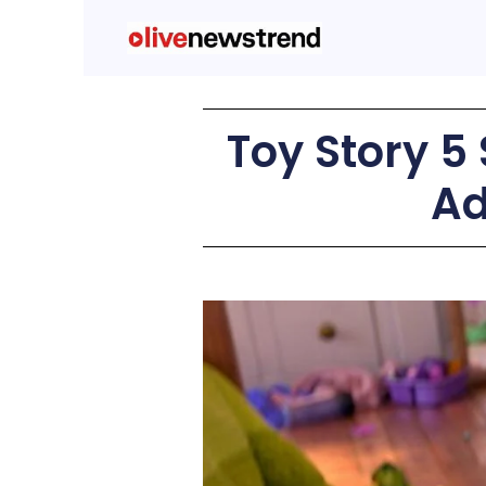
Toy Story 5 
Ad