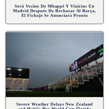
Será Vecino De Mbappé Y Vinícius En
Madrid Después De Rechazar Al Barça,
El Fichaje Se Anunciará Pronto
Severe Weather Delays New Zealand
and Haiti’s Pre-World Cup Florida