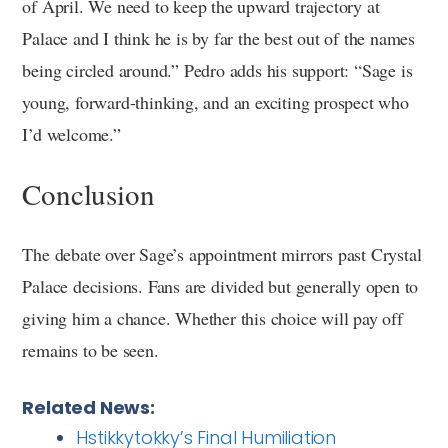
of April. We need to keep the upward trajectory at
Palace and I think he is by far the best out of the names
being circled around.” Pedro adds his support: “Sage is
young, forward-thinking, and an exciting prospect who
I’d welcome.”
Conclusion
The debate over Sage’s appointment mirrors past Crystal
Palace decisions. Fans are divided but generally open to
giving him a chance. Whether this choice will pay off
remains to be seen.
Related News:
Hstikkytokky’s Final Humiliation