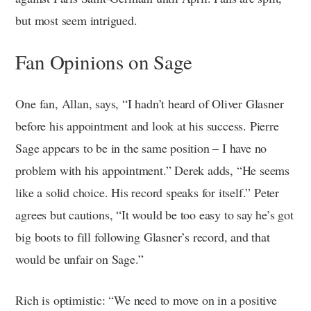
but most seem intrigued.
Fan Opinions on Sage
One fan, Allan, says, “I hadn’t heard of Oliver Glasner
before his appointment and look at his success. Pierre
Sage appears to be in the same position – I have no
problem with his appointment.” Derek adds, “He seems
like a solid choice. His record speaks for itself.” Peter
agrees but cautions, “It would be too easy to say he’s got
big boots to fill following Glasner’s record, and that
would be unfair on Sage.”
Rich is optimistic: “We need to move on in a positive