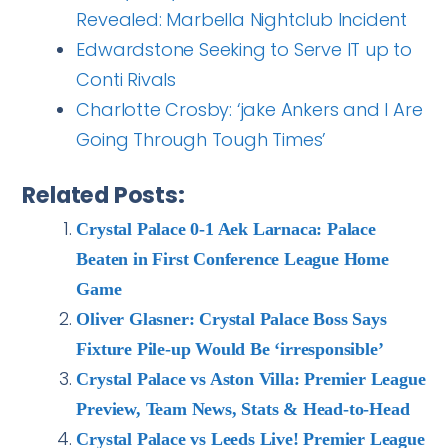
Revealed: Marbella Nightclub Incident
Edwardstone Seeking to Serve IT up to
Conti Rivals
Charlotte Crosby: ‘jake Ankers and I Are
Going Through Tough Times’
Related Posts:
Crystal Palace 0-1 Aek Larnaca: Palace
Beaten in First Conference League Home
Game
Oliver Glasner: Crystal Palace Boss Says
Fixture Pile-up Would Be ‘irresponsible’
Crystal Palace vs Aston Villa: Premier League
Preview, Team News, Stats & Head-to-Head
Crystal Palace vs Leeds Live! Premier League