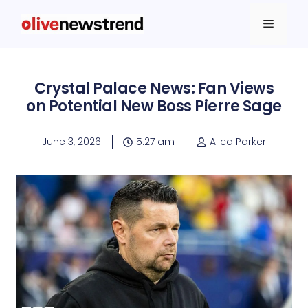
Crystal Palace News: Fan Views
on Potential New Boss Pierre Sage
June 3, 2026
5:27 am
Alica Parker