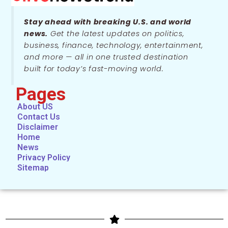
Stay ahead with breaking U.S. and world
news.
Get the latest updates on politics,
business, finance, technology, entertainment,
and more — all in one trusted destination
built for today’s fast-moving world.
Pages
About US
Contact Us
Disclaimer
Home
News
Privacy Policy
Sitemap