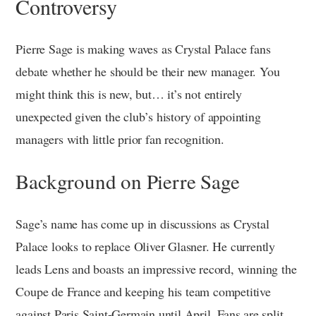
Controversy
Pierre Sage is making waves as Crystal Palace fans
debate whether he should be their new manager. You
might think this is new, but… it’s not entirely
unexpected given the club’s history of appointing
managers with little prior fan recognition.
Background on Pierre Sage
Sage’s name has come up in discussions as Crystal
Palace looks to replace Oliver Glasner. He currently
leads Lens and boasts an impressive record, winning the
Coupe de France and keeping his team competitive
against Paris Saint-Germain until April. Fans are split,