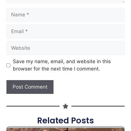
Save my name, email, and website in this
browser for the next time I comment.
Related Posts