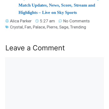
Match Updates, News, Score, Stream and
Highlights – Live on Sky Sports
Alica Parker
5:27 am
No Comments
Crystal
,
Fan
,
Palace
,
Pierre
,
Sage
,
Trending
Leave a Comment