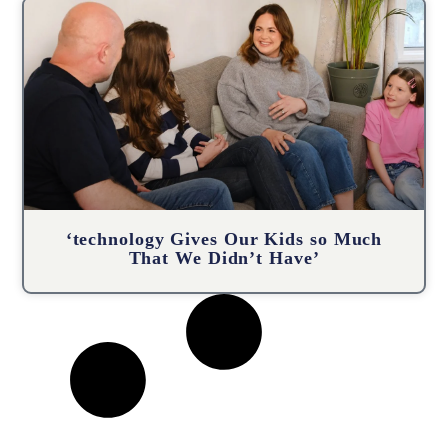
‘technology Gives Our Kids so Much
That We Didn’t Have’