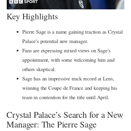
Key Highlights
Pierre Sage is a name gaining traction as Crystal
Palace’s potential new manager.
Fans are expressing mixed views on Sage’s
appointment, with some welcoming him and
others skeptical.
Sage has an impressive track record at Lens,
winning the Coupe de France and keeping his
team in contention for the title until April.
Crystal Palace’s Search for a New
Manager: The Pierre Sage