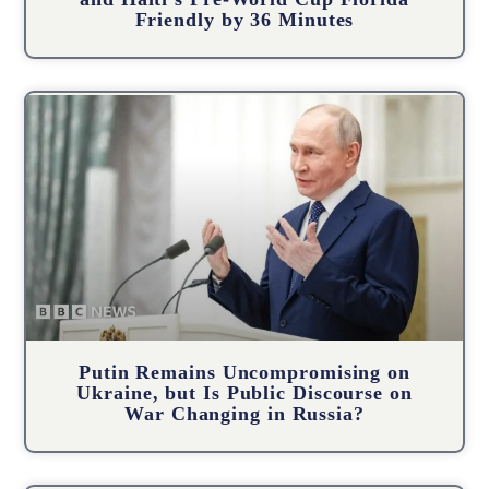
Friendly by 36 Minutes
Putin Remains Uncompromising on
Ukraine, but Is Public Discourse on
War Changing in Russia?