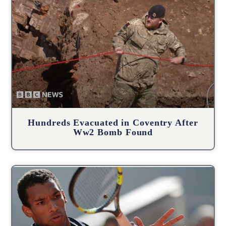
Hundreds Evacuated in Coventry After
Ww2 Bomb Found