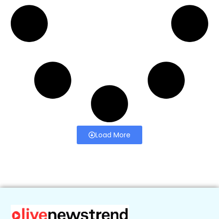
Load More