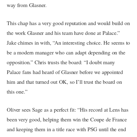
way from Glasner.
This chap has a very good reputation and would build on
the work Glasner and his team have done at Palace.”
Jake chimes in with, “An interesting choice. He seems to
be a modern manager who can adapt depending on the
opposition.” Chris trusts the board: “I doubt many
Palace fans had heard of Glasner before we appointed
him and that turned out OK, so I’ll trust the board on
this one.”
Oliver sees Sage as a perfect fit: “His record at Lens has
been very good, helping them win the Coupe de France
and keeping them in a title race with PSG until the end