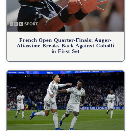
French Open Quarter-Finals: Auger-
Aliassime Breaks Back Against Cobolli
in First Set