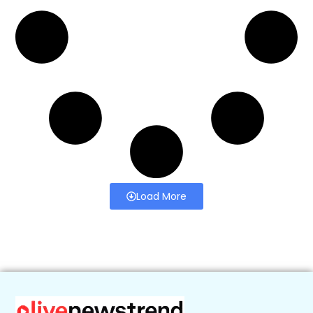
Load More