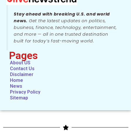
Stay ahead with breaking U.S. and world
news.
Get the latest updates on politics,
business, finance, technology, entertainment,
and more — all in one trusted destination
built for today’s fast-moving world.
Pages
About US
Contact Us
Disclaimer
Home
News
Privacy Policy
Sitemap