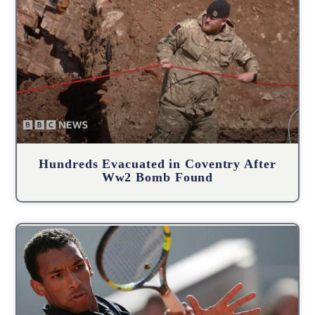
Hundreds Evacuated in Coventry After
Ww2 Bomb Found