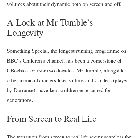
volumes about their dynamic both on screen and off.
A Look at Mr Tumble’s
Longevity
Something Special, the longest-running programme on
BBC’s Children’s channel, has been a cornerstone of
CBeebies for over two decades. Mr Tumble, alongside
other iconic characters like Buttons and Cinders (played
by Dorrance), have kept children entertained for
generations.
From Screen to Real Life
The transition from screen to real life seems seamless for