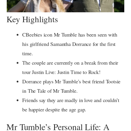
Key Highlights
CBeebies icon Mr Tumble has been seen with
his girlfriend Samantha Dorrance for the first
time.
The couple are currently on a break from their
tour Justin Live: Justin Time to Rock!
Dorrance plays Mr Tumble’s best friend Tootsie
in The Tale of Mr Tumble.
Friends say they are madly in love and couldn’t
be happier despite the age gap.
Mr Tumble’s Personal Life: A