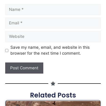
Save my name, email, and website in this
browser for the next time I comment.
Related Posts