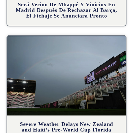
Será Vecino De Mbappé Y Vinícius En
Madrid Después De Rechazar Al Barça,
El Fichaje Se Anunciará Pronto
Severe Weather Delays New Zealand
and Haiti’s Pre-World Cup Florida