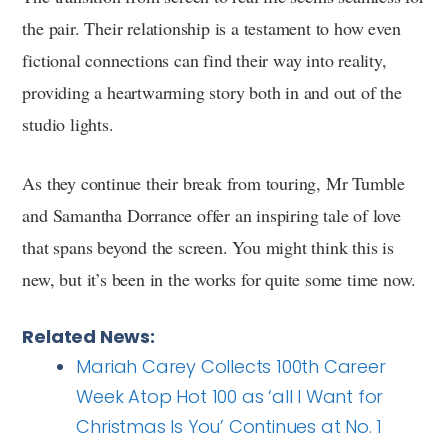
the pair. Their relationship is a testament to how even
fictional connections can find their way into reality,
providing a heartwarming story both in and out of the
studio lights.
As they continue their break from touring, Mr Tumble
and Samantha Dorrance offer an inspiring tale of love
that spans beyond the screen. You might think this is
new, but it’s been in the works for quite some time now.
Related News:
Mariah Carey Collects 100th Career
Week Atop Hot 100 as ‘all I Want for
Christmas Is You’ Continues at No. 1