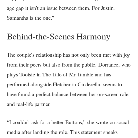
age gap it isn’t an issue between them. For Justin,
Samantha is the one.”
Behind-the-Scenes Harmony
The couple’s relationship has not only been met with joy
from their peers but also from the public. Dorrance, who
plays Tootsie in The Tale of Mr Tumble and has
performed alongside Fletcher in Cinderella, seems to
have found a perfect balance between her on-screen role
and real-life partner.
“I couldn’t ask for a better Buttons,” she wrote on social
media after landing the role. This statement speaks