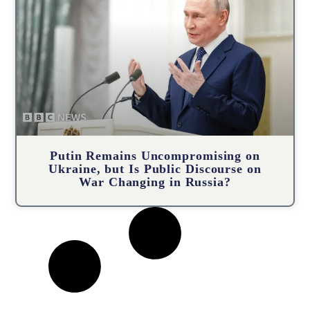
Putin Remains Uncompromising on
Ukraine, but Is Public Discourse on
War Changing in Russia?