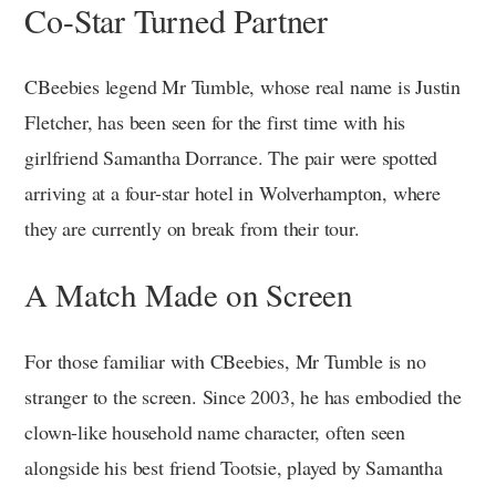
Co-Star Turned Partner
CBeebies legend Mr Tumble, whose real name is Justin
Fletcher, has been seen for the first time with his
girlfriend Samantha Dorrance. The pair were spotted
arriving at a four-star hotel in Wolverhampton, where
they are currently on break from their tour.
A Match Made on Screen
For those familiar with CBeebies, Mr Tumble is no
stranger to the screen. Since 2003, he has embodied the
clown-like household name character, often seen
alongside his best friend Tootsie, played by Samantha