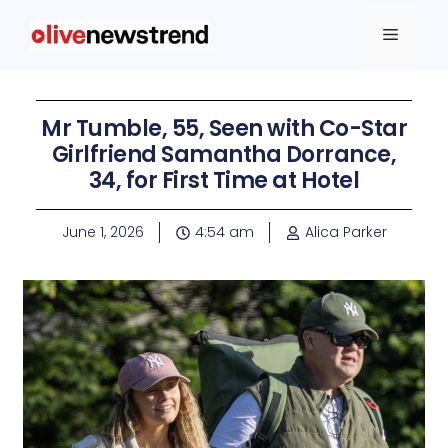
Mr Tumble, 55, Seen with Co-Star
Girlfriend Samantha Dorrance,
34, for First Time at Hotel
June 1, 2026
4:54 am
Alica Parker