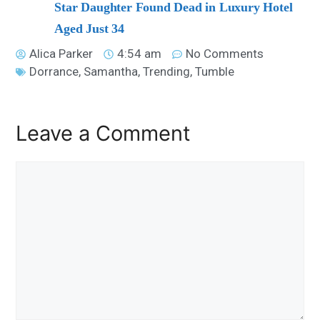
Star Daughter Found Dead in Luxury Hotel
Aged Just 34
Alica Parker
4:54 am
No Comments
Dorrance
,
Samantha
,
Trending
,
Tumble
Leave a Comment