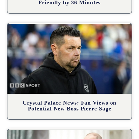
Friendly by 36 Minutes
Crystal Palace News: Fan Views on
Potential New Boss Pierre Sage