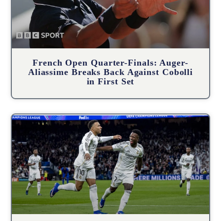
French Open Quarter-Finals: Auger-
Aliassime Breaks Back Against Cobolli
in First Set