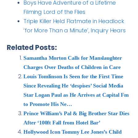
Boys Have Adventure of a Lifetime
Filming Lord of the Flies
Triple Killer Held Flatmate in Headlock
‘for More Than a Minute’, Inquiry Hears
Related Posts:
Samantha Morton Calls for Manslaughter
Charges Over Deaths of Children in Care
Louis Tomlinson Is Seen for the First Time
Since Revealing He ‘despises’ Social Media
Star Logan Paul as He Arrives at Capital Fm
to Promote His Ne…
Prince William’s Pal & Big Brother Star Dies
After ‘100ft Fall from Hotel Bar’
Hollywood Icon Tommy Lee Jones’s Child