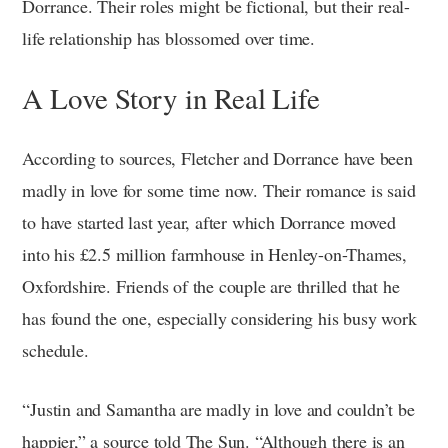
Dorrance. Their roles might be fictional, but their real-
life relationship has blossomed over time.
A Love Story in Real Life
According to sources, Fletcher and Dorrance have been
madly in love for some time now. Their romance is said
to have started last year, after which Dorrance moved
into his £2.5 million farmhouse in Henley-on-Thames,
Oxfordshire. Friends of the couple are thrilled that he
has found the one, especially considering his busy work
schedule.
“Justin and Samantha are madly in love and couldn’t be
happier,” a source told The Sun. “Although there is an