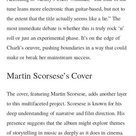
tune leans more electronic than guitar-based, but not to
the extent that the title actually seems like a lie.” The
most immediate debate is whether this is truly rock ‘n’
roll or just an experimental phase. It’s on the edge of
Charli’s oeuvre, pushing boundaries in a way that could
make or break her mainstream success.
Martin Scorsese’s Cover
The cover, featuring Martin Scorsese, adds another layer
to this multifaceted project. Scorsese is known for his
deep understanding of narrative and film direction. His
presence suggests that the album might explore themes
of storytelling in music as deeply as it does in cinema.