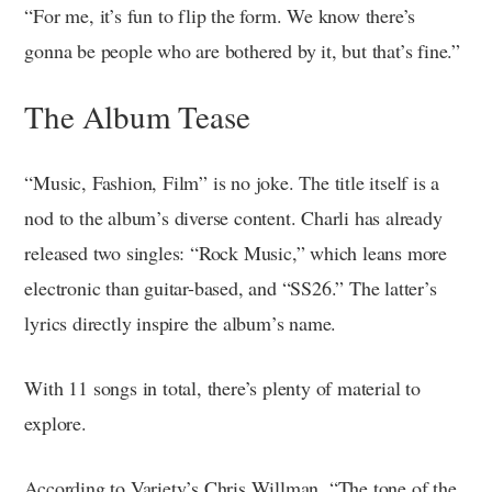
“For me, it’s fun to flip the form. We know there’s
gonna be people who are bothered by it, but that’s fine.”
The Album Tease
“Music, Fashion, Film” is no joke. The title itself is a
nod to the album’s diverse content. Charli has already
released two singles: “Rock Music,” which leans more
electronic than guitar-based, and “SS26.” The latter’s
lyrics directly inspire the album’s name.
With 11 songs in total, there’s plenty of material to
explore.
According to Variety’s Chris Willman, “The tone of the