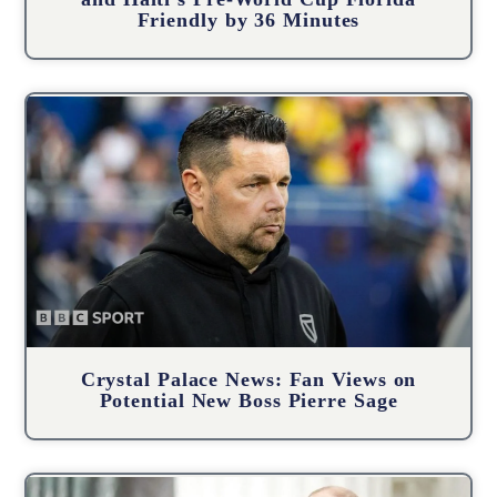
Friendly by 36 Minutes
Crystal Palace News: Fan Views on
Potential New Boss Pierre Sage