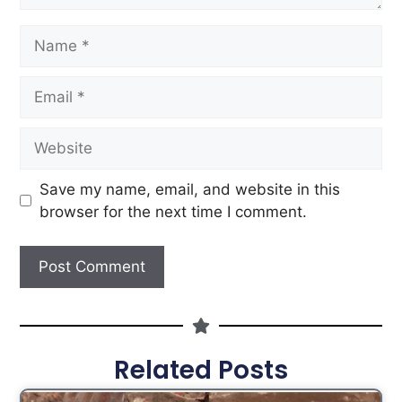
Save my name, email, and website in this
browser for the next time I comment.
Related Posts