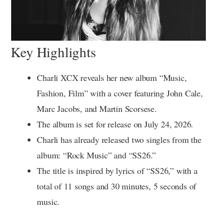
Key Highlights
Charli XCX reveals her new album “Music,
Fashion, Film” with a cover featuring John Cale,
Marc Jacobs, and Martin Scorsese.
The album is set for release on July 24, 2026.
Charli has already released two singles from the
album: “Rock Music” and “SS26.”
The title is inspired by lyrics of “SS26,” with a
total of 11 songs and 30 minutes, 5 seconds of
music.