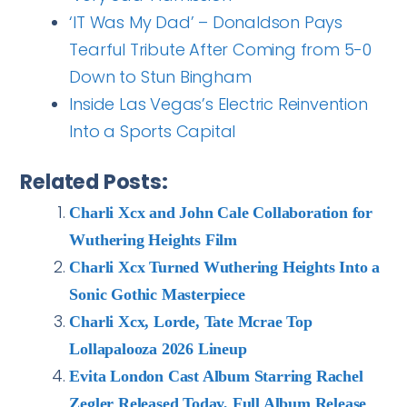
‘IT Was My Dad’ – Donaldson Pays
Tearful Tribute After Coming from 5-0
Down to Stun Bingham
Inside Las Vegas’s Electric Reinvention
Into a Sports Capital
Related Posts:
Charli Xcx and John Cale Collaboration for
Wuthering Heights Film
Charli Xcx Turned Wuthering Heights Into a
Sonic Gothic Masterpiece
Charli Xcx, Lorde, Tate Mcrae Top
Lollapalooza 2026 Lineup
Evita London Cast Album Starring Rachel
Zegler Released Today, Full Album Release