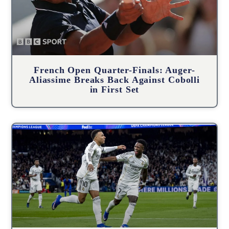
French Open Quarter-Finals: Auger-
Aliassime Breaks Back Against Cobolli
in First Set