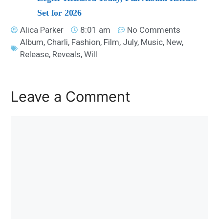
Set for 2026
Alica Parker
8:01 am
No Comments
Album
,
Charli
,
Fashion
,
Film
,
July
,
Music
,
New
,
Release
,
Reveals
,
Will
Leave a Comment