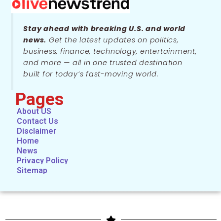
Stay ahead with breaking U.S. and world
news.
Get the latest updates on politics,
business, finance, technology, entertainment,
and more — all in one trusted destination
built for today’s fast-moving world.
Pages
About US
Contact Us
Disclaimer
Home
News
Privacy Policy
Sitemap