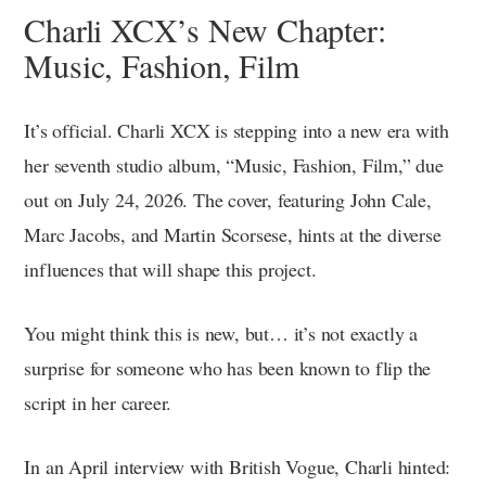
Charli XCX’s New Chapter:
Music, Fashion, Film
It’s official. Charli XCX is stepping into a new era with
her seventh studio album, “Music, Fashion, Film,” due
out on July 24, 2026. The cover, featuring John Cale,
Marc Jacobs, and Martin Scorsese, hints at the diverse
influences that will shape this project.
You might think this is new, but… it’s not exactly a
surprise for someone who has been known to flip the
script in her career.
In an April interview with British Vogue, Charli hinted: