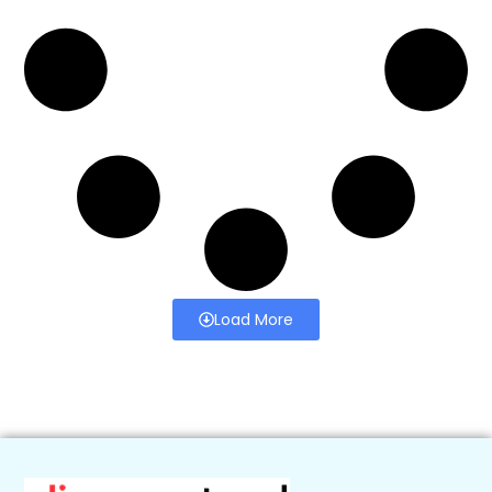
Load More