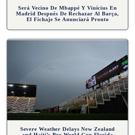
Será Vecino De Mbappé Y Vinícius En
Madrid Después De Rechazar Al Barça,
El Fichaje Se Anunciará Pronto
Severe Weather Delays New Zealand
and Haiti’s Pre-World Cup Florida