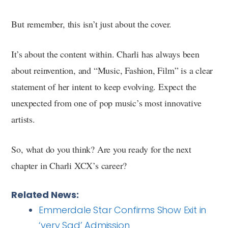
But remember, this isn’t just about the cover.
It’s about the content within. Charli has always been
about reinvention, and “Music, Fashion, Film” is a clear
statement of her intent to keep evolving. Expect the
unexpected from one of pop music’s most innovative
artists.
So, what do you think? Are you ready for the next
chapter in Charli XCX’s career?
Related News:
Emmerdale Star Confirms Show Exit in
‘very Sad’ Admission