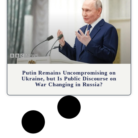
Putin Remains Uncompromising on
Ukraine, but Is Public Discourse on
War Changing in Russia?