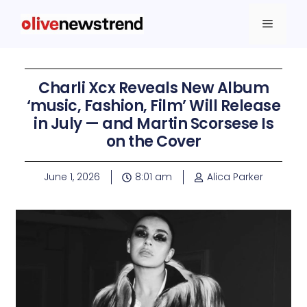
Charli Xcx Reveals New Album
‘music, Fashion, Film’ Will Release
in July — and Martin Scorsese Is
on the Cover
June 1, 2026
8:01 am
Alica Parker