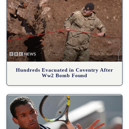
Hundreds Evacuated in Coventry After
Ww2 Bomb Found