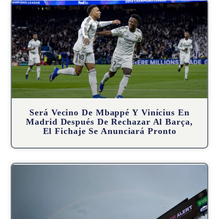
Será Vecino De Mbappé Y Vinícius En
Madrid Después De Rechazar Al Barça,
El Fichaje Se Anunciará Pronto