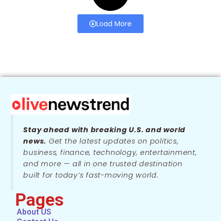
Load More
Stay ahead with breaking U.S. and world
news.
Get the latest updates on politics,
business, finance, technology, entertainment,
and more — all in one trusted destination
built for today’s fast-moving world.
Pages
About US