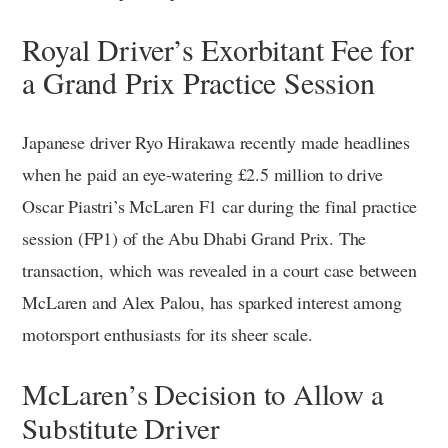
Royal Driver’s Exorbitant Fee for
a Grand Prix Practice Session
Japanese driver Ryo Hirakawa recently made headlines
when he paid an eye-watering £2.5 million to drive
Oscar Piastri’s McLaren F1 car during the final practice
session (FP1) of the Abu Dhabi Grand Prix. The
transaction, which was revealed in a court case between
McLaren and Alex Palou, has sparked interest among
motorsport enthusiasts for its sheer scale.
McLaren’s Decision to Allow a
Substitute Driver