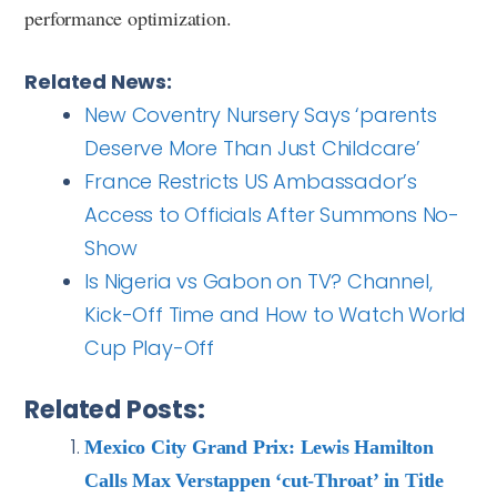
performance optimization.
Related News:
New Coventry Nursery Says ‘parents
Deserve More Than Just Childcare’
France Restricts US Ambassador’s
Access to Officials After Summons No-
Show
Is Nigeria vs Gabon on TV? Channel,
Kick-Off Time and How to Watch World
Cup Play-Off
Related Posts:
Mexico City Grand Prix: Lewis Hamilton
Calls Max Verstappen ‘cut-Throat’ in Title