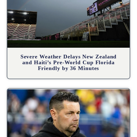
Severe Weather Delays New Zealand
and Haiti’s Pre-World Cup Florida
Friendly by 36 Minutes