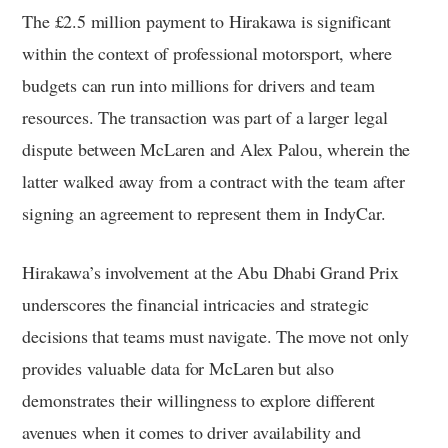
The £2.5 million payment to Hirakawa is significant
within the context of professional motorsport, where
budgets can run into millions for drivers and team
resources. The transaction was part of a larger legal
dispute between McLaren and Alex Palou, wherein the
latter walked away from a contract with the team after
signing an agreement to represent them in IndyCar.
Hirakawa’s involvement at the Abu Dhabi Grand Prix
underscores the financial intricacies and strategic
decisions that teams must navigate. The move not only
provides valuable data for McLaren but also
demonstrates their willingness to explore different
avenues when it comes to driver availability and