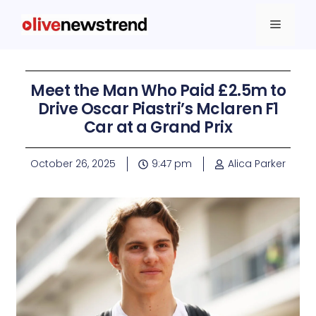
Meet the Man Who Paid £2.5m to
Drive Oscar Piastri’s Mclaren F1
Car at a Grand Prix
October 26, 2025
9:47 pm
Alica Parker