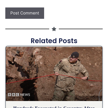
Related Posts
Hundreds Evacuated in Coventry After