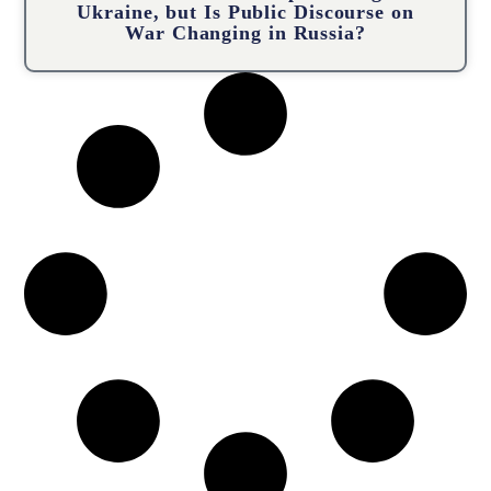
Ukraine, but Is Public Discourse on
War Changing in Russia?