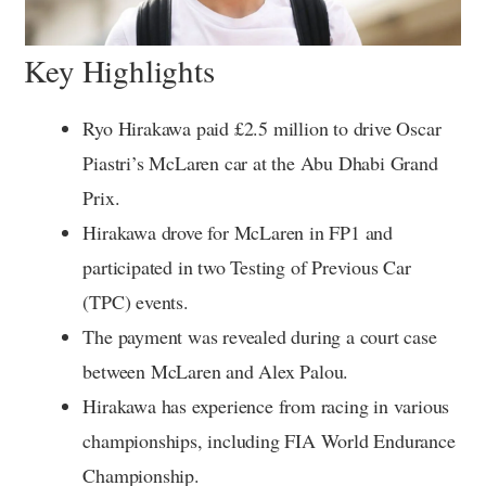
Key Highlights
Ryo Hirakawa paid £2.5 million to drive Oscar
Piastri’s McLaren car at the Abu Dhabi Grand
Prix.
Hirakawa drove for McLaren in FP1 and
participated in two Testing of Previous Car
(TPC) events.
The payment was revealed during a court case
between McLaren and Alex Palou.
Hirakawa has experience from racing in various
championships, including FIA World Endurance
Championship.