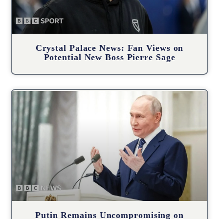
Crystal Palace News: Fan Views on
Potential New Boss Pierre Sage
Putin Remains Uncompromising on