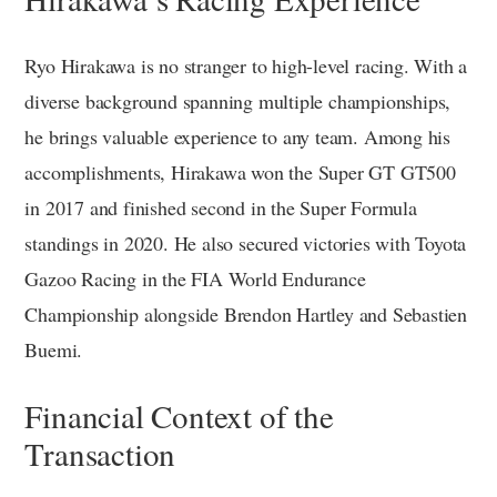
Ryo Hirakawa is no stranger to high-level racing. With a
diverse background spanning multiple championships,
he brings valuable experience to any team. Among his
accomplishments, Hirakawa won the Super GT GT500
in 2017 and finished second in the Super Formula
standings in 2020. He also secured victories with Toyota
Gazoo Racing in the FIA World Endurance
Championship alongside Brendon Hartley and Sebastien
Buemi.
Financial Context of the
Transaction