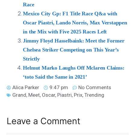
Race
Mexico City Gp: F1 Title Race Q&a with
Oscar Piastri, Lando Norris, Max Verstappen
in the Mix with Five 2025 Races Left
Jimmy Floyd Hasselbaink: Meet the Former
Chelsea Striker Competing on This Year’s
Strictly
Helmut Marko Laughs Off Mclaren Claims:
‘toto Said the Same in 2021’
Alica Parker
9:47 pm
No Comments
Grand
,
Meet
,
Oscar
,
Piastri
,
Prix
,
Trending
Leave a Comment