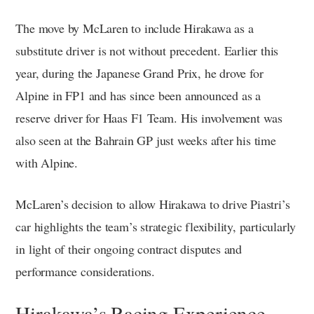
The move by McLaren to include Hirakawa as a
substitute driver is not without precedent. Earlier this
year, during the Japanese Grand Prix, he drove for
Alpine in FP1 and has since been announced as a
reserve driver for Haas F1 Team. His involvement was
also seen at the Bahrain GP just weeks after his time
with Alpine.
McLaren’s decision to allow Hirakawa to drive Piastri’s
car highlights the team’s strategic flexibility, particularly
in light of their ongoing contract disputes and
performance considerations.
Hirakawa’s Racing Experience