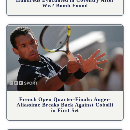
Ww2 Bomb Found
French Open Quarter-Finals: Auger-
Aliassime Breaks Back Against Cobolli
in First Set