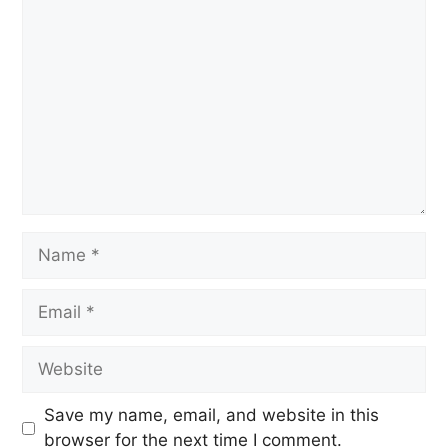
Save my name, email, and website in this
browser for the next time I comment.