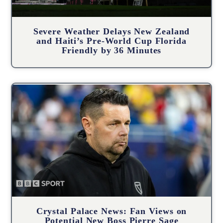
Severe Weather Delays New Zealand
and Haiti’s Pre-World Cup Florida
Friendly by 36 Minutes
Crystal Palace News: Fan Views on
Potential New Boss Pierre Sage