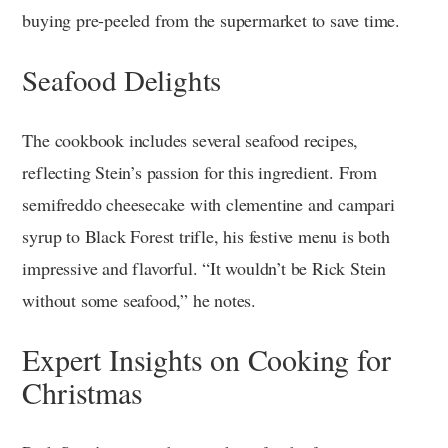
buying pre-peeled from the supermarket to save time.
Seafood Delights
The cookbook includes several seafood recipes,
reflecting Stein’s passion for this ingredient. From
semifreddo cheesecake with clementine and campari
syrup to Black Forest trifle, his festive menu is both
impressive and flavorful. “It wouldn’t be Rick Stein
without some seafood,” he notes.
Expert Insights on Cooking for
Christmas