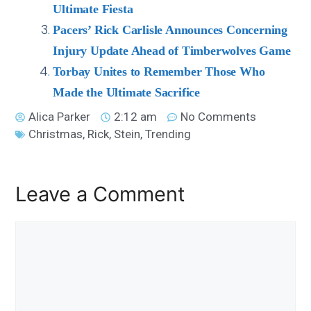
Ultimate Fiesta
Pacers’ Rick Carlisle Announces Concerning
Injury Update Ahead of Timberwolves Game
Torbay Unites to Remember Those Who
Made the Ultimate Sacrifice
Alica Parker
2:12 am
No Comments
Christmas
,
Rick
,
Stein
,
Trending
Leave a Comment