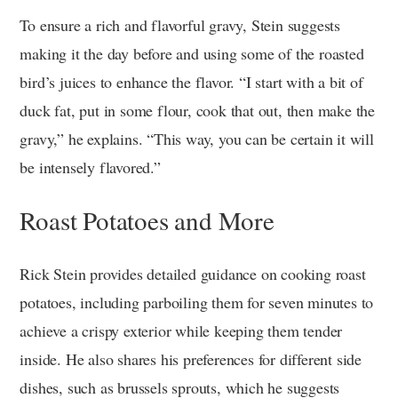
To ensure a rich and flavorful gravy, Stein suggests
making it the day before and using some of the roasted
bird’s juices to enhance the flavor. “I start with a bit of
duck fat, put in some flour, cook that out, then make the
gravy,” he explains. “This way, you can be certain it will
be intensely flavored.”
Roast Potatoes and More
Rick Stein provides detailed guidance on cooking roast
potatoes, including parboiling them for seven minutes to
achieve a crispy exterior while keeping them tender
inside. He also shares his preferences for different side
dishes, such as brussels sprouts, which he suggests