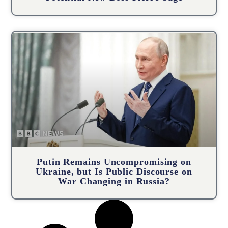
Putin Remains Uncompromising on
Ukraine, but Is Public Discourse on
War Changing in Russia?