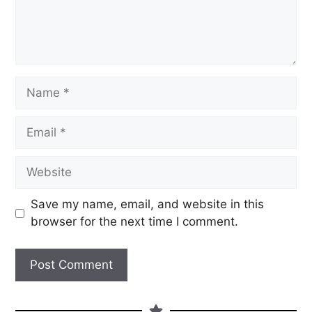
Save my name, email, and website in this
browser for the next time I comment.