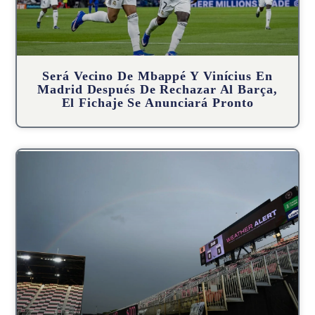
Será Vecino De Mbappé Y Vinícius En
Madrid Después De Rechazar Al Barça,
El Fichaje Se Anunciará Pronto