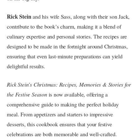
Rick Stein
and his wife Sass, along with their son Jack,
contribute to the book’s charm, making it a blend of
culinary expertise and personal stories. The recipes are
designed to be made in the fortnight around Christmas,
ensuring that even last-minute preparations can yield
delightful results.
Rick Stein’s Christmas: Recipes, Memories & Stories for
the Festive Season
is now available, offering a
comprehensive guide to making the perfect holiday
meal. From appetizers and starters to impressive
desserts, this cookbook ensures that your festive
celebrations are both memorable and well-crafted.