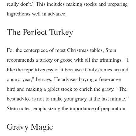
really don’t.” This includes making stocks and preparing
ingredients well in advance.
The Perfect Turkey
For the centerpiece of most Christmas tables, Stein
recommends a turkey or goose with all the trimmings. “I
like the repetitiveness of it because it only comes around
once a year,” he says. He advises buying a free-range
bird and making a giblet stock to enrich the gravy. “The
best advice is not to make your gravy at the last minute,”
Stein notes, emphasizing the importance of preparation.
Gravy Magic