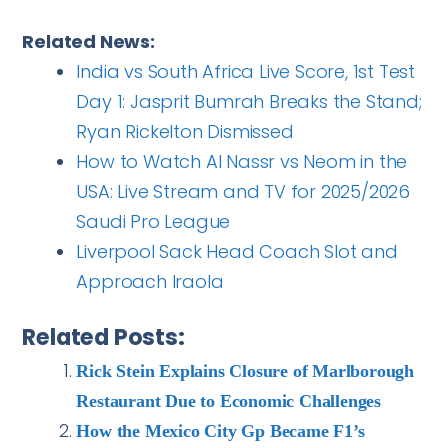
Related News:
India vs South Africa Live Score, 1st Test
Day 1: Jasprit Bumrah Breaks the Stand;
Ryan Rickelton Dismissed
How to Watch Al Nassr vs Neom in the
USA: Live Stream and TV for 2025/2026
Saudi Pro League
Liverpool Sack Head Coach Slot and
Approach Iraola
Related Posts:
Rick Stein Explains Closure of Marlborough
Restaurant Due to Economic Challenges
How the Mexico City Gp Became F1’s