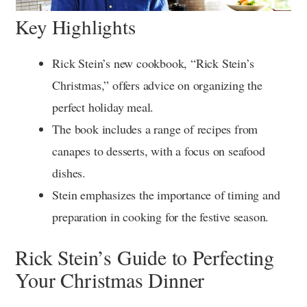
Key Highlights
Rick Stein’s new cookbook, “Rick Stein’s
Christmas,” offers advice on organizing the
perfect holiday meal.
The book includes a range of recipes from
canapes to desserts, with a focus on seafood
dishes.
Stein emphasizes the importance of timing and
preparation in cooking for the festive season.
Rick Stein’s Guide to Perfecting
Your Christmas Dinner