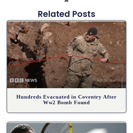
Related Posts
Hundreds Evacuated in Coventry After
Ww2 Bomb Found