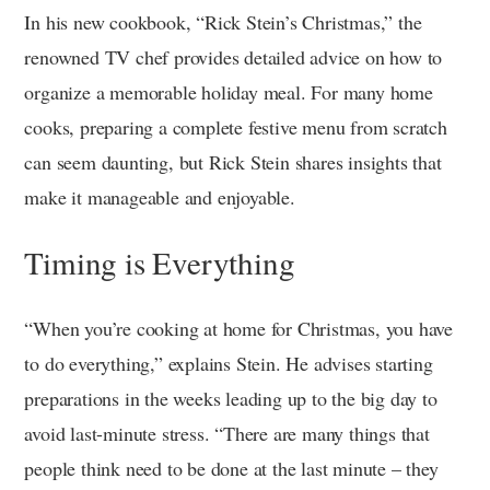
In his new cookbook, “Rick Stein’s Christmas,” the
renowned TV chef provides detailed advice on how to
organize a memorable holiday meal. For many home
cooks, preparing a complete festive menu from scratch
can seem daunting, but Rick Stein shares insights that
make it manageable and enjoyable.
Timing is Everything
“When you’re cooking at home for Christmas, you have
to do everything,” explains Stein. He advises starting
preparations in the weeks leading up to the big day to
avoid last-minute stress. “There are many things that
people think need to be done at the last minute – they