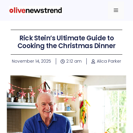
Rick Stein’s Ultimate Guide to
Cooking the Christmas Dinner
November 14, 2025
2:12 am
Alica Parker