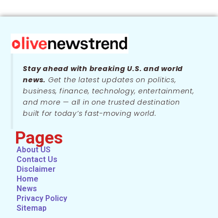
Stay ahead with breaking U.S. and world
news.
Get the latest updates on politics,
business, finance, technology, entertainment,
and more — all in one trusted destination
built for today’s fast-moving world.
Pages
About US
Contact Us
Disclaimer
Home
News
Privacy Policy
Sitemap