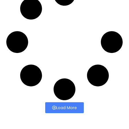
Load More