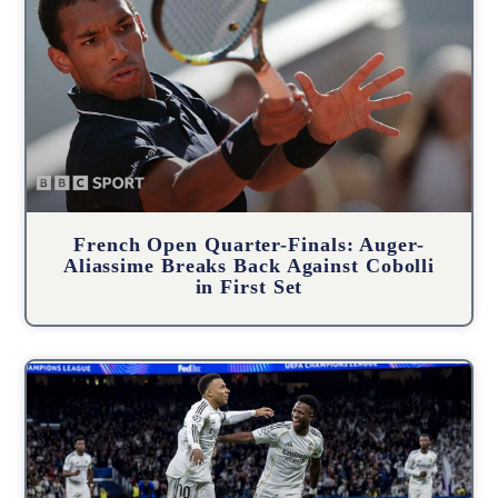
French Open Quarter-Finals: Auger-
Aliassime Breaks Back Against Cobolli
in First Set