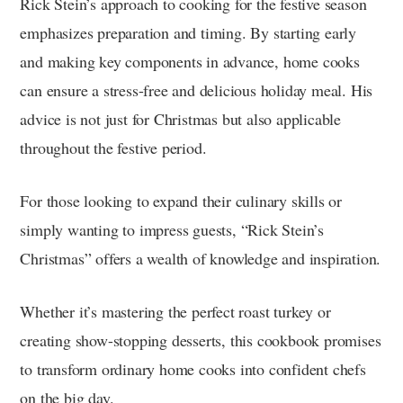
Rick Stein’s approach to cooking for the festive season
emphasizes preparation and timing. By starting early
and making key components in advance, home cooks
can ensure a stress-free and delicious holiday meal. His
advice is not just for Christmas but also applicable
throughout the festive period.
For those looking to expand their culinary skills or
simply wanting to impress guests, “Rick Stein’s
Christmas” offers a wealth of knowledge and inspiration.
Whether it’s mastering the perfect roast turkey or
creating show-stopping desserts, this cookbook promises
to transform ordinary home cooks into confident chefs
on the big day.