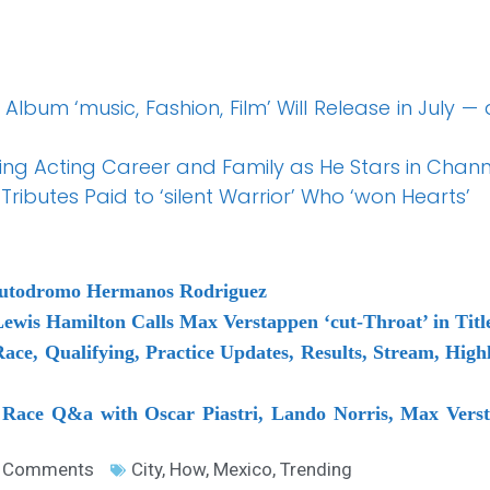
Album ‘music, Fashion, Film’ Will Release in July —
ding Acting Career and Family as He Stars in Chan
Tributes Paid to ‘silent Warrior’ Who ‘won Hearts’
Autodromo Hermanos Rodriguez
ewis Hamilton Calls Max Verstappen ‘cut-Throat’ in Titl
ace, Qualifying, Practice Updates, Results, Stream, Hi
 Race Q&a with Oscar Piastri, Lando Norris, Max Verst
 Comments
City
,
How
,
Mexico
,
Trending