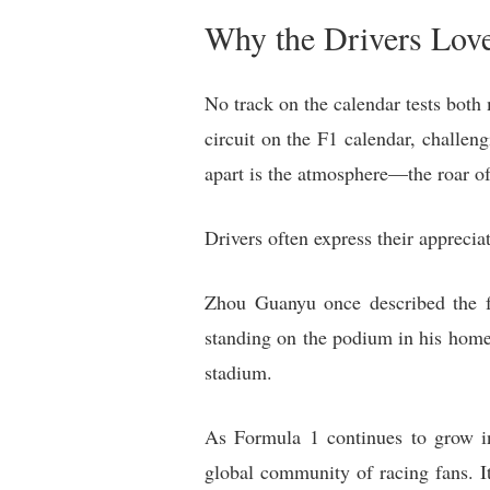
Why the Drivers Love
No track on the calendar tests both 
circuit on the F1 calendar, challen
apart is the atmosphere—the roar of 
Drivers often express their apprecia
Zhou Guanyu once described the f
standing on the podium in his home
stadium.
As Formula 1 continues to grow in
global community of racing fans. It