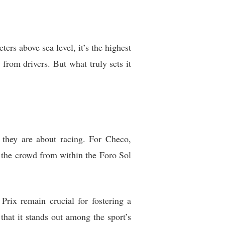
ers above sea level, it’s the highest
from drivers. But what truly sets it
they are about racing. For Checo,
 the crowd from within the Foro Sol
rix remain crucial for fostering a
that it stands out among the sport’s