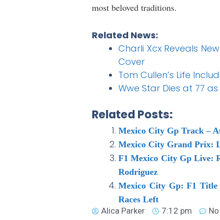
most beloved traditions.
Related News:
Charli Xcx Reveals New 
Cover
Tom Cullen’s Life Inclu
Wwe Star Dies at 77 as 
Related Posts:
Mexico City Gp Track – 
Mexico City Grand Prix: L
F1 Mexico City Gp Live: R
Rodriguez
Mexico City Gp: F1 Title
Races Left
Alica Parker
7:12 pm
No