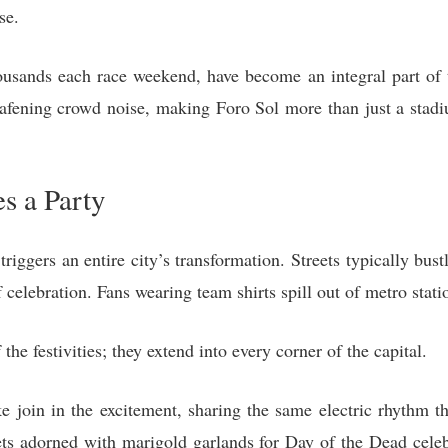
se.
ousands each race weekend, have become an integral part of 
eafening crowd noise, making Foro Sol more than just a stad
s a Party
riggers an entire city’s transformation. Streets typically bus
 celebration. Fans wearing team shirts spill out of metro stati
f the festivities; they extend into every corner of the capital.
ike join in the excitement, sharing the same electric rhythm 
ets adorned with marigold garlands for Day of the Dead celebr