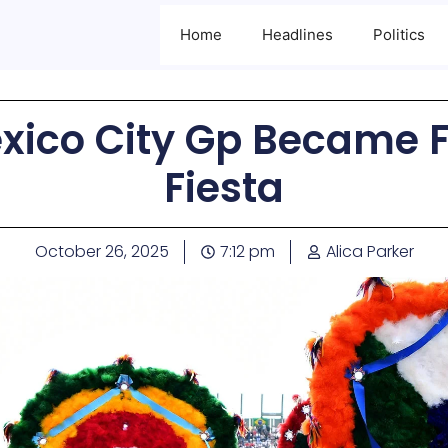
Home
Headlines
Politics
xico City Gp Became F1
Fiesta
October 26, 2025
7:12 pm
Alica Parker