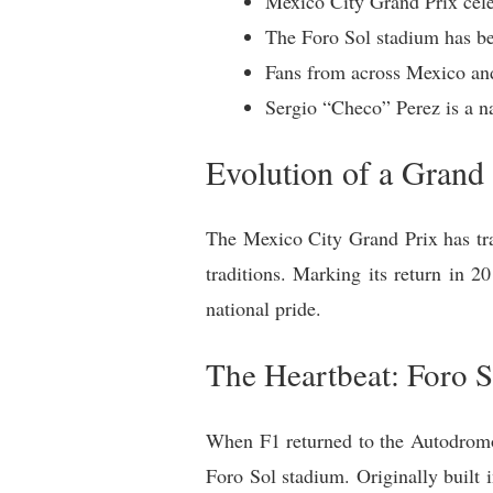
Mexico City Grand Prix celeb
The Foro Sol stadium has be
Fans from across Mexico and
Sergio “Checo” Perez is a n
Evolution of a Grand 
The Mexico City Grand Prix has tra
traditions. Marking its return in 2
national pride.
The Heartbeat: Foro S
When F1 returned to the Autodromo 
Foro Sol stadium. Originally built 