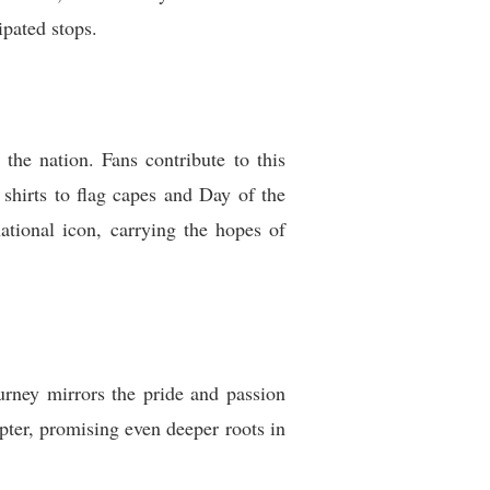
ipated stops.
 the nation. Fans contribute to this
shirts to flag capes and Day of the
ational icon, carrying the hopes of
urney mirrors the pride and passion
pter, promising even deeper roots in