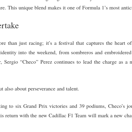
re. This unique blend makes it one of Formula 1’s most antic
ertake
than just racing; it’s a festival that captures the heart of
l identity into the weekend, from sombreros and embroidered 
r, Sergio “Checo” Perez continues to lead the charge as a n
ut also about perseverance and talent.
ting to six Grand Prix victories and 39 podiums, Checo’s jo
his return with the new Cadillac F1 Team will mark a new cha