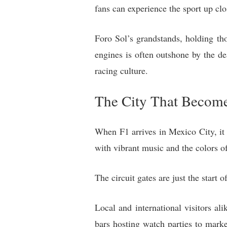
fans can experience the sport up clo
Foro Sol’s grandstands, holding th
engines is often outshone by the d
racing culture.
The City That Become
When F1 arrives in Mexico City, it t
with vibrant music and the colors of
The circuit gates are just the start o
Local and international visitors al
bars hosting watch parties to mark