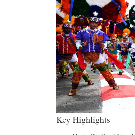
Key Highlights