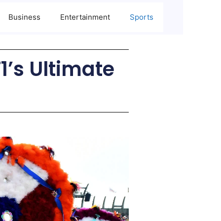
Business
Entertainment
Sports
’s Ultimate