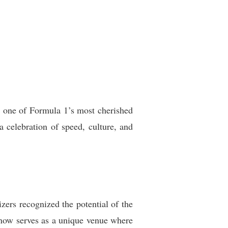
o one of Formula 1’s most cherished
a celebration of speed, culture, and
ers recognized the potential of the
t now serves as a unique venue where