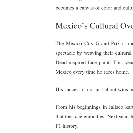
becomes a canvas of color and cultu
Mexico’s Cultural Ov
The Mexico City Grand Prix is more 
spectacle by weaving their cultura
Dead-inspired face paint. This yea
Mexico every time he races home.
His success is not just about wins b
From his beginnings in Jalisco kar
that the race embodies. Next year, 
F1 history.