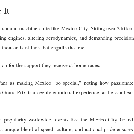
 It
man and machine quite like Mexico City. Sitting over 2 kilomet
ging engines, altering aerodynamics, and demanding precision 
thousands of fans that engulfs the track.
tion for the support they receive at home races.
ans as making Mexico “so special,” noting how passionate 
 Grand Prix is a deeply emotional experience, as he can hear
 popularity worldwide, events like the Mexico City Grand P
s unique blend of speed, culture, and national pride ensures 