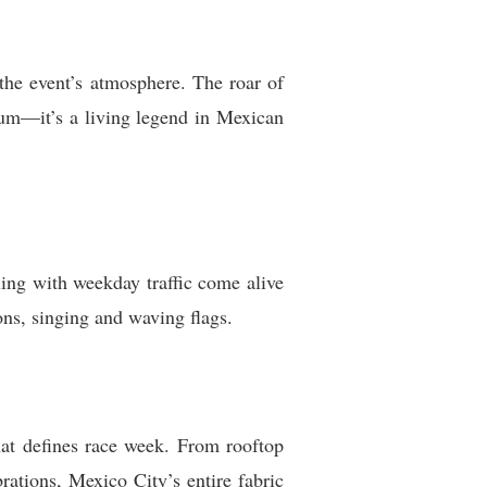
the event’s atmosphere. The roar of
ium—it’s a living legend in Mexican
tling with weekday traffic come alive
ons, singing and waving flags.
that defines race week. From rooftop
ations, Mexico City’s entire fabric