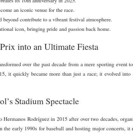
rates its 10th anniversary in 2025.
come an iconic venue for the race.
 beyond contribute to a vibrant festival atmosphere.
ational icon, bringing pride and passion back home.
Prix into an Ultimate Fiesta
nsformed over the past decade from a mere sporting event t
015, it quickly became more than just a race; it evolved into 
ol’s Stadium Spectacle
Hermanos Rodríguez in 2015 after over two decades, organiz
in the early 1990s for baseball and hosting major concerts, i