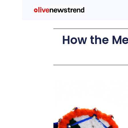
How the Me