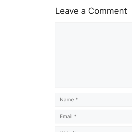
Leave a Comment