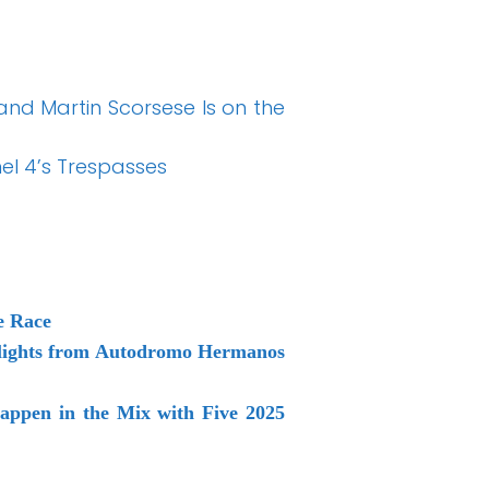
 and Martin Scorsese Is on the
nel 4’s Trespasses
e Race
ghlights from Autodromo Hermanos
appen in the Mix with Five 2025