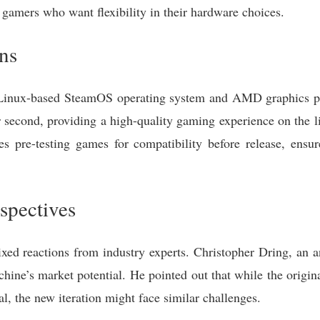
 gamers who want flexibility in their hardware choices.
ons
Linux-based SteamOS operating system and AMD graphics pro
 second, providing a high-quality gaming experience on the li
es pre-testing games for compatibility before release, ens
spectives
d reactions from industry experts. Christopher Dring, an a
hine’s market potential. He pointed out that while the origi
al, the new iteration might face similar challenges.