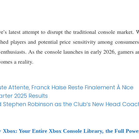
s latest attempt to disrupt the traditional console market. Wh
hed players and potential price sensitivity among consumers,
h enthusiasts. As the console launches in early 2026, gamers a
comes a reality.
ute Attente, Franck Haise Reste Finalement À Nice
arter 2025 Results
Stephen Robinson as the Club’s New Head Coach
w Xbox: Your Entire Xbox Console Library, the Full Po