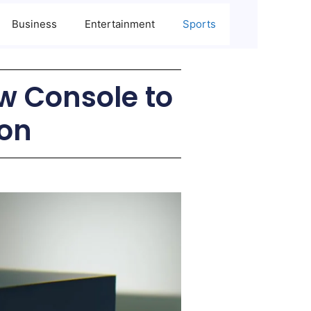
Business
Entertainment
Sports
w Console to
ion