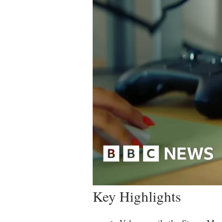
Key Highlights