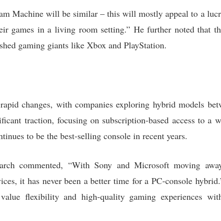
am Machine will be similar – this will mostly appeal to a lucr
ir games in a living room setting.” He further noted that th
ished gaming giants like Xbox and PlayStation.
 rapid changes, with companies exploring hybrid models bet
ficant traction, focusing on subscription-based access to a w
tinues to be the best-selling console in recent years.
arch commented, “With Sony and Microsoft moving away 
ces, it has never been a better time for a PC-console hybrid.”
alue flexibility and high-quality gaming experiences with