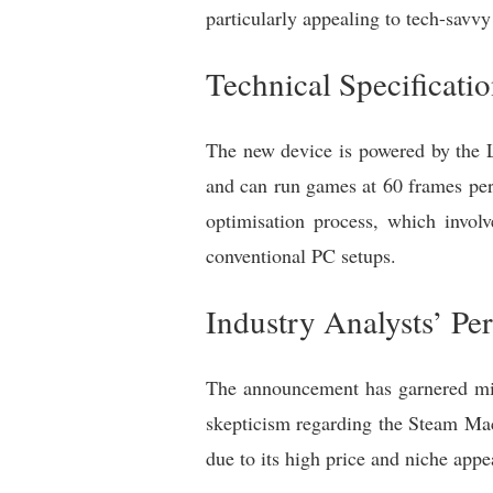
particularly appealing to tech-savvy
Technical Specificati
The new device is powered by the 
and can run games at 60 frames per
optimisation process, which involv
conventional PC setups.
Industry Analysts’ Per
The announcement has garnered mixe
skepticism regarding the Steam Mac
due to its high price and niche appe