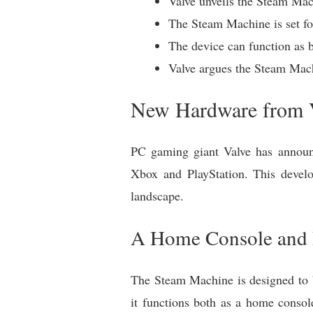
Valve unveils the Steam Mac
The Steam Machine is set for
The device can function as 
Valve argues the Steam Mach
New Hardware from V
PC gaming giant Valve has announ
Xbox and PlayStation. This devel
landscape.
A Home Console and
The Steam Machine is designed to b
it functions both as a home consol