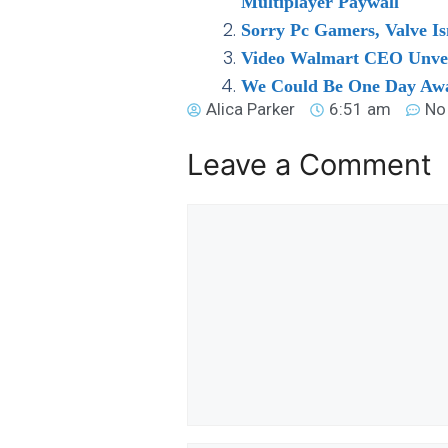
Multiplayer Paywall
Sorry Pc Gamers, Valve Is
Video Walmart CEO Unvei
We Could Be One Day Away
Alica Parker
6:51 am
No
Leave a Comment