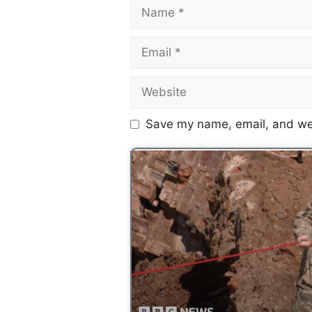
Save my name, email, and web