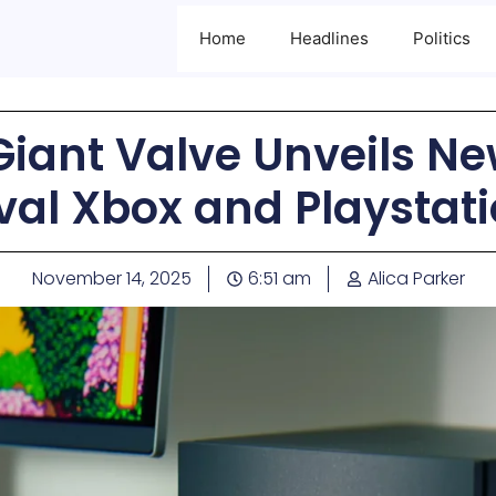
Home
Headlines
Politics
iant Valve Unveils Ne
val Xbox and Playstat
November 14, 2025
6:51 am
Alica Parker