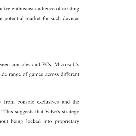
ative enthusiast audience of existing
e potential market for such devices
ween consoles and PCs. Microsoft’s
ide range of games across different
from console exclusives and the
 This suggests that Valve’s strategy
out being locked into proprietary