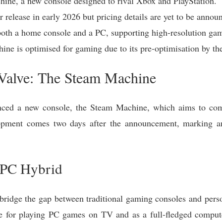
hine, a new console designed to rival Xbox and PlayStation.
 release in early 2026 but pricing details are yet to be annou
both a home console and a PC, supporting high-resolution ga
ine is optimised for gaming due to its pre-optimisation by th
alve: The Steam Machine
ced a new console, the Steam Machine, which aims to comp
opment comes two days after the announcement, marking ano
 PC Hybrid
ridge the gap between traditional gaming consoles and pers
e for playing PC games on TV and as a full-fledged compute