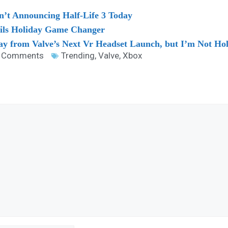
n’t Announcing Half-Life 3 Today
ls Holiday Game Changer
 from Valve’s Next Vr Headset Launch, but I’m Not Ho
 Comments
Trending
,
Valve
,
Xbox