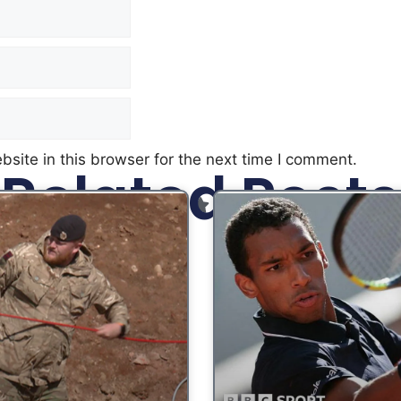
site in this browser for the next time I comment.
Related Posts