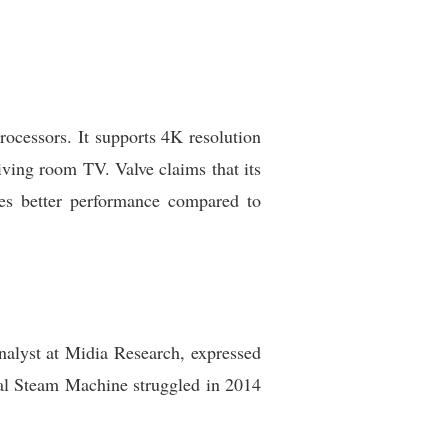
cessors. It supports 4K resolution
ving room TV. Valve claims that its
ures better performance compared to
nalyst at Midia Research, expressed
nal Steam Machine struggled in 2014