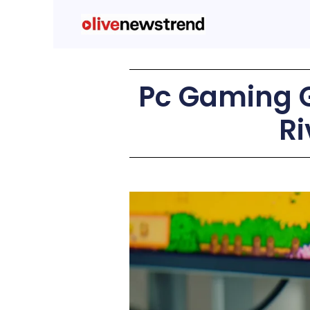
Pc Gaming G
Ri