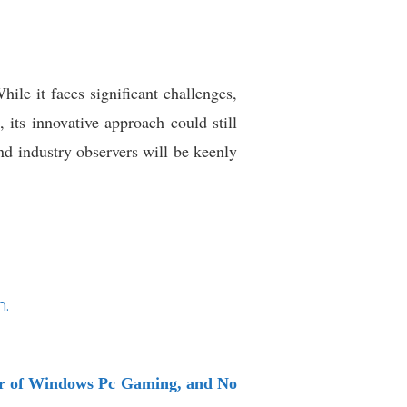
ile it faces significant challenges,
 its innovative approach could still
nd industry observers will be keenly
.
wer of Windows Pc Gaming, and No