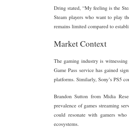
Dring stated, “My feeling is the Ste
Steam players who want to play the
remains limited compared to establ
Market Context
The gaming industry is witnessing
Game Pass service has gained signi
platforms. Similarly, Sony’s PS5 con
Brandon Sutton from Midia Rese
prevalence of games streaming servi
could resonate with gamers who v
ecosystems.