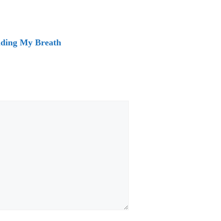
lding My Breath