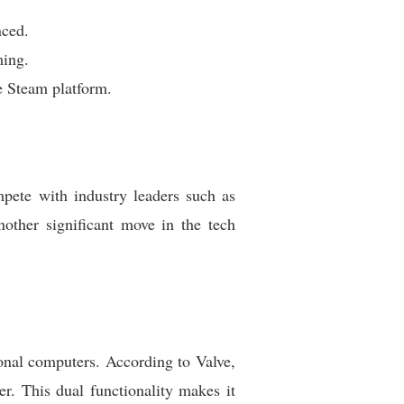
nced.
ming.
e Steam platform.
ete with industry leaders such as
ther significant move in the tech
onal computers. According to Valve,
r. This dual functionality makes it