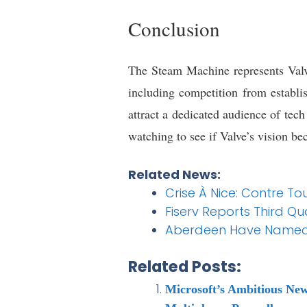
Conclusion
The Steam Machine represents Valve’
including competition from establis
attract a dedicated audience of tec
watching to see if Valve’s vision be
Related News:
Crise À Nice: Contre To
Fiserv Reports Third Qu
Aberdeen Have Named 
Related Posts:
Microsoft’s Ambitious Ne