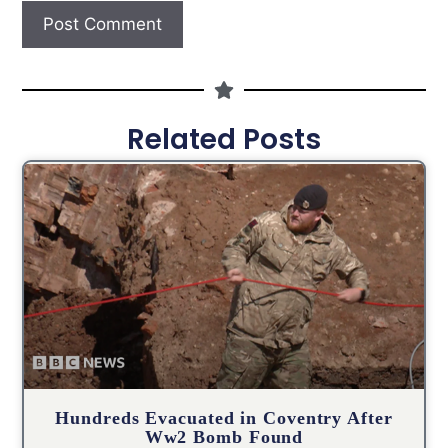
Related Posts
Hundreds Evacuated in Coventry After
Ww2 Bomb Found