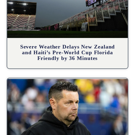
Severe Weather Delays New Zealand
and Haiti’s Pre-World Cup Florida
Friendly by 36 Minutes