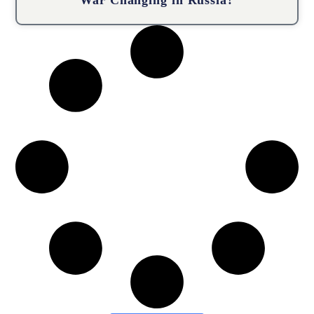
War Changing in Russia?