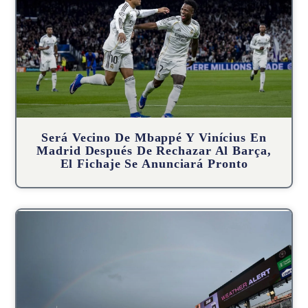
Será Vecino De Mbappé Y Vinícius En
Madrid Después De Rechazar Al Barça,
El Fichaje Se Anunciará Pronto