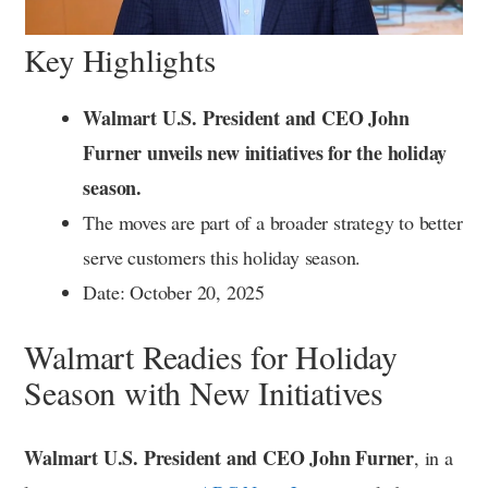
Key Highlights
Walmart U.S. President and CEO John
Furner unveils new initiatives for the holiday
season.
The moves are part of a broader strategy to better
serve customers this holiday season.
Date: October 20, 2025
Walmart Readies for Holiday
Season with New Initiatives
Walmart U.S. President and CEO John Furner
, in a