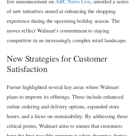
live announcement on
ABC News Live
, unveiled a series
of new initiatives aimed at enhancing the shopping
experience during the upcoming holiday season. The
moves reflect Walmart’s commitment to staying
competitive in an increasingly complex retail landscape.
New Strategies for Customer
Satisfaction
Furner highlighted several key areas where Walmart
plans to improve its offerings. These include enhanced
online ordering and delivery options, expanded store
hours, and a focus on sustainability. By addressing these
critical points, Walmart aims to ensure that customers
have the best possible experience when shopping during