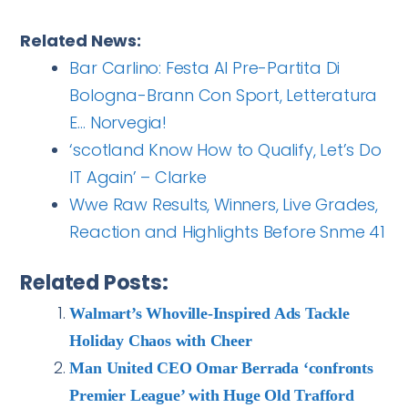
Related News:
Bar Carlino: Festa Al Pre-Partita Di
Bologna-Brann Con Sport, Letteratura
E… Norvegia!
‘scotland Know How to Qualify, Let’s Do
IT Again’ – Clarke
Wwe Raw Results, Winners, Live Grades,
Reaction and Highlights Before Snme 41
Related Posts:
Walmart’s Whoville-Inspired Ads Tackle
Holiday Chaos with Cheer
Man United CEO Omar Berrada ‘confronts
Premier League’ with Huge Old Trafford