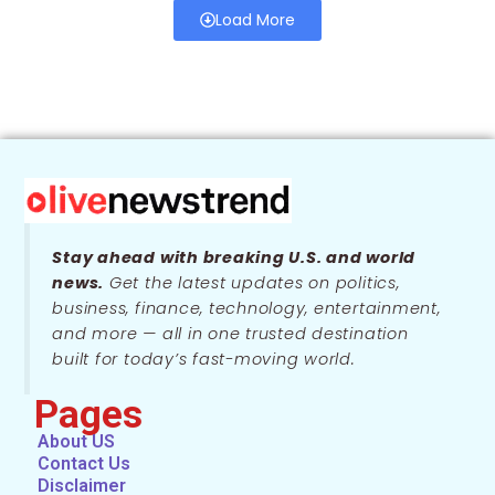
Load More
Stay ahead with breaking U.S. and world
news.
Get the latest updates on politics,
business, finance, technology, entertainment,
and more — all in one trusted destination
built for today’s fast-moving world.
Pages
About US
Contact Us
Disclaimer