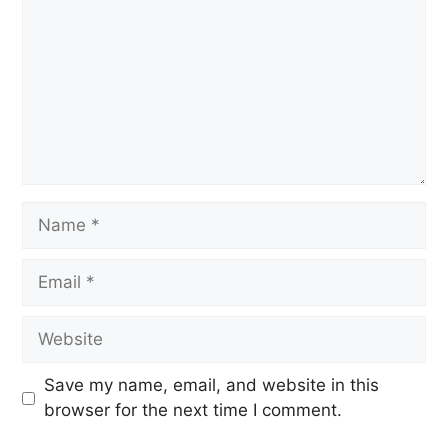
Save my name, email, and website in this
browser for the next time I comment.