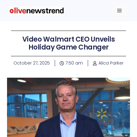
Video Walmart CEO Unveils
Holiday Game Changer
October 27, 2025
7:50 am
Alica Parker