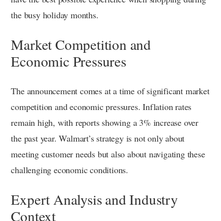
the busy holiday months.
Market Competition and
Economic Pressures
The announcement comes at a time of significant market
competition and economic pressures. Inflation rates
remain high, with reports showing a 3% increase over
the past year. Walmart’s strategy is not only about
meeting customer needs but also about navigating these
challenging economic conditions.
Expert Analysis and Industry
Context