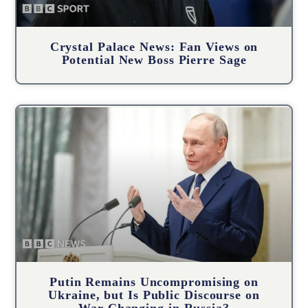
Crystal Palace News: Fan Views on
Potential New Boss Pierre Sage
Putin Remains Uncompromising on
Ukraine, but Is Public Discourse on