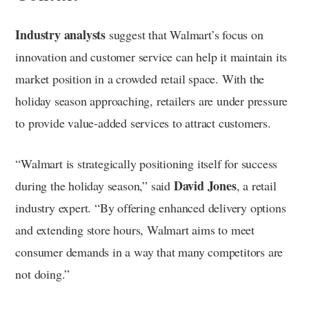
Industry analysts
suggest that Walmart’s focus on
innovation and customer service can help it maintain its
market position in a crowded retail space. With the
holiday season approaching, retailers are under pressure
to provide value-added services to attract customers.
“Walmart is strategically positioning itself for success
David Jones
during the holiday season,” said
, a retail
industry expert. “By offering enhanced delivery options
and extending store hours, Walmart aims to meet
consumer demands in a way that many competitors are
not doing.”