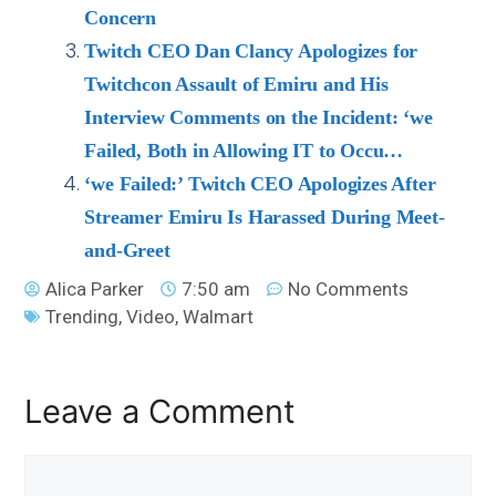
Concern
Twitch CEO Dan Clancy Apologizes for
Twitchcon Assault of Emiru and His
Interview Comments on the Incident: ‘we
Failed, Both in Allowing IT to Occu…
‘we Failed:’ Twitch CEO Apologizes After
Streamer Emiru Is Harassed During Meet-
and-Greet
Alica Parker
7:50 am
No Comments
Trending
,
Video
,
Walmart
Leave a Comment