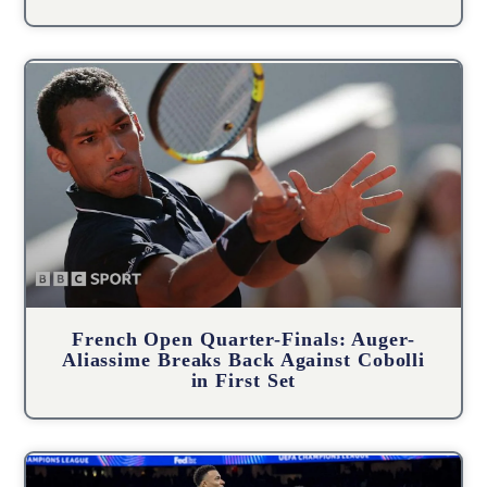
French Open Quarter-Finals: Auger-
Aliassime Breaks Back Against Cobolli
in First Set