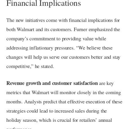
Financial Implications
The new initiatives come with financial implications for
both Walmart and its customers. Furner emphasized the
company’s commitment to providing value while
addressing inflationary pressures. “We believe these
changes will help us serve our customers better and stay
competitive,” he stated.
Revenue growth and customer satisfaction
are key
metrics that Walmart will monitor closely in the coming
months. Analysts predict that effective execution of these
strategies could lead to increased sales during the
holiday season, which is crucial for retailers’ annual
performance.