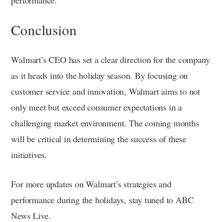
Conclusion
Walmart’s CEO has set a clear direction for the company
as it heads into the holiday season. By focusing on
customer service and innovation, Walmart aims to not
only meet but exceed consumer expectations in a
challenging market environment. The coming months
will be critical in determining the success of these
initiatives.
For more updates on Walmart’s strategies and
performance during the holidays, stay tuned to ABC
News Live.