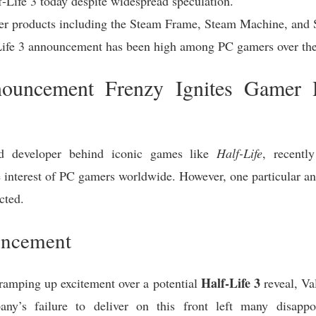
-Life 3 today despite widespread speculation.
er products including the Steam Frame, Steam Machine, and 
-Life 3 announcement has been high among PC gamers over the
nouncement Frenzy Ignites Gamer
 developer behind iconic games like
Half-Life
, recentl
 interest of PC gamers worldwide. However, one particular 
cted.
uncement
Half-Life 3
ramping up excitement over a potential
reveal, Va
y’s failure to deliver on this front left many disappo