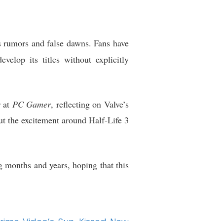
 rumors and false dawns. Fans have
elop its titles without explicitly
r at
PC Gamer
, reflecting on Valve’s
ut the excitement around Half-Life 3
months and years, hoping that this