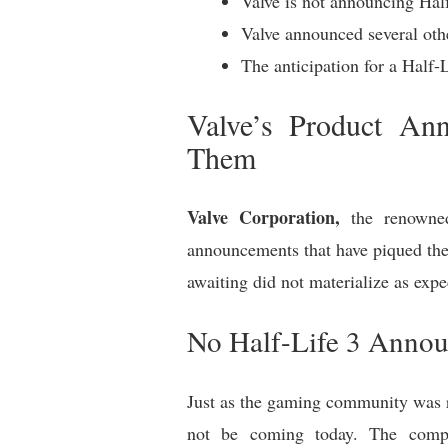
Valve is not announcing Half
Valve announced several oth
The anticipation for a Half
Valve’s Product An
Them
Valve Corporation,
the renowned
announcements that have piqued the
awaiting did not materialize as expe
No Half-Life 3 Anno
Just as the gaming community was 
not be coming today. The compan