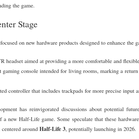
nding the game.
nter Stage
focused on new hardware products designed to enhance the g
 headset aimed at providing a more comfortable and flexible 
gaming console intended for living rooms, marking a return t
d controller that includes trackpads for more precise input a
opment has reinvigorated discussions about potential future
y of a new Half-Life game. Some speculate that these hardwar
Half-Life 3
m centered around
, potentially launching in 2026.