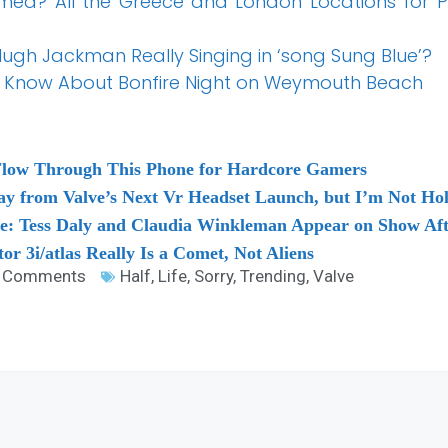
lmed? All the Greece and London Locations for 
gh Jackman Really Singing in ‘song Sung Blue’?
o Know About Bonfire Night on Weymouth Beach
Flow Through This Phone for Hardcore Gamers
 from Valve’s Next Vr Headset Launch, but I’m Not Ho
ve: Tess Daly and Claudia Winkleman Appear on Show Af
itor 3i/atlas Really Is a Comet, Not Aliens
 Comments
Half
,
Life
,
Sorry
,
Trending
,
Valve