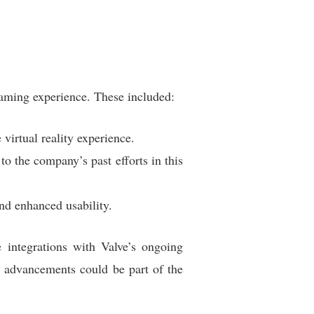
aming experience. These included:
virtual reality experience.
o the company’s past efforts in this
nd enhanced usability.
 integrations with Valve’s ongoing
e advancements could be part of the