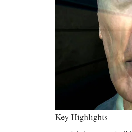
Key Highlights