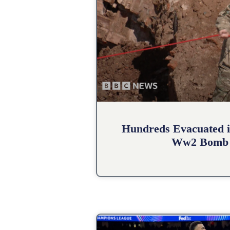
Hundreds Evacuated i
Ww2 Bomb