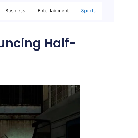
Business
Entertainment
Sports
uncing Half-