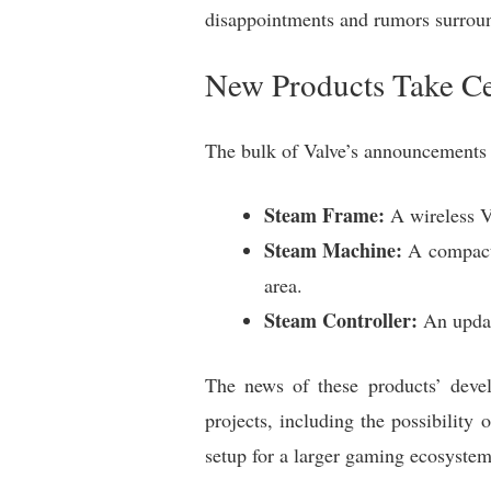
disappointments and rumors surrou
New Products Take Ce
The bulk of Valve’s announcements 
Steam Frame:
A wireless VR
Steam Machine:
A compact 
area.
Steam Controller:
An update
The news of these products’ devel
projects, including the possibilit
setup for a larger gaming ecosyste