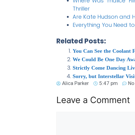
Where Was ‘malice’ Fi
Thriller
Are Kate Hudson and Hu
Everything You Need t
Related Posts:
You Can See the Coolant 
We Could Be One Day Away
Strictly Come Dancing Li
Sorry, but Interstellar Vis
Alica Parker
5:47 pm
No
Leave a Comment