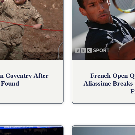
n Coventry After
French Open Qu
 Found
Aliassime Breaks 
F