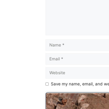
Save my name, email, and web