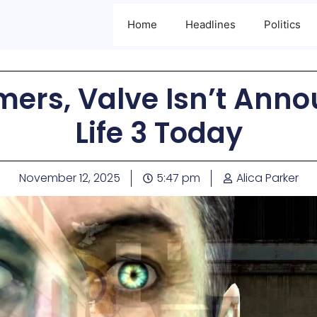
Home
Headlines
Politics
mers, Valve Isn’t Anno
Life 3 Today
November 12, 2025
5:47 pm
Alica Parker