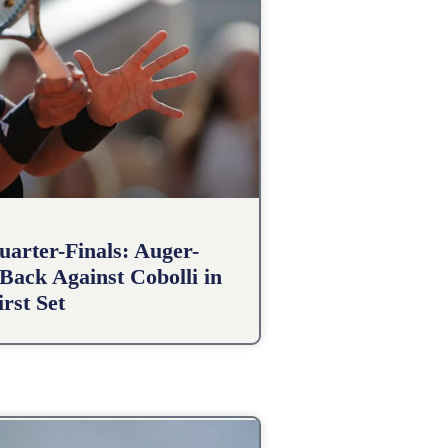
arter-Finals: Auger-
Back Against Cobolli in
irst Set