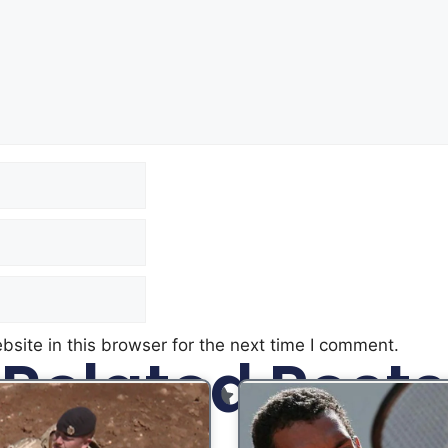
site in this browser for the next time I comment.
Related Posts