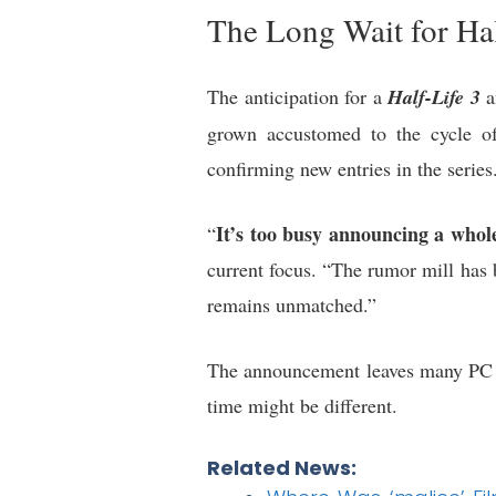
The Long Wait for Hal
The anticipation for a
Half-Life 3
a
grown accustomed to the cycle of 
confirming new entries in the series
It’s too busy announcing a whole 
“
current focus. “The rumor mill has 
remains unmatched.”
The announcement leaves many PC g
time might be different.
Related News: