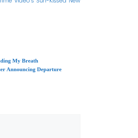
Prime Video’s Sun-Kissed New
lding My Breath
ter Announcing Departure