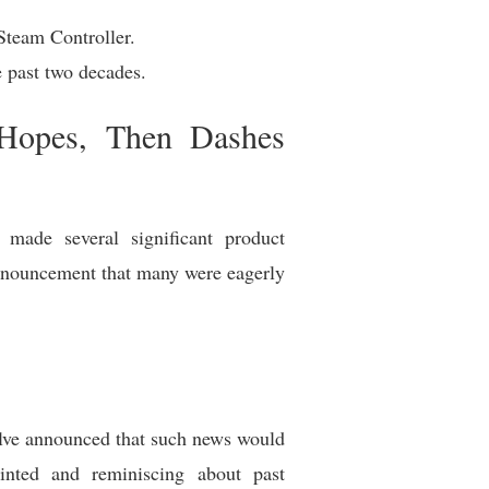
Steam Controller.
 past two decades.
 Hopes, Then Dashes
y made several significant product
announcement that many were eagerly
lve announced that such news would
inted and reminiscing about past