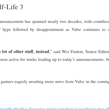
f-Life 3
nnouncement has spanned nearly two decades, with countless
hype followed by disappointment as Valve continues to dev
.
lot of other stuff, instead
,” said Wes Fenlon, Senior Edito
been active for weeks leading up to today’s announcements, b
amers eagerly awaiting more news from Valve in the coming 