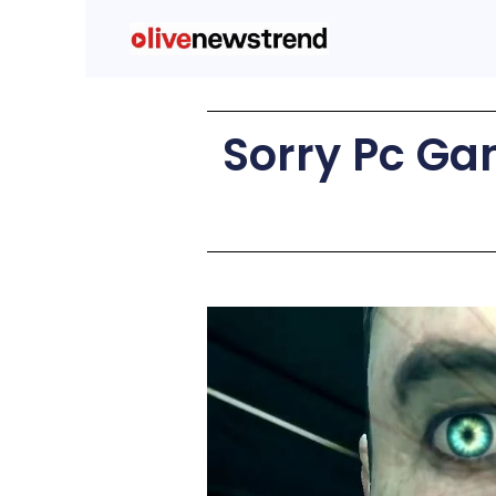
Sorry Pc Ga