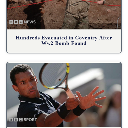
Hundreds Evacuated in Coventry After
Ww2 Bomb Found