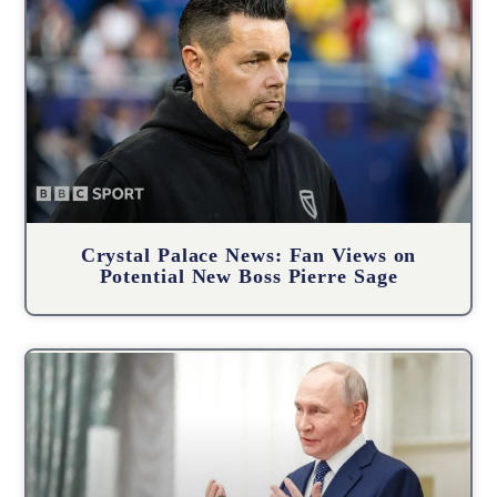
Crystal Palace News: Fan Views on
Potential New Boss Pierre Sage