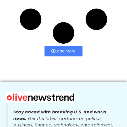
Load More
Stay ahead with breaking U.S. and world
news.
Get the latest updates on politics,
business, finance, technology, entertainment,