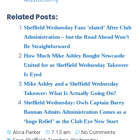
Related Posts:
Sheffield Wednesday Fans ‘elated’ After Club
Administration – but the Road Ahead Won’t
Be Straightforward
How Much Mike Ashley Bought Newcastle
United for as Sheffield Wednesday Takeover
Is Eyed
Mike Ashley and a Sheffield Wednesday
Takeover: What Is Actually Going On?
Sheffield Wednesday: Owls Captain Barry
Bannan Admits Administration Comes as a
‘huge Relief’ as the Club Eye New Start
Alica Parker
7:13 am
No Comments
Four
,
Sheffield
,
Trending
,
Wednesday