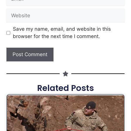
Save my name, email, and website in this
browser for the next time I comment.
Related Posts