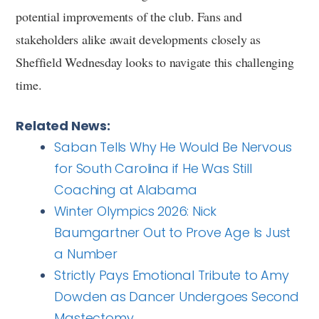
potential improvements of the club. Fans and
stakeholders alike await developments closely as
Sheffield Wednesday looks to navigate this challenging
time.
Related News:
Saban Tells Why He Would Be Nervous
for South Carolina if He Was Still
Coaching at Alabama
Winter Olympics 2026: Nick
Baumgartner Out to Prove Age Is Just
a Number
Strictly Pays Emotional Tribute to Amy
Dowden as Dancer Undergoes Second
Mastectomy