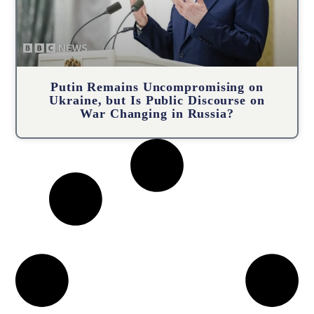
Putin Remains Uncompromising on
Ukraine, but Is Public Discourse on
War Changing in Russia?