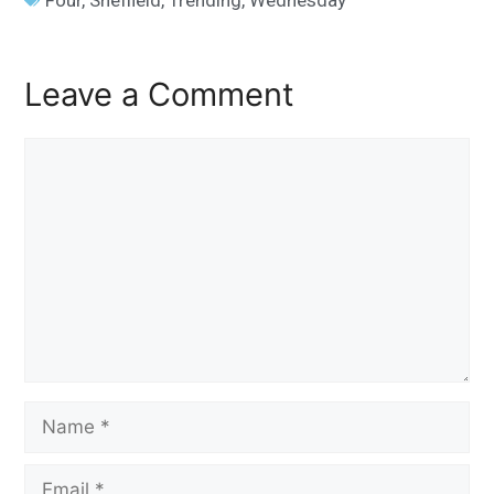
Leave a Comment