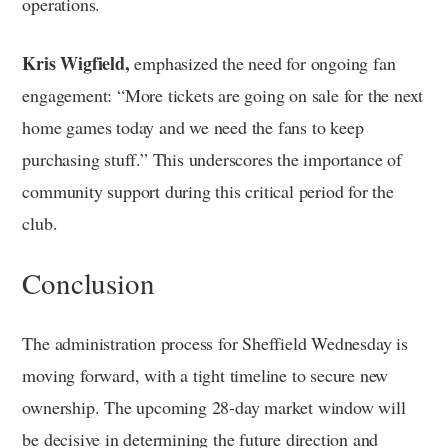
operations.
Kris Wigfield,
emphasized the need for ongoing fan
engagement: “More tickets are going on sale for the next
home games today and we need the fans to keep
purchasing stuff.” This underscores the importance of
community support during this critical period for the
club.
Conclusion
The administration process for Sheffield Wednesday is
moving forward, with a tight timeline to secure new
ownership. The upcoming 28-day market window will
be decisive in determining the future direction and