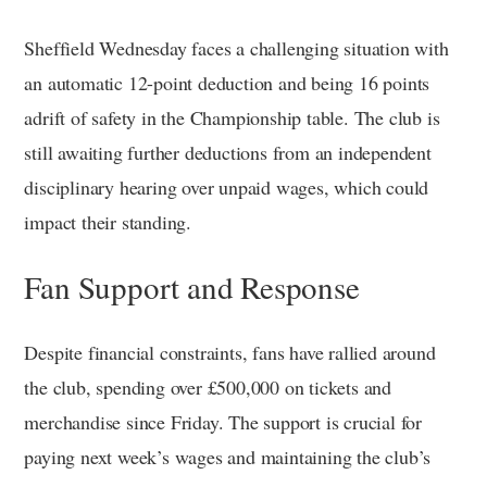
Sheffield Wednesday faces a challenging situation with
an automatic 12-point deduction and being 16 points
adrift of safety in the Championship table. The club is
still awaiting further deductions from an independent
disciplinary hearing over unpaid wages, which could
impact their standing.
Fan Support and Response
Despite financial constraints, fans have rallied around
the club, spending over £500,000 on tickets and
merchandise since Friday. The support is crucial for
paying next week’s wages and maintaining the club’s