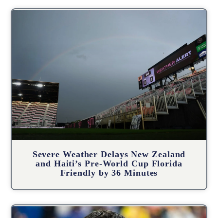
Severe Weather Delays New Zealand
and Haiti’s Pre-World Cup Florida
Friendly by 36 Minutes