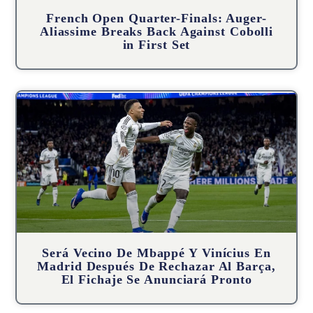
French Open Quarter-Finals: Auger-
Aliassime Breaks Back Against Cobolli
in First Set
Será Vecino De Mbappé Y Vinícius En
Madrid Después De Rechazar Al Barça,
El Fichaje Se Anunciará Pronto