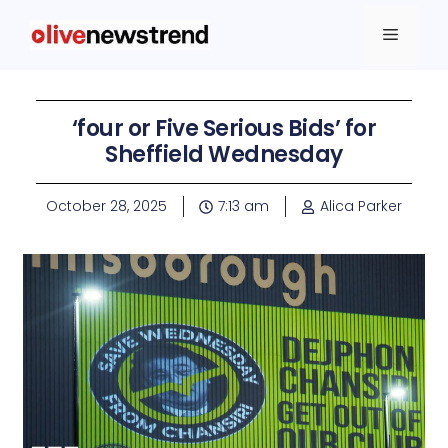
‘four or Five Serious Bids’ for
Sheffield Wednesday
October 28, 2025
7:13 am
Alica Parker