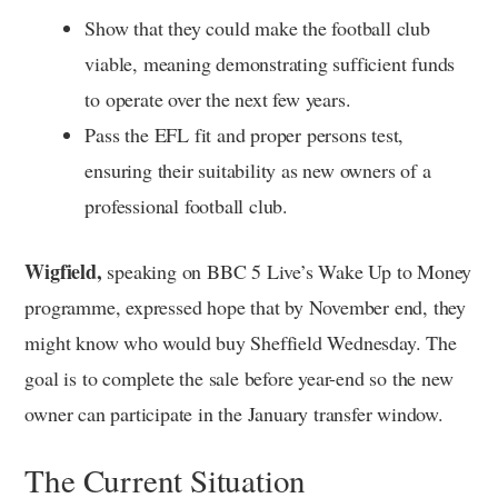
Show that they could make the football club
viable, meaning demonstrating sufficient funds
to operate over the next few years.
Pass the EFL fit and proper persons test,
ensuring their suitability as new owners of a
professional football club.
Wigfield,
speaking on BBC 5 Live’s Wake Up to Money
programme, expressed hope that by November end, they
might know who would buy Sheffield Wednesday. The
goal is to complete the sale before year-end so the new
owner can participate in the January transfer window.
The Current Situation