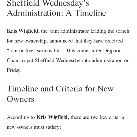
Sheffield Wednesday’s
Administration: A Timeline
Kris Wigfield,
the joint administrator leading the search
for new ownership, announced that they have received
“four or five” serious bids. This comes after Dejphon
Chansiri put Sheffield Wednesday into administration on
Friday.
Timeline and Criteria for New
Owners
Kris Wigfield,
According to
there are two key criteria
new owners must satisfy: