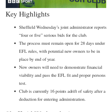
Key Highlights
Sheffield Wednesday’s joint administrator reports
“four or five” serious bids for the club.
The process must remain open for 28 days under
EFL rules, with potential new owners to be in
place by end of year.
New owners will need to demonstrate financial
viability and pass the EFL fit and proper persons
test.
Club is currently 16 points adrift of safety after a
deduction for entering administration.