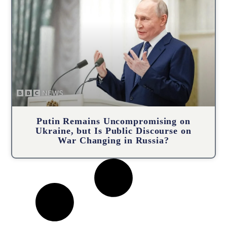
Putin Remains Uncompromising on
Ukraine, but Is Public Discourse on
War Changing in Russia?