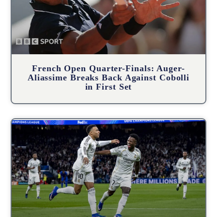
French Open Quarter-Finals: Auger-
Aliassime Breaks Back Against Cobolli
in First Set