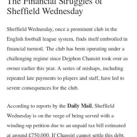
The Financial Struggles of
Sheffield Wednesday
Sheffield Wednesday, once a prominent club in the
English football league system, finds itself embroiled in
financial turmoil. The club has been operating under a
challenging regime since Dejphon Chansiri took over as
owner earlier this year. A series of mishaps, including
repeated late payments to players and staff, have led to
severe consequences for the club.
Daily Mail
According to reports by the
, Sheffield
Wednesday is on the verge of being served with a
winding-up petition due to an unpaid tax bill estimated
at around £750,000. If Chansiri cannot settle this debt,