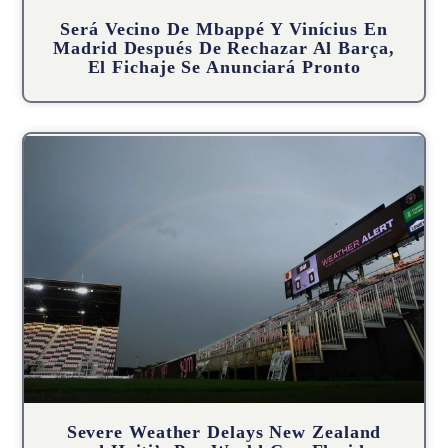
Será Vecino De Mbappé Y Vinícius En
Madrid Después De Rechazar Al Barça,
El Fichaje Se Anunciará Pronto
Severe Weather Delays New Zealand