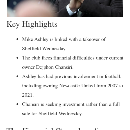
Key Highlights
Mike Ashley is linked with a takeover of
Sheffield Wednesday.
The club faces financial difficulties under current
owner Dejphon Chansiri.
Ashley has had previous involvement in football,
including owning Newcastle United from 2007 to
2021.
Chansiri is seeking investment rather than a full
sale for Sheffield Wednesday.