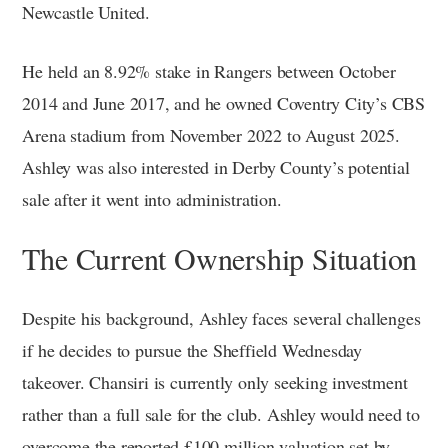
Newcastle United.
He held an 8.92% stake in Rangers between October
2014 and June 2017, and he owned Coventry City’s CBS
Arena stadium from November 2022 to August 2025.
Ashley was also interested in Derby County’s potential
sale after it went into administration.
The Current Ownership Situation
Despite his background, Ashley faces several challenges
if he decides to pursue the Sheffield Wednesday
takeover. Chansiri is currently only seeking investment
rather than a full sale for the club. Ashley would need to
overcome the reported £100 million valuation set by