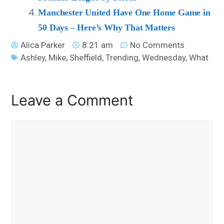
Manchester United Have One Home Game in
50 Days – Here’s Why That Matters
Alica Parker
8:21 am
No Comments
Ashley
,
Mike
,
Sheffield
,
Trending
,
Wednesday
,
What
Leave a Comment