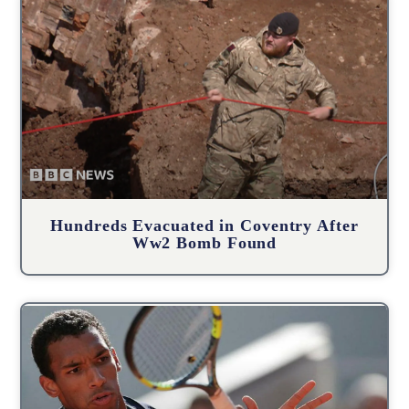
Hundreds Evacuated in Coventry After
Ww2 Bomb Found