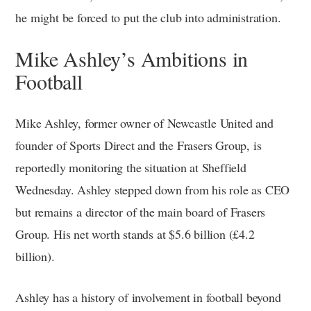
he might be forced to put the club into administration.
Mike Ashley’s Ambitions in
Football
Mike Ashley, former owner of Newcastle United and
founder of Sports Direct and the Frasers Group, is
reportedly monitoring the situation at Sheffield
Wednesday. Ashley stepped down from his role as CEO
but remains a director of the main board of Frasers
Group. His net worth stands at $5.6 billion (£4.2
billion).
Ashley has a history of involvement in football beyond