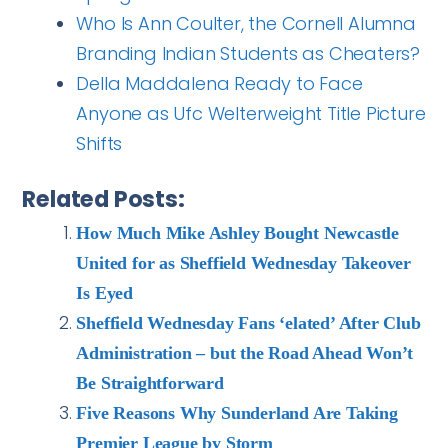
Who Is Ann Coulter, the Cornell Alumna
Branding Indian Students as Cheaters?
Della Maddalena Ready to Face
Anyone as Ufc Welterweight Title Picture
Shifts
Related Posts:
How Much Mike Ashley Bought Newcastle
United for as Sheffield Wednesday Takeover
Is Eyed
Sheffield Wednesday Fans ‘elated’ After Club
Administration – but the Road Ahead Won’t
Be Straightforward
Five Reasons Why Sunderland Are Taking
Premier League by Storm