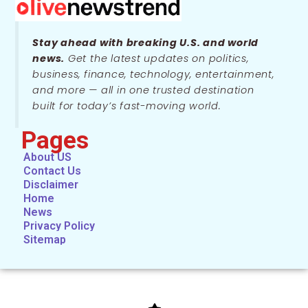
Stay ahead with breaking U.S. and world
news.
Get the latest updates on politics,
business, finance, technology, entertainment,
and more — all in one trusted destination
built for today’s fast-moving world.
Pages
About US
Contact Us
Disclaimer
Home
News
Privacy Policy
Sitemap