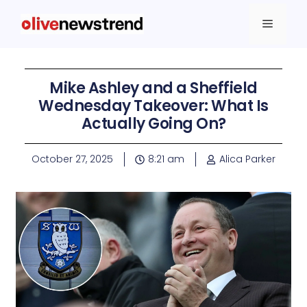
Mike Ashley and a Sheffield
Wednesday Takeover: What Is
Actually Going On?
October 27, 2025
8:21 am
Alica Parker