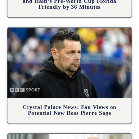
and Haiti’s Pre-World Cup Florida
Friendly by 36 Minutes
Crystal Palace News: Fan Views on
Potential New Boss Pierre Sage