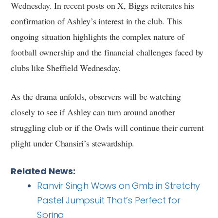
Wednesday. In recent posts on X, Biggs reiterates his
confirmation of Ashley’s interest in the club. This
ongoing situation highlights the complex nature of
football ownership and the financial challenges faced by
clubs like Sheffield Wednesday.
As the drama unfolds, observers will be watching
closely to see if Ashley can turn around another
struggling club or if the Owls will continue their current
plight under Chansiri’s stewardship.
Related News:
Ranvir Singh Wows on Gmb in Stretchy
Pastel Jumpsuit That’s Perfect for
Spring