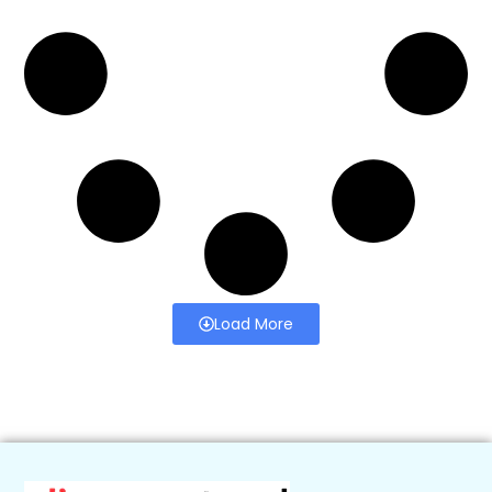
Load More