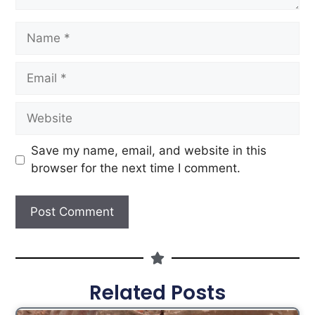
Save my name, email, and website in this
browser for the next time I comment.
Related Posts