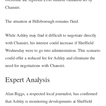
Chansiri.
The situation at Hillsborough remains fluid.
While Ashley may find it difficult to negotiate directly
with Chansiri, his interest could increase if Sheffield
Wednesday were to go into administration. This scenario
could offer a reduced fee for Ashley and eliminate the
need for negotiations with Chansiri.
Expert Analysis
Alan Biggs, a respected local journalist, has confirmed
that Ashley is monitoring developments at Sheffield