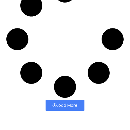
Load More