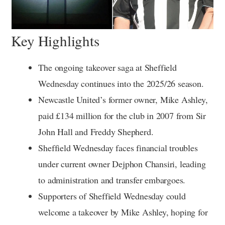
Key Highlights
The ongoing takeover saga at Sheffield
Wednesday continues into the 2025/26 season.
Newcastle United’s former owner, Mike Ashley,
paid £134 million for the club in 2007 from Sir
John Hall and Freddy Shepherd.
Sheffield Wednesday faces financial troubles
under current owner Dejphon Chansiri, leading
to administration and transfer embargoes.
Supporters of Sheffield Wednesday could
welcome a takeover by Mike Ashley, hoping for