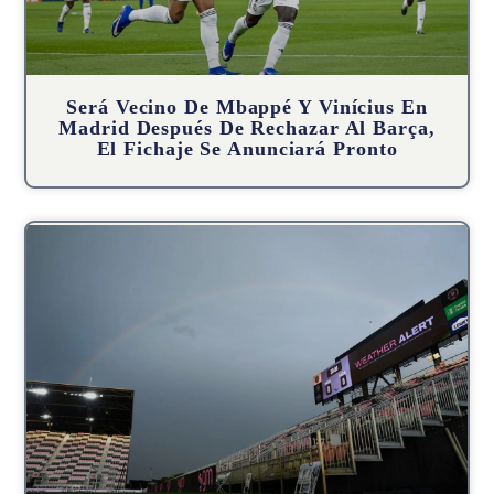
Será Vecino De Mbappé Y Vinícius En
Madrid Después De Rechazar Al Barça,
El Fichaje Se Anunciará Pronto