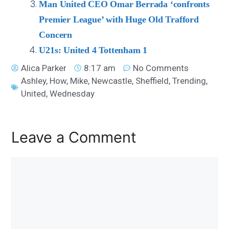
Man United CEO Omar Berrada ‘confronts
Premier League’ with Huge Old Trafford
Concern
U21s: United 4 Tottenham 1
Alica Parker
8:17 am
No Comments
Ashley
,
How
,
Mike
,
Newcastle
,
Sheffield
,
Trending
,
United
,
Wednesday
Leave a Comment