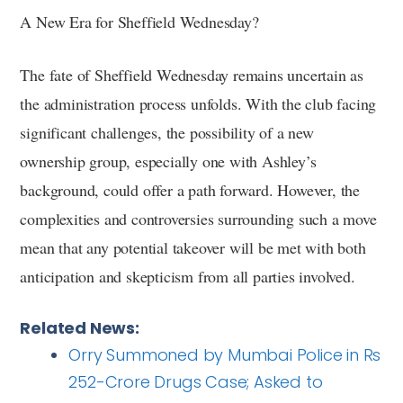
A New Era for Sheffield Wednesday?
The fate of Sheffield Wednesday remains uncertain as
the administration process unfolds. With the club facing
significant challenges, the possibility of a new
ownership group, especially one with Ashley’s
background, could offer a path forward. However, the
complexities and controversies surrounding such a move
mean that any potential takeover will be met with both
anticipation and skepticism from all parties involved.
Related News:
Orry Summoned by Mumbai Police in Rs
252-Crore Drugs Case; Asked to