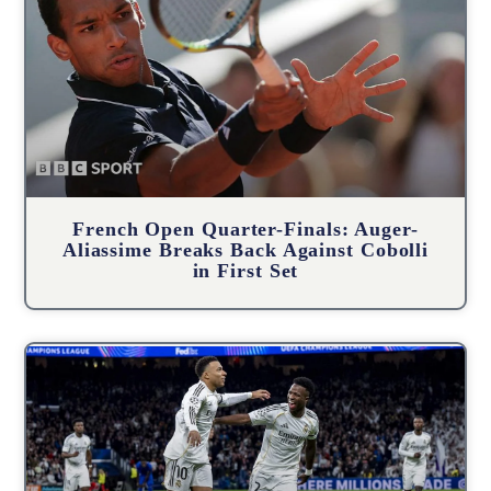
French Open Quarter-Finals: Auger-
Aliassime Breaks Back Against Cobolli
in First Set