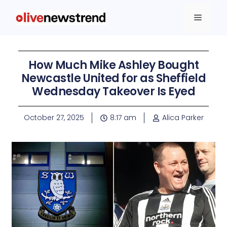
How Much Mike Ashley Bought
Newcastle United for as Sheffield
Wednesday Takeover Is Eyed
October 27, 2025
8:17 am
Alica Parker