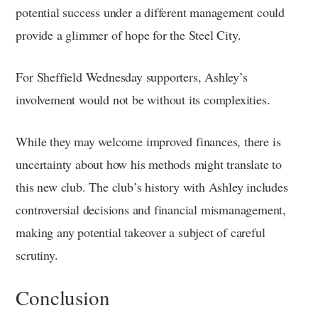
potential success under a different management could
provide a glimmer of hope for the Steel City.
For Sheffield Wednesday supporters, Ashley’s
involvement would not be without its complexities.
While they may welcome improved finances, there is
uncertainty about how his methods might translate to
this new club. The club’s history with Ashley includes
controversial decisions and financial mismanagement,
making any potential takeover a subject of careful
scrutiny.
Conclusion