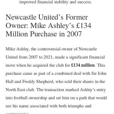
improved financial stability and success.
Newcastle United’s Former
Owner: Mike Ashley’s £134
Million Purchase in 2007
Mike Ashley, the controversial owner of Newcastle
United from 2007 to 2021, made a significant financial
£134 million
move when he acquired the club for
. This
purchase came as part of a combined deal with Sir John
Hall and Freddy Shepherd, who sold their shares in the
North East club. The transaction marked Ashley’s entry
into football ownership and set him on a path that would
see his name associated with both triumphs and
controversies.