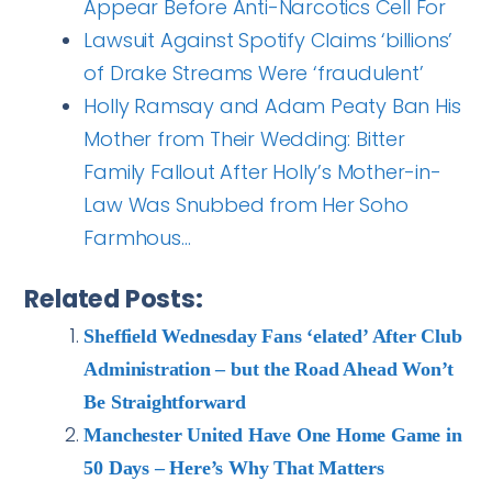
Appear Before Anti-Narcotics Cell For
Lawsuit Against Spotify Claims ‘billions’
of Drake Streams Were ‘fraudulent’
Holly Ramsay and Adam Peaty Ban His
Mother from Their Wedding: Bitter
Family Fallout After Holly’s Mother-in-
Law Was Snubbed from Her Soho
Farmhous…
Related Posts:
Sheffield Wednesday Fans ‘elated’ After Club
Administration – but the Road Ahead Won’t
Be Straightforward
Manchester United Have One Home Game in
50 Days – Here’s Why That Matters