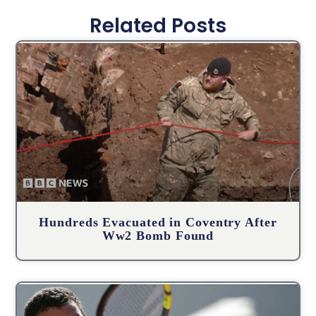
Related Posts
Hundreds Evacuated in Coventry After
Ww2 Bomb Found