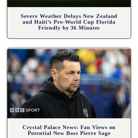
Severe Weather Delays New Zealand
and Haiti’s Pre-World Cup Florida
Friendly by 36 Minutes
Crystal Palace News: Fan Views on
Potential New Boss Pierre Sage