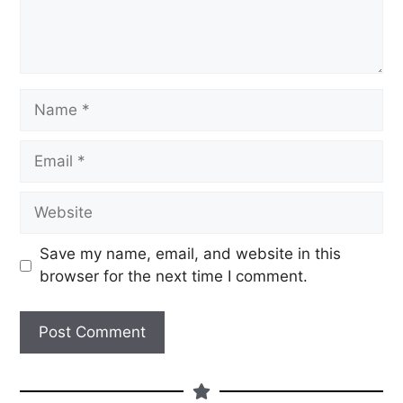
Save my name, email, and website in this
browser for the next time I comment.