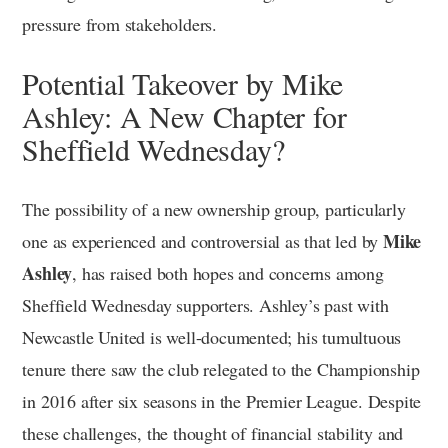
pressure from stakeholders.
Potential Takeover by Mike
Ashley: A New Chapter for
Sheffield Wednesday?
The possibility of a new ownership group, particularly
Mike
one as experienced and controversial as that led by
Ashley
, has raised both hopes and concerns among
Sheffield Wednesday supporters. Ashley’s past with
Newcastle United is well-documented; his tumultuous
tenure there saw the club relegated to the Championship
in 2016 after six seasons in the Premier League. Despite
these challenges, the thought of financial stability and