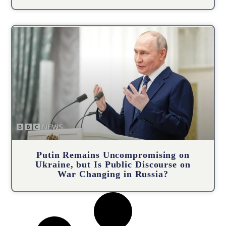
Putin Remains Uncompromising on
Ukraine, but Is Public Discourse on
War Changing in Russia?