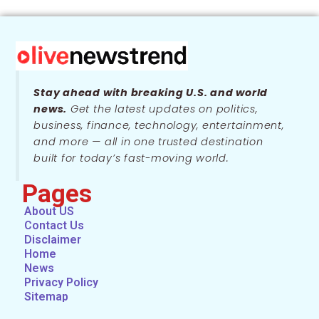
Stay ahead with breaking U.S. and world
news.
Get the latest updates on politics,
business, finance, technology, entertainment,
and more — all in one trusted destination
built for today’s fast-moving world.
Pages
About US
Contact Us
Disclaimer
Home
News
Privacy Policy
Sitemap