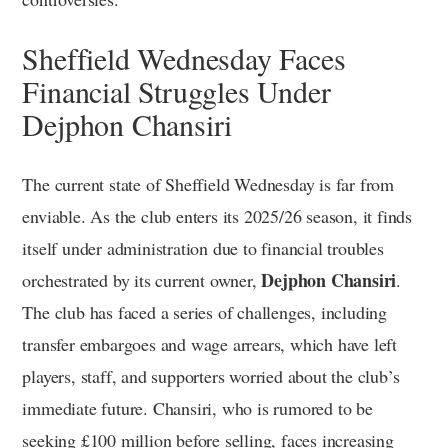
Sheffield Wednesday Faces
Financial Struggles Under
Dejphon Chansiri
The current state of Sheffield Wednesday is far from
enviable. As the club enters its 2025/26 season, it finds
itself under administration due to financial troubles
Dejphon Chansiri
orchestrated by its current owner,
.
The club has faced a series of challenges, including
transfer embargoes and wage arrears, which have left
players, staff, and supporters worried about the club’s
immediate future. Chansiri, who is rumored to be
seeking £100 million before selling, faces increasing