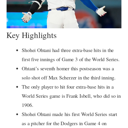
Key Highlights
Shohei Ohtani had three extra-base hits in the
first five innings of Game 3 of the World Series.
Ohtani’s seventh homer this postseason was a
solo shot off Max Scherzer in the third inning.
The only player to hit four extra-base hits in a
World Series game is Frank Isbell, who did so in
1906.
Shohei Ohtani made his first World Series start
as a pitcher for the Dodgers in Game 4 on