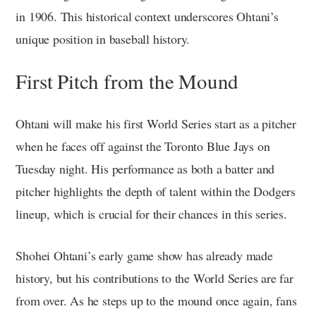
in 1906. This historical context underscores Ohtani’s
unique position in baseball history.
First Pitch from the Mound
Ohtani will make his first World Series start as a pitcher
when he faces off against the Toronto Blue Jays on
Tuesday night. His performance as both a batter and
pitcher highlights the depth of talent within the Dodgers
lineup, which is crucial for their chances in this series.
Shohei Ohtani’s early game show has already made
history, but his contributions to the World Series are far
from over. As he steps up to the mound once again, fans