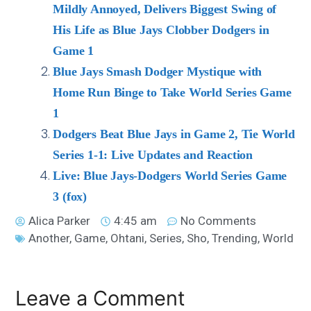
Mildly Annoyed, Delivers Biggest Swing of
His Life as Blue Jays Clobber Dodgers in
Game 1
Blue Jays Smash Dodger Mystique with
Home Run Binge to Take World Series Game
1
Dodgers Beat Blue Jays in Game 2, Tie World
Series 1-1: Live Updates and Reaction
Live: Blue Jays-Dodgers World Series Game
3 (fox)
Alica Parker
4:45 am
No Comments
Another
,
Game
,
Ohtani
,
Series
,
Sho
,
Trending
,
World
Leave a Comment