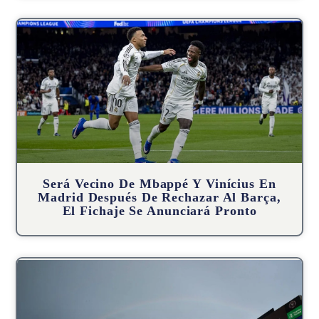
Será Vecino De Mbappé Y Vinícius En
Madrid Después De Rechazar Al Barça,
El Fichaje Se Anunciará Pronto