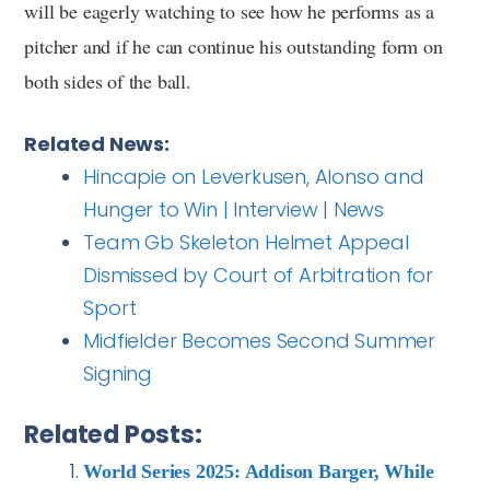
will be eagerly watching to see how he performs as a
pitcher and if he can continue his outstanding form on
both sides of the ball.
Related News:
Hincapie on Leverkusen, Alonso and
Hunger to Win | Interview | News
Team Gb Skeleton Helmet Appeal
Dismissed by Court of Arbitration for
Sport
Midfielder Becomes Second Summer
Signing
Related Posts:
World Series 2025: Addison Barger, While