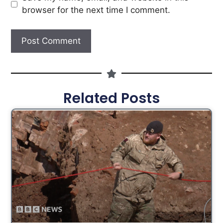
browser for the next time I comment.
Related Posts