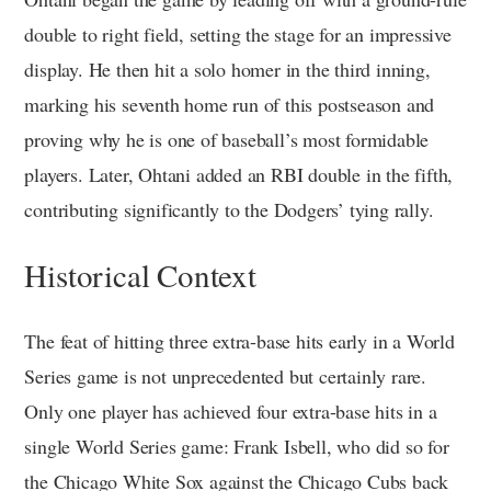
double to right field, setting the stage for an impressive
display. He then hit a solo homer in the third inning,
marking his seventh home run of this postseason and
proving why he is one of baseball’s most formidable
players. Later, Ohtani added an RBI double in the fifth,
contributing significantly to the Dodgers’ tying rally.
Historical Context
The feat of hitting three extra-base hits early in a World
Series game is not unprecedented but certainly rare.
Only one player has achieved four extra-base hits in a
single World Series game: Frank Isbell, who did so for
the Chicago White Sox against the Chicago Cubs back