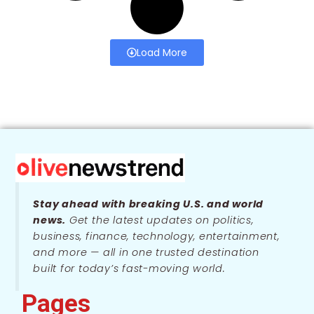
Load More
Stay ahead with breaking U.S. and world
news.
Get the latest updates on politics,
business, finance, technology, entertainment,
and more — all in one trusted destination
built for today’s fast-moving world.
Pages