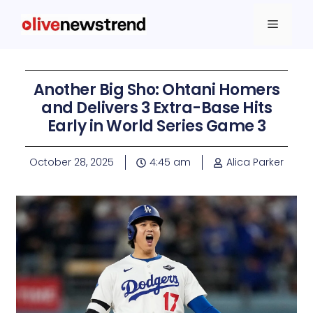
Another Big Sho: Ohtani Homers
and Delivers 3 Extra-Base Hits
Early in World Series Game 3
October 28, 2025
4:45 am
Alica Parker