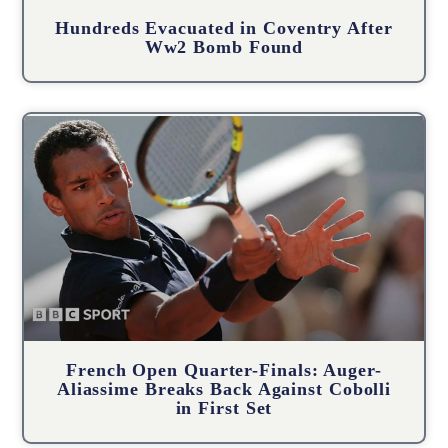
Hundreds Evacuated in Coventry After
Ww2 Bomb Found
French Open Quarter-Finals: Auger-
Aliassime Breaks Back Against Cobolli
in First Set