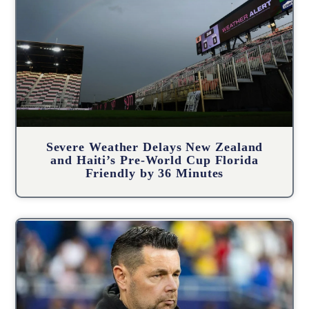
Severe Weather Delays New Zealand
and Haiti’s Pre-World Cup Florida
Friendly by 36 Minutes