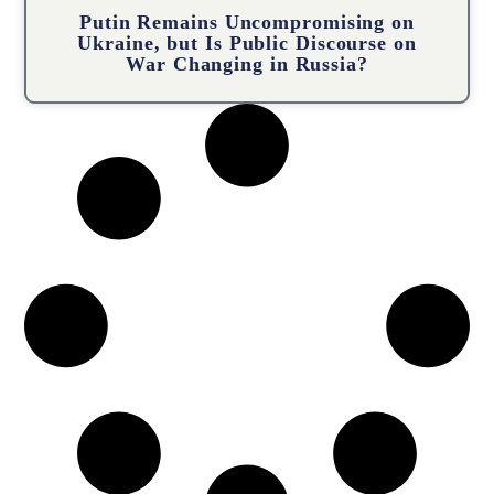
Putin Remains Uncompromising on
Ukraine, but Is Public Discourse on
War Changing in Russia?