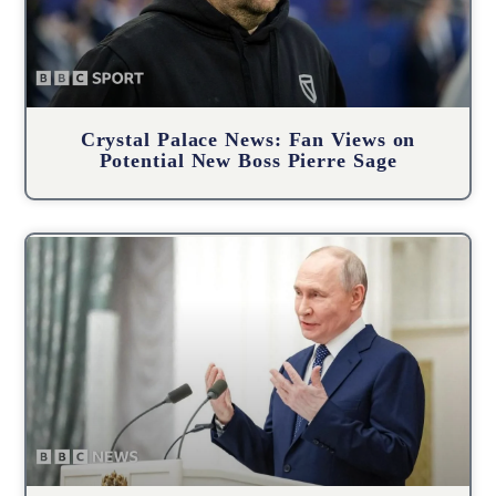
Crystal Palace News: Fan Views on
Potential New Boss Pierre Sage