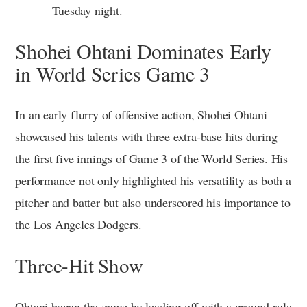
Tuesday night.
Shohei Ohtani Dominates Early
in World Series Game 3
In an early flurry of offensive action, Shohei Ohtani
showcased his talents with three extra-base hits during
the first five innings of Game 3 of the World Series. His
performance not only highlighted his versatility as both a
pitcher and batter but also underscored his importance to
the Los Angeles Dodgers.
Three-Hit Show
Ohtani began the game by leading off with a ground-rule