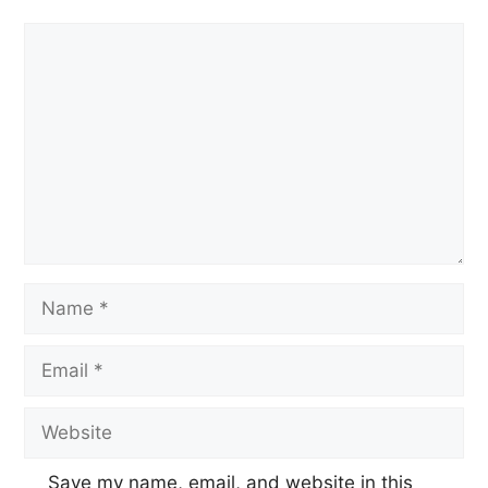
Save my name, email, and website in this