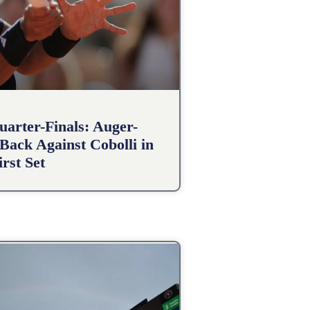
arter-Finals: Auger-
Back Against Cobolli in
irst Set