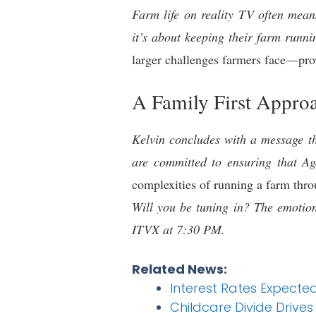
Farm life on reality TV often mean
it’s about keeping their farm runni
larger challenges farmers face—prov
A Family First Appro
Kelvin concludes with a message th
are committed to ensuring that Aga
complexities of running a farm thro
Will you be tuning in? The emotion
ITVX at 7:30 PM.
Related News:
Interest Rates Expecte
Childcare Divide Drives