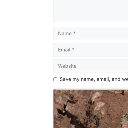
Save my name, email, and web