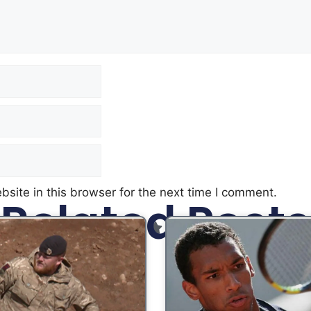
site in this browser for the next time I comment.
Related Posts