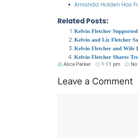
Amanda Holden Has Fans
Related Posts:
Kelvin Fletcher Supported
Kelvin and Liz Fletcher S
Kelvin Fletcher and Wife
Kelvin Fletcher Shares T
Alica Parker
1:11 pm
No
Leave a Comment