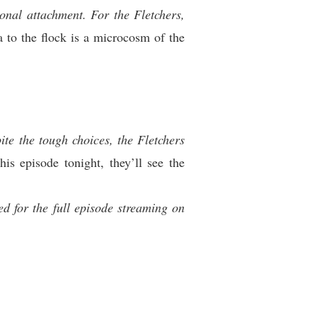
onal attachment. For the Fletchers,
 to the flock is a microcosm of the
te the tough choices, the Fletchers
is episode tonight, they’ll see the
d for the full episode streaming on