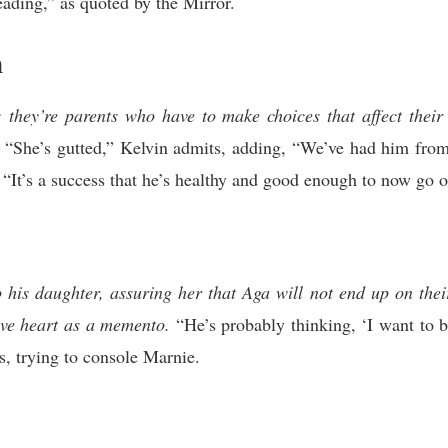
eading,” as quoted by the Mirror.
n
; they’re parents who have to make choices that affect thei
“She’s gutted,” Kelvin admits, adding, “We’ve had him from l
“It’s a success that he’s healthy and good enough to now go ou
o his daughter, assuring her that Aga will not end up on thei
ove heart as a memento.
“He’s probably thinking, ‘I want to b
s, trying to console Marnie.