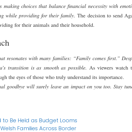
s making choices that balance financial necessity with emoti
ng while providing for their family.
The decision to send Aga
iding for their animals and their household.
ach
at resonates with many families: “Family comes first.” Despi
’s transition is as smooth as possible.
As viewers watch th
ugh the eyes of those who truly understand its importance.
al goodbye will surely leave an impact on you too. Stay tune
d to Be Held as Budget Looms
 Welsh Families Across Border