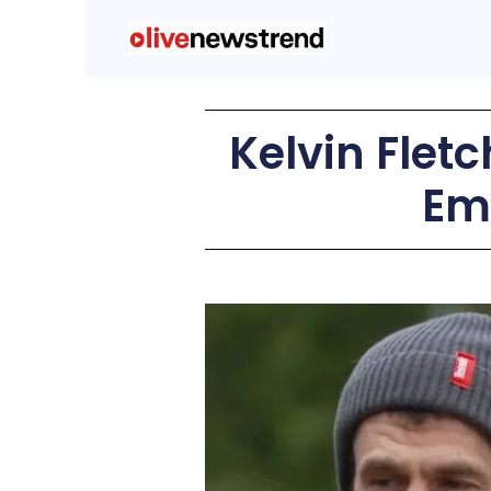
Kelvin Fletc
Em