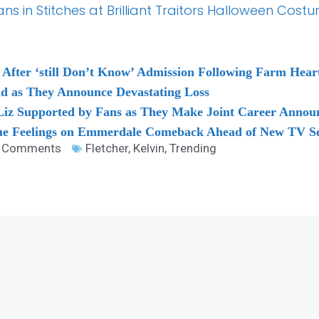
 in Stitches at Brilliant Traitors Halloween Cost
 After ‘still Don’t Know’ Admission Following Farm Hear
ad as They Announce Devastating Loss
 Liz Supported by Fans as They Make Joint Career Anno
rue Feelings on Emmerdale Comeback Ahead of New TV Se
 Comments
Fletcher
,
Kelvin
,
Trending