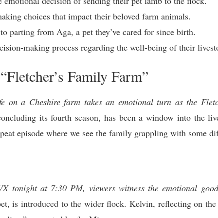
e emotional decision of sending their pet lamb to the flock.
making choices that impact their beloved farm animals.
to parting from Aga, a pet they’ve cared for since birth.
cision-making process regarding the well-being of their livest
 “Fletcher’s Family Farm”
ife on a Cheshire farm takes an emotional turn as the Fletc
ncluding its fourth season, has been a window into the liv
epeat episode where we see the family grappling with some dif
TVX tonight at 7:30 PM, viewers witness the emotional go
t, is introduced to the wider flock. Kelvin, reflecting on the d