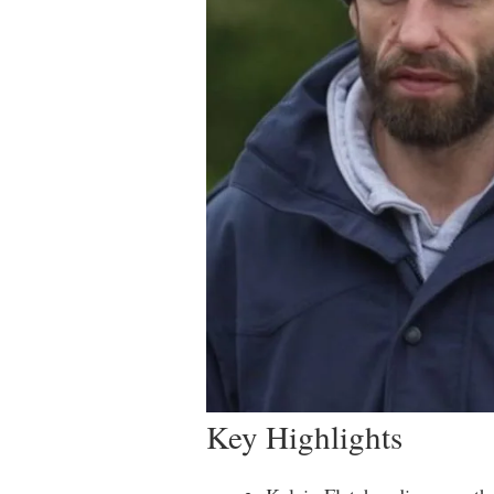
Key Highlights