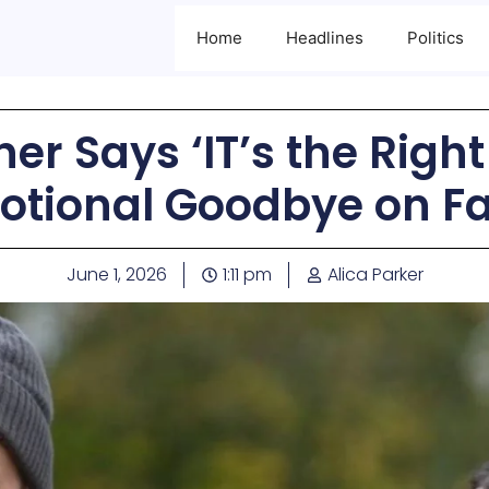
Home
Headlines
Politics
her Says ‘IT’s the Right
otional Goodbye on F
June 1, 2026
1:11 pm
Alica Parker