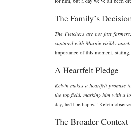
for him, but a day we’ve all been dr
The Family’s Decisio
The Fletchers are not just farmers
captured with Marnie visibly upset.
importance of this moment, stating, 
A Heartfelt Pledge
Kelvin makes a heartfelt promise t
the top field, marking him with a l
day, he’ll be happy,” Kelvin observe
The Broader Context