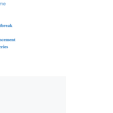
ume
tbreak
uncement
ries