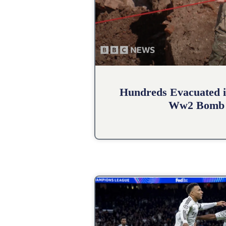
Hundreds Evacuated i
Ww2 Bomb