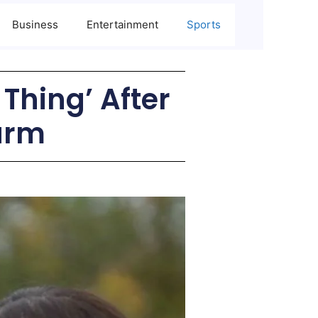
Business
Entertainment
Sports
 Thing’ After
arm