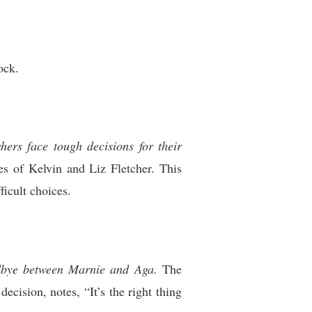
ock.
hers face tough decisions for their
es of Kelvin and Liz Fletcher. This
ficult choices.
odbye between Marnie and Aga.
The
ecision, notes, “It’s the right thing