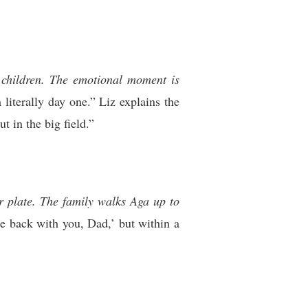
r children. The emotional moment is
iterally day one.” Liz explains the
t in the big field.”
r plate. The family walks Aga up to
e back with you, Dad,’ but within a