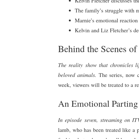
Kelvin Fletcher discusses th
The family’s struggle with 
Marnie’s emotional reaction 
Kelvin and Liz Fletcher’s de
Behind the Scenes of
The reality show that chronicles l
beloved animals.
The series, now co
week, viewers will be treated to a r
An Emotional Parting
In episode seven, streaming on I
lamb, who has been treated like a pe