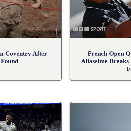
n Coventry After
French Open Qu
 Found
Aliassime Breaks 
F