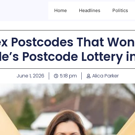
Home
Headlines
Politics
ex Postcodes That Won 
e’s Postcode Lottery 
June 1, 2026
5:18 pm
Alica Parker