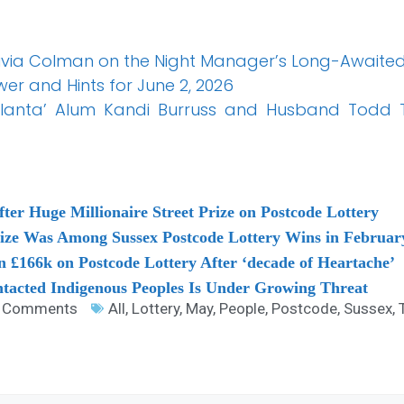
ivia Colman on the Night Manager’s Long-Awaited
er and Hints for June 2, 2026
tlanta’ Alum Kandi Burruss and Husband Todd Tu
fter Huge Millionaire Street Prize on Postcode Lottery
rize Was Among Sussex Postcode Lottery Wins in Februar
 £166k on Postcode Lottery After ‘decade of Heartache’
ntacted Indigenous Peoples Is Under Growing Threat
 Comments
All
,
Lottery
,
May
,
People
,
Postcode
,
Sussex
,