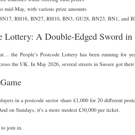
to mid-May, with various prize amounts
 BN17, RH16, BN27, RH10, BN3, GU28, BN23, BN1, and BN
e Lottery: A Double-Edged Sword in
ut… the People’s Postcode Lottery has been running for year
across the UK. In May 2026, several streets in Sussex got the
e Game
layers in a postcode sector share £1,000 for 20 different pos
 And on Sundays, it’s a more modest £30,000 per ticket.
 to join in.