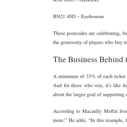
BN21 4SD – Eastbourne
These postcodes are celebrating, but
the generosity of players who buy ti
The Business Behind 
A minimum of 33% of each ticket go
And for those who win, it’s like fin
about the larger goal of supporting 
According to Macaully Moffat from
more.” He adds, “In this example, £