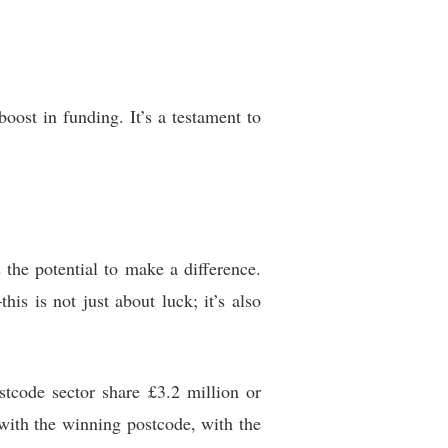
boost in funding. It’s a testament to
the potential to make a difference.
his is not just about luck; it’s also
tcode sector share £3.2 million or
 with the winning postcode, with the