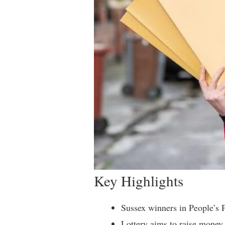
Key Highlights
Sussex winners in People’s 
Lottery aims to raise money 