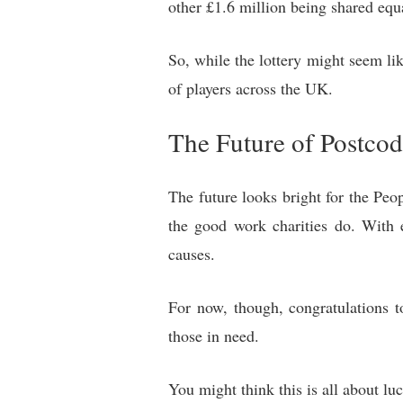
other £1.6 million being shared equa
So, while the lottery might seem li
of players across the UK.
The Future of Postcod
The future looks bright for the Peo
the good work charities do. With e
causes.
For now, though, congratulations to
those in need.
You might think this is all about lu