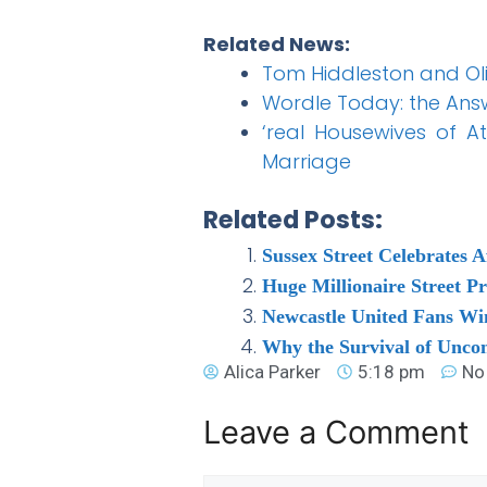
Related News:
Tom Hiddleston and Ol
Wordle Today: the Answ
‘real Housewives of A
Marriage
Related Posts:
Sussex Street Celebrates A
Huge Millionaire Street P
Newcastle United Fans Win
Why the Survival of Unco
Alica Parker
5:18 pm
No
Leave a Comment