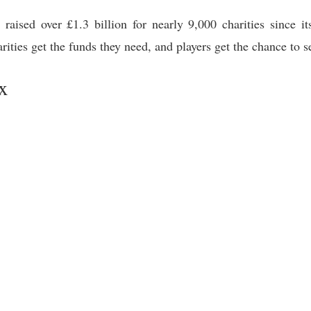
raised over £1.3 billion for nearly 9,000 charities since it
harities get the funds they need, and players get the chance to 
x