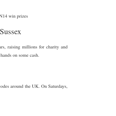
14 win prizes
 Sussex
s, raising millions for charity and
ir hands on some cash.
tcodes around the UK. On Saturdays,