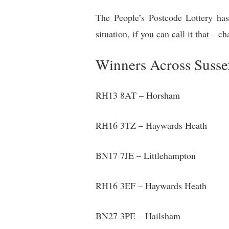
The People’s Postcode Lottery has 
situation, if you can call it that—c
Winners Across Susse
RH13 8AT – Horsham
RH16 3TZ – Haywards Heath
BN17 7JE – Littlehampton
RH16 3EF – Haywards Heath
BN27 3PE – Hailsham