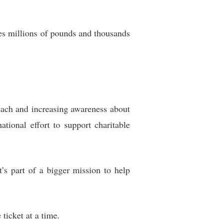
ves millions of pounds and thousands
reach and increasing awareness about
tional effort to support charitable
t’s part of a bigger mission to help
ticket at a time.