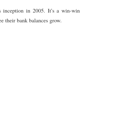
s inception in 2005. It’s a win-win
see their bank balances grow.