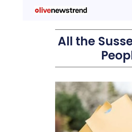
All the Suss
Peopl