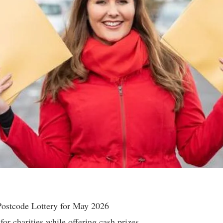
Postcode Lottery for May 2026
for charities while offering cash prizes