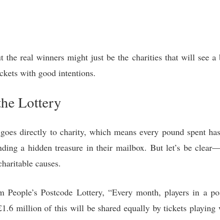
 the real winners might just be the charities that will see a 
ckets with good intentions.
the Lottery
es directly to charity, which means every pound spent has 
ding a hidden treasure in their mailbox. But let’s be clear—t
charitable causes.
 People’s Postcode Lottery, “Every month, players in a pos
1.6 million of this will be shared equally by tickets playing