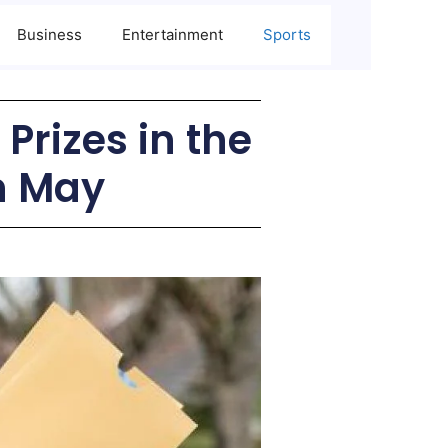
Business
Entertainment
Sports
Prizes in the
in May