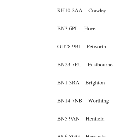
RH10 2AA – Crawley
BN3 6PL – Hove
GU28 9BJ – Petworth
BN23 7EU – Eastbourne
BN1 3RA – Brighton
BN14 7NB – Worthing
BN5 9AN – Henfield
BN6 8GG – Hassocks