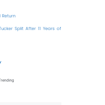
 Return
cker Split After 11 Years of
y
Trending