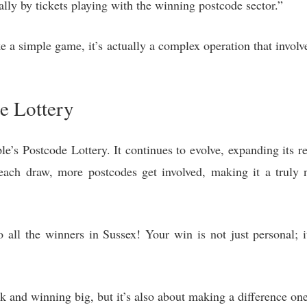
lly by tickets playing with the winning postcode sector.”
ke a simple game, it’s actually a complex operation that invol
e Lottery
ple’s Postcode Lottery. It continues to evolve, expanding its 
ach draw, more postcodes get involved, making it a truly na
 all the winners in Sussex! Your win is not just personal; i
ck and winning big, but it’s also about making a difference one 