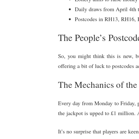
Daily draws from April 4th 
Postcodes in RH13, RH16,
The People’s Postcod
So, you might think this is new, b
offering a bit of luck to postcodes 
The Mechanics of th
Every day from Monday to Friday, p
the jackpot is upped to £1 million.
It’s no surprise that players are keen