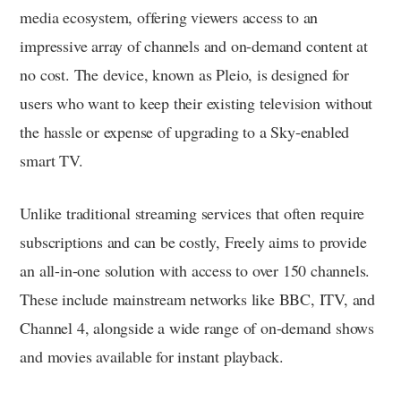
media ecosystem, offering viewers access to an
impressive array of channels and on-demand content at
no cost. The device, known as Pleio, is designed for
users who want to keep their existing television without
the hassle or expense of upgrading to a Sky-enabled
smart TV.
Unlike traditional streaming services that often require
subscriptions and can be costly, Freely aims to provide
an all-in-one solution with access to over 150 channels.
These include mainstream networks like BBC, ITV, and
Channel 4, alongside a wide range of on-demand shows
and movies available for instant playback.