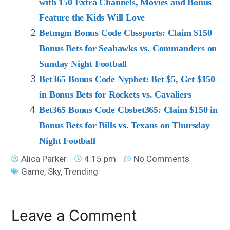
with 150 Extra Channels, Movies and Bonus
Feature the Kids Will Love
Betmgm Bonus Code Cbssports: Claim $150
Bonus Bets for Seahawks vs. Commanders on
Sunday Night Football
Bet365 Bonus Code Nypbet: Bet $5, Get $150
in Bonus Bets for Rockets vs. Cavaliers
Bet365 Bonus Code Cbsbet365: Claim $150 in
Bonus Bets for Bills vs. Texans on Thursday
Night Football
Alica Parker
4:15 pm
No Comments
Game
,
Sky
,
Trending
Leave a Comment