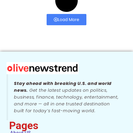
Load More
Stay ahead with breaking U.S. and world
news.
Get the latest updates on politics,
business, finance, technology, entertainment,
and more — all in one trusted destination
built for today’s fast-moving world.
Pages
About US