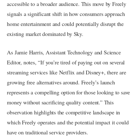
accessible to a broader audience. This move by Freely
signals a significant shift in how consumers approach
home entertainment and could potentially disrupt the
existing market dominated by Sky.
As Jamie Harris, Assistant Technology and Science
Editor, notes, “If you’re tired of paying out on several
streaming services like Netflix and Disney+, there are
growing free alternatives around. Freely’s launch
represents a compelling option for those looking to save
money without sacrificing quality content.” This
observation highlights the competitive landscape in
which Freely operates and the potential impact it could
have on traditional service providers.