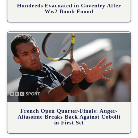
Hundreds Evacuated in Coventry After
Ww2 Bomb Found
French Open Quarter-Finals: Auger-
Aliassime Breaks Back Against Cobolli
in First Set