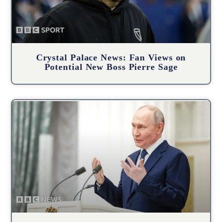
Crystal Palace News: Fan Views on
Potential New Boss Pierre Sage