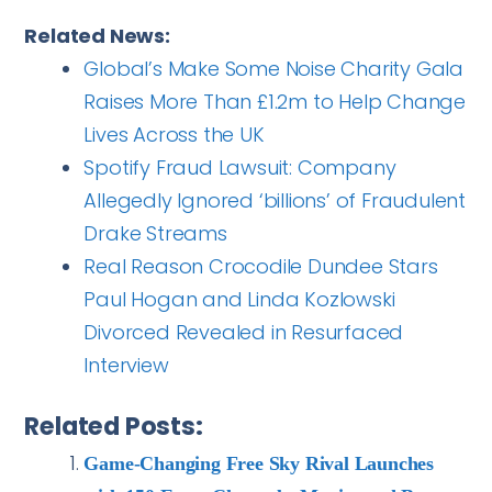
Related News:
Global’s Make Some Noise Charity Gala
Raises More Than £1.2m to Help Change
Lives Across the UK
Spotify Fraud Lawsuit: Company
Allegedly Ignored ‘billions’ of Fraudulent
Drake Streams
Real Reason Crocodile Dundee Stars
Paul Hogan and Linda Kozlowski
Divorced Revealed in Resurfaced
Interview
Related Posts:
Game-Changing Free Sky Rival Launches