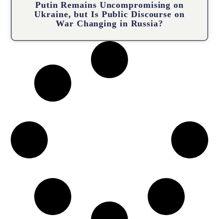
Putin Remains Uncompromising on
Ukraine, but Is Public Discourse on
War Changing in Russia?