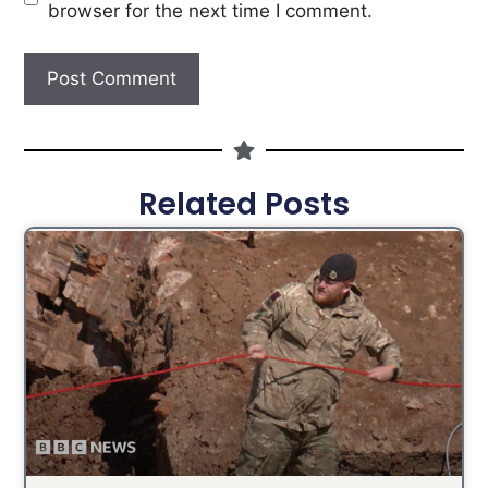
browser for the next time I comment.
Related Posts