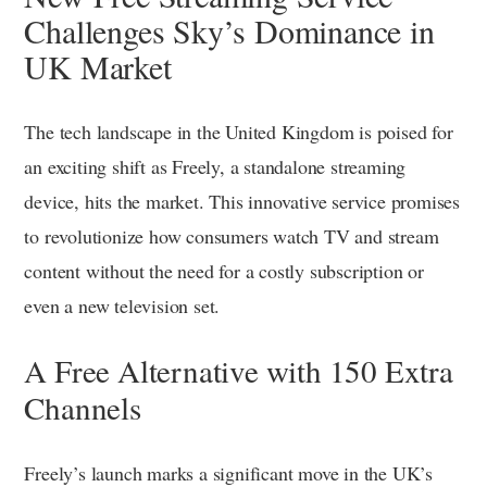
Challenges Sky’s Dominance in
UK Market
The tech landscape in the United Kingdom is poised for
an exciting shift as Freely, a standalone streaming
device, hits the market. This innovative service promises
to revolutionize how consumers watch TV and stream
content without the need for a costly subscription or
even a new television set.
A Free Alternative with 150 Extra
Channels
Freely’s launch marks a significant move in the UK’s