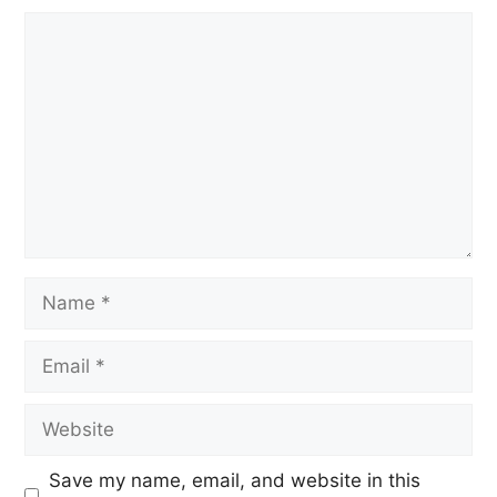
Save my name, email, and website in this