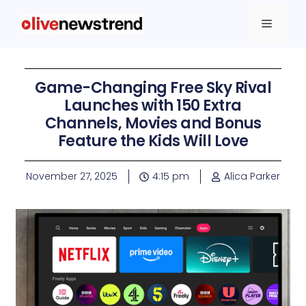
Game-Changing Free Sky Rival
Launches with 150 Extra
Channels, Movies and Bonus
Feature the Kids Will Love
November 27, 2025
4:15 pm
Alica Parker