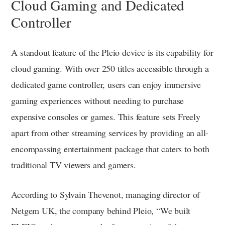
Cloud Gaming and Dedicated
Controller
A standout feature of the Pleio device is its capability for
cloud gaming. With over 250 titles accessible through a
dedicated game controller, users can enjoy immersive
gaming experiences without needing to purchase
expensive consoles or games. This feature sets Freely
apart from other streaming services by providing an all-
encompassing entertainment package that caters to both
traditional TV viewers and gamers.
According to Sylvain Thevenot, managing director of
Netgem UK, the company behind Pleio, “We built