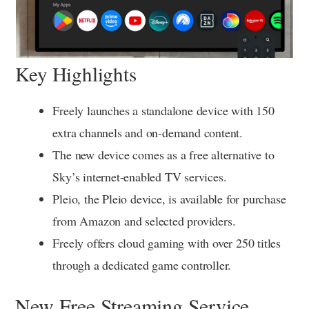
Key Highlights
Freely launches a standalone device with 150
extra channels and on-demand content.
The new device comes as a free alternative to
Sky’s internet-enabled TV services.
Pleio, the Pleio device, is available for purchase
from Amazon and selected providers.
Freely offers cloud gaming with over 250 titles
through a dedicated game controller.
New Free Streaming Service