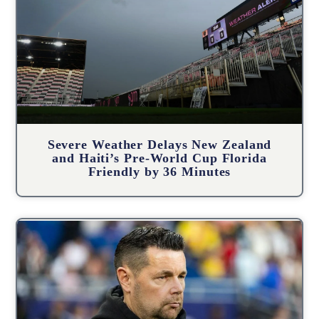
Severe Weather Delays New Zealand
and Haiti’s Pre-World Cup Florida
Friendly by 36 Minutes