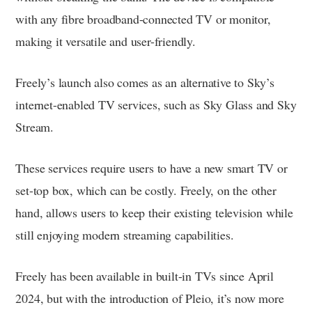
with any fibre broadband-connected TV or monitor,
making it versatile and user-friendly.
Freely’s launch also comes as an alternative to Sky’s
internet-enabled TV services, such as Sky Glass and Sky
Stream.
These services require users to have a new smart TV or
set-top box, which can be costly. Freely, on the other
hand, allows users to keep their existing television while
still enjoying modern streaming capabilities.
Freely has been available in built-in TVs since April
2024, but with the introduction of Pleio, it’s now more