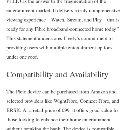
PLEIO as the answer to the fragmentation of the
entertainment market. It delivers a truly comprehensive
viewing experience – Watch, Stream, and Play – that is
ready for any Fibre broadband-connected home today.”
This statement underscores Freely’s commitment to
providing users with multiple entertainment options
under one roof.
Compatibility and Availability
The Pleio device can be purchased from Amazon and
selected providers like WightFibre, Connect Fibre, and
BRSK. At a retail price of £99, it offers good value for
those looking to enhance their home entertainment
without breaking the bank. The device is compatible