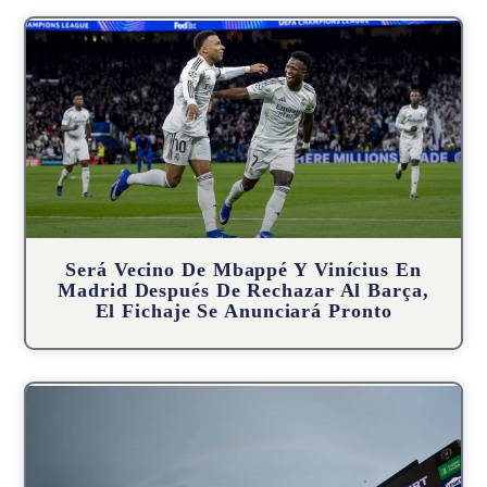
Será Vecino De Mbappé Y Vinícius En
Madrid Después De Rechazar Al Barça,
El Fichaje Se Anunciará Pronto