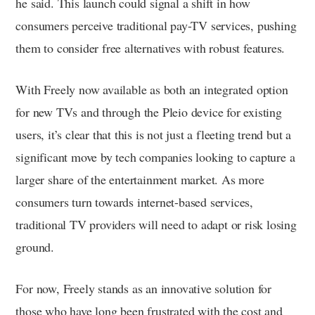
he said. This launch could signal a shift in how
consumers perceive traditional pay-TV services, pushing
them to consider free alternatives with robust features.
With Freely now available as both an integrated option
for new TVs and through the Pleio device for existing
users, it’s clear that this is not just a fleeting trend but a
significant move by tech companies looking to capture a
larger share of the entertainment market. As more
consumers turn towards internet-based services,
traditional TV providers will need to adapt or risk losing
ground.
For now, Freely stands as an innovative solution for
those who have long been frustrated with the cost and