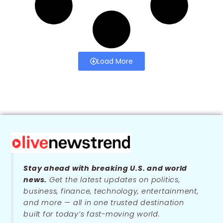
Load More
Stay ahead with breaking U.S. and world
news.
Get the latest updates on politics,
business, finance, technology, entertainment,
and more — all in one trusted destination
built for today’s fast-moving world.