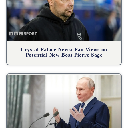
Crystal Palace News: Fan Views on
Potential New Boss Pierre Sage