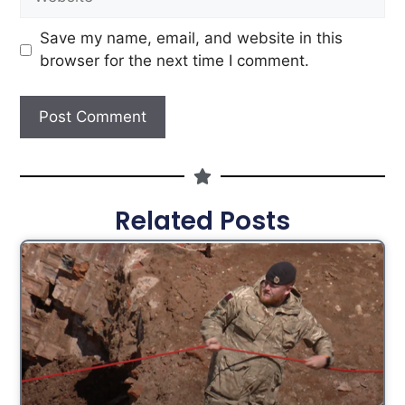
Save my name, email, and website in this
browser for the next time I comment.
Related Posts