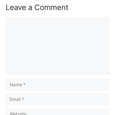
Leave a Comment