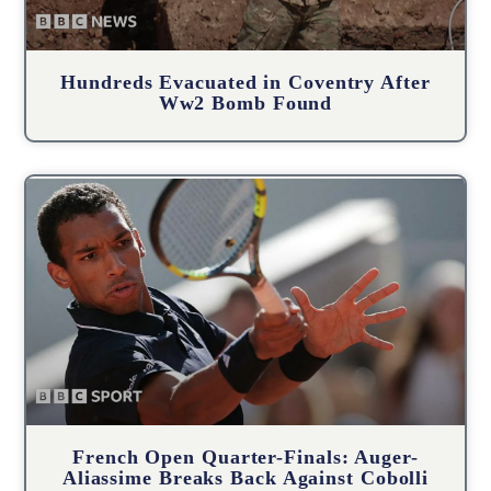
Hundreds Evacuated in Coventry After
Ww2 Bomb Found
French Open Quarter-Finals: Auger-
Aliassime Breaks Back Against Cobolli