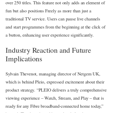
over 250 titles. This feature not only adds an element of
fun but also positions Freely as more than just a
traditional TV service. Users can pause live channels
and start programmes from the beginning at the click of
a button, enhancing user experience significantly.
Industry Reaction and Future
Implications
Sylvain Thevenot, managing director of Netgem UK,
which is behind Pleio, expressed excitement about their
product strategy. “PLEIO delivers a truly comprehensive
viewing experience – Watch, Stream, and Play – that is
ready for any Fibre broadband-connected home today,”