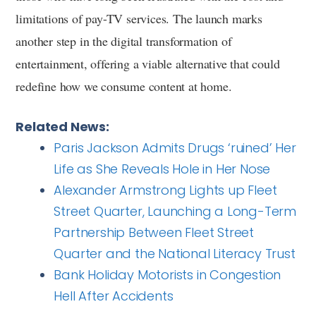
limitations of pay-TV services. The launch marks
another step in the digital transformation of
entertainment, offering a viable alternative that could
redefine how we consume content at home.
Related News:
Paris Jackson Admits Drugs ‘ruined’ Her
Life as She Reveals Hole in Her Nose
Alexander Armstrong Lights up Fleet
Street Quarter, Launching a Long-Term
Partnership Between Fleet Street
Quarter and the National Literacy Trust
Bank Holiday Motorists in Congestion
Hell After Accidents