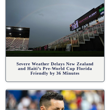
Severe Weather Delays New Zealand
and Haiti’s Pre-World Cup Florida
Friendly by 36 Minutes