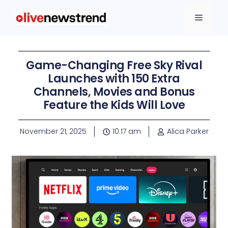
Game-Changing Free Sky Rival
Launches with 150 Extra
Channels, Movies and Bonus
Feature the Kids Will Love
November 21, 2025
10:17 am
Alica Parker