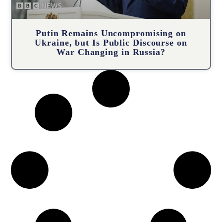
Putin Remains Uncompromising on
Ukraine, but Is Public Discourse on
War Changing in Russia?