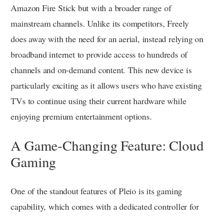
Amazon Fire Stick but with a broader range of
mainstream channels. Unlike its competitors, Freely
does away with the need for an aerial, instead relying on
broadband internet to provide access to hundreds of
channels and on-demand content. This new device is
particularly exciting as it allows users who have existing
TVs to continue using their current hardware while
enjoying premium entertainment options.
A Game-Changing Feature: Cloud
Gaming
One of the standout features of Pleio is its gaming
capability, which comes with a dedicated controller for