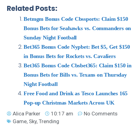
Related Posts:
Betmgm Bonus Code Cbssports: Claim $150
Bonus Bets for Seahawks vs. Commanders on
Sunday Night Football
Bet365 Bonus Code Nypbet: Bet $5, Get $150
in Bonus Bets for Rockets vs. Cavaliers
Bet365 Bonus Code Cbsbet365: Claim $150 in
Bonus Bets for Bills vs. Texans on Thursday
Night Football
Free Food and Drink as Tesco Launches 165
Pop-up Christmas Markets Across UK
Alica Parker
10:17 am
No Comments
Game
,
Sky
,
Trending