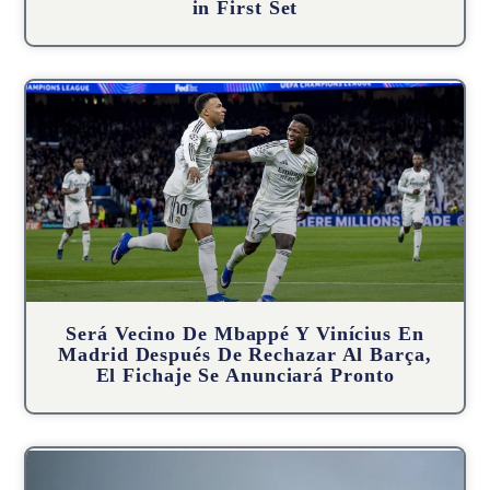
in First Set
Será Vecino De Mbappé Y Vinícius En
Madrid Después De Rechazar Al Barça,
El Fichaje Se Anunciará Pronto