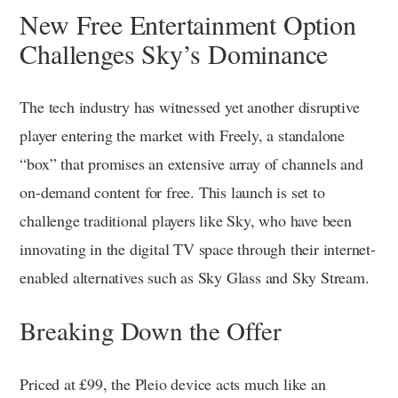
New Free Entertainment Option
Challenges Sky’s Dominance
The tech industry has witnessed yet another disruptive
player entering the market with Freely, a standalone
“box” that promises an extensive array of channels and
on-demand content for free. This launch is set to
challenge traditional players like Sky, who have been
innovating in the digital TV space through their internet-
enabled alternatives such as Sky Glass and Sky Stream.
Breaking Down the Offer
Priced at £99, the Pleio device acts much like an