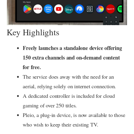
Key Highlights
Freely launches a standalone device offering
150 extra channels and on-demand content
for free.
The service does away with the need for an
aerial, relying solely on internet connection.
A dedicated controller is included for cloud
gaming of over 250 titles.
Pleio, a plug-in device, is now available to those
who wish to keep their existing TV.