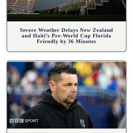
Severe Weather Delays New Zealand
and Haiti’s Pre-World Cup Florida
Friendly by 36 Minutes