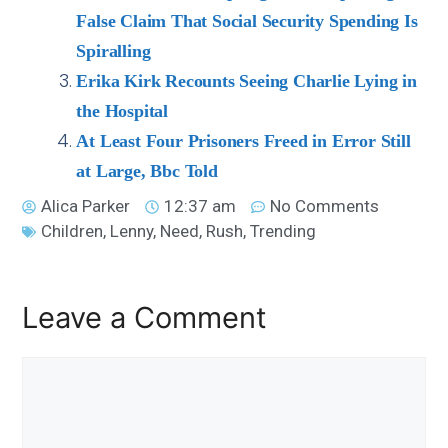
False Claim That Social Security Spending Is
Spiralling
Erika Kirk Recounts Seeing Charlie Lying in
the Hospital
At Least Four Prisoners Freed in Error Still
at Large, Bbc Told
Alica Parker
12:37 am
No Comments
Children
,
Lenny
,
Need
,
Rush
,
Trending
Leave a Comment