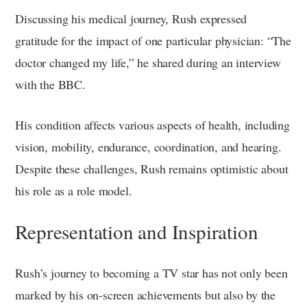
Discussing his medical journey, Rush expressed
gratitude for the impact of one particular physician: “The
doctor changed my life,” he shared during an interview
with the BBC.
His condition affects various aspects of health, including
vision, mobility, endurance, coordination, and hearing.
Despite these challenges, Rush remains optimistic about
his role as a role model.
Representation and Inspiration
Rush’s journey to becoming a TV star has not only been
marked by his on-screen achievements but also by the