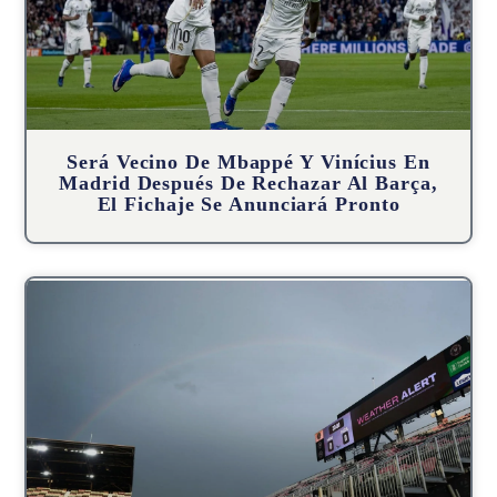
Será Vecino De Mbappé Y Vinícius En
Madrid Después De Rechazar Al Barça,
El Fichaje Se Anunciará Pronto