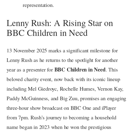
representation.
Lenny Rush: A Rising Star on
BBC Children in Need
13 November 2025 marks a significant milestone for
Lenny Rush as he returns to the spotlight for another
BBC Children in Need
year as a presenter for
. This
beloved charity event, now back with its iconic lineup
including Mel Giedroyc, Rochelle Humes, Vernon Kay,
Paddy McGuinness, and Big Zuu, promises an engaging
three-hour show broadcast on BBC One and iPlayer
from 7pm. Rush’s journey to becoming a household
name began in 2023 when he won the prestigious