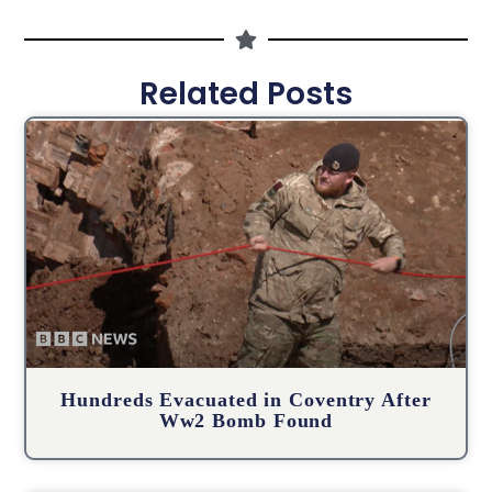
Related Posts
Hundreds Evacuated in Coventry After
Ww2 Bomb Found