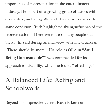
importance of representation in the entertainment
industry. He is part of a growing group of actors with
disabilities, including Warwick Davis, who shares the
same condition. Rush highlighted the significance of this
representation: “There weren’t too many people out
there,” he said during an interview with The Guardian.
“Am I
“There should be more.” His role as Ollie in
Being Unreasonable?”
was commended for its
approach to disability, which he found “refreshing.”
A Balanced Life: Acting and
Schoolwork
Beyond his impressive career, Rush is keen on