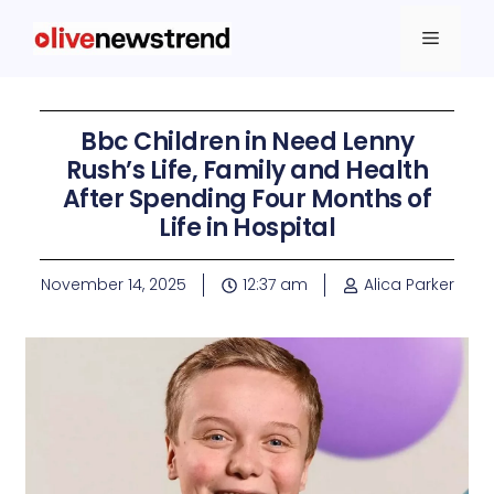
Bbc Children in Need Lenny
Rush’s Life, Family and Health
After Spending Four Months of
Life in Hospital
November 14, 2025
12:37 am
Alica Parker