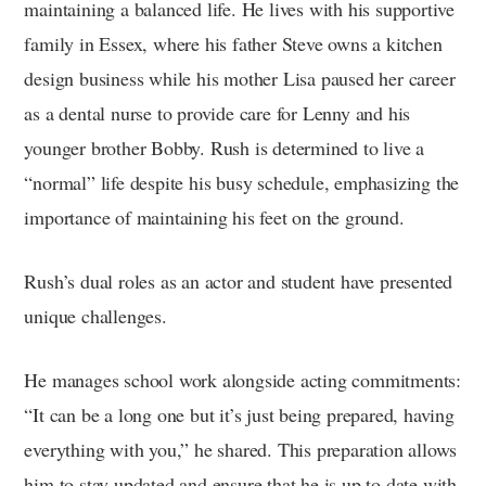
maintaining a balanced life. He lives with his supportive
family in Essex, where his father Steve owns a kitchen
design business while his mother Lisa paused her career
as a dental nurse to provide care for Lenny and his
younger brother Bobby. Rush is determined to live a
“normal” life despite his busy schedule, emphasizing the
importance of maintaining his feet on the ground.
Rush’s dual roles as an actor and student have presented
unique challenges.
He manages school work alongside acting commitments:
“It can be a long one but it’s just being prepared, having
everything with you,” he shared. This preparation allows
him to stay updated and ensure that he is up to date with