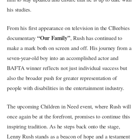
his studies.
From his first appearance on television in the CBeebies
“Our Family”
documentary
, Rush has continued to
make a mark both on screen and off. His journey from a
seven-year-old boy into an accomplished actor and
BAFTA winner reflects not just individual success but
also the broader push for greater representation of
people with disabilities in the entertainment industry.
The upcoming Children in Need event, where Rush will
once again be at the forefront, promises to continue this
inspiring tradition. As he steps back onto the stage,
Lenny Rush stands as a beacon of hope and a testament