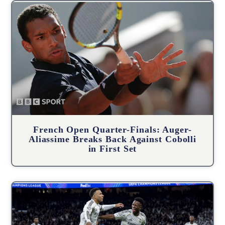
French Open Quarter-Finals: Auger-
Aliassime Breaks Back Against Cobolli
in First Set