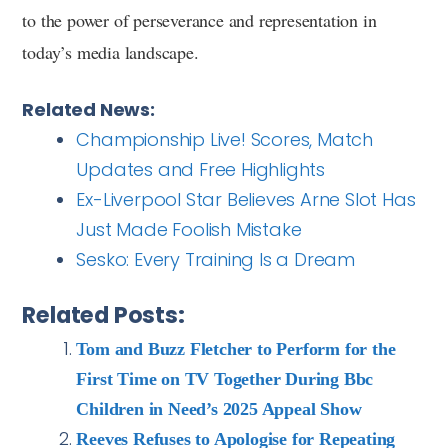
to the power of perseverance and representation in
today’s media landscape.
Related News:
Championship Live! Scores, Match
Updates and Free Highlights
Ex-Liverpool Star Believes Arne Slot Has
Just Made Foolish Mistake
Sesko: Every Training Is a Dream
Related Posts:
Tom and Buzz Fletcher to Perform for the
First Time on TV Together During Bbc
Children in Need’s 2025 Appeal Show
Reeves Refuses to Apologise for Repeating