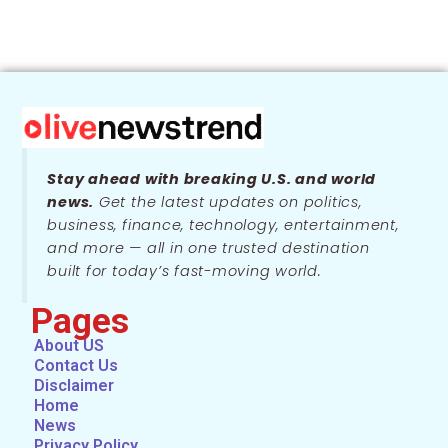
Stay ahead with breaking U.S. and world
news.
Get the latest updates on politics,
business, finance, technology, entertainment,
and more — all in one trusted destination
built for today’s fast-moving world.
Pages
About US
Contact Us
Disclaimer
Home
News
Privacy Policy