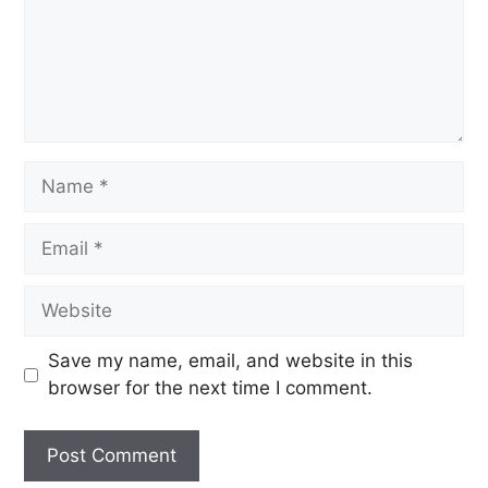
Save my name, email, and website in this
browser for the next time I comment.