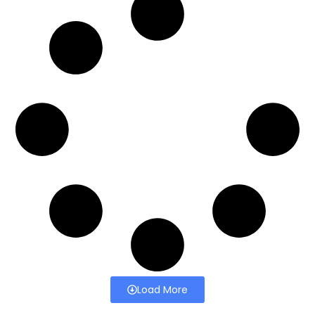
Load More