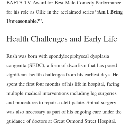
BAFTA TV Award for Best Male Comedy Performance
“Am I Being
for his role as Ollie in the acclaimed series
Unreasonable?”
.
Health Challenges and Early Life
Rush was born with spondyloepiphyseal dysplasia
congenita (SEDC), a form of dwarfism that has posed
significant health challenges from his earliest days. He
spent the first four months of his life in hospital, facing
multiple medical interventions including leg surgeries
and procedures to repair a cleft palate. Spinal surgery
was also necessary as part of his ongoing care under the
guidance of doctors at Great Ormond Street Hospital.