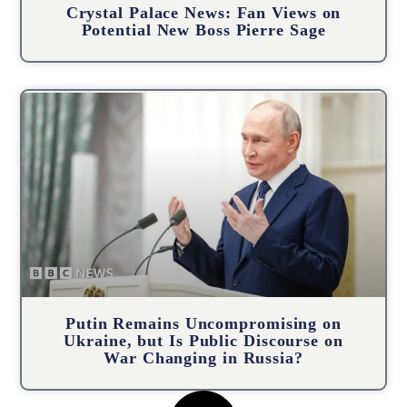
Crystal Palace News: Fan Views on
Potential New Boss Pierre Sage
Putin Remains Uncompromising on
Ukraine, but Is Public Discourse on
War Changing in Russia?