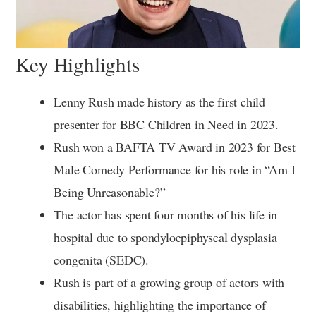
Key Highlights
Lenny Rush made history as the first child
presenter for BBC Children in Need in 2023.
Rush won a BAFTA TV Award in 2023 for Best
Male Comedy Performance for his role in “Am I
Being Unreasonable?”
The actor has spent four months of his life in
hospital due to spondyloepiphyseal dysplasia
congenita (SEDC).
Rush is part of a growing group of actors with
disabilities, highlighting the importance of