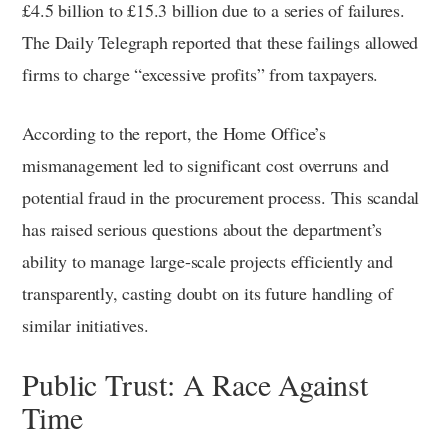
£4.5 billion to £15.3 billion due to a series of failures.
The Daily Telegraph reported that these failings allowed
firms to charge “excessive profits” from taxpayers.
According to the report, the Home Office’s
mismanagement led to significant cost overruns and
potential fraud in the procurement process. This scandal
has raised serious questions about the department’s
ability to manage large-scale projects efficiently and
transparently, casting doubt on its future handling of
similar initiatives.
Public Trust: A Race Against
Time