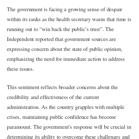
The government is facing a growing sense of despair
within its ranks as the health secretary warns that time is
running out to “win back the public’s trust”. The
Independent reported that government sources are
expressing concern about the state of public opinion,
emphasizing the need for immediate action to address
these issues.
This sentiment reflects broader concerns about the
credibility and effectiveness of the current
administration. As the country grapples with multiple
crises, maintaining public confidence has become
paramount. The government’s response will be crucial in
determining its ability to overcome these challenges and