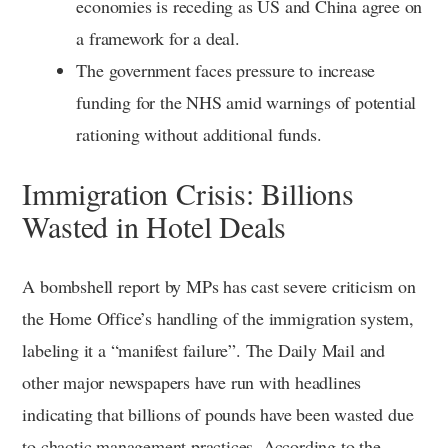
economies is receding as US and China agree on
a framework for a deal.
The government faces pressure to increase
funding for the NHS amid warnings of potential
rationing without additional funds.
Immigration Crisis: Billions
Wasted in Hotel Deals
A bombshell report by MPs has cast severe criticism on
the Home Office’s handling of the immigration system,
labeling it a “manifest failure”. The Daily Mail and
other major newspapers have run with headlines
indicating that billions of pounds have been wasted due
to chaotic management practices. According to the