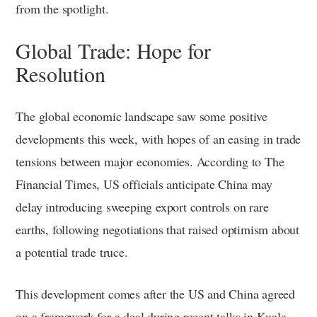
from the spotlight.
Global Trade: Hope for
Resolution
The global economic landscape saw some positive
developments this week, with hopes of an easing in trade
tensions between major economies. According to The
Financial Times, US officials anticipate China may
delay introducing sweeping export controls on rare
earths, following negotiations that raised optimism about
a potential trade truce.
This development comes after the US and China agreed
on a framework for a deal during recent talks in Kuala