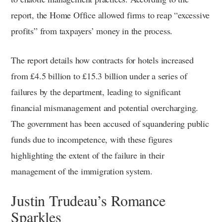
report, the Home Office allowed firms to reap “excessive
profits” from taxpayers’ money in the process.
The report details how contracts for hotels increased
from £4.5 billion to £15.3 billion under a series of
failures by the department, leading to significant
financial mismanagement and potential overcharging.
The government has been accused of squandering public
funds due to incompetence, with these figures
highlighting the extent of the failure in their
management of the immigration system.
Justin Trudeau’s Romance
Sparkles