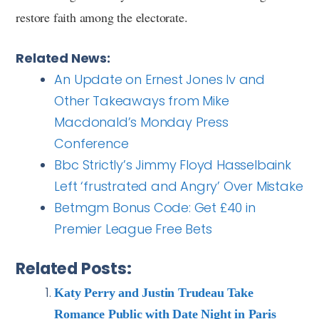
restore faith among the electorate.
Related News:
An Update on Ernest Jones Iv and
Other Takeaways from Mike
Macdonald’s Monday Press
Conference
Bbc Strictly’s Jimmy Floyd Hasselbaink
Left ‘frustrated and Angry’ Over Mistake
Betmgm Bonus Code: Get £40 in
Premier League Free Bets
Related Posts:
Katy Perry and Justin Trudeau Take
Romance Public with Date Night in Paris