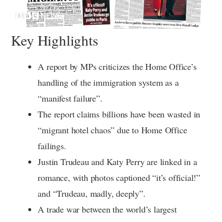
Key Highlights
A report by MPs criticizes the Home Office’s
handling of the immigration system as a
“manifest failure”.
The report claims billions have been wasted in
“migrant hotel chaos” due to Home Office
failings.
Justin Trudeau and Katy Perry are linked in a
romance, with photos captioned “it’s official!”
and “Trudeau, madly, deeply”.
A trade war between the world’s largest