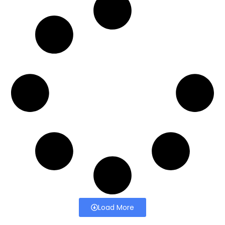
Load More