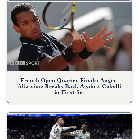
French Open Quarter-Finals: Auger-
Aliassime Breaks Back Against Cobolli
in First Set