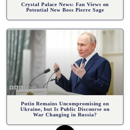
Crystal Palace News: Fan Views on
Potential New Boss Pierre Sage
Putin Remains Uncompromising on
Ukraine, but Is Public Discourse on
War Changing in Russia?