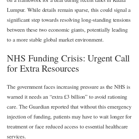
Lumpur. While details remain sparse, this could signal a
significant step towards resolving long-standing tensions
between these two economic giants, potentially leading
to a more stable global market environment.
NHS Funding Crisis: Urgent Call
for Extra Resources
The government faces increasing pressure as the NHS is
warned it needs an “extra £3 billion” to avoid rationing
care. The Guardian reported that without this emergency
injection of funding, patients may have to wait longer for
treatment or face reduced access to essential healthcare
services.