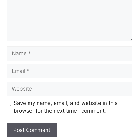
Save my name, email, and website in this
browser for the next time I comment.