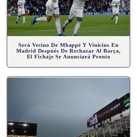
Será Vecino De Mbappé Y Vinícius En
Madrid Después De Rechazar Al Barça,
El Fichaje Se Anunciará Pronto