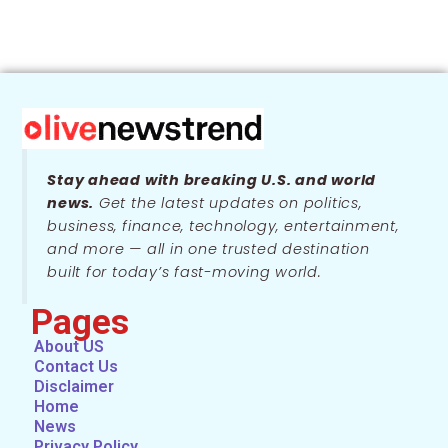
Stay ahead with breaking U.S. and world
news.
Get the latest updates on politics,
business, finance, technology, entertainment,
and more — all in one trusted destination
built for today’s fast-moving world.
Pages
About US
Contact Us
Disclaimer
Home
News
Privacy Policy