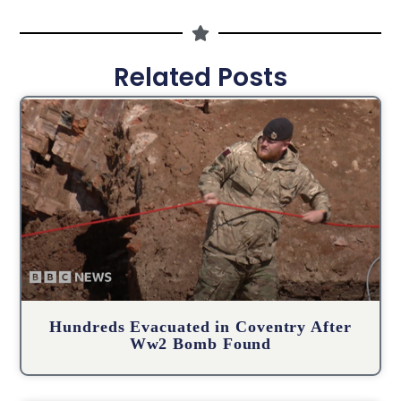
Related Posts
Hundreds Evacuated in Coventry After
Ww2 Bomb Found