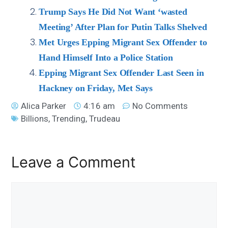
Trump Says He Did Not Want ‘wasted
Meeting’ After Plan for Putin Talks Shelved
Met Urges Epping Migrant Sex Offender to
Hand Himself Into a Police Station
Epping Migrant Sex Offender Last Seen in
Hackney on Friday, Met Says
Alica Parker
4:16 am
No Comments
Billions
,
Trending
,
Trudeau
Leave a Comment