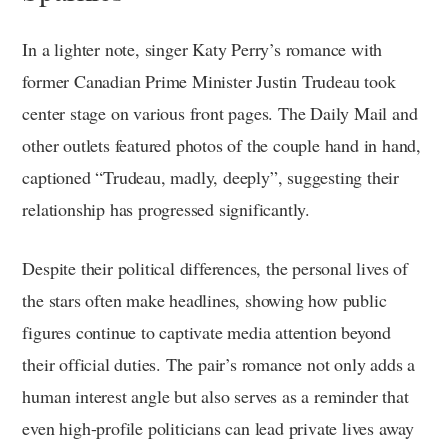
In a lighter note, singer Katy Perry’s romance with
former Canadian Prime Minister Justin Trudeau took
center stage on various front pages. The Daily Mail and
other outlets featured photos of the couple hand in hand,
captioned “Trudeau, madly, deeply”, suggesting their
relationship has progressed significantly.
Despite their political differences, the personal lives of
the stars often make headlines, showing how public
figures continue to captivate media attention beyond
their official duties. The pair’s romance not only adds a
human interest angle but also serves as a reminder that
even high-profile politicians can lead private lives away