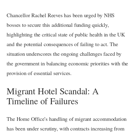
Chancellor Rachel Reeves has been urged by NHS
bosses to secure this additional funding quickly,
highlighting the critical state of public health in the UK
and the potential consequences of failing to act. The
situation underscores the ongoing challenges faced by
the government in balancing economic priorities with the
provision of essential services.
Migrant Hotel Scandal: A
Timeline of Failures
The Home Office’s handling of migrant accommodation
has been under scrutiny, with contracts increasing from