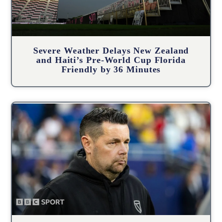
Severe Weather Delays New Zealand
and Haiti’s Pre-World Cup Florida
Friendly by 36 Minutes