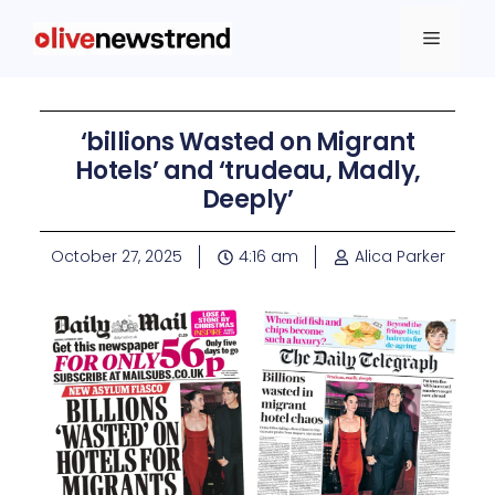
‘billions Wasted on Migrant
Hotels’ and ‘trudeau, Madly,
Deeply’
October 27, 2025
4:16 am
Alica Parker