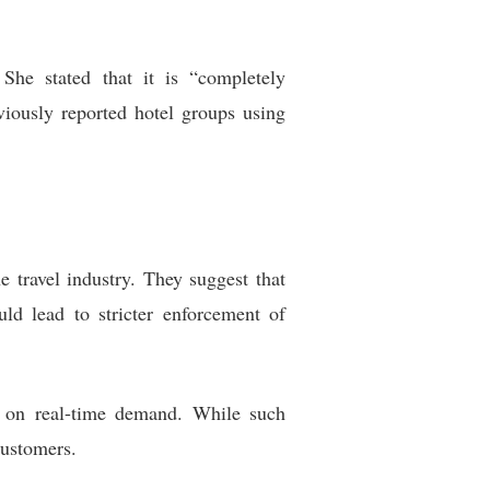
he stated that it is “completely
viously reported hotel groups using
 travel industry. They suggest that
ld lead to stricter enforcement of
d on real-time demand. While such
customers.