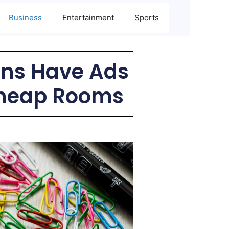
Business
Entertainment
Sports
ins Have Ads
Cheap Rooms