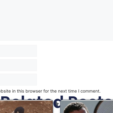
site in this browser for the next time I comment.
Related Posts