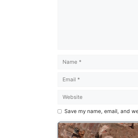
Save my name, email, and web