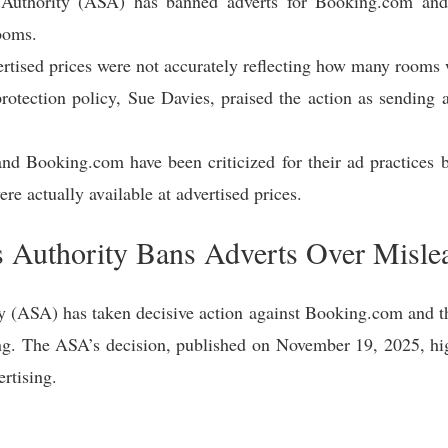
 Authority (ASA) has banned adverts for Booking.com and 
ooms.
tised prices were not accurately reflecting how many rooms we
tection policy, Sue Davies, praised the action as sending 
and Booking.com have been criticized for their ad practices 
re actually available at advertised prices.
s Authority Bans Adverts Over Misle
y (ASA) has taken decisive action against Booking.com and thr
ing. The ASA’s decision, published on November 19, 2025, hig
ertising.