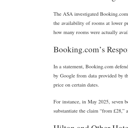
The ASA investigated Booking.com a
the availability of rooms at lower p
how many rooms were actually availa
Booking.com’s Respo
In a statement, Booking.com defende
by Google from data provided by t
price on certain dates.
For instance, in May 2025, seven bo
substantiate the claim “from £28,” 
Hilton and Other Hote