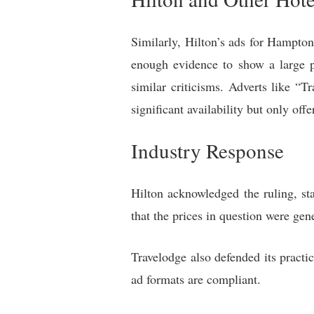
Similarly, Hilton’s ads for Hampto
enough evidence to show a large p
similar criticisms. Adverts like
significant availability but only offe
Industry Response
Hilton acknowledged the ruling, sta
that the prices in question were gen
Travelodge also defended its practi
ad formats are compliant.