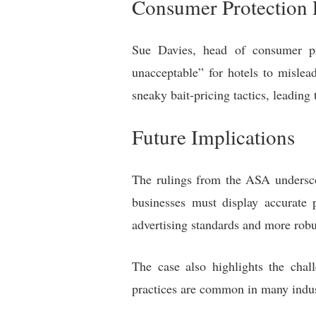
Consumer Protection 
Sue Davies, head of consumer pr
unacceptable” for hotels to mislea
sneaky bait-pricing tactics, leading 
Future Implications
The rulings from the ASA underscor
businesses must display accurate 
advertising standards and more rob
The case also highlights the cha
practices are common in many indus