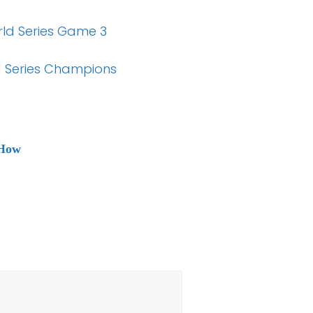
orld Series Game 3
 Series Champions
 How