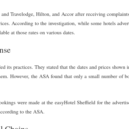
nd Travelodge, Hilton, and Accor after receiving complaints t
rices. According to the investigation, while some hotels adver
ble at those rates on various dates.
nse
d its practices. They stated that the dates and prices shown 
hem. However, the ASA found that only a small number of bo
okings were made at the easyHotel Sheffield for the advertise
according to the ASA.
l Chains