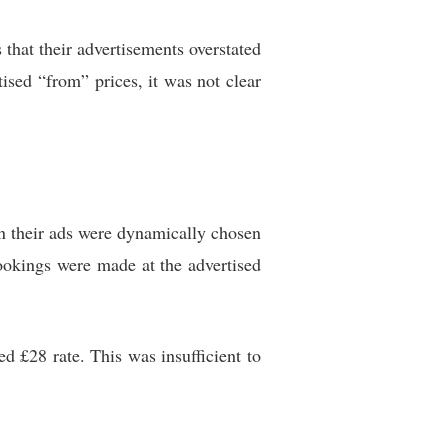
hat their advertisements overstated
tised “from” prices, it was not clear
in their ads were dynamically chosen
okings were made at the advertised
d £28 rate. This was insufficient to