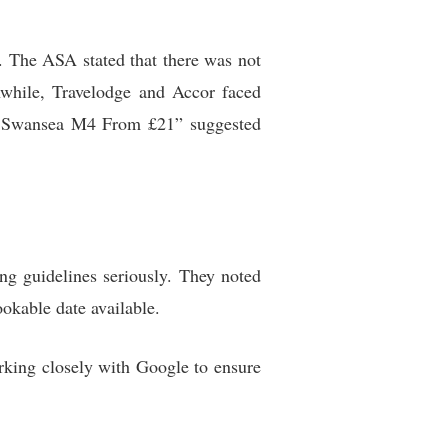
. The ASA stated that there was not
nwhile, Travelodge and Accor faced
ge Swansea M4 From £21” suggested
ing guidelines seriously. They noted
ookable date available.
orking closely with Google to ensure