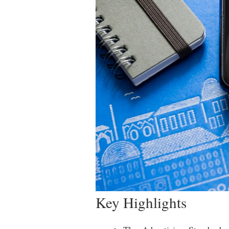
Key Highlights