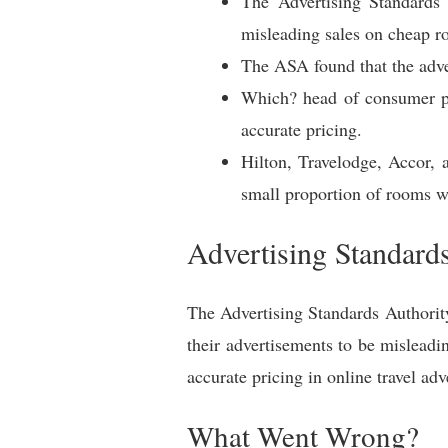
The Advertising Standards
misleading sales on cheap r
The ASA found that the adver
Which? head of consumer pro
accurate pricing.
Hilton, Travelodge, Accor, 
small proportion of rooms we
Advertising Standard
The Advertising Standards Authorit
their advertisements to be mislead
accurate pricing in online travel adv
What Went Wrong?