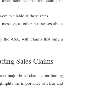
three hotel chains over claims of
re available at those rates.
a message to other businesses about
by the ASA, with claims that only a
ading Sales Claims
ee major hotel chains after finding
hlights the importance of clear and