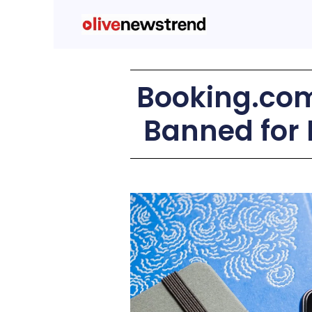
Booking.com
Banned for