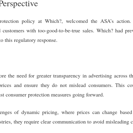
Perspective
otection policy at Which?, welcomed the ASA’s action. S
d customers with too-good-to-be-true sales. Which? had pre
to this regulatory response.
e the need for greater transparency in advertising across the
prices and ensure they do not mislead consumers. This cou
ust consumer protection measures going forward.
llenges of dynamic pricing, where prices can change base
tries, they require clear communication to avoid misleading 