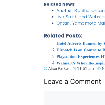
Related News:
Another Big Sho: Ohtani
Live: Smith and Webster
Ohtani, Yamamoto Mak
Related Posts:
Hotel Adverts Banned by
Dispatch Is on Course to 
Playstation Experiences H1
Walmart’s Whoville-Inspi
Alica Parker
11:51 pm
N
Leave a Comment