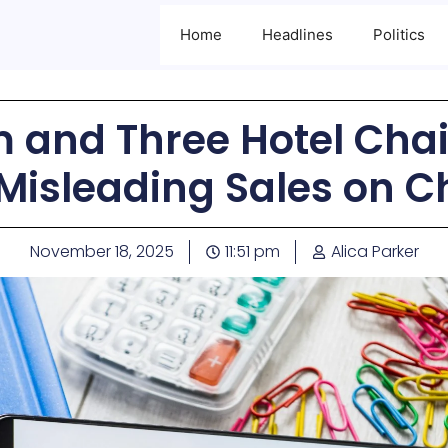
Home
Headlines
Politics
 and Three Hotel Cha
 Misleading Sales on 
November 18, 2025
11:51 pm
Alica Parker