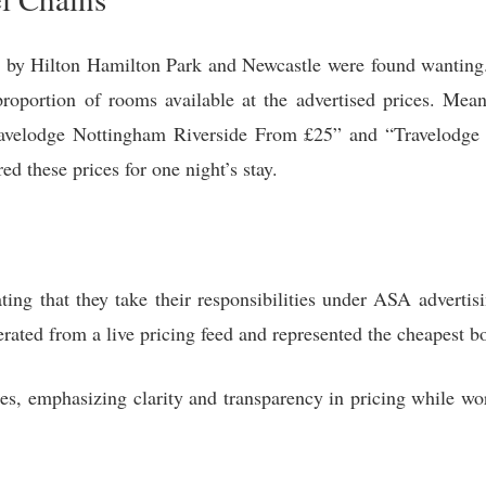
n by Hilton Hamilton Park and Newcastle were found wanting
roportion of rooms available at the advertised prices. Mea
 “Travelodge Nottingham Riverside From £25” and “Travelod
red these prices for one night’s stay.
ting that they take their responsibilities under ASA advertis
erated from a live pricing feed and represented the cheapest b
ces, emphasizing clarity and transparency in pricing while w