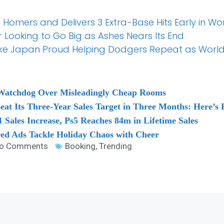
 Homers and Delivers 3 Extra-Base Hits Early in W
 Looking to Go Big as Ashes Nears Its End
e Japan Proud Helping Dodgers Repeat as World
 Watchdog Over Misleadingly Cheap Rooms
Beat Its Three-Year Sales Target in Three Months: Here’s
 Sales Increase, Ps5 Reaches 84m in Lifetime Sales
red Ads Tackle Holiday Chaos with Cheer
o Comments
Booking
,
Trending