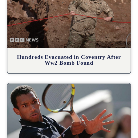
Hundreds Evacuated in Coventry After
Ww2 Bomb Found