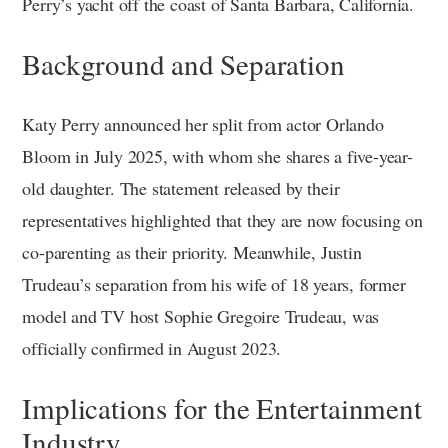
Perry’s yacht off the coast of Santa Barbara, California.
Background and Separation
Katy Perry announced her split from actor Orlando
Bloom in July 2025, with whom she shares a five-year-
old daughter. The statement released by their
representatives highlighted that they are now focusing on
co-parenting as their priority. Meanwhile, Justin
Trudeau’s separation from his wife of 18 years, former
model and TV host Sophie Gregoire Trudeau, was
officially confirmed in August 2023.
Implications for the Entertainment
Industry