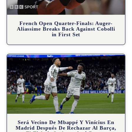
French Open Quarter-Finals: Auger-
Aliassime Breaks Back Against Cobolli
in First Set
Será Vecino De Mbappé Y Vinícius En
Madrid Después De Rechazar Al Barça,