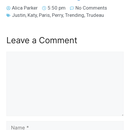
Alica Parker
5:50 pm
No Comments
Justin
,
Katy
,
Paris
,
Perry
,
Trending
,
Trudeau
Leave a Comment