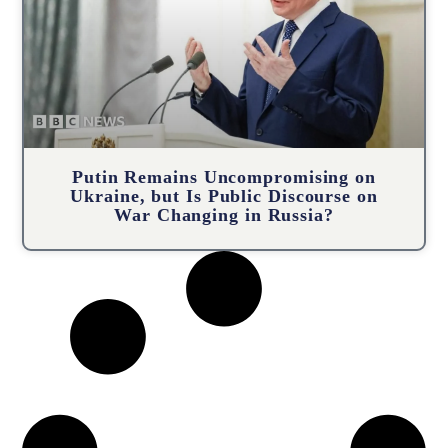
Putin Remains Uncompromising on
Ukraine, but Is Public Discourse on
War Changing in Russia?