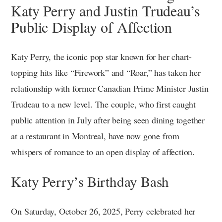
Katy Perry and Justin Trudeau’s
Public Display of Affection
Katy Perry, the iconic pop star known for her chart-
topping hits like “Firework” and “Roar,” has taken her
relationship with former Canadian Prime Minister Justin
Trudeau to a new level. The couple, who first caught
public attention in July after being seen dining together
at a restaurant in Montreal, have now gone from
whispers of romance to an open display of affection.
Katy Perry’s Birthday Bash
On Saturday, October 26, 2025, Perry celebrated her