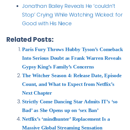
Jonathan Bailey Reveals He ‘couldn’t
Stop’ Crying While Watching Wicked: for
Good with His Niece
Related Posts:
Paris Fury Throws Hubby Tyson’s Comeback
Into Serious Doubt as Frank Warren Reveals
Gypsy King’s Family’s Concerns
The Witcher Season 4: Release Date, Episode
Count, and What to Expect from Netflix’s
Next Chapter
Strictly Come Dancing Star Admits IT’s ‘so
Bad’ as She Opens up on ‘sex Ban’
Netflix’s ‘mindhunter’ Replacement Is a
Massive Global Streaming Sensation