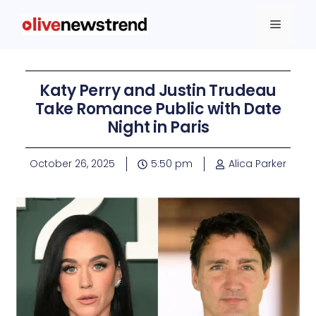
Katy Perry and Justin Trudeau
Take Romance Public with Date
Night in Paris
October 26, 2025
5:50 pm
Alica Parker