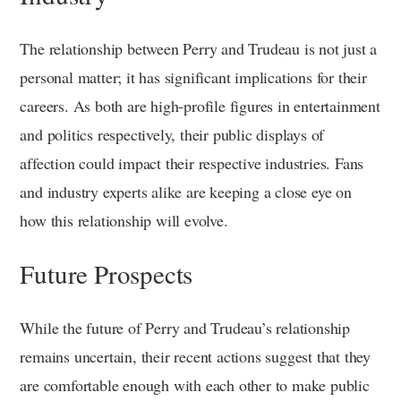
The relationship between Perry and Trudeau is not just a
personal matter; it has significant implications for their
careers. As both are high-profile figures in entertainment
and politics respectively, their public displays of
affection could impact their respective industries. Fans
and industry experts alike are keeping a close eye on
how this relationship will evolve.
Future Prospects
While the future of Perry and Trudeau’s relationship
remains uncertain, their recent actions suggest that they
are comfortable enough with each other to make public