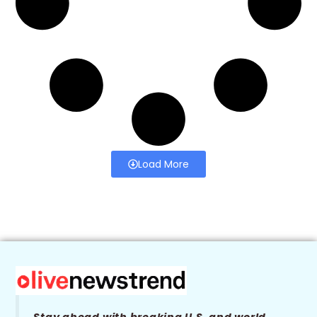
Load More
Stay ahead with breaking U.S. and world