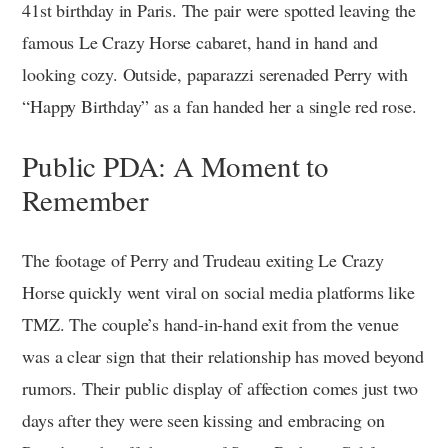
41st birthday in Paris. The pair were spotted leaving the
famous Le Crazy Horse cabaret, hand in hand and
looking cozy. Outside, paparazzi serenaded Perry with
“Happy Birthday” as a fan handed her a single red rose.
Public PDA: A Moment to
Remember
The footage of Perry and Trudeau exiting Le Crazy
Horse quickly went viral on social media platforms like
TMZ. The couple’s hand-in-hand exit from the venue
was a clear sign that their relationship has moved beyond
rumors. Their public display of affection comes just two
days after they were seen kissing and embracing on