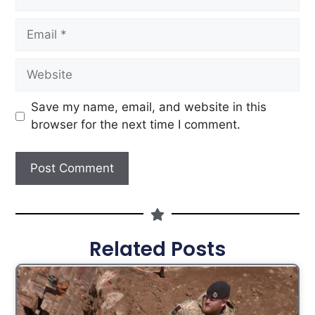
Save my name, email, and website in this
browser for the next time I comment.
Related Posts