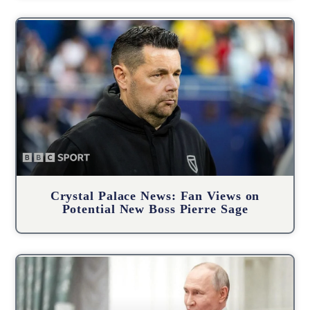
Crystal Palace News: Fan Views on
Potential New Boss Pierre Sage