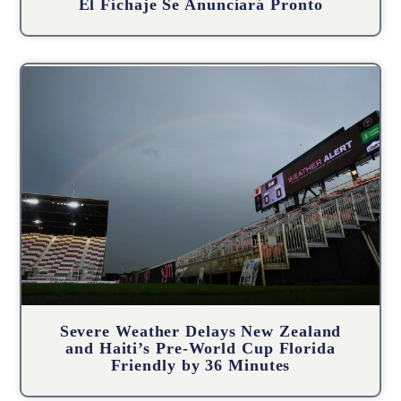
El Fichaje Se Anunciará Pronto
Severe Weather Delays New Zealand
and Haiti’s Pre-World Cup Florida
Friendly by 36 Minutes