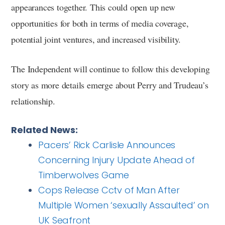
appearances together. This could open up new
opportunities for both in terms of media coverage,
potential joint ventures, and increased visibility.
The Independent will continue to follow this developing
story as more details emerge about Perry and Trudeau’s
relationship.
Related News:
Pacers’ Rick Carlisle Announces
Concerning Injury Update Ahead of
Timberwolves Game
Cops Release Cctv of Man After
Multiple Women ‘sexually Assaulted’ on
UK Seafront