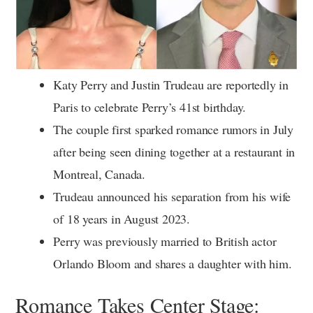
Katy Perry and Justin Trudeau are reportedly in
Paris to celebrate Perry’s 41st birthday.
The couple first sparked romance rumors in July
after being seen dining together at a restaurant in
Montreal, Canada.
Trudeau announced his separation from his wife
of 18 years in August 2023.
Perry was previously married to British actor
Orlando Bloom and shares a daughter with him.
Romance Takes Center Stage: