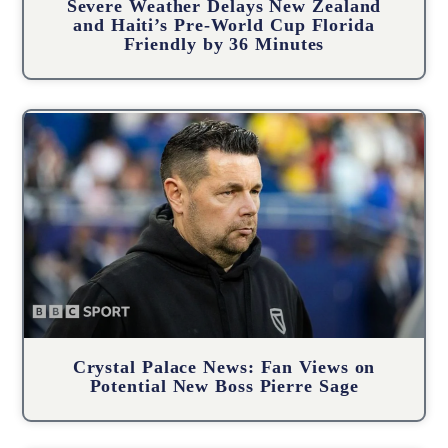
Severe Weather Delays New Zealand
and Haiti’s Pre-World Cup Florida
Friendly by 36 Minutes
Crystal Palace News: Fan Views on
Potential New Boss Pierre Sage