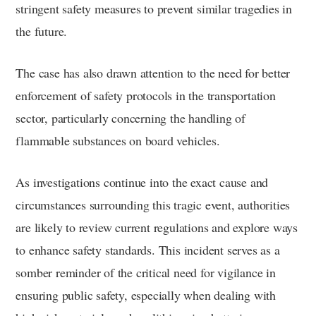
stringent safety measures to prevent similar tragedies in
the future.
The case has also drawn attention to the need for better
enforcement of safety protocols in the transportation
sector, particularly concerning the handling of
flammable substances on board vehicles.
As investigations continue into the exact cause and
circumstances surrounding this tragic event, authorities
are likely to review current regulations and explore ways
to enhance safety standards. This incident serves as a
somber reminder of the critical need for vigilance in
ensuring public safety, especially when dealing with