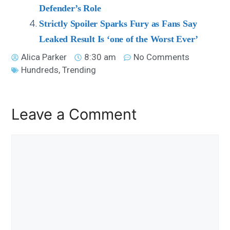
Defender’s Role
Strictly Spoiler Sparks Fury as Fans Say
Leaked Result Is ‘one of the Worst Ever’
Alica Parker
8:30 am
No Comments
Hundreds
,
Trending
Leave a Comment