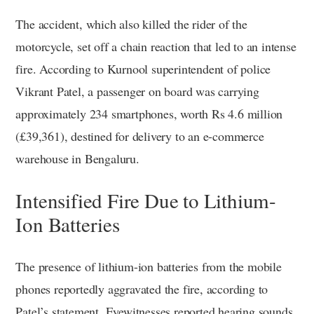
The accident, which also killed the rider of the
motorcycle, set off a chain reaction that led to an intense
fire. According to Kurnool superintendent of police
Vikrant Patel, a passenger on board was carrying
approximately 234 smartphones, worth Rs 4.6 million
(£39,361), destined for delivery to an e-commerce
warehouse in Bengaluru.
Intensified Fire Due to Lithium-
Ion Batteries
The presence of lithium-ion batteries from the mobile
phones reportedly aggravated the fire, according to
Patel’s statement. Eyewitnesses reported hearing sounds