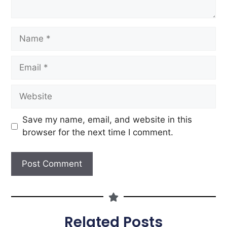
Save my name, email, and website in this
browser for the next time I comment.
Related Posts