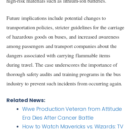
high-risk materials such as lithium-ion batteries.
Future implications include potential changes to
transportation policies, stricter guidelines for the carriage
of hazardous goods on buses, and increased awareness
among passengers and transport companies about the
dangers associated with carrying flammable items
during travel. The case underscores the importance of
thorough safety audits and training programs in the bus
industry to prevent such incidents from occurring again.
Related News:
Wwe Production Veteran from Attitude
Era Dies After Cancer Battle
How to Watch Mavericks vs. Wizards: TV