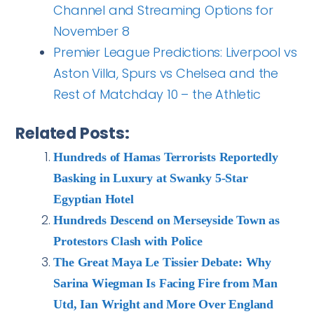
Channel and Streaming Options for
November 8
Premier League Predictions: Liverpool vs
Aston Villa, Spurs vs Chelsea and the
Rest of Matchday 10 – the Athletic
Related Posts:
Hundreds of Hamas Terrorists Reportedly
Basking in Luxury at Swanky 5-Star
Egyptian Hotel
Hundreds Descend on Merseyside Town as
Protestors Clash with Police
The Great Maya Le Tissier Debate: Why
Sarina Wiegman Is Facing Fire from Man
Utd, Ian Wright and More Over England