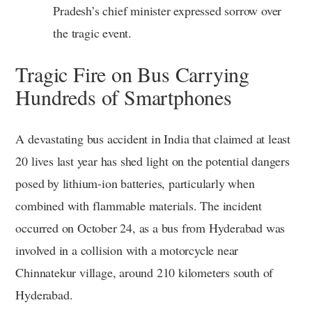
Pradesh’s chief minister expressed sorrow over
the tragic event.
Tragic Fire on Bus Carrying
Hundreds of Smartphones
A devastating bus accident in India that claimed at least
20 lives last year has shed light on the potential dangers
posed by lithium-ion batteries, particularly when
combined with flammable materials. The incident
occurred on October 24, as a bus from Hyderabad was
involved in a collision with a motorcycle near
Chinnatekur village, around 210 kilometers south of
Hyderabad.