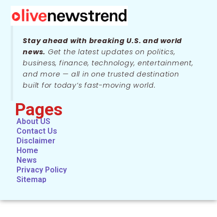
Stay ahead with breaking U.S. and world
news.
Get the latest updates on politics,
business, finance, technology, entertainment,
and more — all in one trusted destination
built for today’s fast-moving world.
Pages
About US
Contact Us
Disclaimer
Home
News
Privacy Policy
Sitemap