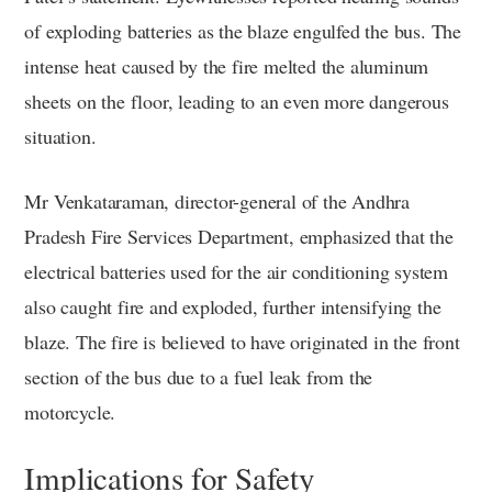
of exploding batteries as the blaze engulfed the bus. The
intense heat caused by the fire melted the aluminum
sheets on the floor, leading to an even more dangerous
situation.
Mr Venkataraman, director-general of the Andhra
Pradesh Fire Services Department, emphasized that the
electrical batteries used for the air conditioning system
also caught fire and exploded, further intensifying the
blaze. The fire is believed to have originated in the front
section of the bus due to a fuel leak from the
motorcycle.
Implications for Safety