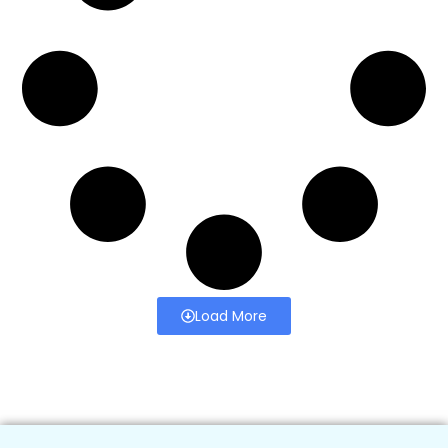
Load More