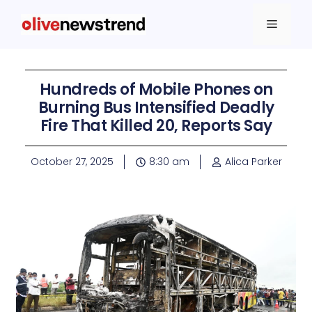
Hundreds of Mobile Phones on
Burning Bus Intensified Deadly
Fire That Killed 20, Reports Say
October 27, 2025
8:30 am
Alica Parker