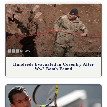
Hundreds Evacuated in Coventry After
Ww2 Bomb Found