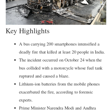
Key Highlights
A bus carrying 200 smartphones intensified a
deadly fire that killed at least 20 people in India.
The incident occurred on October 24 when the
bus collided with a motorcycle whose fuel tank
ruptured and caused a blaze.
Lithium-ion batteries from the mobile phones
exacerbated the fire, according to forensic
experts.
Prime Minister Narendra Modi and Andhra