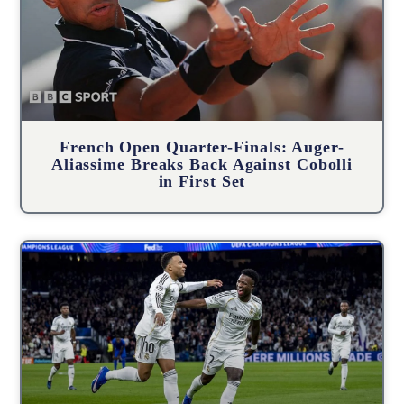
French Open Quarter-Finals: Auger-
Aliassime Breaks Back Against Cobolli
in First Set