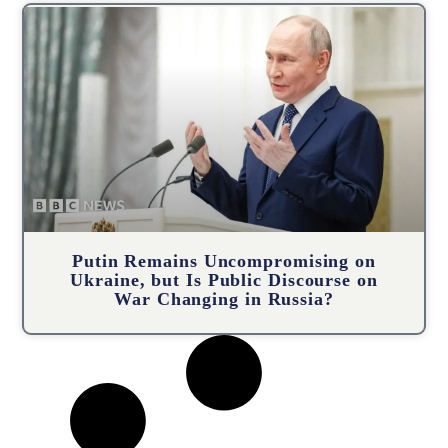
Putin Remains Uncompromising on
Ukraine, but Is Public Discourse on
War Changing in Russia?