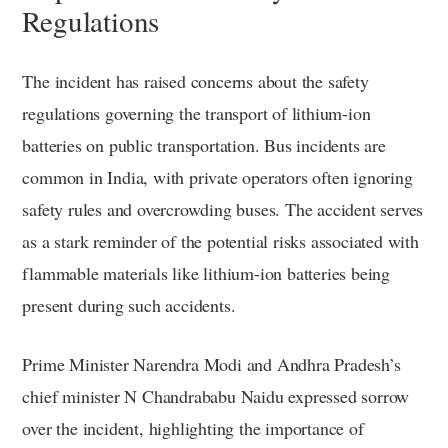
Regulations
The incident has raised concerns about the safety
regulations governing the transport of lithium-ion
batteries on public transportation. Bus incidents are
common in India, with private operators often ignoring
safety rules and overcrowding buses. The accident serves
as a stark reminder of the potential risks associated with
flammable materials like lithium-ion batteries being
present during such accidents.
Prime Minister Narendra Modi and Andhra Pradesh’s
chief minister N Chandrababu Naidu expressed sorrow
over the incident, highlighting the importance of