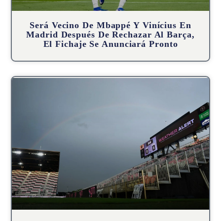
Será Vecino De Mbappé Y Vinícius En
Madrid Después De Rechazar Al Barça,
El Fichaje Se Anunciará Pronto