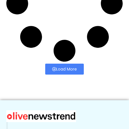
Load More