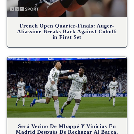
French Open Quarter-Finals: Auger-
Aliassime Breaks Back Against Cobolli
in First Set
Será Vecino De Mbappé Y Vinícius En
Madrid Después De Rechazar Al Barça,