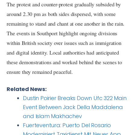
The protest and counter-protest gradually subsided by
around 2.30 pm as both sides dispersed, with some
remaining to stand and chant at one another in the rain.
The events in Southport highlight ongoing divisions
within British society over issues such as immigration
and digital identity. Local authorities had anticipated
these demonstrations and worked behind the scenes to
ensure they remained peaceful.
Related News:
Dustin Poirier Breaks Down Ufc 322 Main
Event Between Jack Della Maddalena
and Islam Makhachev
Fuerteventura: Puerto Del Rosario
Modernisiert Taxidienst Mit Neuer App