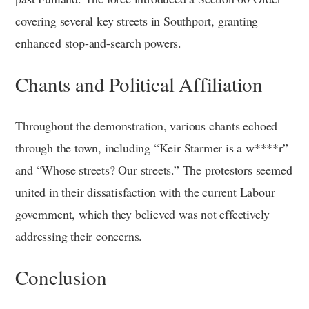
covering several key streets in Southport, granting
enhanced stop-and-search powers.
Chants and Political Affiliation
Throughout the demonstration, various chants echoed
through the town, including “Keir Starmer is a w****r”
and “Whose streets? Our streets.” The protestors seemed
united in their dissatisfaction with the current Labour
government, which they believed was not effectively
addressing their concerns.
Conclusion