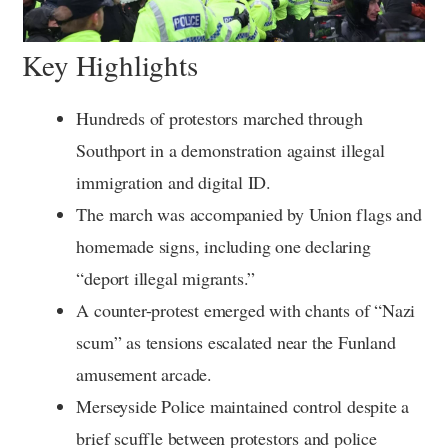
Key Highlights
Hundreds of protestors marched through
Southport in a demonstration against illegal
immigration and digital ID.
The march was accompanied by Union flags and
homemade signs, including one declaring
“deport illegal migrants.”
A counter-protest emerged with chants of “Nazi
scum” as tensions escalated near the Funland
amusement arcade.
Merseyside Police maintained control despite a
brief scuffle between protestors and police