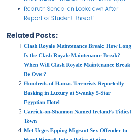
Redruth School on Lockdown After
Report of Student ‘threat’
Related Posts:
Clash Royale Maintenance Break: How Long
Is the Clash Royale Maintenance Break?
When Will Clash Royale Maintenance Break
Be Over?
Hundreds of Hamas Terrorists Reportedly
Basking in Luxury at Swanky 5-Star
Egyptian Hotel
Carrick-on-Shannon Named Ireland’s Tidiest
Town
Met Urges Epping Migrant Sex Offender to
Hand Himself Into a Police Station