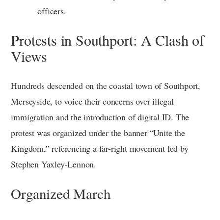
officers.
Protests in Southport: A Clash of
Views
Hundreds descended on the coastal town of Southport,
Merseyside, to voice their concerns over illegal
immigration and the introduction of digital ID. The
protest was organized under the banner “Unite the
Kingdom,” referencing a far-right movement led by
Stephen Yaxley-Lennon.
Organized March