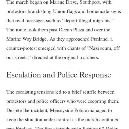
The march began on Marine Drive, Southport, with
protestors brandishing Union flags and homemade signs
that read messages such as “deport illegal migrants.”
The route took them past Ocean Plaza and over the
Marine Way Bridge. As they approached Funland, a
counter-protest emerged with chants of “Nazi scum, off
our streets,” directed at the original marchers.
Escalation and Police Response
The escalating tensions led to a brief scuffle between
protestors and police officers who were escorting them.
Despite the incident, Merseyside Police managed to
keep the situation under control as the march continued
past Funland. The force introduced a Section 60 Order