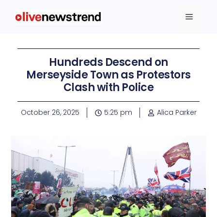
Hundreds Descend on
Merseyside Town as Protestors
Clash with Police
October 26, 2025
5:25 pm
Alica Parker