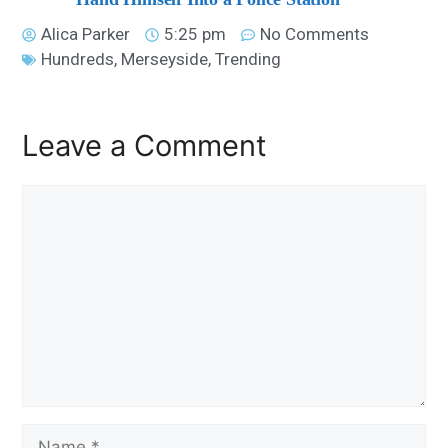
Alica Parker
5:25 pm
No Comments
Hundreds
,
Merseyside
,
Trending
Leave a Comment