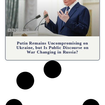
Putin Remains Uncompromising on
Ukraine, but Is Public Discourse on
War Changing in Russia?