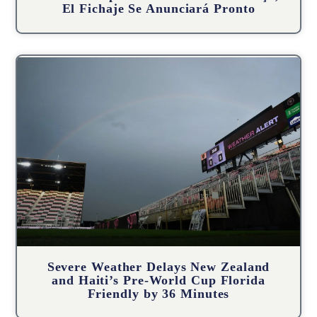
El Fichaje Se Anunciará Pronto
Severe Weather Delays New Zealand
and Haiti’s Pre-World Cup Florida
Friendly by 36 Minutes