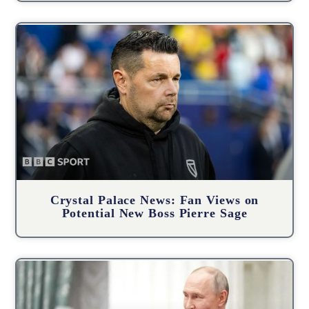
Crystal Palace News: Fan Views on
Potential New Boss Pierre Sage