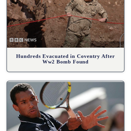
Hundreds Evacuated in Coventry After
Ww2 Bomb Found