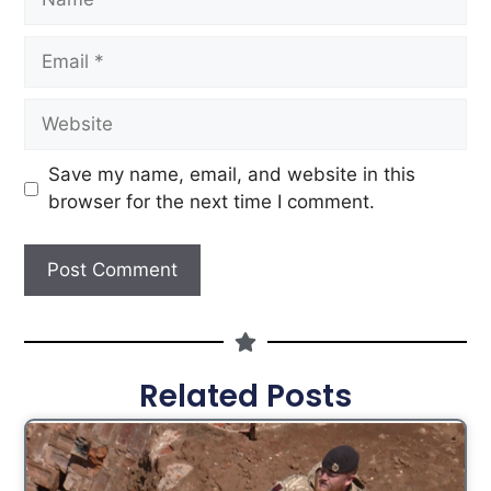
Save my name, email, and website in this
browser for the next time I comment.
Related Posts