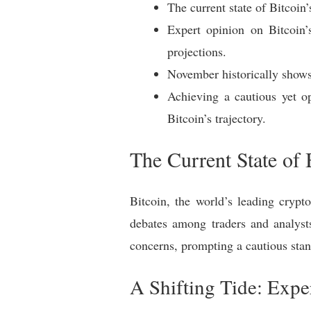
The current state of Bitcoin’
Expert opinion on Bitcoin’
projections.
November historically shows p
Achieving a cautious yet op
Bitcoin’s trajectory.
The Current State of 
Bitcoin, the world’s leading crypt
debates among traders and analysts 
concerns, prompting a cautious stan
A Shifting Tide: Expe