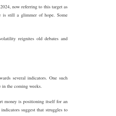
024, now referring to this target as
e is still a glimmer of hope. Some
olatility reignites old debates and
owards several indicators. One such
e in the coming weeks.
t money is positioning itself for an
ndicators suggest that struggles to