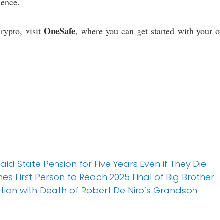
lence.
OneSafe
rypto, visit
, where you can get started with your o
Paid State Pension for Five Years Even if They Die
 First Person to Reach 2025 Final of Big Brother
ction with Death of Robert De Niro’s Grandson