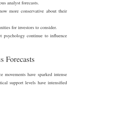
ous analyst forecasts.
 now more conservative about their
ities for investors to consider.
et psychology continue to influence
us Forecasts
rice movements have sparked intense
ical support levels have intensified