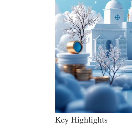
Key Highlights