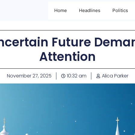
Home
Headlines
Politics
Uncertain Future Dema
Attention
November 27, 2025
10:32 am
Alica Parker