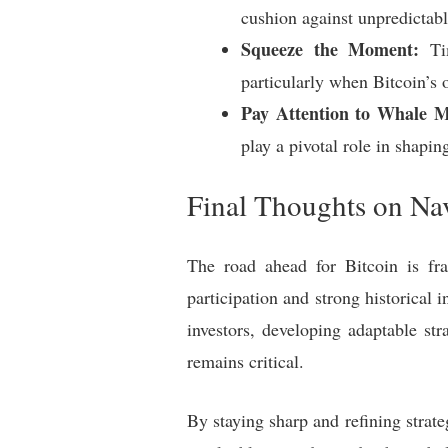
cushion against unpredictab
Squeeze the Moment:
Tim
particularly when Bitcoin’s 
Pay Attention to Whale 
play a pivotal role in shapin
Final Thoughts on Nav
The road ahead for Bitcoin is fra
participation and strong historical 
investors, developing adaptable st
remains critical.
By staying sharp and refining strateg