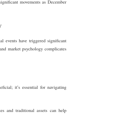
r significant movements as December
y
nal events have triggered significant
 and market psychology complicates
icial; it’s essential for navigating
es and traditional assets can help