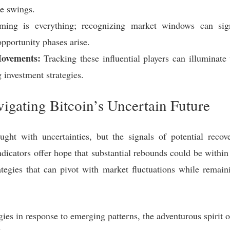
le swings.
ing is everything; recognizing market windows can signi
opportunity phases arise.
Movements:
Tracking these influential players can illuminat
g investment strategies.
igating Bitcoin’s Uncertain Future
ught with uncertainties, but the signals of potential reco
indicators offer hope that substantial rebounds could be within
rategies that can pivot with market fluctuations while remain
ies in response to emerging patterns, the adventurous spirit of