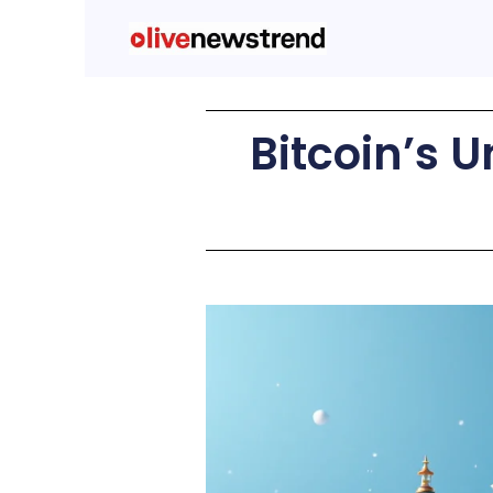
Bitcoin’s 