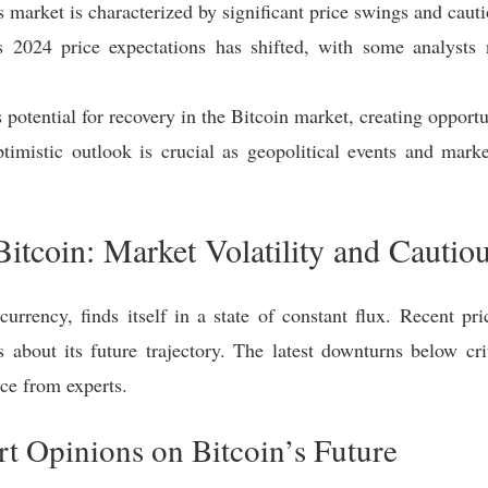
s market is characterized by significant price swings and cauti
s 2024 price expectations has shifted, with some analysts
otential for recovery in the Bitcoin market, creating opportun
timistic outlook is crucial as geopolitical events and mark
Bitcoin: Market Volatility and Cautio
ocurrency, finds itself in a state of constant flux. Recent p
about its future trajectory. The latest downturns below crit
ce from experts.
rt Opinions on Bitcoin’s Future