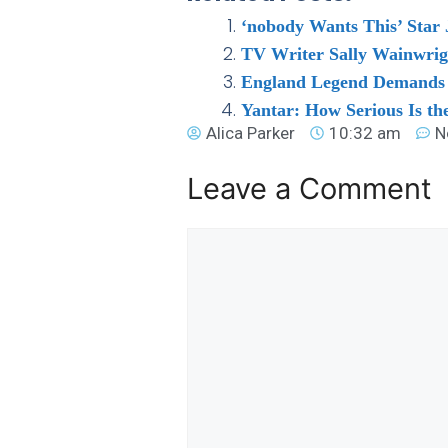
‘nobody Wants This’ Star 
TV Writer Sally Wainwrig
England Legend Demands ‘b
Yantar: How Serious Is t
Alica Parker
10:32 am
N
Leave a Comment