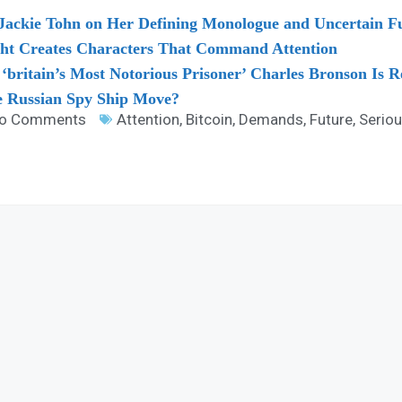
Jackie Tohn on Her Defining Monologue and Uncertain Fu
ht Creates Characters That Command Attention
ritain’s Most Notorious Prisoner’ Charles Bronson Is R
he Russian Spy Ship Move?
o Comments
Attention
,
Bitcoin
,
Demands
,
Future
,
Serio