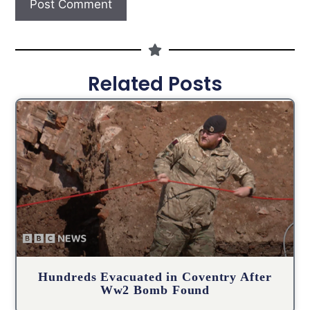
Related Posts
Hundreds Evacuated in Coventry After
Ww2 Bomb Found