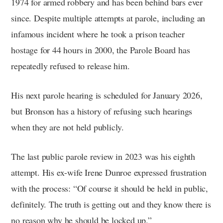
1974 for armed robbery and has been behind bars ever
since. Despite multiple attempts at parole, including an
infamous incident where he took a prison teacher
hostage for 44 hours in 2000, the Parole Board has
repeatedly refused to release him.
His next parole hearing is scheduled for January 2026,
but Bronson has a history of refusing such hearings
when they are not held publicly.
The last public parole review in 2023 was his eighth
attempt. His ex-wife Irene Dunroe expressed frustration
with the process: “Of course it should be held in public,
definitely. The truth is getting out and they know there is
no reason why he should be locked up.”