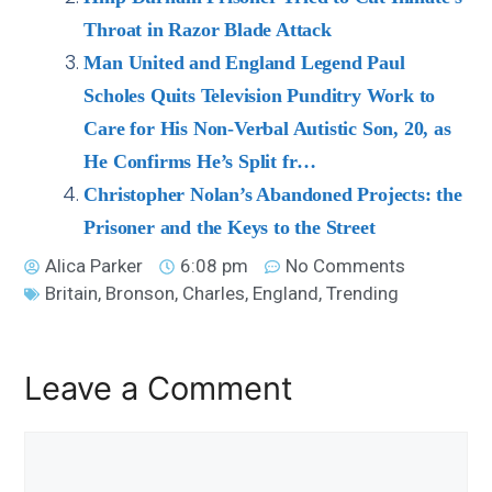
Throat in Razor Blade Attack
Man United and England Legend Paul
Scholes Quits Television Punditry Work to
Care for His Non-Verbal Autistic Son, 20, as
He Confirms He’s Split fr…
Christopher Nolan’s Abandoned Projects: the
Prisoner and the Keys to the Street
Alica Parker
6:08 pm
No Comments
Britain
,
Bronson
,
Charles
,
England
,
Trending
Leave a Comment