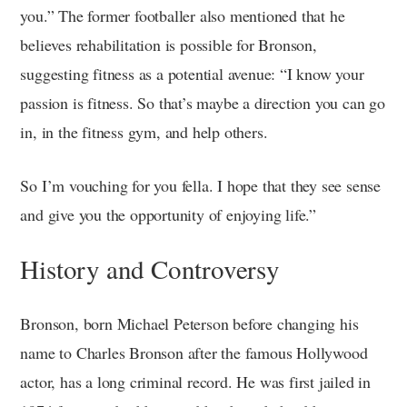
you.” The former footballer also mentioned that he
believes rehabilitation is possible for Bronson,
suggesting fitness as a potential avenue: “I know your
passion is fitness. So that’s maybe a direction you can go
in, in the fitness gym, and help others.
So I’m vouching for you fella. I hope that they see sense
and give you the opportunity of enjoying life.”
History and Controversy
Bronson, born Michael Peterson before changing his
name to Charles Bronson after the famous Hollywood
actor, has a long criminal record. He was first jailed in