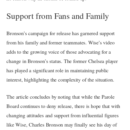
Support from Fans and Family
Bronson’s campaign for release has garnered support
from his family and former teammates. Wise’s video
adds to the growing voice of those advocating for a
change in Bronson’s status. The former Chelsea player
has played a significant role in maintaining public
interest, highlighting the complexity of the situation.
The article concludes by noting that while the Parole
Board continues to deny release, there is hope that with
changing attitudes and support from influential figures
like Wise, Charles Bronson may finally see his day of