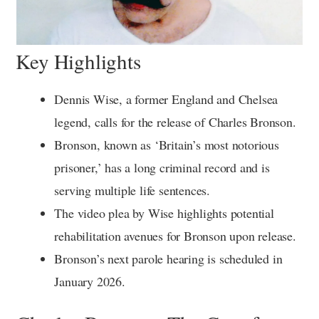
Key Highlights
Dennis Wise, a former England and Chelsea
legend, calls for the release of Charles Bronson.
Bronson, known as ‘Britain’s most notorious
prisoner,’ has a long criminal record and is
serving multiple life sentences.
The video plea by Wise highlights potential
rehabilitation avenues for Bronson upon release.
Bronson’s next parole hearing is scheduled in
January 2026.