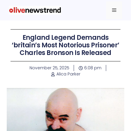
England Legend Demands
‘britain’s Most Notorious Prisoner’
Charles Bronson Is Released
November 25, 2025
6:08 pm
Alica Parker