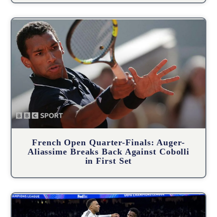
French Open Quarter-Finals: Auger-
Aliassime Breaks Back Against Cobolli
in First Set