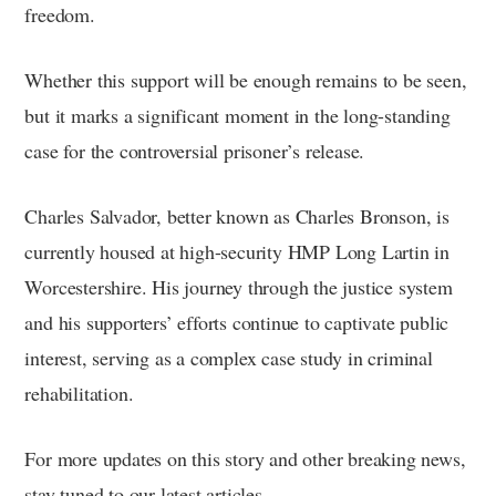
freedom.
Whether this support will be enough remains to be seen,
but it marks a significant moment in the long-standing
case for the controversial prisoner’s release.
Charles Salvador, better known as Charles Bronson, is
currently housed at high-security HMP Long Lartin in
Worcestershire. His journey through the justice system
and his supporters’ efforts continue to captivate public
interest, serving as a complex case study in criminal
rehabilitation.
For more updates on this story and other breaking news,
stay tuned to our latest articles.