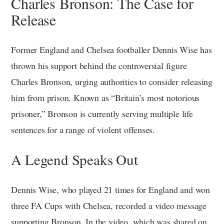
Charles Bronson: The Case for
Release
Former England and Chelsea footballer Dennis Wise has
thrown his support behind the controversial figure
Charles Bronson, urging authorities to consider releasing
him from prison. Known as “Britain’s most notorious
prisoner,” Bronson is currently serving multiple life
sentences for a range of violent offenses.
A Legend Speaks Out
Dennis Wise, who played 21 times for England and won
three FA Cups with Chelsea, recorded a video message
supporting Bronson. In the video, which was shared on