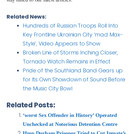
Related News:
Hundreds of Russian Troops Roll Into
Key Frontline Ukrainian City ‘mad Max-
Style’, Video Appears to Show
Broken Line of Storms Inching Closer,
Tornado Watch Remains in Effect
Pride of the Southland Band Gears up
for Its Own Showdown of Sound Before
the Music City Bowl
Related Posts:
‘worst Sex Offender in History’ Operated
Unchecked at Notorious Detention Centre
Hmp Durham Prisoner Tried to Cut Inmate’s