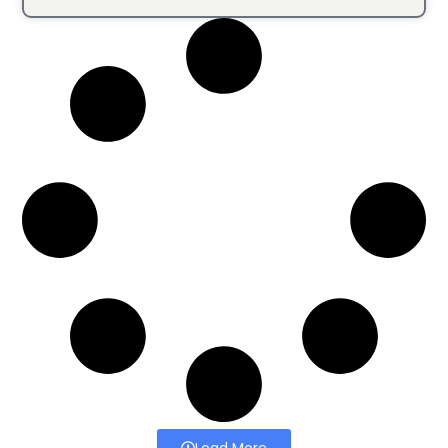
Load More