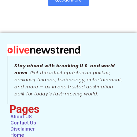
Stay ahead with breaking U.S. and world
news.
Get the latest updates on politics,
business, finance, technology, entertainment,
and more — all in one trusted destination
built for today’s fast-moving world.
Pages
About US
Contact Us
Disclaimer
Home