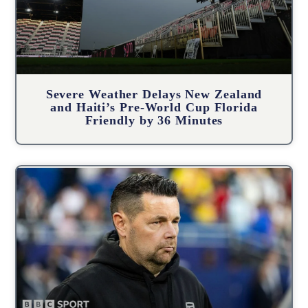
Severe Weather Delays New Zealand
and Haiti’s Pre-World Cup Florida
Friendly by 36 Minutes