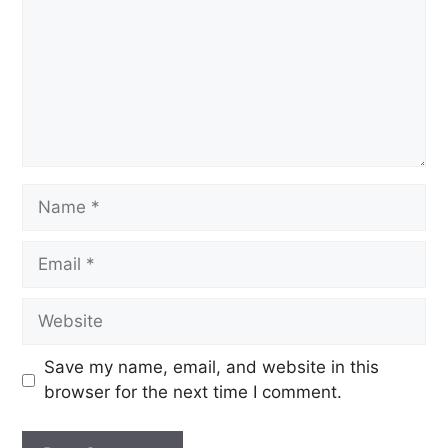
Save my name, email, and website in this
browser for the next time I comment.