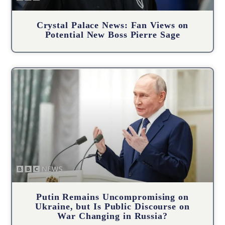
Crystal Palace News: Fan Views on
Potential New Boss Pierre Sage
Putin Remains Uncompromising on
Ukraine, but Is Public Discourse on
War Changing in Russia?