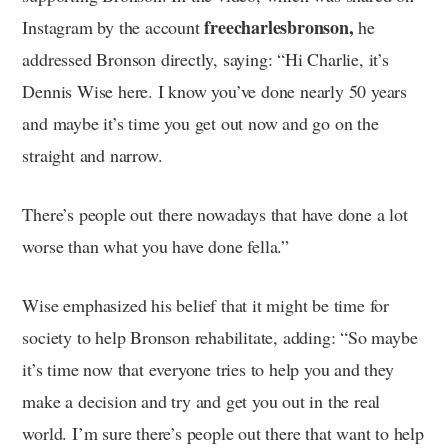
freecharlesbronson,
Instagram by the account
he
addressed Bronson directly, saying: “Hi Charlie, it’s
Dennis Wise here. I know you’ve done nearly 50 years
and maybe it’s time you get out now and go on the
straight and narrow.
There’s people out there nowadays that have done a lot
worse than what you have done fella.”
Wise emphasized his belief that it might be time for
society to help Bronson rehabilitate, adding: “So maybe
it’s time now that everyone tries to help you and they
make a decision and try and get you out in the real
world. I’m sure there’s people out there that want to help