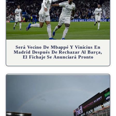
Será Vecino De Mbappé Y Vinícius En
Madrid Después De Rechazar Al Barça,
El Fichaje Se Anunciará Pronto