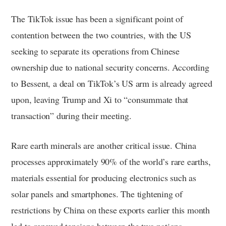
The TikTok issue has been a significant point of
contention between the two countries, with the US
seeking to separate its operations from Chinese
ownership due to national security concerns. According
to Bessent, a deal on TikTok’s US arm is already agreed
upon, leaving Trump and Xi to “consummate that
transaction” during their meeting.
Rare earth minerals are another critical issue. China
processes approximately 90% of the world’s rare earths,
materials essential for producing electronics such as
solar panels and smartphones. The tightening of
restrictions by China on these exports earlier this month
led to renewed tensions between the two nations.