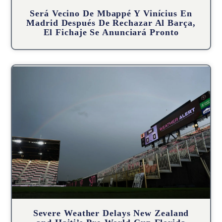
Será Vecino De Mbappé Y Vinícius En
Madrid Después De Rechazar Al Barça,
El Fichaje Se Anunciará Pronto
Severe Weather Delays New Zealand