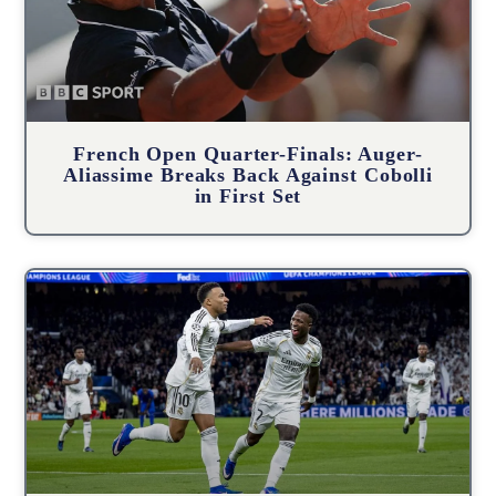
French Open Quarter-Finals: Auger-
Aliassime Breaks Back Against Cobolli
in First Set