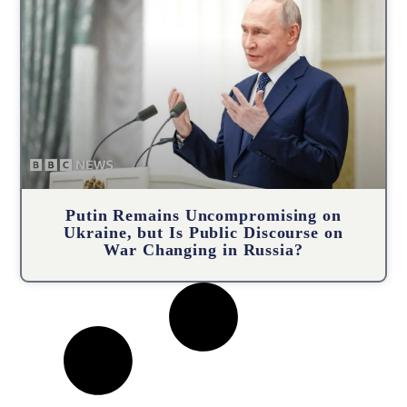
Putin Remains Uncompromising on
Ukraine, but Is Public Discourse on
War Changing in Russia?