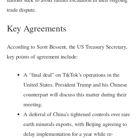
trade dispute.
Key Agreements
According to Scott Bessent, the US Treasury Secretary,
key points of agreement include:
A “final deal” on TikTok’s operations in the
United States. President Trump and his Chinese
counterpart will discuss this matter during their
meeting.
A deferral of China’s tightened controls over rare
earth minerals exports, with Beijing agreeing to
delay implementation for a year while re-