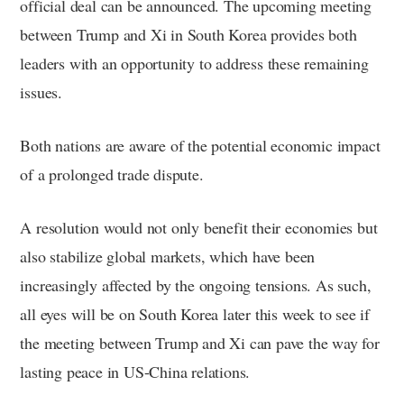
official deal can be announced. The upcoming meeting
between Trump and Xi in South Korea provides both
leaders with an opportunity to address these remaining
issues.
Both nations are aware of the potential economic impact
of a prolonged trade dispute.
A resolution would not only benefit their economies but
also stabilize global markets, which have been
increasingly affected by the ongoing tensions. As such,
all eyes will be on South Korea later this week to see if
the meeting between Trump and Xi can pave the way for
lasting peace in US-China relations.