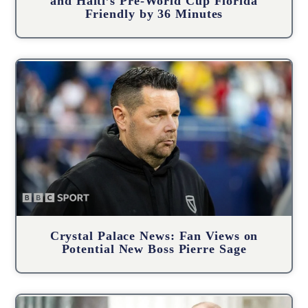
and Haiti’s Pre-World Cup Florida
Friendly by 36 Minutes
Crystal Palace News: Fan Views on
Potential New Boss Pierre Sage