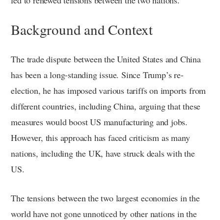
Background and Context
The trade dispute between the United States and China
has been a long-standing issue. Since Trump’s re-
election, he has imposed various tariffs on imports from
different countries, including China, arguing that these
measures would boost US manufacturing and jobs.
However, this approach has faced criticism as many
nations, including the UK, have struck deals with the
US.
The tensions between the two largest economies in the
world have not gone unnoticed by other nations in the