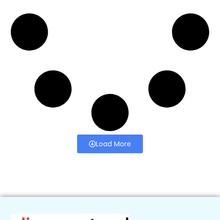
Load More