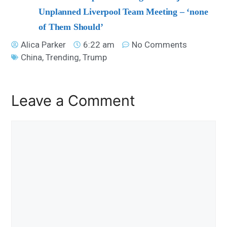
Unplanned Liverpool Team Meeting – ‘none
of Them Should’
Alica Parker
6:22 am
No Comments
China
,
Trending
,
Trump
Leave a Comment