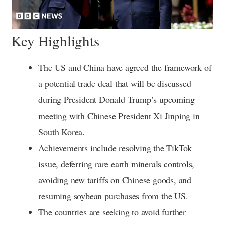
Key Highlights
The US and China have agreed the framework of
a potential trade deal that will be discussed
during President Donald Trump’s upcoming
meeting with Chinese President Xi Jinping in
South Korea.
Achievements include resolving the TikTok
issue, deferring rare earth minerals controls,
avoiding new tariffs on Chinese goods, and
resuming soybean purchases from the US.
The countries are seeking to avoid further