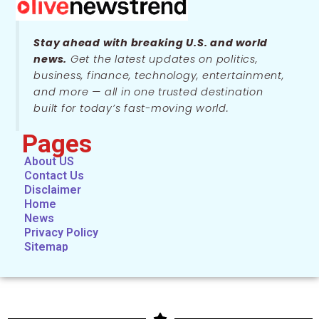
Stay ahead with breaking U.S. and world
news.
Get the latest updates on politics,
business, finance, technology, entertainment,
and more — all in one trusted destination
built for today’s fast-moving world.
Pages
About US
Contact Us
Disclaimer
Home
News
Privacy Policy
Sitemap