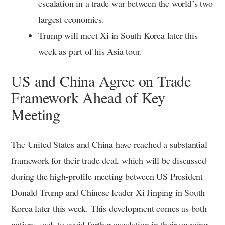
escalation in a trade war between the world’s two
largest economies.
Trump will meet Xi in South Korea later this
week as part of his Asia tour.
US and China Agree on Trade
Framework Ahead of Key
Meeting
The United States and China have reached a substantial
framework for their trade deal, which will be discussed
during the high-profile meeting between US President
Donald Trump and Chinese leader Xi Jinping in South
Korea later this week. This development comes as both
nations seek to avoid further escalation in their ongoing