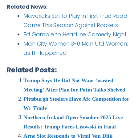
Related News:
Mavericks Set to Play in First True Road
Game This Season Against Rockets
Ed Gamble to Headline Comedy Night
Man City Women 3-0 Man Utd Women:
as IT Happened
Related Posts:
Trump Says He Did Not Want ‘wasted
Meeting’ After Plan for Putin Talks Shelved
Pittsburgh Steelers Have Afc Competition for
Wr Trade
Northern Ireland Open Snooker 2025 Live
Results: Trump Faces Lisowski in Final
Arne Slot Responds to Virgil Van Dijk