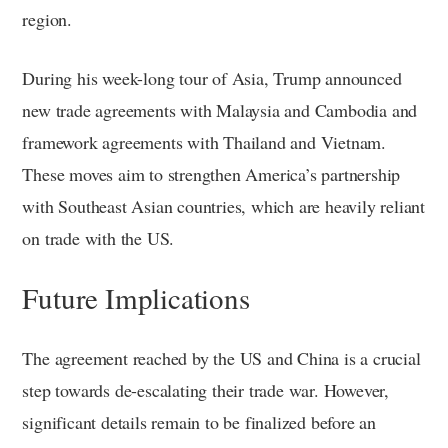
region.
During his week-long tour of Asia, Trump announced
new trade agreements with Malaysia and Cambodia and
framework agreements with Thailand and Vietnam.
These moves aim to strengthen America’s partnership
with Southeast Asian countries, which are heavily reliant
on trade with the US.
Future Implications
The agreement reached by the US and China is a crucial
step towards de-escalating their trade war. However,
significant details remain to be finalized before an