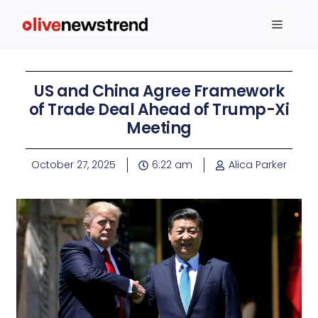
US and China Agree Framework
of Trade Deal Ahead of Trump-Xi
Meeting
October 27, 2025
6:22 am
Alica Parker