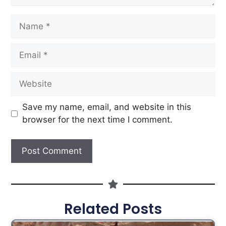
Save my name, email, and website in this
browser for the next time I comment.
Related Posts