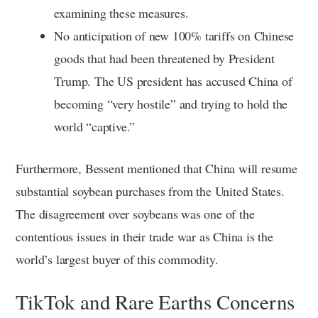
examining these measures.
No anticipation of new 100% tariffs on Chinese
goods that had been threatened by President
Trump. The US president has accused China of
becoming “very hostile” and trying to hold the
world “captive.”
Furthermore, Bessent mentioned that China will resume
substantial soybean purchases from the United States.
The disagreement over soybeans was one of the
contentious issues in their trade war as China is the
world’s largest buyer of this commodity.
TikTok and Rare Earths Concerns