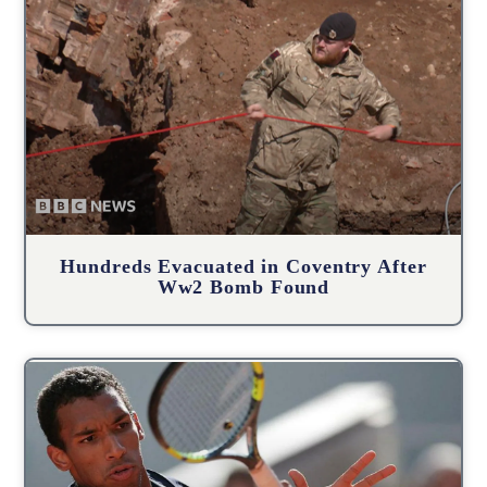
Hundreds Evacuated in Coventry After
Ww2 Bomb Found