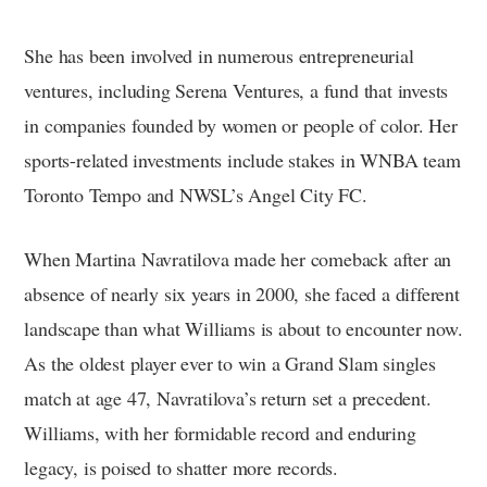
She has been involved in numerous entrepreneurial
ventures, including Serena Ventures, a fund that invests
in companies founded by women or people of color. Her
sports-related investments include stakes in WNBA team
Toronto Tempo and NWSL’s Angel City FC.
When Martina Navratilova made her comeback after an
absence of nearly six years in 2000, she faced a different
landscape than what Williams is about to encounter now.
As the oldest player ever to win a Grand Slam singles
match at age 47, Navratilova’s return set a precedent.
Williams, with her formidable record and enduring
legacy, is poised to shatter more records.