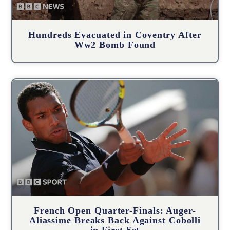
Hundreds Evacuated in Coventry After
Ww2 Bomb Found
French Open Quarter-Finals: Auger-
Aliassime Breaks Back Against Cobolli