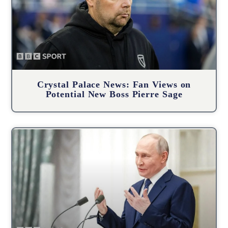
Crystal Palace News: Fan Views on
Potential New Boss Pierre Sage