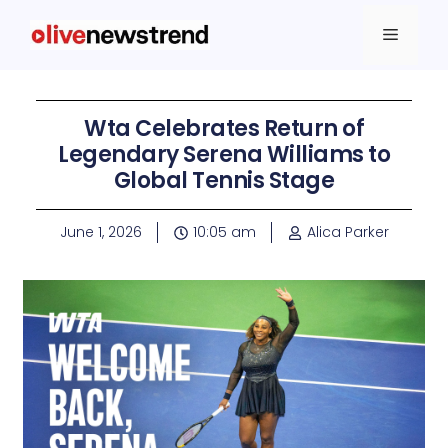
Wta Celebrates Return of
Legendary Serena Williams to
Global Tennis Stage
June 1, 2026
10:05 am
Alica Parker