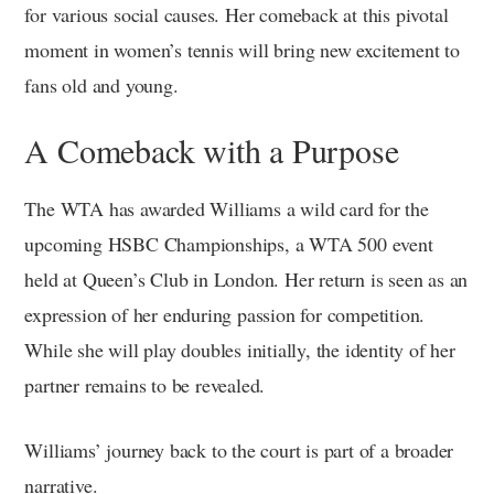
for various social causes. Her comeback at this pivotal
moment in women’s tennis will bring new excitement to
fans old and young.
A Comeback with a Purpose
The WTA has awarded Williams a wild card for the
upcoming HSBC Championships, a WTA 500 event
held at Queen’s Club in London. Her return is seen as an
expression of her enduring passion for competition.
While she will play doubles initially, the identity of her
partner remains to be revealed.
Williams’ journey back to the court is part of a broader
narrative.