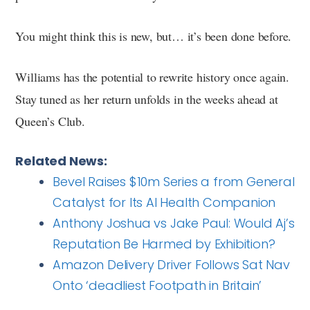
You might think this is new, but… it’s been done before.
Williams has the potential to rewrite history once again.
Stay tuned as her return unfolds in the weeks ahead at
Queen’s Club.
Related News:
Bevel Raises $10m Series a from General
Catalyst for Its AI Health Companion
Anthony Joshua vs Jake Paul: Would Aj’s
Reputation Be Harmed by Exhibition?
Amazon Delivery Driver Follows Sat Nav
Onto ‘deadliest Footpath in Britain’