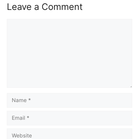
Leave a Comment