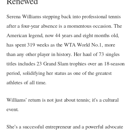
Renewed
Serena Williams stepping back into professional tennis
after a four-year absence is a momentous occasion. The
American legend, now 44 years and eight months old,
has spent 319 weeks as the WTA World No.1, more
than any other player in history. Her haul of 73 singles
titles includes 23 Grand Slam trophies over an 18-season
period, solidifying her status as one of the greatest
athletes of all time.
Williams’ return is not just about tennis; it’s a cultural
event.
She’s a successful entrepreneur and a powerful advocate