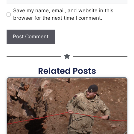
Save my name, email, and website in this
browser for the next time I comment.
Related Posts