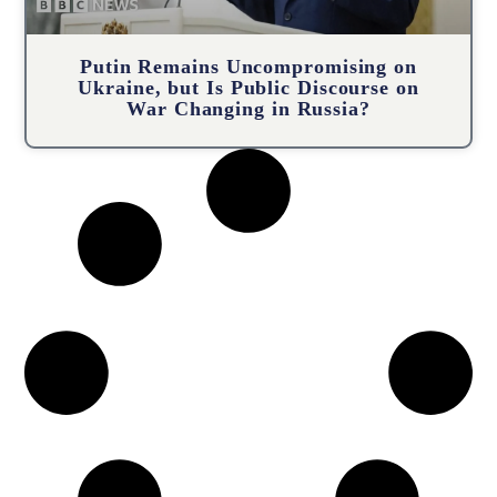
Putin Remains Uncompromising on
Ukraine, but Is Public Discourse on
War Changing in Russia?