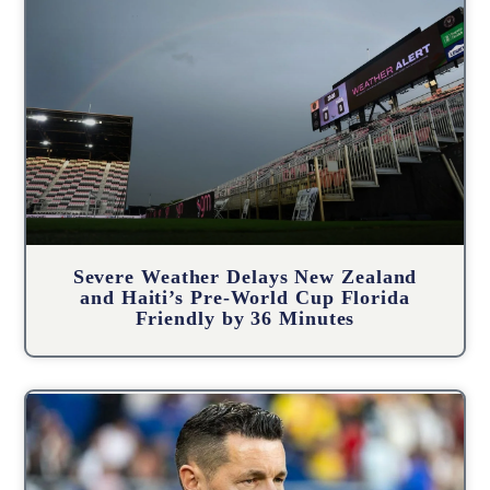
Severe Weather Delays New Zealand
and Haiti’s Pre-World Cup Florida
Friendly by 36 Minutes