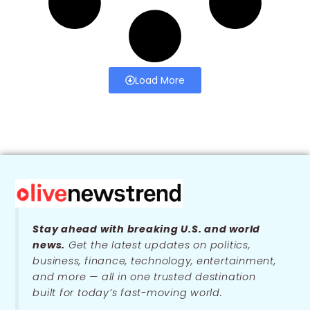
Load More
Stay ahead with breaking U.S. and world
news.
Get the latest updates on politics,
business, finance, technology, entertainment,
and more — all in one trusted destination
built for today’s fast-moving world.