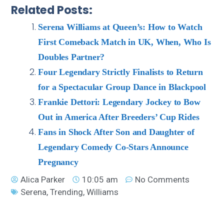
Related Posts:
Serena Williams at Queen’s: How to Watch
First Comeback Match in UK, When, Who Is
Doubles Partner?
Four Legendary Strictly Finalists to Return
for a Spectacular Group Dance in Blackpool
Frankie Dettori: Legendary Jockey to Bow
Out in America After Breeders’ Cup Rides
Fans in Shock After Son and Daughter of
Legendary Comedy Co-Stars Announce
Pregnancy
Alica Parker
10:05 am
No Comments
Serena
,
Trending
,
Williams