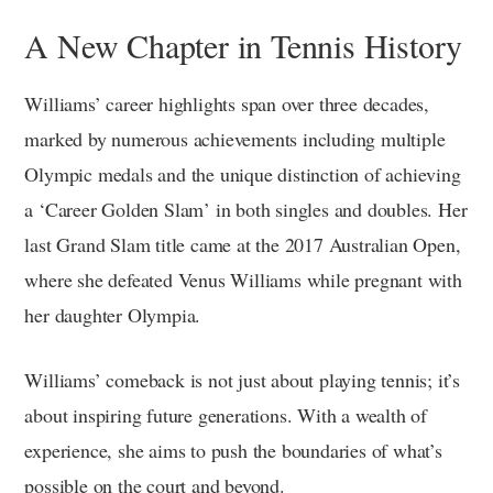
A New Chapter in Tennis History
Williams’ career highlights span over three decades,
marked by numerous achievements including multiple
Olympic medals and the unique distinction of achieving
a ‘Career Golden Slam’ in both singles and doubles. Her
last Grand Slam title came at the 2017 Australian Open,
where she defeated Venus Williams while pregnant with
her daughter Olympia.
Williams’ comeback is not just about playing tennis; it’s
about inspiring future generations. With a wealth of
experience, she aims to push the boundaries of what’s
possible on the court and beyond.