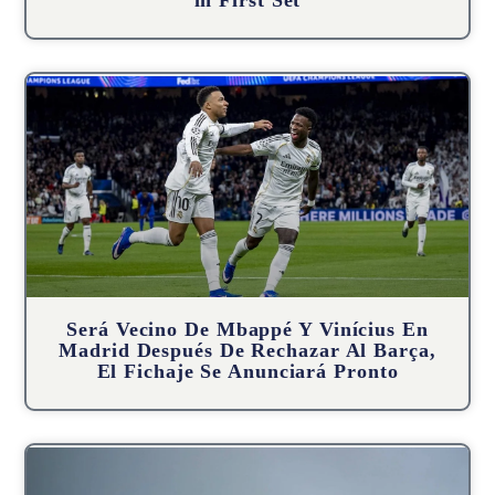
in First Set
Será Vecino De Mbappé Y Vinícius En
Madrid Después De Rechazar Al Barça,
El Fichaje Se Anunciará Pronto