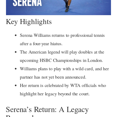
Key Highlights
Serena Williams returns to professional tennis
after a four-year hiatus.
The American legend will play doubles at the
upcoming HSBC Championships in London.
Williams plans to play with a wild card, and her
partner has not yet been announced.
Her return is celebrated by WTA officials who
highlight her legacy beyond the court.
Serena’s Return: A Legacy