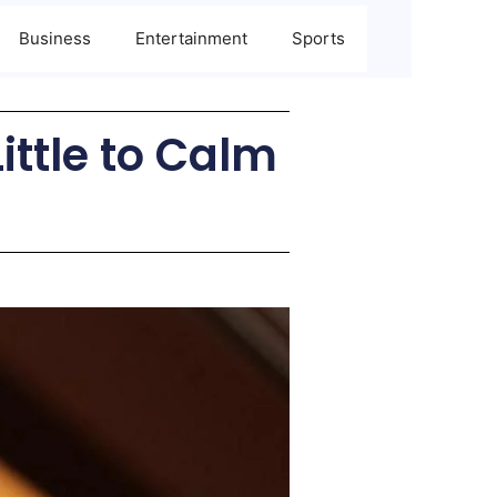
Business
Entertainment
Sports
ittle to Calm