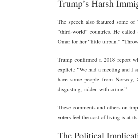
Trump’s Harsh Immig
The speech also featured some of 
“third-world” countries. He calle
Omar for her “little turban.” “Throw 
Trump confirmed a 2018 report whe
explicit: “We had a meeting and I s
have some people from Norway, Sw
disgusting, ridden with crime.”
These comments and others on imp
voters feel the cost of living is at it
The Political Implicat