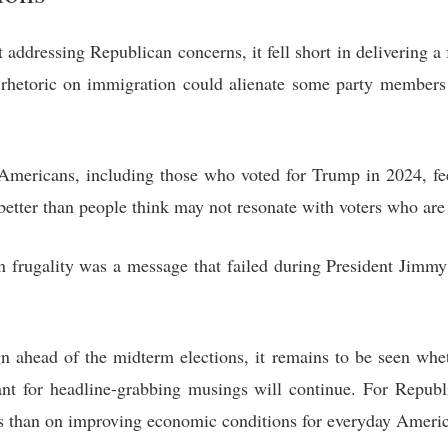
addressing Republican concerns, it fell short in delivering a
l rhetoric on immigration could alienate some party member
mericans, including those who voted for Trump in 2024, feel 
etter than people think may not resonate with voters who are 
frugality was a message that failed during President Jimmy
 ahead of the midterm elections, it remains to be seen whe
nt for headline-grabbing musings will continue. For Republi
es than on improving economic conditions for everyday Ameri