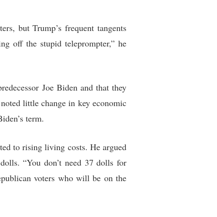
ters, but Trump’s frequent tangents
ing off the stupid teleprompter,” he
redecessor Joe Biden and that they
noted little change in key economic
Biden’s term.
ed to rising living costs. He argued
olls. “You don’t need 37 dolls for
epublican voters who will be on the