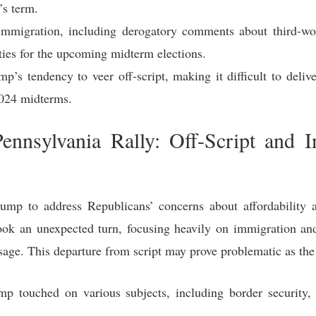
’s term.
immigration, including derogatory comments about third-wor
ties for the upcoming midterm elections.
p’s tendency to veer off-script, making it difficult to deli
2024 midterms.
ennsylvania Rally: Off-Script and I
mp to address Republicans’ concerns about affordability
took an unexpected turn, focusing heavily on immigration and 
age. This departure from script may prove problematic as th
p touched on various subjects, including border security, 