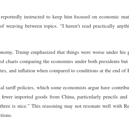
 reportedly instructed to keep him focused on economic mat
e of weaving between topics. “I haven’t read practically anyth
onomy, Trump emphasized that things were worse under his p
ted charts comparing the economies under both presidents but 
 rates, and inflation when compared to conditions at the end of 
al tariff policies, which some economists argue have contribut
fewer imported goods from China, particularly pencils and d
 three is nice.” This reasoning may not resonate well with R
tions.