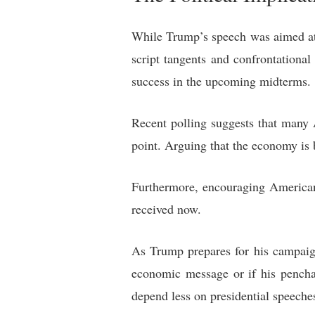
While Trump’s speech was aimed at 
script tangents and confrontationa
success in the upcoming midterms.
Recent polling suggests that many A
point. Arguing that the economy is b
Furthermore, encouraging American 
received now.
As Trump prepares for his campaign
economic message or if his pencha
depend less on presidential speech