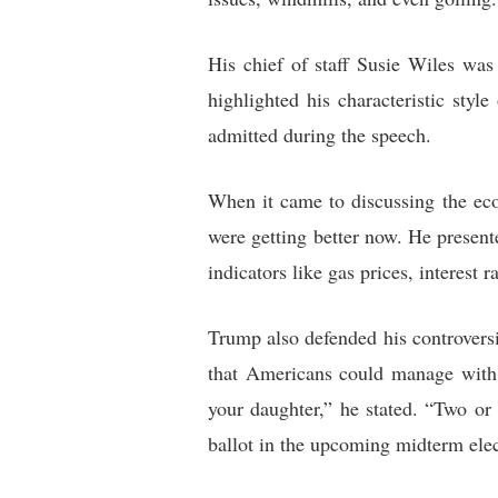
His chief of staff Susie Wiles was
highlighted his characteristic styl
admitted during the speech.
When it came to discussing the ec
were getting better now. He presen
indicators like gas prices, interest
Trump also defended his controversi
that Americans could manage with 
your daughter,” he stated. “Two or
ballot in the upcoming midterm elec