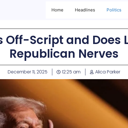
Home
Headlines
Politics
Off-Script and Does L
Republican Nerves
December 11, 2025
12:25 am
Alica Parker