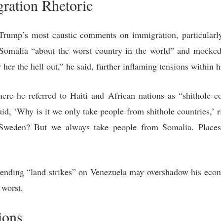
ration Rhetoric
Trump’s most caustic comments on immigration, particularly
d Somalia “about the worst country in the world” and moc
her the hell out,” he said, further inflaming tensions within h
re he referred to Haiti and African nations as “shithole co
aid, ‘Why is it we only take people from shithole countries,’
eden? But we always take people from Somalia. Places tha
ending “land strikes” on Venezuela may overshadow his eco
s worst.
ions