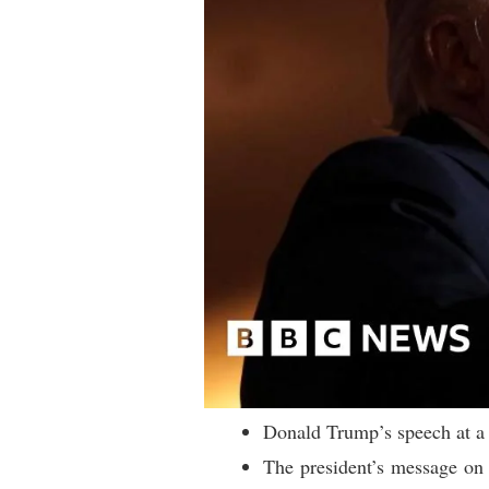
Donald Trump’s speech at a 
The president’s message on a