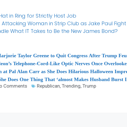
t in Ring for Strictly Host Job
f Attacking Woman in Strip Club as Jake Paul Fight
dle What IT Takes to Be the New James Bond?
Marjorie Taylor Greene to Quit Congress After Trump Fe
leon’s Telephone-Cord-Like Optic Nerves Once Overlooke
t Pal Alan Carr as She Does Hilarious Halloween Impres
he Does One Thing That ‘almost Makes Husband Burst I
o Comments
Republican
,
Trending
,
Trump