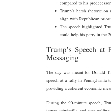
compared to his predecessor
Trump’s harsh rhetoric on 
align with Republican priori
The speech highlighted Trum
could help his party in the 
Trump’s Speech at P
Messaging
The day was meant for Donald Tru
speech at a rally in Pennsylvania 
providing a coherent economic mess
During the 90-minute speech, Trum
issues, windmills, and even golfing.