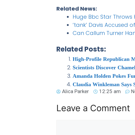
Related News:
Huge Bbc Star Throws Ha
‘tank’ Davis Accused o
Can Callum Turner Han
Related Posts:
High-Profile Republican 
Scientists Discover Chame
Amanda Holden Pokes Fun a
Claudia Winkleman Says S
Alica Parker
12:25 am
N
Leave a Comment