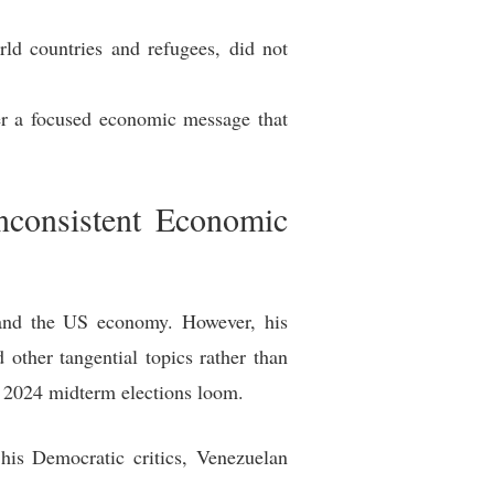
ld countries and refugees, did not
ver a focused economic message that
nconsistent Economic
 and the US economy. However, his
other tangential topics rather than
e 2024 midterm elections loom.
his Democratic critics, Venezuelan