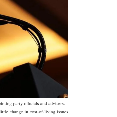
ting party officials and advisers.
ittle change in cost-of-living issues