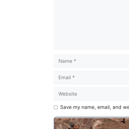
Save my name, email, and web