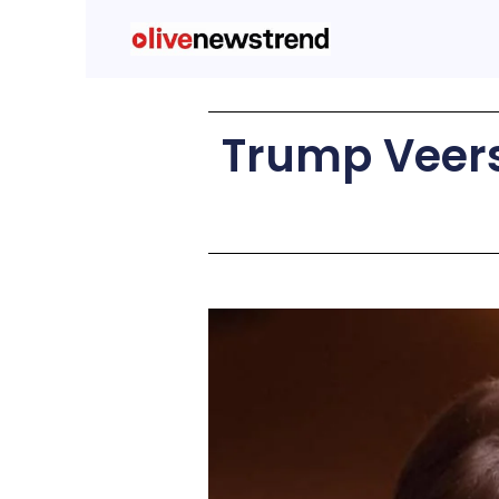
Trump Veers 