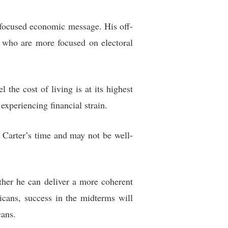
 focused economic message. His off-
s who are more focused on electoral
the cost of living is at its highest
experiencing financial strain.
 Carter’s time and may not be well-
ther he can deliver a more coherent
cans, success in the midterms will
cans.