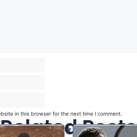
site in this browser for the next time I comment.
Related Posts