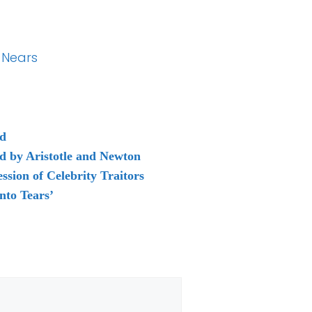
 Nears
ud
d by Aristotle and Newton
sion of Celebrity Traitors
nto Tears’