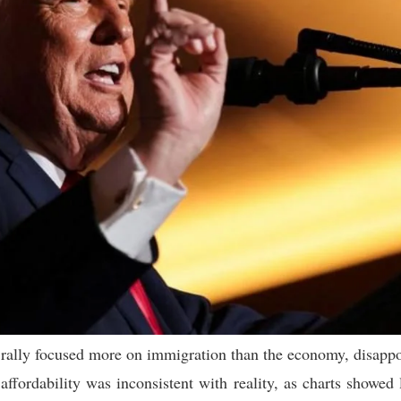
rally focused more on immigration than the economy, disappoin
ffordability was inconsistent with reality, as charts showed l