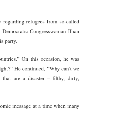
 regarding refugees from so-called
ked Democratic Congresswoman Ilhan
is party.
untries.” On this occasion, he was
 right?” He continued, “Why can’t we
t are a disaster – filthy, dirty,
nomic message at a time when many