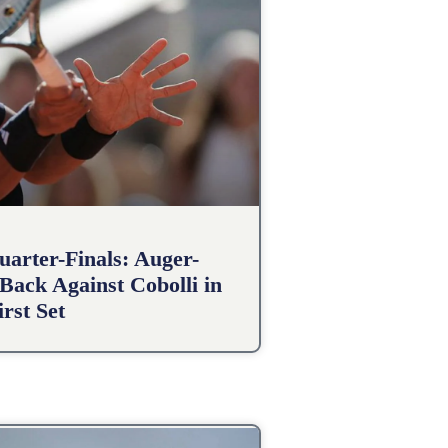
arter-Finals: Auger-
Back Against Cobolli in
irst Set