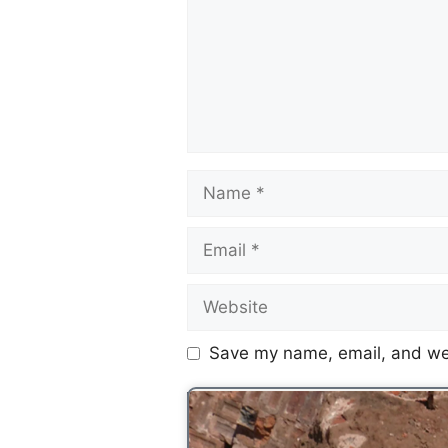
Save my name, email, and web