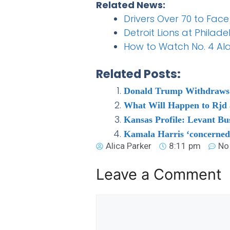
Related News:
Drivers Over 70 to Face
Detroit Lions at Philad
How to Watch No. 4 Al
Related Posts:
Donald Trump Withdraws Su
What Will Happen to Rjd a
Kansas Profile: Levant Bu
Kamala Harris ‘concerned
Alica Parker
8:11 pm
No
Leave a Comment