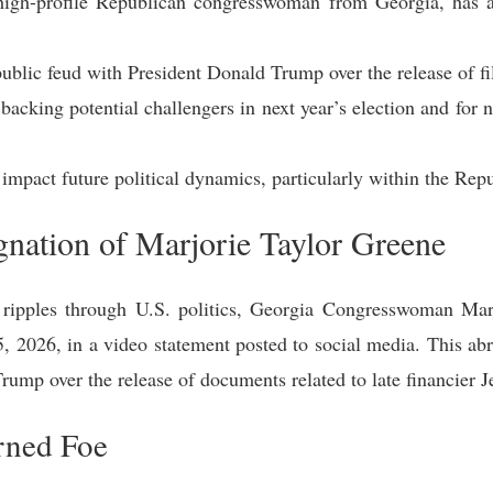
high-profile Republican congresswoman from Georgia, has 
ublic feud with President Donald Trump over the release of file
acking potential challengers in next year’s election and for no
 impact future political dynamics, particularly within the Rep
nation of Marjorie Taylor Greene
t ripples through U.S. politics, Georgia Congresswoman Ma
5, 2026, in a video statement posted to social media. This abr
ump over the release of documents related to late financier Je
rned Foe