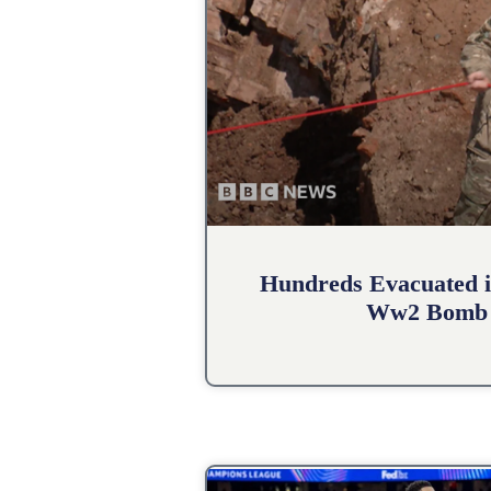
Hundreds Evacuated i
Ww2 Bomb