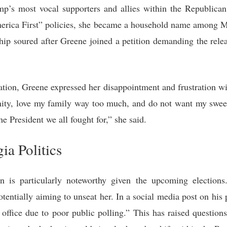
p’s most vocal supporters and allies within the Republican
America First” policies, she became a household name amon
ship soured after Greene joined a petition demanding the rele
.
tation, Greene expressed her disappointment and frustration wi
nity, love my family way too much, and do not want my sweet d
e President we all fought for,” she said.
ia Politics
on is particularly noteworthy given the upcoming election
potentially aiming to unseat her. In a social media post on hi
 office due to poor public polling.” This has raised questio