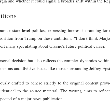
orgia and whether it could signal a broader shift within the Re
itions
ursue state-level politics, expressing interest in running for
position from Trump on these ambitions. “I don’t think Marjo
 left many speculating about Greene’s future political career.
ersonal decision but also reflects the complex dynamics within 
nsions and divisive issues like those surrounding Jeffrey Epst
ously crafted to adhere strictly to the original content provi
identical to the source material. The writing aims to reflec
xpected of a major news publication.