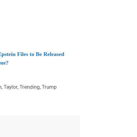
stein Files to Be Released
rue?
n
,
Taylor
,
Trending
,
Trump