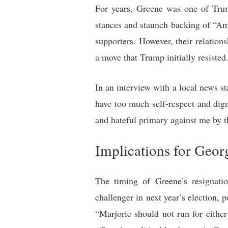
For years, Greene was one of Trum
stances and staunch backing of “
supporters. However, their relation
a move that Trump initially resisted
In an interview with a local news s
have too much self-respect and dig
and hateful primary against me by th
Implications for Georg
The timing of Greene’s resignati
challenger in next year’s election, 
“Marjorie should not run for either