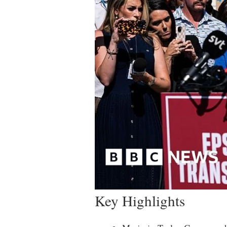
Key Highlights