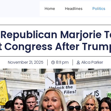
Home
Headlines
Politics
 Republican Marjorie 
it Congress After Trum
November 21, 2025
8:11 pm
Alica Parker