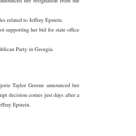
announced her resignation from the
s related to Jeffrey Epstein.
t supporting her bid for state office
ublican Party in Georgia.
rjorie Taylor Greene announced her
upt decision comes just days after a
ffrey Epstein.