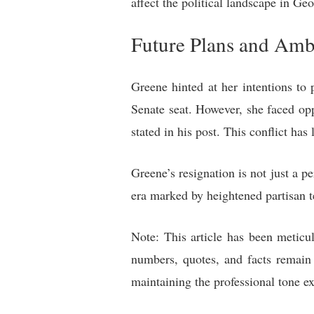
affect the political landscape in Ge
Future Plans and Amb
Greene hinted at her intentions to p
Senate seat. However, she faced op
stated in his post. This conflict has
Greene’s resignation is not just a p
era marked by heightened partisan te
Note: This article has been meticul
numbers, quotes, and facts remain 
maintaining the professional tone e