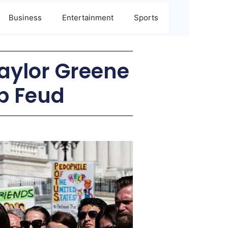
Business
Entertainment
Sports
Taylor Greene
p Feud