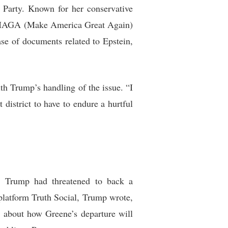
 Party. Known for her conservative
g MAGA (Make America Great Again)
ase of documents related to Epstein,
th Trump’s handling of the issue. “I
istrict to have to endure a hurtful
s. Trump had threatened to back a
s platform Truth Social, Trump wrote,
ns about how Greene’s departure will