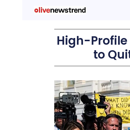
High-Profile
to Qu