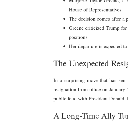
Marjorie Taylor Greene, a 
House of Representatives.
The decision comes after a p
Greene criticized Trump for b
positions.
Her departure is expected to
The Unexpected Resig
In a surprising move that has sen
resignation from office on January 
public feud with President Donald Tr
A Long-Time Ally Tu