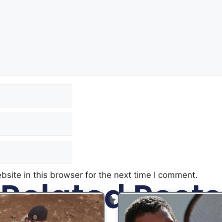
site in this browser for the next time I comment.
Related Posts