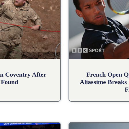
n Coventry After
French Open Qu
 Found
Aliassime Breaks 
F