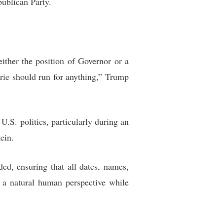
publican Party.
 either the position of Governor or a
rie should run for anything,” Trump
U.S. politics, particularly during an
ein.
ded, ensuring that all dates, names,
t a natural human perspective while