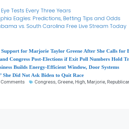
 Eye Tests Every Three Years
elphia Eagles: Predictions, Betting Tips and Odds
abama vs. South Carolina Free Live Stream Today
pport for Marjorie Taylor Greene After She Calls for Ep
nd Congress Post-Elections if Exit Poll Numbers Hold T
siness Builds Energy-Efficient Window, Door Systems
’ She Did Not Ask Biden to Quit Race
 Comments
Congress
,
Greene
,
High
,
Marjorie
,
Republica