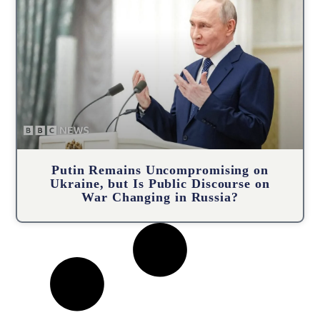
Putin Remains Uncompromising on
Ukraine, but Is Public Discourse on
War Changing in Russia?