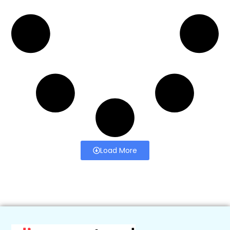
Load More