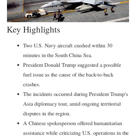
Key Highlights
Two U.S. Navy aircraft crashed within 30
minutes in the South China Sea.
President Donald Trump suggested a possible
fuel issue as the cause of the back-to-back
crashes.
The incidents occurred during President Trump’s
Asia diplomacy tour, amid ongoing territorial
disputes in the region.
A Chinese spokesperson offered humanitarian
assistance while criticizing U.S. operations in the