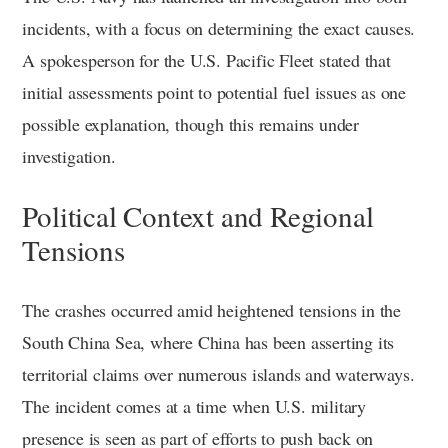
incidents, with a focus on determining the exact causes.
A spokesperson for the U.S. Pacific Fleet stated that
initial assessments point to potential fuel issues as one
possible explanation, though this remains under
investigation.
Political Context and Regional
Tensions
The crashes occurred amid heightened tensions in the
South China Sea, where China has been asserting its
territorial claims over numerous islands and waterways.
The incident comes at a time when U.S. military
presence is seen as part of efforts to push back on