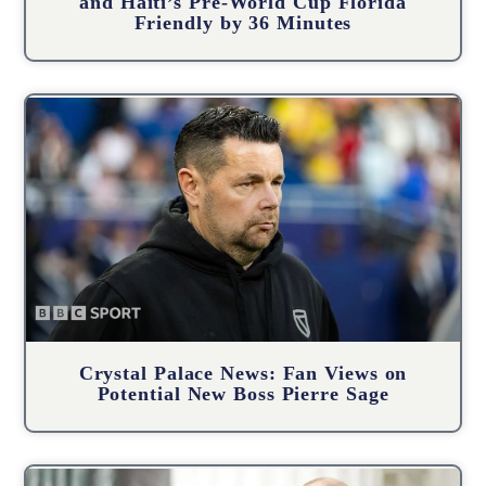
and Haiti’s Pre-World Cup Florida
Friendly by 36 Minutes
Crystal Palace News: Fan Views on
Potential New Boss Pierre Sage