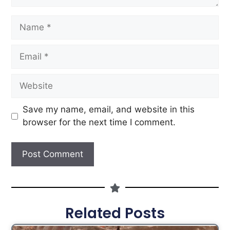
Save my name, email, and website in this
browser for the next time I comment.
Related Posts