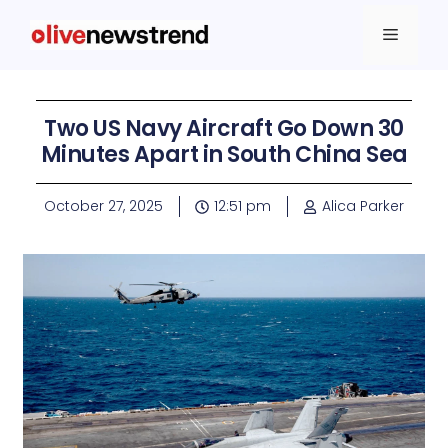
Two US Navy Aircraft Go Down 30
Minutes Apart in South China Sea
October 27, 2025
12:51 pm
Alica Parker