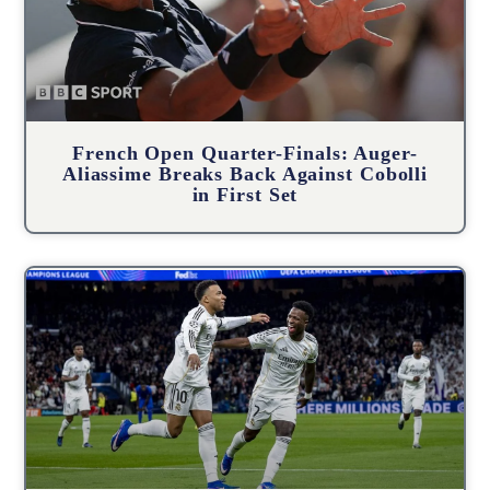
French Open Quarter-Finals: Auger-
Aliassime Breaks Back Against Cobolli
in First Set