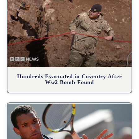
Hundreds Evacuated in Coventry After
Ww2 Bomb Found