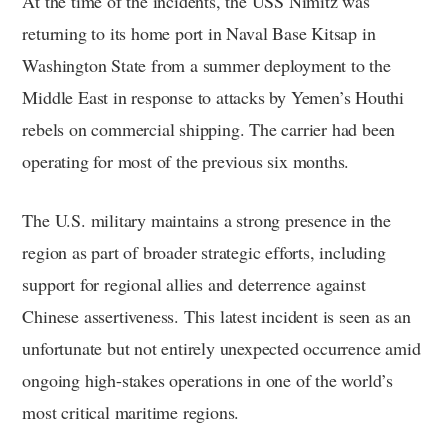
At the time of the incidents, the USS Nimitz was
returning to its home port in Naval Base Kitsap in
Washington State from a summer deployment to the
Middle East in response to attacks by Yemen’s Houthi
rebels on commercial shipping. The carrier had been
operating for most of the previous six months.
The U.S. military maintains a strong presence in the
region as part of broader strategic efforts, including
support for regional allies and deterrence against
Chinese assertiveness. This latest incident is seen as an
unfortunate but not entirely unexpected occurrence amid
ongoing high-stakes operations in one of the world’s
most critical maritime regions.