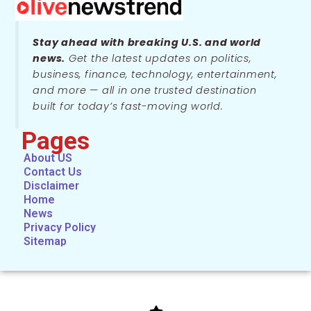
Stay ahead with breaking U.S. and world
news.
Get the latest updates on politics,
business, finance, technology, entertainment,
and more — all in one trusted destination
built for today’s fast-moving world.
Pages
About US
Contact Us
Disclaimer
Home
News
Privacy Policy
Sitemap