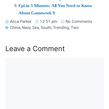
Fpl in 5 Minutes: All You Need to Know
About Gameweek 9
Alica Parker
12:51 pm
No Comments
China
,
Navy
,
Sea
,
South
,
Trending
,
Two
Leave a Comment