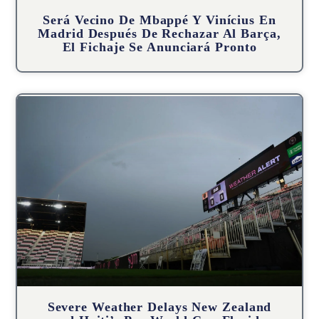
Será Vecino De Mbappé Y Vinícius En
Madrid Después De Rechazar Al Barça,
El Fichaje Se Anunciará Pronto
Severe Weather Delays New Zealand