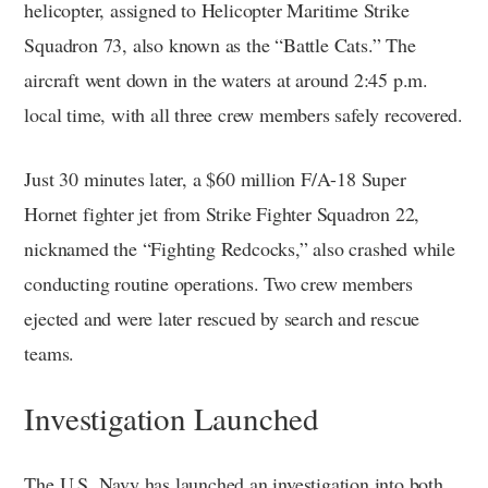
helicopter, assigned to Helicopter Maritime Strike
Squadron 73, also known as the “Battle Cats.” The
aircraft went down in the waters at around 2:45 p.m.
local time, with all three crew members safely recovered.
Just 30 minutes later, a $60 million F/A-18 Super
Hornet fighter jet from Strike Fighter Squadron 22,
nicknamed the “Fighting Redcocks,” also crashed while
conducting routine operations. Two crew members
ejected and were later rescued by search and rescue
teams.
Investigation Launched
The U.S. Navy has launched an investigation into both