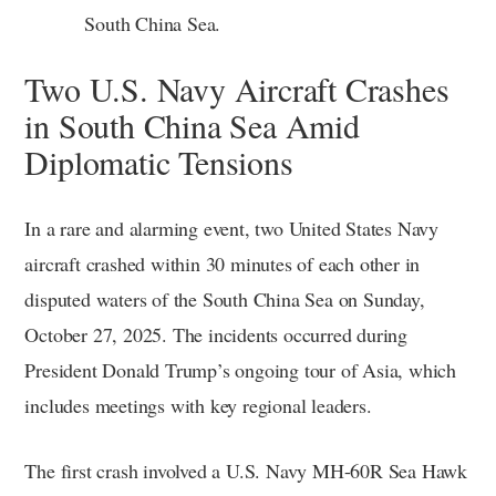
South China Sea.
Two U.S. Navy Aircraft Crashes
in South China Sea Amid
Diplomatic Tensions
In a rare and alarming event, two United States Navy
aircraft crashed within 30 minutes of each other in
disputed waters of the South China Sea on Sunday,
October 27, 2025. The incidents occurred during
President Donald Trump’s ongoing tour of Asia, which
includes meetings with key regional leaders.
The first crash involved a U.S. Navy MH-60R Sea Hawk