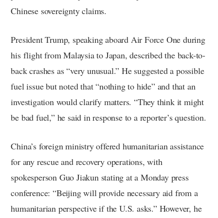
Chinese sovereignty claims.
President Trump, speaking aboard Air Force One during
his flight from Malaysia to Japan, described the back-to-
back crashes as “very unusual.” He suggested a possible
fuel issue but noted that “nothing to hide” and that an
investigation would clarify matters. “They think it might
be bad fuel,” he said in response to a reporter’s question.
China’s foreign ministry offered humanitarian assistance
for any rescue and recovery operations, with
spokesperson Guo Jiakun stating at a Monday press
conference: “Beijing will provide necessary aid from a
humanitarian perspective if the U.S. asks.” However, he