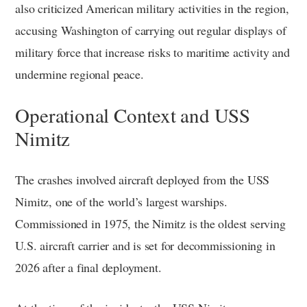
also criticized American military activities in the region,
accusing Washington of carrying out regular displays of
military force that increase risks to maritime activity and
undermine regional peace.
Operational Context and USS
Nimitz
The crashes involved aircraft deployed from the USS
Nimitz, one of the world’s largest warships.
Commissioned in 1975, the Nimitz is the oldest serving
U.S. aircraft carrier and is set for decommissioning in
2026 after a final deployment.