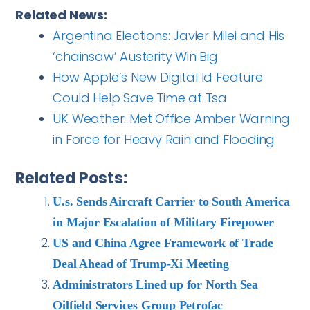
Related News:
Argentina Elections: Javier Milei and His
‘chainsaw’ Austerity Win Big
How Apple’s New Digital Id Feature
Could Help Save Time at Tsa
UK Weather: Met Office Amber Warning
in Force for Heavy Rain and Flooding
Related Posts:
U.s. Sends Aircraft Carrier to South America
in Major Escalation of Military Firepower
US and China Agree Framework of Trade
Deal Ahead of Trump-Xi Meeting
Administrators Lined up for North Sea
Oilfield Services Group Petrofac