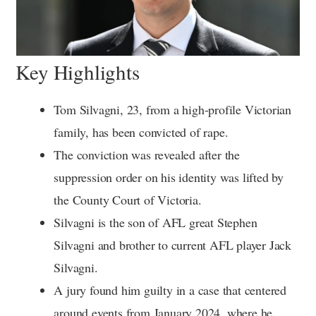
Key Highlights
Tom Silvagni, 23, from a high-profile Victorian
family, has been convicted of rape.
The conviction was revealed after the
suppression order on his identity was lifted by
the County Court of Victoria.
Silvagni is the son of AFL great Stephen
Silvagni and brother to current AFL player Jack
Silvagni.
A jury found him guilty in a case that centered
around events from January 2024, where he