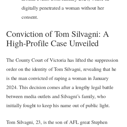
digitally penetrated a woman without her
consent.
Conviction of Tom Silvagni: A
High-Profile Case Unveiled
The County Court of Victoria has lifted the suppression
order on the identity of Tom Silvagni, revealing that he
is the man convicted of raping a woman in January
2024. This decision comes after a lengthy legal battle
between media outlets and Silvagni’s family, who
initially fought to keep his name out of public light.
Tom Silvagni, 23, is the son of AFL great Stephen