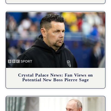
Crystal Palace News: Fan Views on
Potential New Boss Pierre Sage