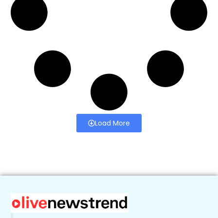
Load More