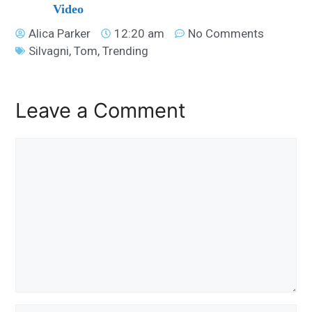
Video
Alica Parker
12:20 am
No Comments
Silvagni
,
Tom
,
Trending
Leave a Comment