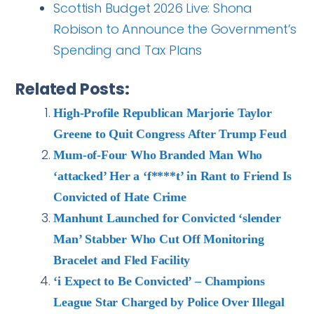
Scottish Budget 2026 Live: Shona
Robison to Announce the Government’s
Spending and Tax Plans
Related Posts:
High-Profile Republican Marjorie Taylor
Greene to Quit Congress After Trump Feud
Mum-of-Four Who Branded Man Who
‘attacked’ Her a ‘f****t’ in Rant to Friend Is
Convicted of Hate Crime
Manhunt Launched for Convicted ‘slender
Man’ Stabber Who Cut Off Monitoring
Bracelet and Fled Facility
‘i Expect to Be Convicted’ – Champions
League Star Charged by Police Over Illegal