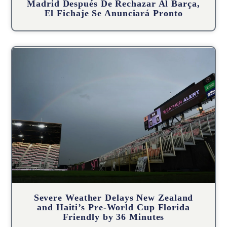
Madrid Después De Rechazar Al Barça,
El Fichaje Se Anunciará Pronto
Severe Weather Delays New Zealand
and Haiti’s Pre-World Cup Florida
Friendly by 36 Minutes