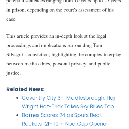
potential sentences ranging from 10 years up to 25 years
in prison, depending on the court’s assessment of his
case.
This article provides an in-depth look at the legal
proceedings and implications surrounding Tom
Silvagni’s conviction, highlighting the complex interplay
between media ethics, personal privacy, and public
justice.
Related News:
Coventry City 3-1 Middlesbrough: Haji
Wright Hat-Trick Takes Sky Blues Top
Barnes Scores 24 as Spurs Beat
Rockets 121-110 in Nba Cup Opener