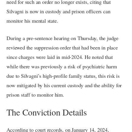
need for such an order no longer exists, citing that
Silvagni is now in custody and prison officers can
monitor his mental state.
During a pre-sentence hearing on Thursday, the judge
reviewed the suppression order that had been in place
since charges were laid in mid-2024. He noted that
while there was previously a risk of psychiatric harm
due to Silvagni’s high-profile family status, this risk is
now mitigated by his current custody and the ability for
prison staff to monitor him.
The Conviction Details
According to court records, on January 14, 2024,