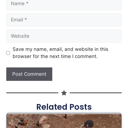
Save my name, email, and website in this
browser for the next time I comment.
Related Posts