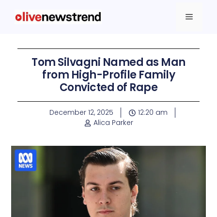
Tom Silvagni Named as Man
from High-Profile Family
Convicted of Rape
December 12, 2025
12:20 am
Alica Parker