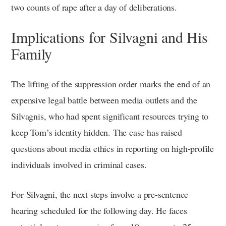
two counts of rape after a day of deliberations.
Implications for Silvagni and His
Family
The lifting of the suppression order marks the end of an
expensive legal battle between media outlets and the
Silvagnis, who had spent significant resources trying to
keep Tom’s identity hidden. The case has raised
questions about media ethics in reporting on high-profile
individuals involved in criminal cases.
For Silvagni, the next steps involve a pre-sentence
hearing scheduled for the following day. He faces