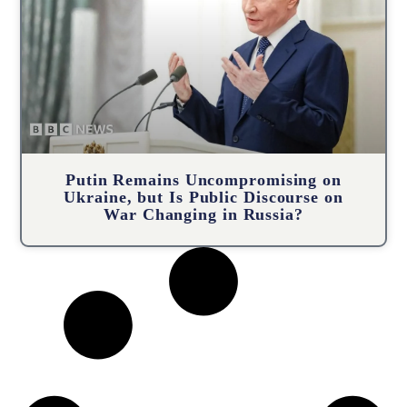
Putin Remains Uncompromising on
Ukraine, but Is Public Discourse on
War Changing in Russia?