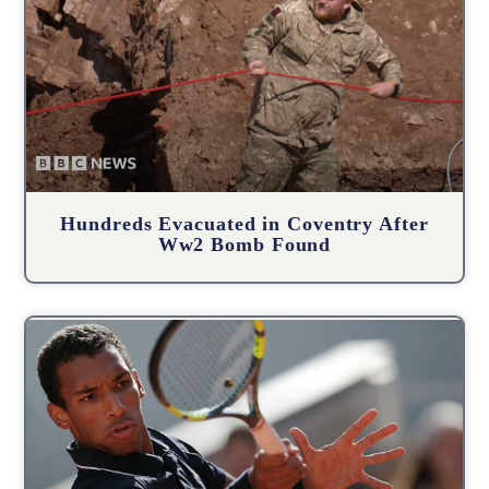
Hundreds Evacuated in Coventry After
Ww2 Bomb Found