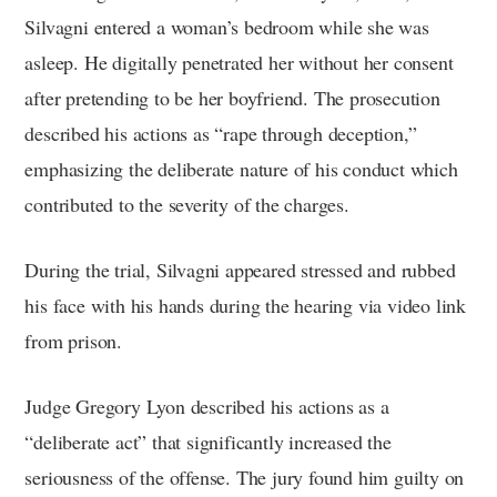
Silvagni entered a woman’s bedroom while she was
asleep. He digitally penetrated her without her consent
after pretending to be her boyfriend. The prosecution
described his actions as “rape through deception,”
emphasizing the deliberate nature of his conduct which
contributed to the severity of the charges.
During the trial, Silvagni appeared stressed and rubbed
his face with his hands during the hearing via video link
from prison.
Judge Gregory Lyon described his actions as a
“deliberate act” that significantly increased the
seriousness of the offense. The jury found him guilty on