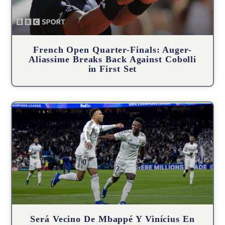
French Open Quarter-Finals: Auger-
Aliassime Breaks Back Against Cobolli
in First Set
Será Vecino De Mbappé Y Vinícius En