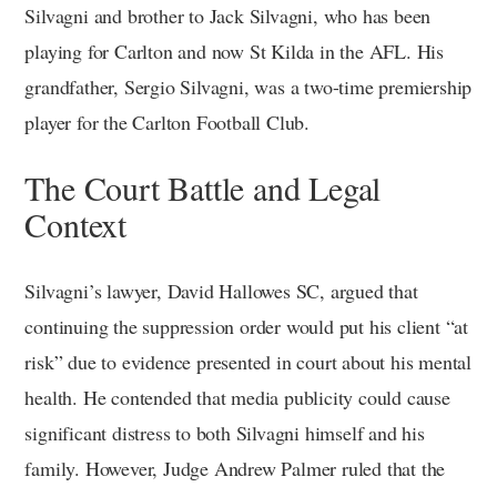
Silvagni and brother to Jack Silvagni, who has been
playing for Carlton and now St Kilda in the AFL. His
grandfather, Sergio Silvagni, was a two-time premiership
player for the Carlton Football Club.
The Court Battle and Legal
Context
Silvagni’s lawyer, David Hallowes SC, argued that
continuing the suppression order would put his client “at
risk” due to evidence presented in court about his mental
health. He contended that media publicity could cause
significant distress to both Silvagni himself and his
family. However, Judge Andrew Palmer ruled that the