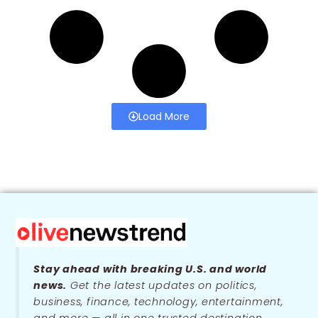
Load More
Stay ahead with breaking U.S. and world
news.
Get the latest updates on politics,
business, finance, technology, entertainment,
and more — all in one trusted destination