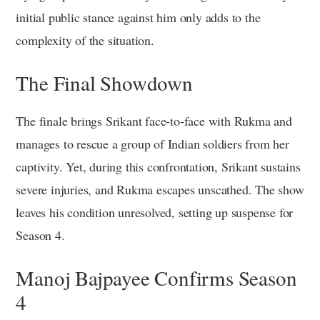
initial public stance against him only adds to the
complexity of the situation.
The Final Showdown
The finale brings Srikant face-to-face with Rukma and
manages to rescue a group of Indian soldiers from her
captivity. Yet, during this confrontation, Srikant sustains
severe injuries, and Rukma escapes unscathed. The show
leaves his condition unresolved, setting up suspense for
Season 4.
Manoj Bajpayee Confirms Season
4