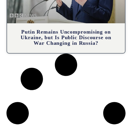
Putin Remains Uncompromising on
Ukraine, but Is Public Discourse on
War Changing in Russia?