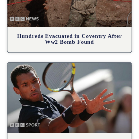
Hundreds Evacuated in Coventry After
Ww2 Bomb Found