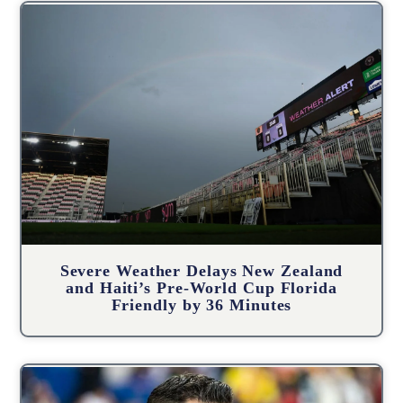
Severe Weather Delays New Zealand
and Haiti’s Pre-World Cup Florida
Friendly by 36 Minutes