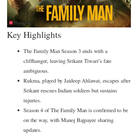
Key Highlights
The Family Man Season 3 ends with a
cliffhanger, leaving Srikant Tiwari’s fate
ambiguous.
Rukma, played by Jaideep Ahlawat, escapes after
Srikant rescues Indian soldiers but sustains
injuries.
Season 4 of The Family Man is confirmed to be
on the way, with Manoj Bajpayee sharing
updates.