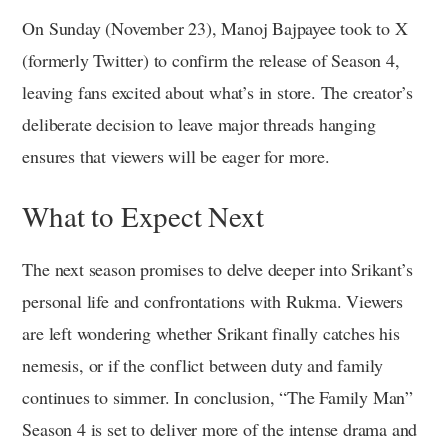
On Sunday (November 23), Manoj Bajpayee took to X
(formerly Twitter) to confirm the release of Season 4,
leaving fans excited about what’s in store. The creator’s
deliberate decision to leave major threads hanging
ensures that viewers will be eager for more.
What to Expect Next
The next season promises to delve deeper into Srikant’s
personal life and confrontations with Rukma. Viewers
are left wondering whether Srikant finally catches his
nemesis, or if the conflict between duty and family
continues to simmer. In conclusion, “The Family Man”
Season 4 is set to deliver more of the intense drama and