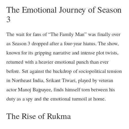
The Emotional Journey of Season
3
The wait for fans of “The Family Man” was finally over
as Season 3 dropped after a four-year hiatus. The show,
known for its gripping narrative and intense plot twists,
returned with a heavier emotional punch than ever
before. Set against the backdrop of sociopolitical tension
in Northeast India, Srikant Tiwari, played by veteran
actor Manoj Bajpayee, finds himself torn between his
duty as a spy and the emotional turmoil at home.
The Rise of Rukma