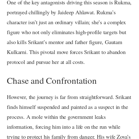
One of the key antagonists driving this season is Rukma,
portrayed chillingly by Jaideep Ahlawat. Rukma’s
character isn’t just an ordinary villain; she’s a complex
figure who not only eliminates high-profile targets but
also kills Srikant’s mentor and father figure, Gautam
Kulkarni. This pivotal move forces Srikant to abandon
protocol and pursue her at all costs.
Chase and Confrontation
However, the journey is far from straightforward. Srikant
finds himself suspended and painted as a suspect in the
process. A mole within the government leaks
information, forcing him into a life on the run while
trying to protect his family from danger. His wife Zoya’s