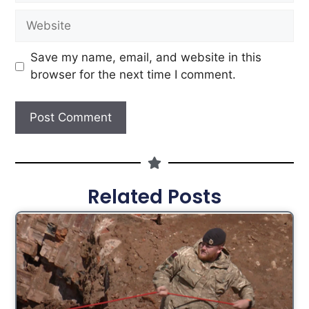
Save my name, email, and website in this
browser for the next time I comment.
Related Posts