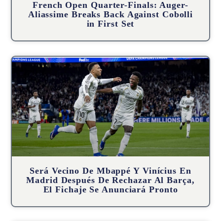
French Open Quarter-Finals: Auger-
Aliassime Breaks Back Against Cobolli
in First Set
Será Vecino De Mbappé Y Vinícius En
Madrid Después De Rechazar Al Barça,
El Fichaje Se Anunciará Pronto