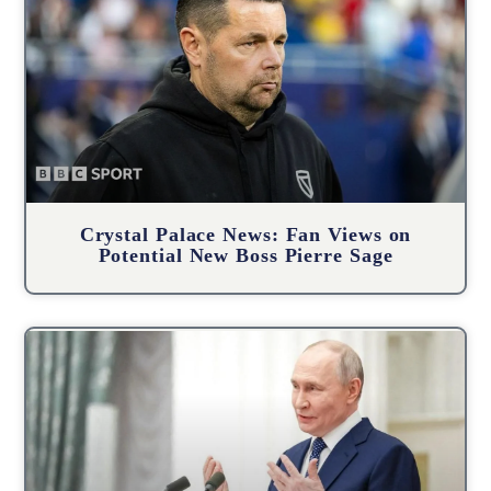
Crystal Palace News: Fan Views on
Potential New Boss Pierre Sage