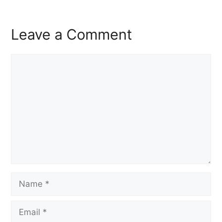
Leave a Comment