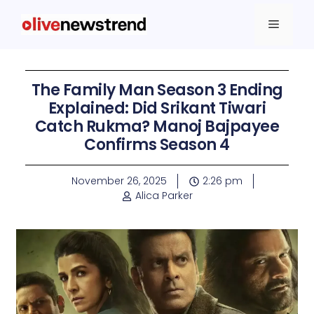
The Family Man Season 3 Ending
Explained: Did Srikant Tiwari
Catch Rukma? Manoj Bajpayee
Confirms Season 4
November 26, 2025
2:26 pm
Alica Parker