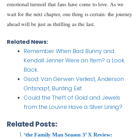
emotional turmoil that fans have come to love. As we
wait for the next chapter, one thing is certain: the journey
ahead will be just as thrilling as the last.
Related News:
Remember When Bad Bunny and
Kendall Jenner Were an Item? a Look
Back.
Gsod: Van Gerwen Verliest, Anderson
Ontsnapt, Bunting Exit
Could the Theft of Gold and Jewels
from the Louvre Have a Silver Lining?
Related Posts:
‘the Family Man Season 3’ X Review: