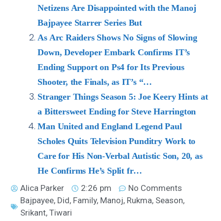
Netizens Are Disappointed with the Manoj
Bajpayee Starrer Series But
As Arc Raiders Shows No Signs of Slowing
Down, Developer Embark Confirms IT’s
Ending Support on Ps4 for Its Previous
Shooter, the Finals, as IT’s “…
Stranger Things Season 5: Joe Keery Hints at
a Bittersweet Ending for Steve Harrington
Man United and England Legend Paul
Scholes Quits Television Punditry Work to
Care for His Non-Verbal Autistic Son, 20, as
He Confirms He’s Split fr…
Alica Parker
2:26 pm
No Comments
Bajpayee
,
Did
,
Family
,
Manoj
,
Rukma
,
Season
,
Srikant
,
Tiwari