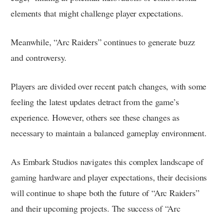
elements that might challenge player expectations.
Meanwhile, “Arc Raiders” continues to generate buzz
and controversy.
Players are divided over recent patch changes, with some
feeling the latest updates detract from the game’s
experience. However, others see these changes as
necessary to maintain a balanced gameplay environment.
As Embark Studios navigates this complex landscape of
gaming hardware and player expectations, their decisions
will continue to shape both the future of “Arc Raiders”
and their upcoming projects. The success of “Arc