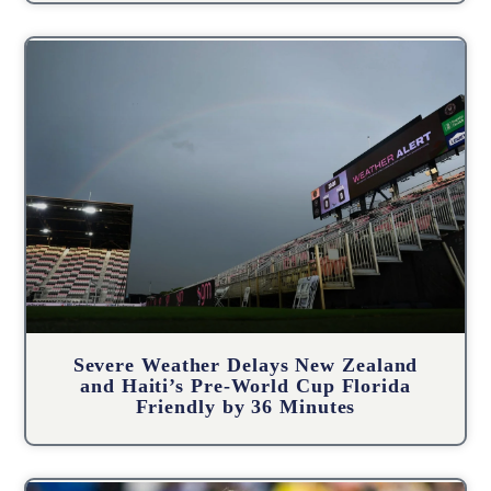
Severe Weather Delays New Zealand
and Haiti’s Pre-World Cup Florida
Friendly by 36 Minutes