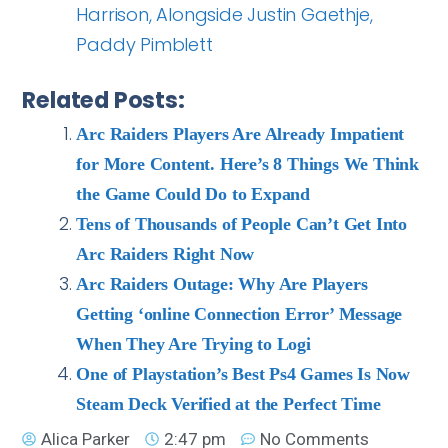
Harrison, Alongside Justin Gaethje,
Paddy Pimblett
Related Posts:
Arc Raiders Players Are Already Impatient
for More Content. Here’s 8 Things We Think
the Game Could Do to Expand
Tens of Thousands of People Can’t Get Into
Arc Raiders Right Now
Arc Raiders Outage: Why Are Players
Getting ‘online Connection Error’ Message
When They Are Trying to Logi
One of Playstation’s Best Ps4 Games Is Now
Steam Deck Verified at the Perfect Time
Alica Parker
2:47 pm
No Comments