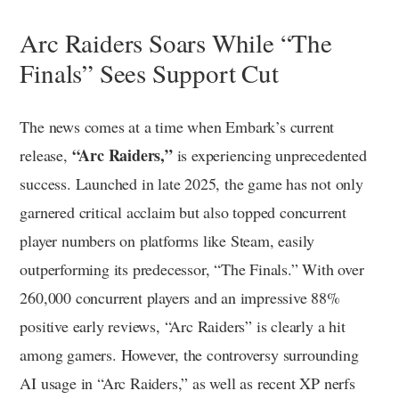
Arc Raiders Soars While “The
Finals” Sees Support Cut
The news comes at a time when Embark’s current
“Arc Raiders,”
release,
is experiencing unprecedented
success. Launched in late 2025, the game has not only
garnered critical acclaim but also topped concurrent
player numbers on platforms like Steam, easily
outperforming its predecessor, “The Finals.” With over
260,000 concurrent players and an impressive 88%
positive early reviews, “Arc Raiders” is clearly a hit
among gamers. However, the controversy surrounding
AI usage in “Arc Raiders,” as well as recent XP nerfs