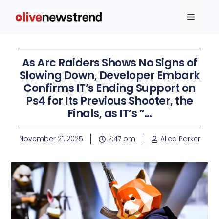
As Arc Raiders Shows No Signs of
Slowing Down, Developer Embark
Confirms IT’s Ending Support on
Ps4 for Its Previous Shooter, the
Finals, as IT’s “…
November 21, 2025
2:47 pm
Alica Parker