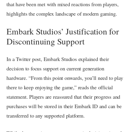
that have been met with mixed reactions from players,
highlights the complex landscape of modern gaming.
Embark Studios’ Justification for
Discontinuing Support
In a Twitter post, Embark Studios explained their
decision to focus support on current generation
hardware. “From this point onwards, you’ll need to play
there to keep enjoying the game,” reads the official
statement. Players are reassured that their progress and
purchases will be stored in their Embark ID and can be
transferred to any supported platform.