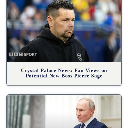
Crystal Palace News: Fan Views on
Potential New Boss Pierre Sage