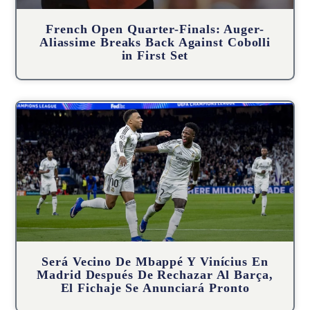
French Open Quarter-Finals: Auger-
Aliassime Breaks Back Against Cobolli
in First Set
Será Vecino De Mbappé Y Vinícius En
Madrid Después De Rechazar Al Barça,
El Fichaje Se Anunciará Pronto