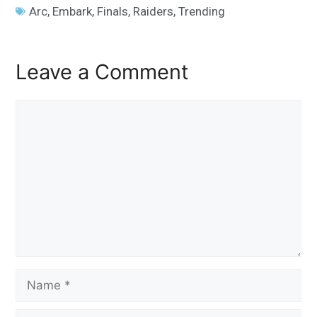
Arc
,
Embark
,
Finals
,
Raiders
,
Trending
Leave a Comment