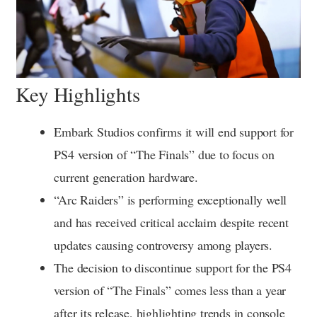
Key Highlights
Embark Studios confirms it will end support for
PS4 version of “The Finals” due to focus on
current generation hardware.
“Arc Raiders” is performing exceptionally well
and has received critical acclaim despite recent
updates causing controversy among players.
The decision to discontinue support for the PS4
version of “The Finals” comes less than a year
after its release, highlighting trends in console