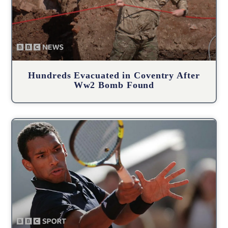
Hundreds Evacuated in Coventry After
Ww2 Bomb Found