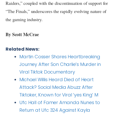
Raiders,” coupled with the discontinuation of support for
“The Finals,” underscores the rapidly evolving nature of
the gaming industry.
By Scott McCrae
Related News:
Martin Cosser Shares Heartbreaking
Journey After Son Charlie’s Murder in
Viral Tiktok Documentary
Michael Willis Heard Died of Heart
Attack? Social Media Abuzz After
Tiktoker, Known for Viral ‘yes King’ M
Ufc Hall of Famer Amanda Nunes to
Return at Ufc 324 Against Kayla