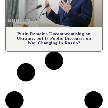
Putin Remains Uncompromising on
Ukraine, but Is Public Discourse on
War Changing in Russia?