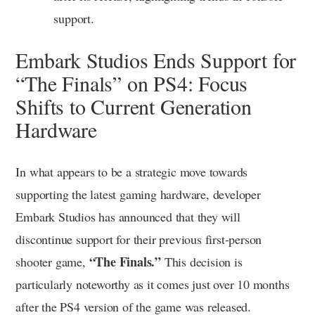
support.
Embark Studios Ends Support for
“The Finals” on PS4: Focus
Shifts to Current Generation
Hardware
In what appears to be a strategic move towards
supporting the latest gaming hardware, developer
Embark Studios has announced that they will
discontinue support for their previous first-person
“The Finals.”
shooter game,
This decision is
particularly noteworthy as it comes just over 10 months
after the PS4 version of the game was released.