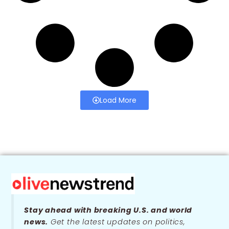
Load More
Stay ahead with breaking U.S. and world
news.
Get the latest updates on politics,