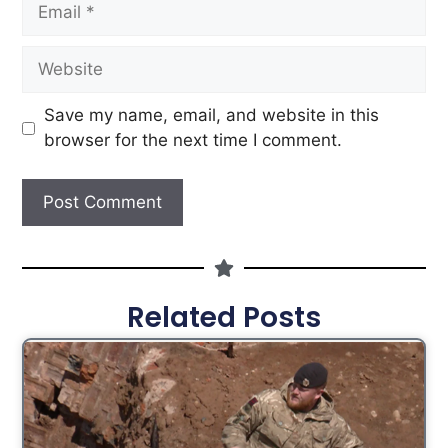
Save my name, email, and website in this
browser for the next time I comment.
Related Posts