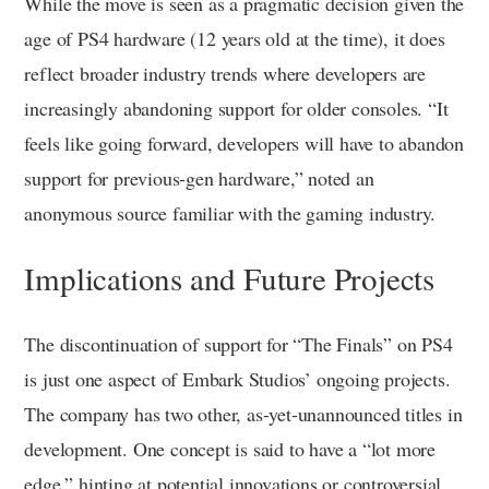
While the move is seen as a pragmatic decision given the
age of PS4 hardware (12 years old at the time), it does
reflect broader industry trends where developers are
increasingly abandoning support for older consoles. “It
feels like going forward, developers will have to abandon
support for previous-gen hardware,” noted an
anonymous source familiar with the gaming industry.
Implications and Future Projects
The discontinuation of support for “The Finals” on PS4
is just one aspect of Embark Studios’ ongoing projects.
The company has two other, as-yet-unannounced titles in
development. One concept is said to have a “lot more
edge,” hinting at potential innovations or controversial