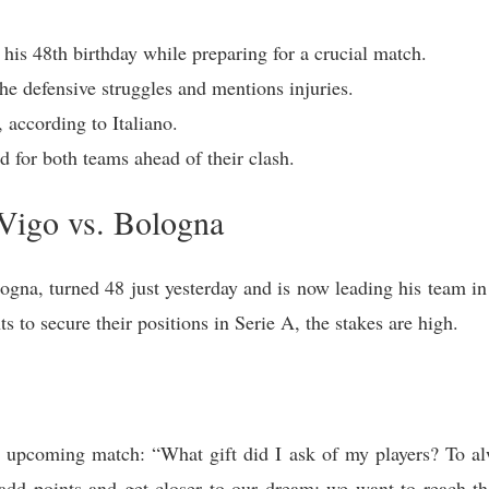
 his 48th birthday while preparing for a crucial match.
he defensive struggles and mentions injuries.
 according to Italiano.
d for both teams ahead of their clash.
Vigo vs. Bologna
ogna, turned 48 just yesterday and is now leading his team in
s to secure their positions in Serie A, the stakes are high.
he upcoming match: “What gift did I ask of my players? To al
o add points and get closer to our dream: we want to reach 