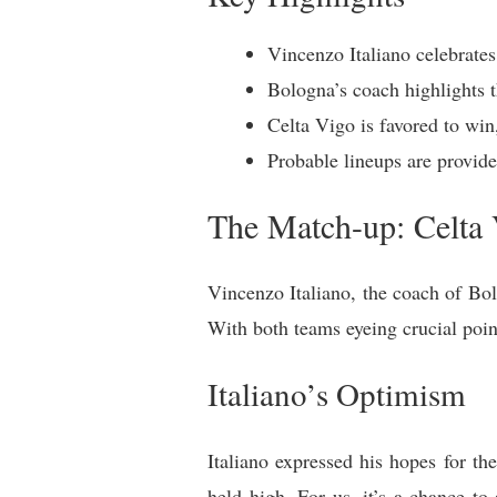
Vincenzo Italiano celebrates
Bologna’s coach highlights t
Celta Vigo is favored to win,
Probable lineups are provide
The Match-up: Celta 
Vincenzo Italiano, the coach of Bol
With both teams eyeing crucial point
Italiano’s Optimism
Italiano expressed his hopes for t
held high. For us, it’s a chance t