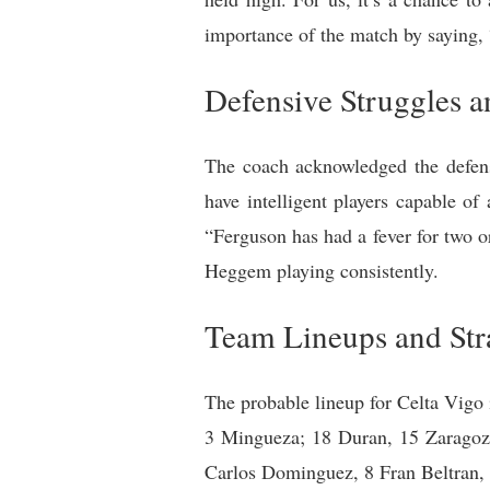
importance of the match by saying, 
Defensive Struggles a
The coach acknowledged the defensi
have intelligent players capable of
“Ferguson has had a fever for two o
Heggem playing consistently.
Team Lineups and Str
The probable lineup for Celta Vigo 
3 Mingueza; 18 Duran, 15 Zaragoza;
Carlos Dominguez, 8 Fran Beltran, 