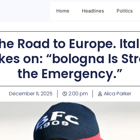
Home
Headlines
Politics
the Road to Europe. Ital
kes on: “bologna Is S
the Emergency.”
December 11, 2025
2:00 pm
Alica Parker