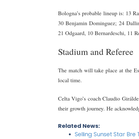
Bologna’s probable lineup is: 13 
30 Benjamin Dominguez; 24 Dalling
21 Odgaard, 10 Bernardeschi, 11 R
Stadium and Referee
The match will take place at the Es
local time.
Celta Vigo’s coach Claudio Giráldez 
their growth journey. He acknowledg
Related News:
Selling Sunset Star Br