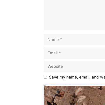
Save my name, email, and web