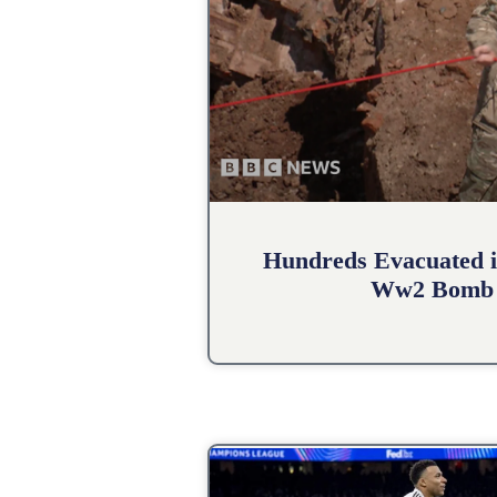
Hundreds Evacuated i
Ww2 Bomb