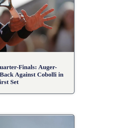
arter-Finals: Auger-
Back Against Cobolli in
irst Set