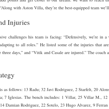
“Along with Aston Villa, they’re the best-equipped team we’ll 
nd Injuries
ve challenges his team is facing: “Defensively, we’re in a v
 adapting to all roles.” He listed some of the injuries that a
r three days,” and “Vitik and Casale are injured.” The coach a
ategy
is as follows: 13 Radu; 32 Javi Rodriguez, 2 Starfelt, 20 Alo
 7 Iglesias. The bench includes: 1 Villar, 25 Villar M., 12
14 Damian Rodriguez, 22 Sotelo, 23 Hugo Alvarez, 9 Ferran J