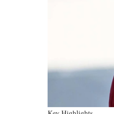
Key Highlights