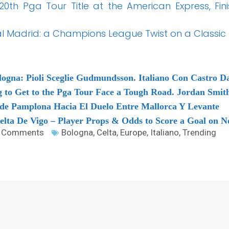
 20th Pga Tour Title at the American Express, Fini
l Madrid: a Champions League Twist on a Classic T
logna: Pioli Sceglie Gudmundsson. Italiano Con Castro Da
g to Get to the Pga Tour Face a Tough Road. Jordan Smi
sde Pamplona Hacia El Duelo Entre Mallorca Y Levante
elta De Vigo – Player Props & Odds to Score a Goal on 
 Comments
Bologna
,
Celta
,
Europe
,
Italiano
,
Trending