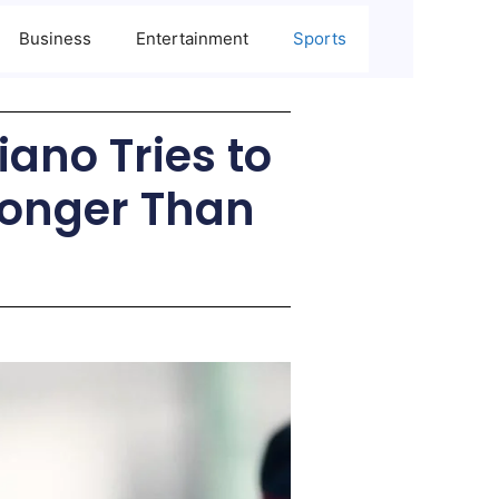
Business
Entertainment
Sports
iano Tries to
tronger Than