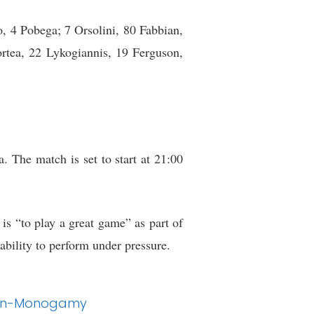
 4 Pobega; 7 Orsolini, 80 Fabbian,
rtea, 22 Lykogiannis, 19 Ferguson,
. The match is set to start at 21:00
 is “to play a great game” as part of
ability to perform under pressure.
o Non-Monogamy