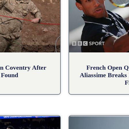
n Coventry After
French Open Qu
 Found
Aliassime Breaks 
F