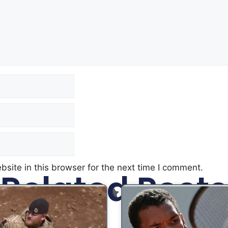
site in this browser for the next time I comment.
Related Posts