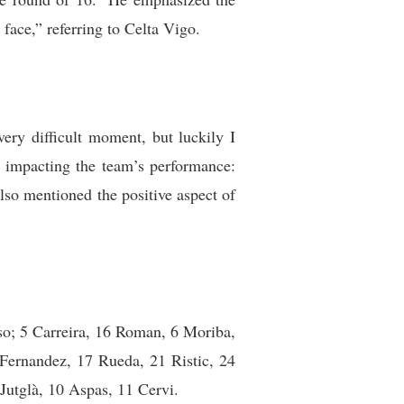
face,” referring to Celta Vigo.
ery difficult moment, but luckily I
re impacting the team’s performance:
lso mentioned the positive aspect of
nso; 5 Carreira, 16 Roman, 6 Moriba,
 Fernandez, 17 Rueda, 21 Ristic, 24
utglà, 10 Aspas, 11 Cervi.