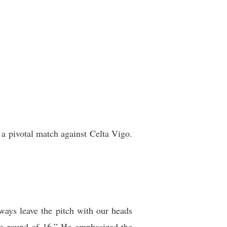
 a pivotal match against Celta Vigo.
ways leave the pitch with our heads
the round of 16.” He emphasized the