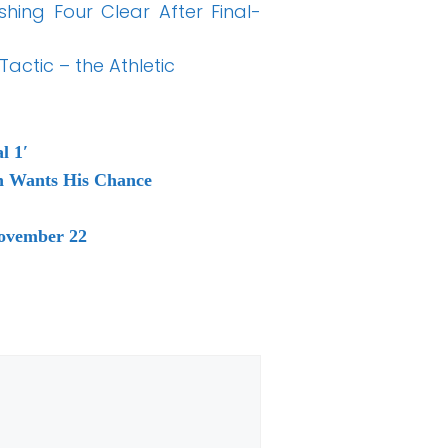
shing Four Clear After Final-
actic – the Athletic
l 1′
th Wants His Chance
November 22