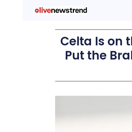
Celta Is on 
Put the Bra