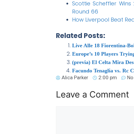
Scottie Scheffler Wins
Round 66
How Liverpool Beat Rea
Related Posts:
Live Alle 18 Fiorentina-Bo
Europe’s 10 Players Tryin
(previa) El Celta Mira De
Facundo Tenaglia vs. Rc C
Alica Parker
2:00 pm
No
Leave a Comment