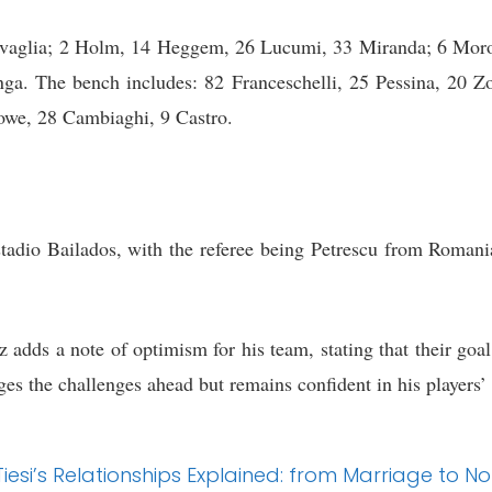
Ravaglia; 2 Holm, 14 Heggem, 26 Lucumi, 33 Miranda; 6 Moro,
a. The bench includes: 82 Franceschelli, 25 Pessina, 20 Zo
owe, 28 Cambiaghi, 9 Castro.
tadio Bailados, with the referee being Petrescu from Romania
adds a note of optimism for his team, stating that their goal
es the challenges ahead but remains confident in his players’ 
e Tiesi’s Relationships Explained: from Marriage t