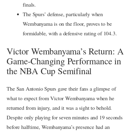
finals.
The Spurs’ defense, particularly when
Wembanyama is on the floor, proves to be
formidable, with a defensive rating of 104.3.
Victor Wembanyama’s Return: A
Game-Changing Performance in
the NBA Cup Semifinal
The San Antonio Spurs gave their fans a glimpse of
what to expect from Victor Wembanyama when he
returned from injury, and it was a sight to behold.
Despite only playing for seven minutes and 19 seconds
before halftime, Wembanyama’s presence had an