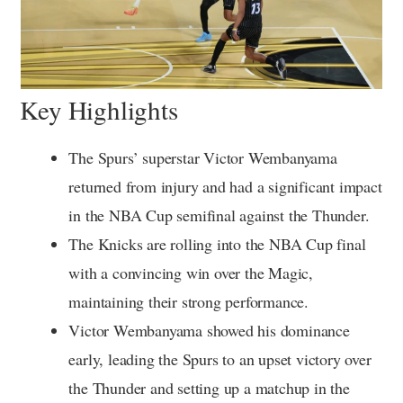
Key Highlights
The Spurs’ superstar Victor Wembanyama
returned from injury and had a significant impact
in the NBA Cup semifinal against the Thunder.
The Knicks are rolling into the NBA Cup final
with a convincing win over the Magic,
maintaining their strong performance.
Victor Wembanyama showed his dominance
early, leading the Spurs to an upset victory over
the Thunder and setting up a matchup in the