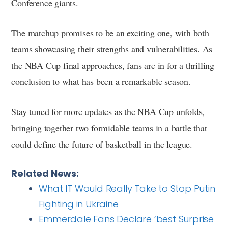
Conference giants.
The matchup promises to be an exciting one, with both
teams showcasing their strengths and vulnerabilities. As
the NBA Cup final approaches, fans are in for a thrilling
conclusion to what has been a remarkable season.
Stay tuned for more updates as the NBA Cup unfolds,
bringing together two formidable teams in a battle that
could define the future of basketball in the league.
Related News:
What IT Would Really Take to Stop Putin
Fighting in Ukraine
Emmerdale Fans Declare ‘best Surprise