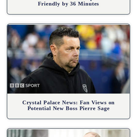
Friendly by 36 Minutes
Crystal Palace News: Fan Views on
Potential New Boss Pierre Sage