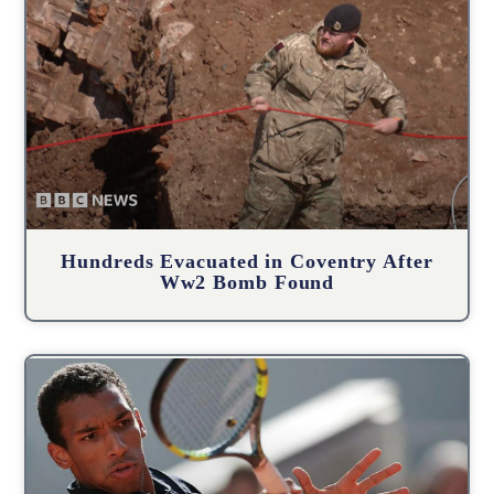
Hundreds Evacuated in Coventry After
Ww2 Bomb Found