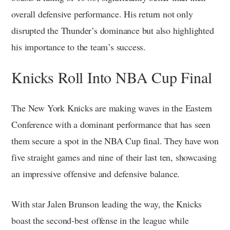
overall defensive performance. His return not only
disrupted the Thunder’s dominance but also highlighted
his importance to the team’s success.
Knicks Roll Into NBA Cup Final
The New York Knicks are making waves in the Eastern
Conference with a dominant performance that has seen
them secure a spot in the NBA Cup final. They have won
five straight games and nine of their last ten, showcasing
an impressive offensive and defensive balance.
With star Jalen Brunson leading the way, the Knicks
boast the second-best offense in the league while