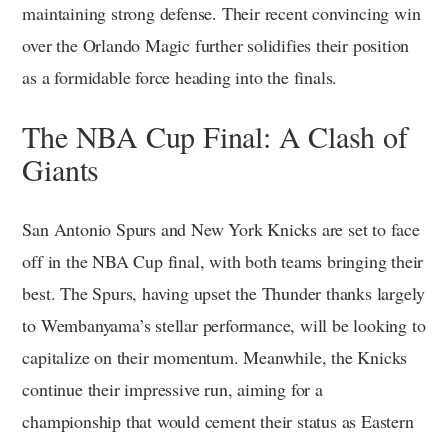
maintaining strong defense. Their recent convincing win
over the Orlando Magic further solidifies their position
as a formidable force heading into the finals.
The NBA Cup Final: A Clash of
Giants
San Antonio Spurs and New York Knicks are set to face
off in the NBA Cup final, with both teams bringing their
best. The Spurs, having upset the Thunder thanks largely
to Wembanyama’s stellar performance, will be looking to
capitalize on their momentum. Meanwhile, the Knicks
continue their impressive run, aiming for a
championship that would cement their status as Eastern