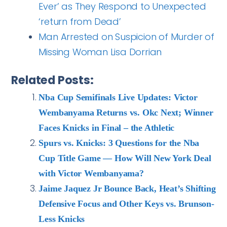
Ever’ as They Respond to Unexpected
‘return from Dead’
Man Arrested on Suspicion of Murder of
Missing Woman Lisa Dorrian
Related Posts:
Nba Cup Semifinals Live Updates: Victor
Wembanyama Returns vs. Okc Next; Winner
Faces Knicks in Final – the Athletic
Spurs vs. Knicks: 3 Questions for the Nba
Cup Title Game — How Will New York Deal
with Victor Wembanyama?
Jaime Jaquez Jr Bounce Back, Heat’s Shifting
Defensive Focus and Other Keys vs. Brunson-
Less Knicks