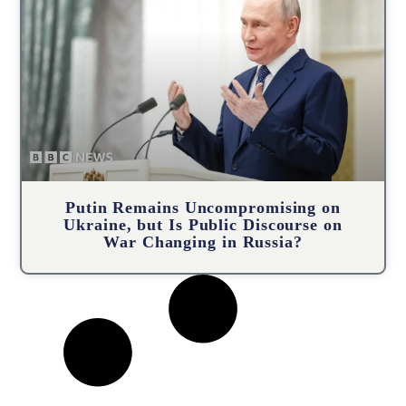
Putin Remains Uncompromising on
Ukraine, but Is Public Discourse on
War Changing in Russia?