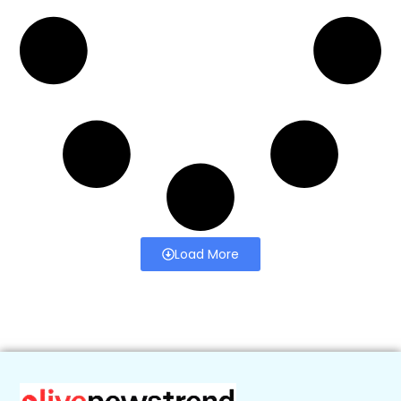
Load More