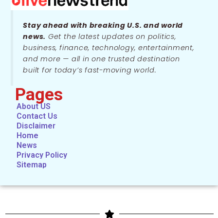
Stay ahead with breaking U.S. and world
news.
Get the latest updates on politics,
business, finance, technology, entertainment,
and more — all in one trusted destination
built for today’s fast-moving world.
Pages
About US
Contact Us
Disclaimer
Home
News
Privacy Policy
Sitemap