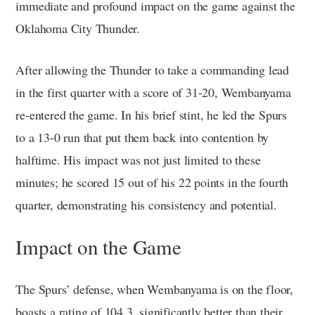
immediate and profound impact on the game against the
Oklahoma City Thunder.
After allowing the Thunder to take a commanding lead
in the first quarter with a score of 31-20, Wembanyama
re-entered the game. In his brief stint, he led the Spurs
to a 13-0 run that put them back into contention by
halftime. His impact was not just limited to these
minutes; he scored 15 out of his 22 points in the fourth
quarter, demonstrating his consistency and potential.
Impact on the Game
The Spurs’ defense, when Wembanyama is on the floor,
boasts a rating of 104.3, significantly better than their