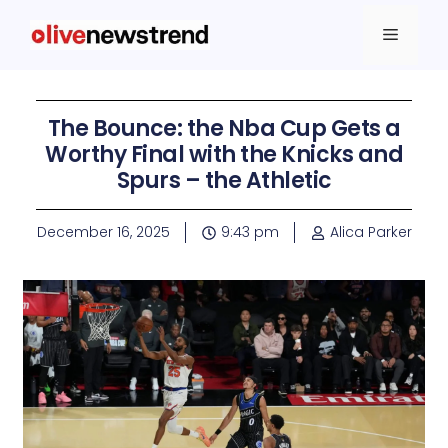
The Bounce: the Nba Cup Gets a
Worthy Final with the Knicks and
Spurs – the Athletic
December 16, 2025
9:43 pm
Alica Parker