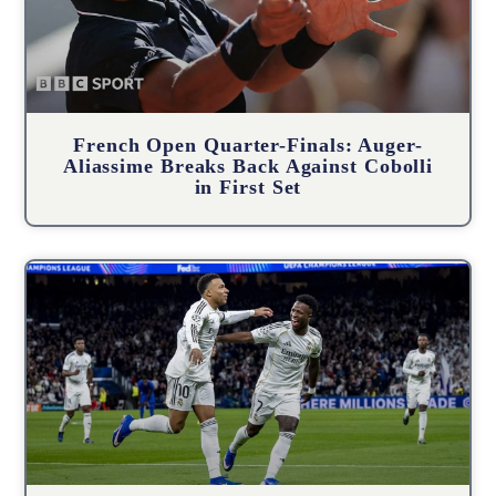
French Open Quarter-Finals: Auger-
Aliassime Breaks Back Against Cobolli
in First Set