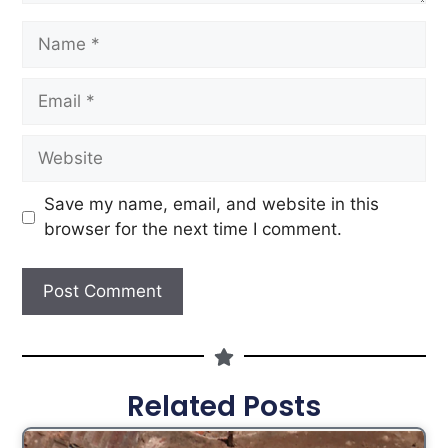
Save my name, email, and website in this
browser for the next time I comment.
Related Posts