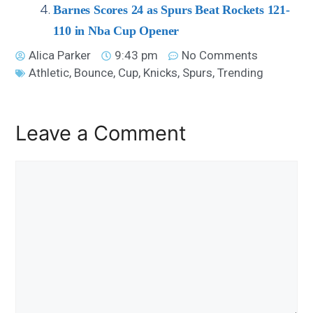
Barnes Scores 24 as Spurs Beat Rockets 121-
110 in Nba Cup Opener
Alica Parker
9:43 pm
No Comments
Athletic
,
Bounce
,
Cup
,
Knicks
,
Spurs
,
Trending
Leave a Comment