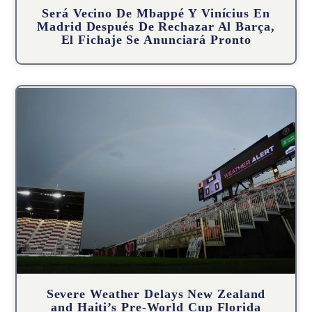
Será Vecino De Mbappé Y Vinícius En
Madrid Después De Rechazar Al Barça,
El Fichaje Se Anunciará Pronto
Severe Weather Delays New Zealand
and Haiti’s Pre-World Cup Florida