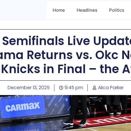
Home
Headlines
Politics
Semifinals Live Update
a Returns vs. Okc Ne
Knicks in Final – the A
December 13, 2025
9:45 pm
Alica Parker