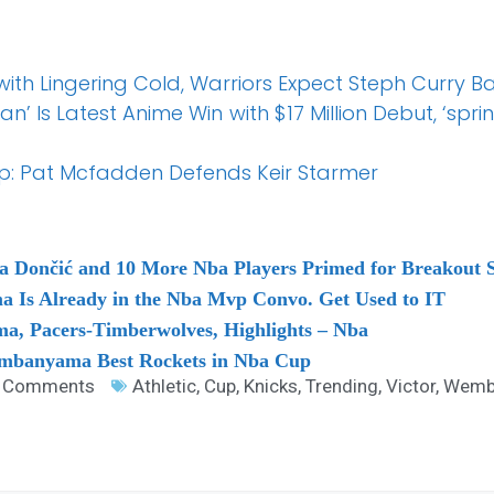
with Lingering Cold, Warriors Expect Steph Curry 
an’ Is Latest Anime Win with $17 Million Debut, ‘sp
: Pat Mcfadden Defends Keir Starmer
 Dončić and 10 More Nba Players Primed for Breakout 
 Is Already in the Nba Mvp Convo. Get Used to IT
, Pacers-Timberwolves, Highlights – Nba
embanyama Best Rockets in Nba Cup
 Comments
Athletic
,
Cup
,
Knicks
,
Trending
,
Victor
,
Wemb