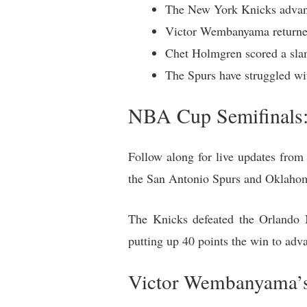
The New York Knicks advanc
Victor Wembanyama returned f
Chet Holmgren scored a slam
The Spurs have struggled w
NBA Cup Semifinals
Follow along for live updates fro
the San Antonio Spurs and Oklahom
The Knicks defeated the Orlando 
putting up 40 points the win to adv
Victor Wembanyama’s