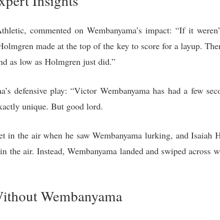
xpert Insights
 Athletic, commented on Wembanyama’s impact: “If it weren
olmgren made at the top of the key to score for a layup. The
and as low as Holmgren just did.”
’s defensive play: “Victor Wembanyama has had a few seco
exactly unique. But good lord.
feet in the air when he saw Wembanyama lurking, and Isaiah Ha
n the air. Instead, Wembanyama landed and swiped across wh
 Without Wembanyama