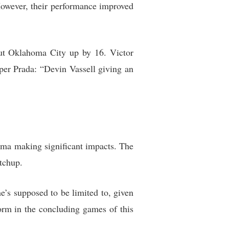
owever, their performance improved
ut Oklahoma City up by 16. Victor
per Prada: “Devin Vassell giving an
ama making significant impacts. The
tchup.
s supposed to be limited to, given
form in the concluding games of this