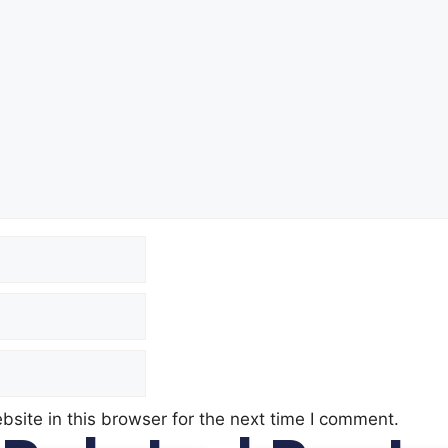
site in this browser for the next time I comment.