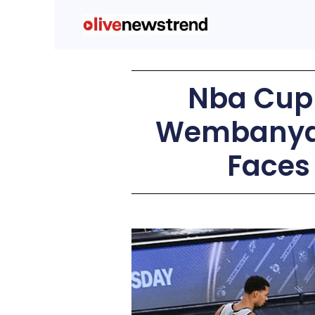
Nba Cup 
Wembanyam
Faces 