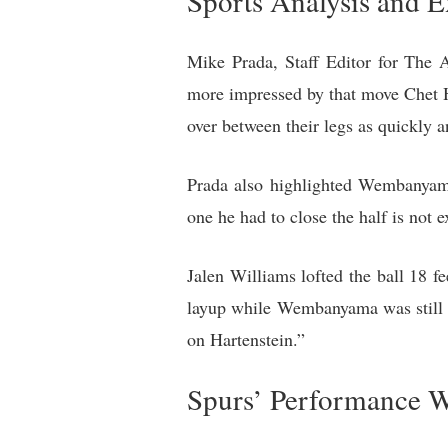
Sports Analysis and E
Mike Prada, Staff Editor for The
more impressed by that move Chet H
over between their legs as quickly 
Prada also highlighted Wembanyama
one he had to close the half is not 
Jalen Williams lofted the ball 18 
layup while Wembanyama was still i
on Hartenstein.”
Spurs’ Performance