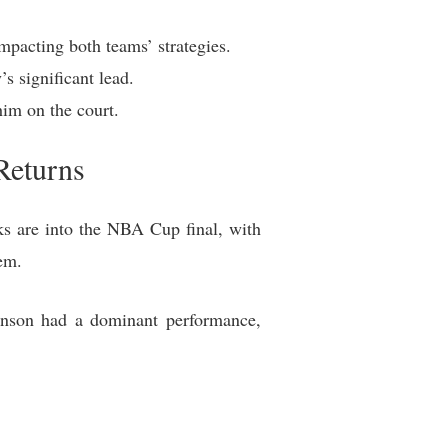
mpacting both teams’ strategies.
s significant lead.
im on the court.
Returns
s are into the NBA Cup final, with
em.
unson had a dominant performance,