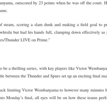
nyama, outscored by 23 points when he was off the court. H
game.
f steam, scoring a slam dunk and making a field goal to p
istle but had his hands full, clamping down effectively as 
purs/Thunder LIVE on Prime.”
 be a thrilling series, with key players like Victor Wembany
tle between the Thunder and Spurs set up an exciting final ma
ck limiting Victor Wembanyama to however many minutes he’
 into Monday’s final, all eyes will be on how these teams per