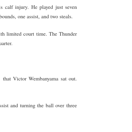
calf injury. He played just seven
ebounds, one assist, and two steals.
th limited court time. The Thunder
uarter.
1 that Victor Wembanyama sat out.
sist and turning the ball over three