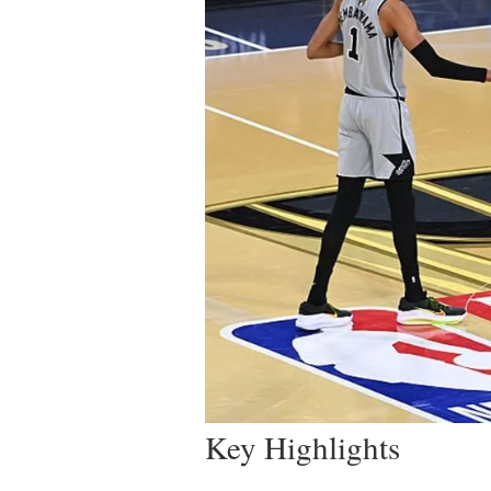
Key Highlights