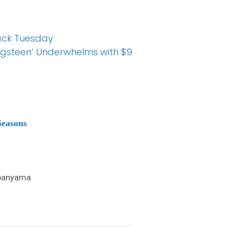
Back Tuesday
ringsteen’ Underwhelms with $9
Seasons
anyama