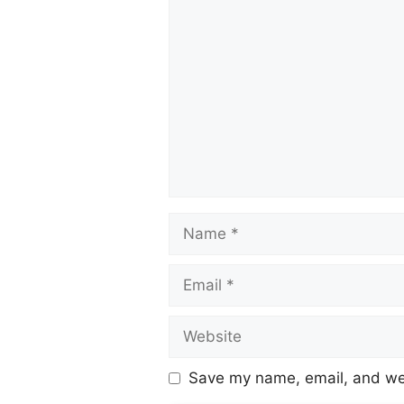
Save my name, email, and web