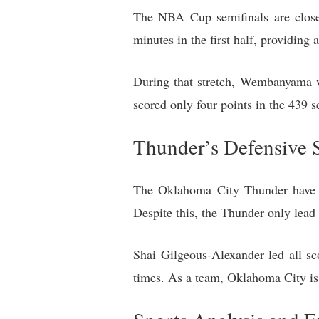
The NBA Cup semifinals are close
minutes in the first half, providing 
During that stretch, Wembanyama w
scored only four points in the 439 se
Thunder’s Defensive S
The Oklahoma City Thunder have o
Despite this, the Thunder only lea
Shai Gilgeous-Alexander led all sco
times. As a team, Oklahoma City is 