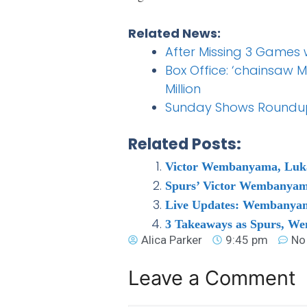
Related News:
After Missing 3 Games 
Box Office: ‘chainsaw M
Million
Sunday Shows Roundup
Related Posts:
Victor Wembanyama, Luka
Spurs’ Victor Wembanyama
Live Updates: Wembanyama
3 Takeaways as Spurs, W
Alica Parker
9:45 pm
No
Leave a Comment