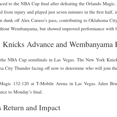
ed to the NBA Cup final after defeating the Orlando Magic.
rom injury and played just seven minutes in the first half, i
 dunk off Alex Caruso’s pass, contributing to Oklahoma City’
ithout Wembanyama, but showed improved performance with h
: Knicks Advance and Wembanyama 
m the NBA Cup semifinals in Las Vegas. The New York Knick
a City Thunder facing off now to determine who will join th
Magic 132-120 at T-Mobile Arena in Las Vegas. Jalen Br
ance to Monday’s final.
 Return and Impact