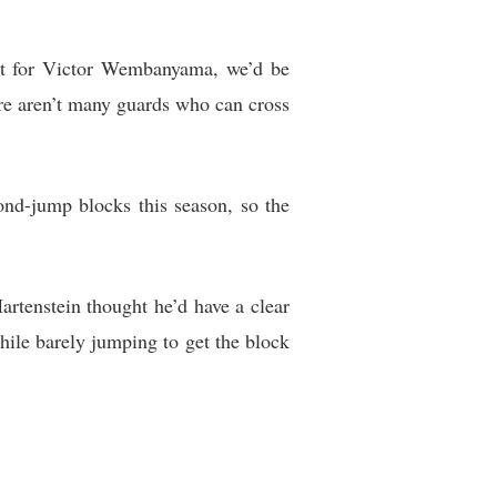
’t for Victor Wembanyama, we’d be
re aren’t many guards who can cross
nd-jump blocks this season, so the
rtenstein thought he’d have a clear
ile barely jumping to get the block