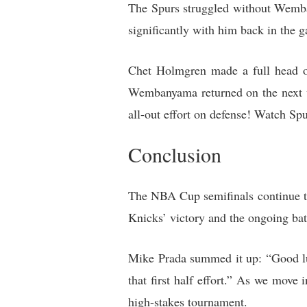
The Spurs struggled without Wemba
significantly with him back in the 
Chet Holmgren made a full head o
Wembanyama returned on the next wh
all-out effort on defense! Watch S
Conclusion
The NBA Cup semifinals continue to
Knicks’ victory and the ongoing bat
Mike Prada summed it up: “Good lu
that first half effort.” As we move
high-stakes tournament.