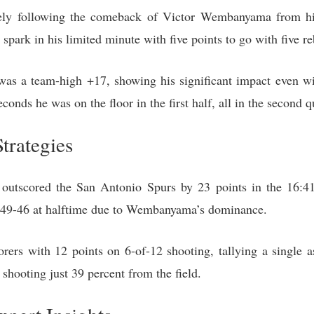
ly following the comeback of Victor Wembanyama from his 
a spark in his limited minute with five points to go with five r
as a team-high +17, showing his significant impact even wi
conds he was on the floor in the first half, all in the second q
trategies
utscored the San Antonio Spurs by 23 points in the 16:4
d 49-46 at halftime due to Wembanyama’s dominance.
rers with 12 points on 6-of-12 shooting, tallying a single as
shooting just 39 percent from the field.