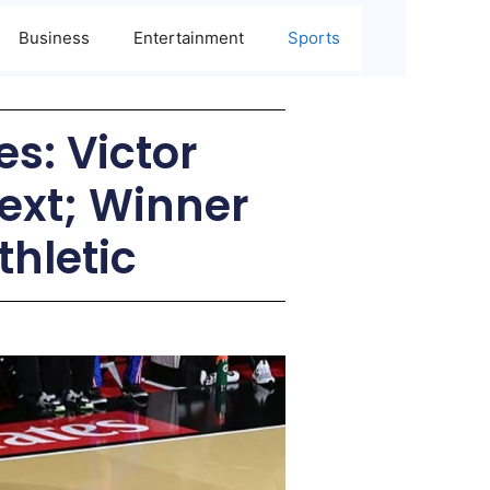
Business
Entertainment
Sports
s: Victor
xt; Winner
thletic