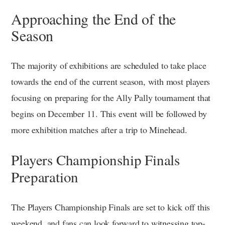
Approaching the End of the
Season
The majority of exhibitions are scheduled to take place
towards the end of the current season, with most players
focusing on preparing for the Ally Pally tournament that
begins on December 11. This event will be followed by
more exhibition matches after a trip to Minehead.
Players Championship Finals
Preparation
The Players Championship Finals are set to kick off this
weekend, and fans can look forward to witnessing top-