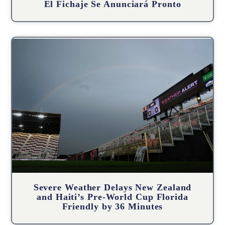
El Fichaje Se Anunciará Pronto
Severe Weather Delays New Zealand
and Haiti’s Pre-World Cup Florida
Friendly by 36 Minutes