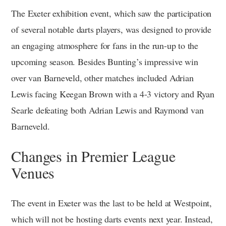
The Exeter exhibition event, which saw the participation
of several notable darts players, was designed to provide
an engaging atmosphere for fans in the run-up to the
upcoming season. Besides Bunting’s impressive win
over van Barneveld, other matches included Adrian
Lewis facing Keegan Brown with a 4-3 victory and Ryan
Searle defeating both Adrian Lewis and Raymond van
Barneveld.
Changes in Premier League
Venues
The event in Exeter was the last to be held at Westpoint,
which will not be hosting darts events next year. Instead,