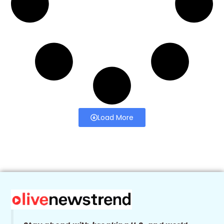
Load More