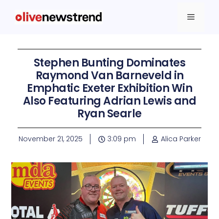
Stephen Bunting Dominates
Raymond Van Barneveld in
Emphatic Exeter Exhibition Win
Also Featuring Adrian Lewis and
Ryan Searle
November 21, 2025
3:09 pm
Alica Parker