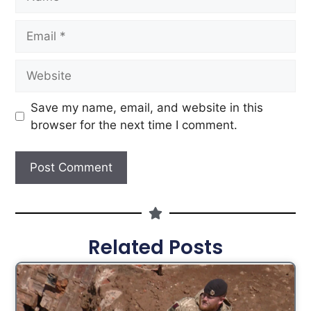
Save my name, email, and website in this
browser for the next time I comment.
Related Posts