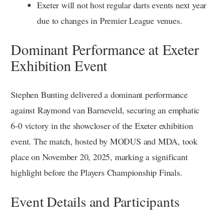
Exeter will not host regular darts events next year
due to changes in Premier League venues.
Dominant Performance at Exeter
Exhibition Event
Stephen Bunting delivered a dominant performance
against Raymond van Barneveld, securing an emphatic
6-0 victory in the showcloser of the Exeter exhibition
event. The match, hosted by MODUS and MDA, took
place on November 20, 2025, marking a significant
highlight before the Players Championship Finals.
Event Details and Participants