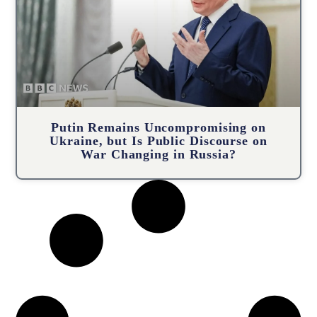
Putin Remains Uncompromising on
Ukraine, but Is Public Discourse on
War Changing in Russia?