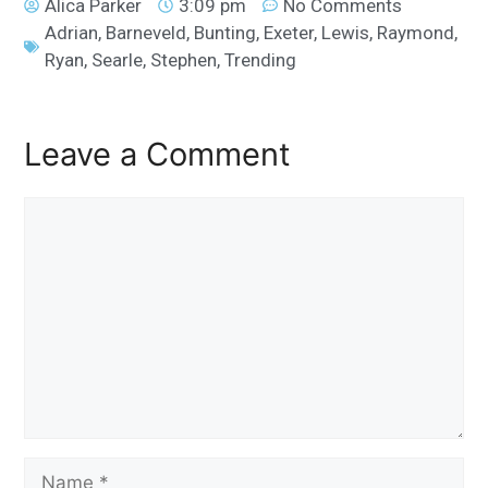
Alica Parker
3:09 pm
No Comments
Adrian
,
Barneveld
,
Bunting
,
Exeter
,
Lewis
,
Raymond
,
Ryan
,
Searle
,
Stephen
,
Trending
Leave a Comment