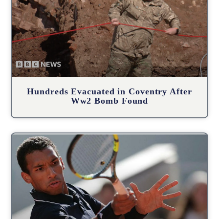
Hundreds Evacuated in Coventry After
Ww2 Bomb Found