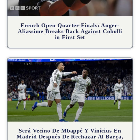
French Open Quarter-Finals: Auger-
Aliassime Breaks Back Against Cobolli
in First Set
Será Vecino De Mbappé Y Vinícius En
Madrid Después De Rechazar Al Barça,