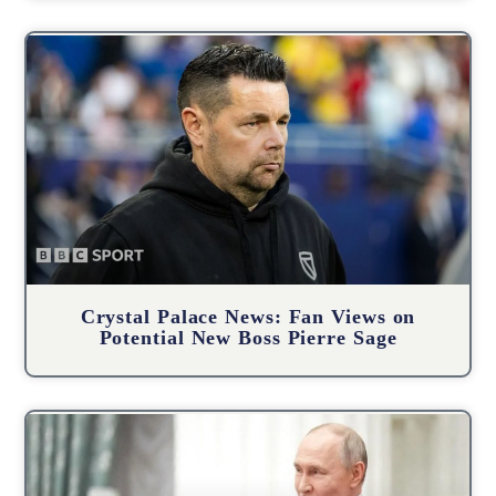
Crystal Palace News: Fan Views on
Potential New Boss Pierre Sage