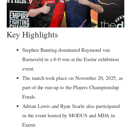
Key Highlights
Stephen Bunting dominated Raymond van
Barneveld in a 6-0 win at the Exeter exhibition
event.
The match took place on November 20, 2025, as
part of the run-up to the Players Championship
Finals.
Adrian Lewis and Ryan Searle also participated
in the event hosted by MODUS and MDA in
Exeter.