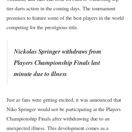
tier darts action in the coming days. The tournament
promises to feature some of the best players in the world
competing for the prestigious title.
Nickolas Springer withdraws from
Players Championship Finals last
minute due to illness
Just as fans were getting excited, it was announced that
Niko Springer would not be participating at the Players
Championship Finals after withdrawing due to an
unexpected illness. This development comes as a