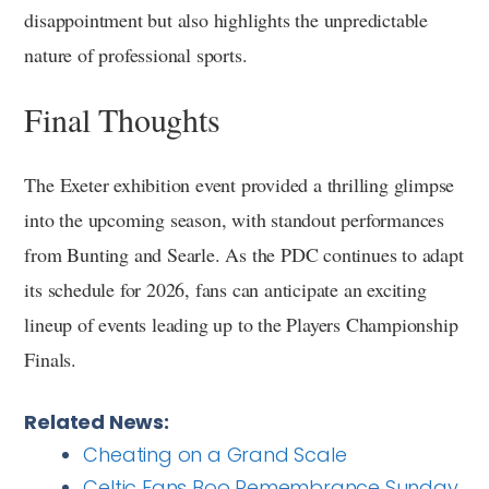
disappointment but also highlights the unpredictable
nature of professional sports.
Final Thoughts
The Exeter exhibition event provided a thrilling glimpse
into the upcoming season, with standout performances
from Bunting and Searle. As the PDC continues to adapt
its schedule for 2026, fans can anticipate an exciting
lineup of events leading up to the Players Championship
Finals.
Related News:
Cheating on a Grand Scale
Celtic Fans Boo Remembrance Sunday