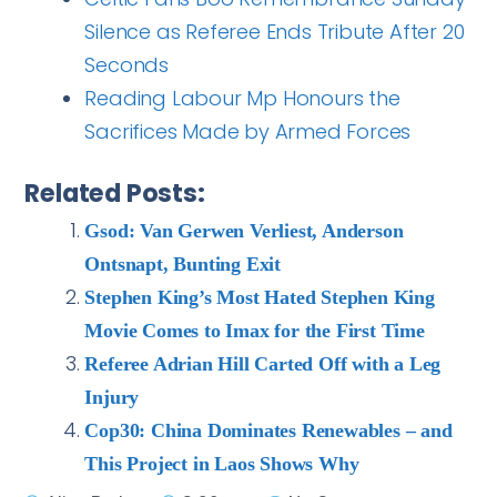
Silence as Referee Ends Tribute After 20
Seconds
Reading Labour Mp Honours the
Sacrifices Made by Armed Forces
Related Posts:
Gsod: Van Gerwen Verliest, Anderson
Ontsnapt, Bunting Exit
Stephen King’s Most Hated Stephen King
Movie Comes to Imax for the First Time
Referee Adrian Hill Carted Off with a Leg
Injury
Cop30: China Dominates Renewables – and
This Project in Laos Shows Why