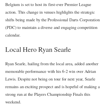
Belgium is set to host its first-ever Premier League
action. This change in venues highlights the strategic
shifts being made by the Professional Darts Corporation
(PDC) to maintain a diverse and engaging competition
calendar.
Local Hero Ryan Searle
Ryan Searle, hailing from the local area, added another
memorable performance with his 6-2 win over Adrian
Lewis. Despite not being on tour for next year, Searle
remains an exciting prospect and is hopeful of making a
strong run at the Players Championship Finals this
weekend.