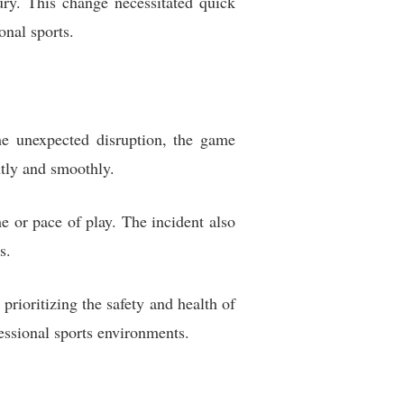
ury. This change necessitated quick
onal sports.
he unexpected disruption, the game
ntly and smoothly.
e or pace of play. The incident also
s.
rioritizing the safety and health of
fessional sports environments.