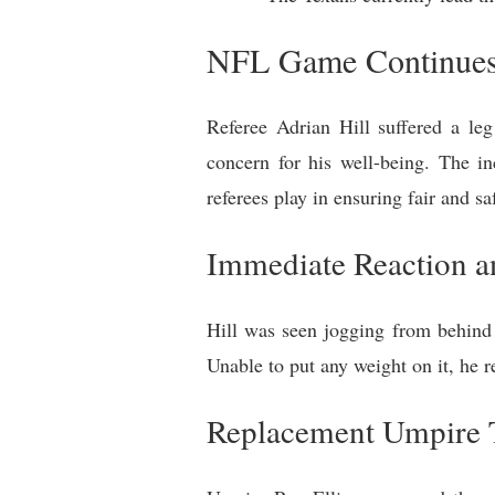
NFL Game Continues 
Referee Adrian Hill suffered a le
concern for his well-being. The in
referees play in ensuring fair and s
Immediate Reaction an
Hill was seen jogging from behind t
Unable to put any weight on it, he r
Replacement Umpire 