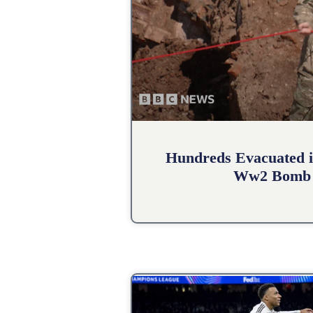
Hundreds Evacuated i
Ww2 Bomb