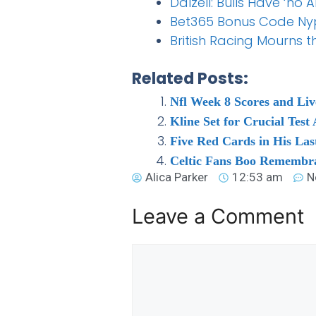
Dalzell: Bulls Have ‘
Bet365 Bonus Code Nypbe
British Racing Mourns 
Related Posts:
Nfl Week 8 Scores and Liv
Kline Set for Crucial Test
Five Red Cards in His La
Celtic Fans Boo Remembra
Alica Parker
12:53 am
N
Leave a Comment