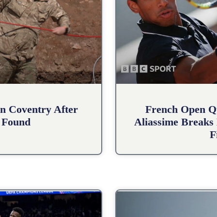
n Coventry After
French Open Qu
 Found
Aliassime Breaks 
F