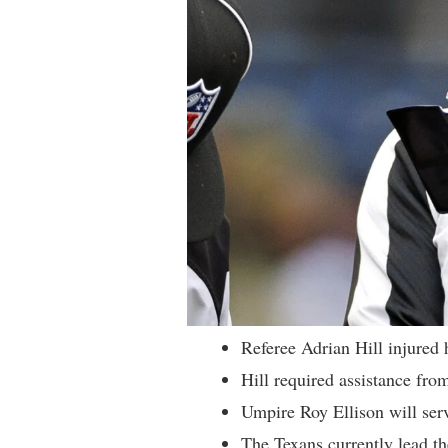
Referee Adrian Hill injured 
Hill required assistance from
Umpire Roy Ellison will serve
The Texans currently lead th