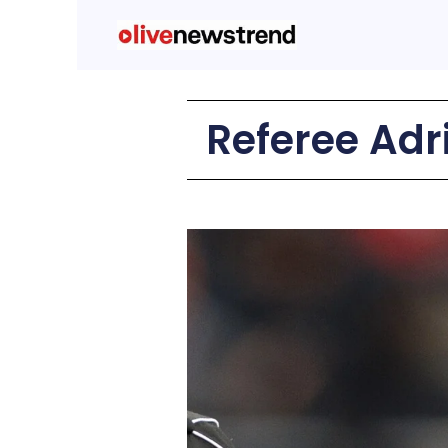
Referee Adri