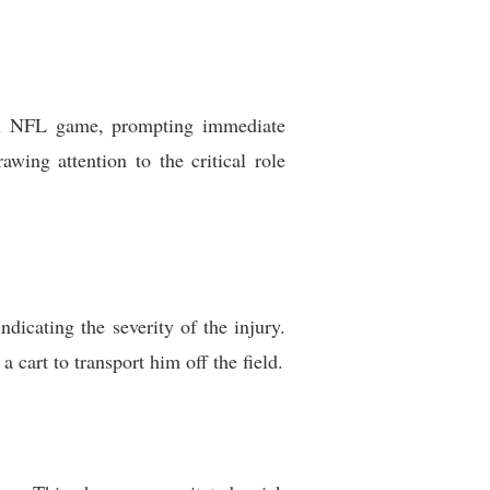
f an NFL game, prompting immediate
wing attention to the critical role
dicating the severity of the injury.
 cart to transport him off the field.