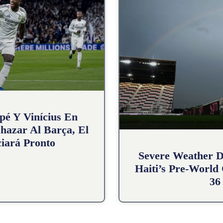
pé Y Vinícius En
hazar Al Barça, El
iará Pronto
Severe Weather D
Haiti’s Pre-World
36