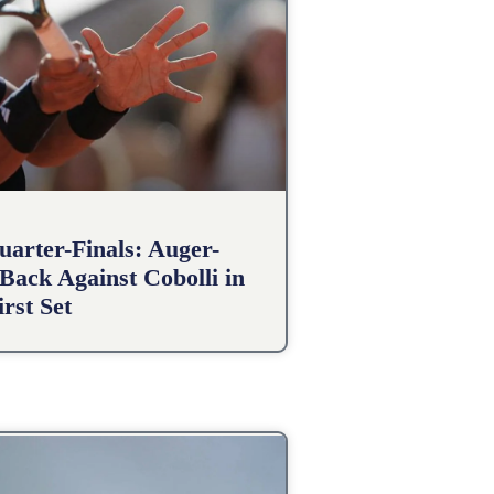
arter-Finals: Auger-
Back Against Cobolli in
irst Set