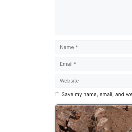
Save my name, email, and web