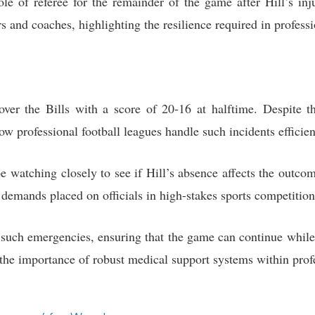
e of referee for the remainder of the game after Hill’s inj
rs and coaches, highlighting the resilience required in professi
over the Bills with a score of 20-16 at halftime. Despite t
w professional football leagues handle such incidents efficie
e watching closely to see if Hill’s absence affects the outcom
 demands placed on officials in high-stakes sports competition
such emergencies, ensuring that the game can continue while p
s the importance of robust medical support systems within pro