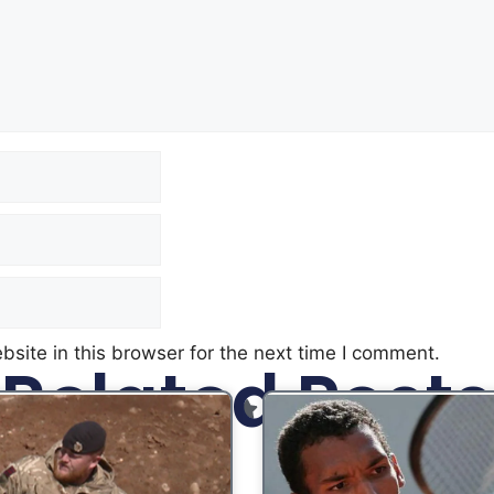
site in this browser for the next time I comment.
Related Posts