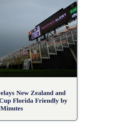
elays New Zealand and
 Cup Florida Friendly by
 Minutes