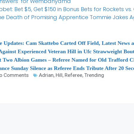
no Answers’ for Wembanyama
t: Bet $5, Get $150 in Bonus Bets for Rockets vs.
the Death of Promising Apprentice Tommie Jakes A
e Updates: Cam Skattebo Carted Off Field, Latest News 
 Against Experienced Veteran Hill in Ufc Strawweight Bou
st Two Albion Games – Referee Named for Old Trafford C
nce Sunday Silence as Referee Ends Tribute After 20 Sec
o Comments
Adrian
,
Hill
,
Referee
,
Trending