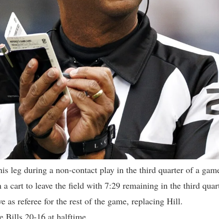
his leg during a non-contact play in the third quarter of a gam
 a cart to leave the field with 7:29 remaining in the third quar
 as referee for the rest of the game, replacing Hill.
e Bills 20-16 at halftime.