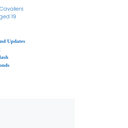
 Cavaliers
ged 19
and Updates
t
lash
onds