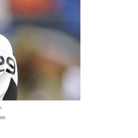
e.
ter.