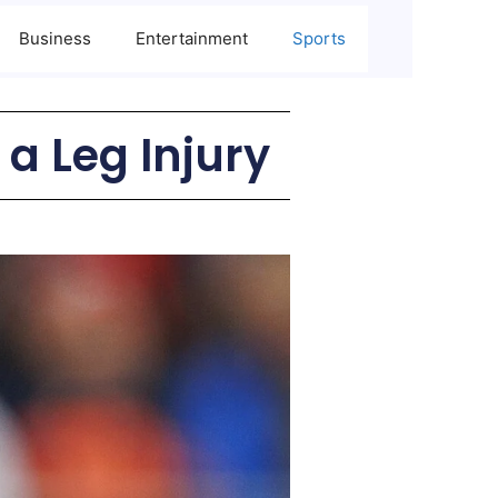
Business
Entertainment
Sports
 a Leg Injury