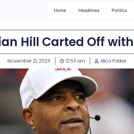
Home
Headlines
Politics
an Hill Carted Off with
November 21, 2025
12:53 am
Alica Parker