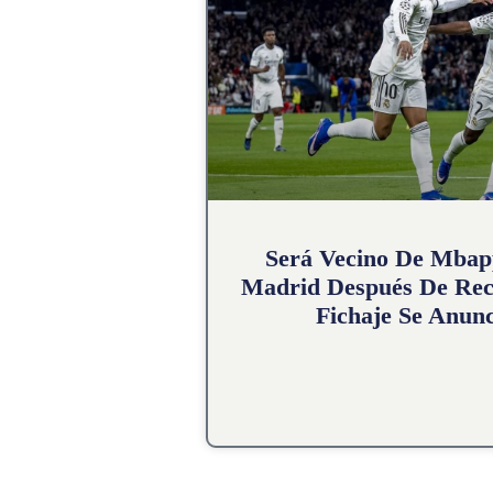
Será Vecino De Mbap
Madrid Después De Rec
Fichaje Se Anunc