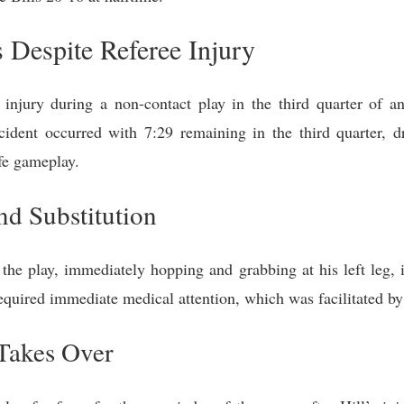
Despite Referee Injury
g injury during a non-contact play in the third quarter o
cident occurred with 7:29 remaining in the third quarter, dra
afe gameplay.
d Substitution
he play, immediately hopping and grabbing at his left leg, in
equired immediate medical attention, which was facilitated by a
Takes Over