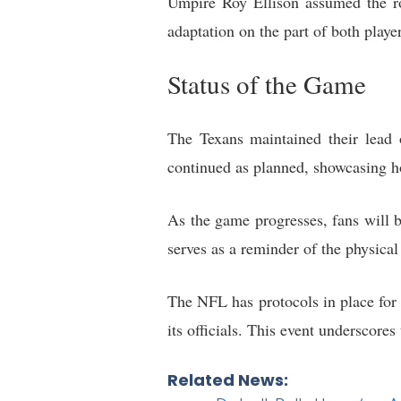
Umpire Roy Ellison assumed the rol
adaptation on the part of both playe
Status of the Game
The Texans maintained their lead 
continued as planned, showcasing ho
As the game progresses, fans will b
serves as a reminder of the physical
The NFL has protocols in place for 
its officials. This event underscore
Related News: