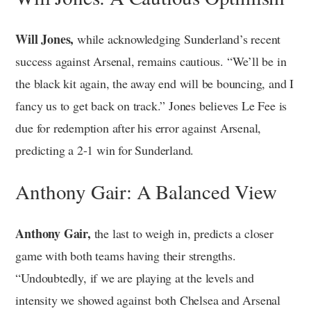
Will Jones,
while acknowledging Sunderland’s recent
success against Arsenal, remains cautious. “We’ll be in
the black kit again, the away end will be bouncing, and I
fancy us to get back on track.” Jones believes Le Fee is
due for redemption after his error against Arsenal,
predicting a 2-1 win for Sunderland.
Anthony Gair: A Balanced View
Anthony Gair,
the last to weigh in, predicts a closer
game with both teams having their strengths.
“Undoubtedly, if we are playing at the levels and
intensity we showed against both Chelsea and Arsenal