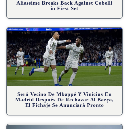
Aliassime Breaks Back Against Cobolli
in First Set
Será Vecino De Mbappé Y Vinícius En
Madrid Después De Rechazar Al Barça,
El Fichaje Se Anunciará Pronto