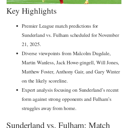
Key Highlights
Premier League match predictions for
Sunderland vs. Fulham scheduled for November
21, 2025.
Diverse viewpoints from Malcolm Dugdale,
Martin Wanless, Jack Howe-gingell, Will Jones,
Matthew Foster, Anthony Gair, and Gary Winter
on the likely scoreline.
Expert analysis focusing on Sunderland’s recent
form against strong opponents and Fulham’s
struggles away from home.
Sunderland vs. Fulham: Match