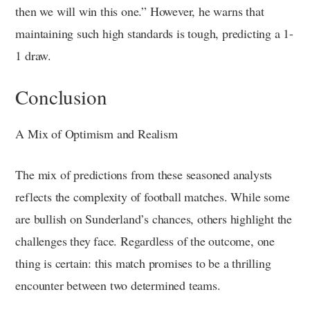
then we will win this one.” However, he warns that
maintaining such high standards is tough, predicting a 1-
1 draw.
Conclusion
A Mix of Optimism and Realism
The mix of predictions from these seasoned analysts
reflects the complexity of football matches. While some
are bullish on Sunderland’s chances, others highlight the
challenges they face. Regardless of the outcome, one
thing is certain: this match promises to be a thrilling
encounter between two determined teams.