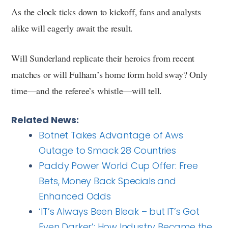
As the clock ticks down to kickoff, fans and analysts
alike will eagerly await the result.
Will Sunderland replicate their heroics from recent
matches or will Fulham’s home form hold sway? Only
time—and the referee’s whistle—will tell.
Related News:
Botnet Takes Advantage of Aws
Outage to Smack 28 Countries
Paddy Power World Cup Offer: Free
Bets, Money Back Specials and
Enhanced Odds
‘IT’s Always Been Bleak – but IT’s Got
Even Darker’: How Industry Became the