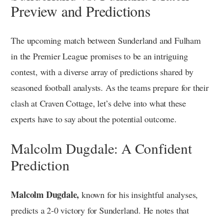
Preview and Predictions
The upcoming match between Sunderland and Fulham
in the Premier League promises to be an intriguing
contest, with a diverse array of predictions shared by
seasoned football analysts. As the teams prepare for their
clash at Craven Cottage, let’s delve into what these
experts have to say about the potential outcome.
Malcolm Dugdale: A Confident
Prediction
Malcolm Dugdale,
known for his insightful analyses,
predicts a 2-0 victory for Sunderland. He notes that