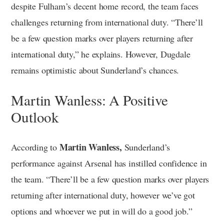
despite Fulham’s decent home record, the team faces
challenges returning from international duty. “There’ll
be a few question marks over players returning after
international duty,” he explains. However, Dugdale
remains optimistic about Sunderland’s chances.
Martin Wanless: A Positive
Outlook
Martin Wanless,
According to
Sunderland’s
performance against Arsenal has instilled confidence in
the team. “There’ll be a few question marks over players
returning after international duty, however we’ve got
options and whoever we put in will do a good job.”