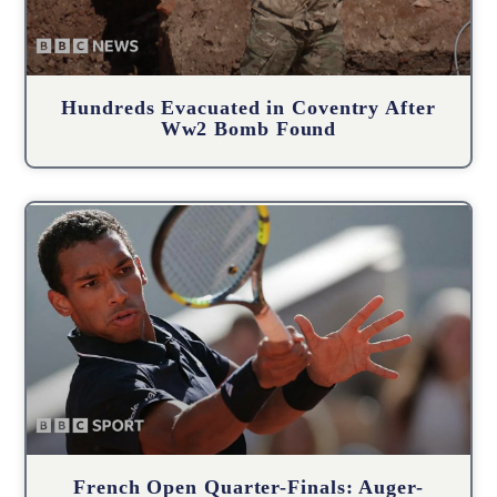
Hundreds Evacuated in Coventry After
Ww2 Bomb Found
French Open Quarter-Finals: Auger-