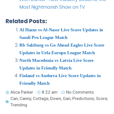
Most Nightmarish Show on TV
Related Posts:
Al Hazm vs Al-Nassr Live Score Updates in
Saudi Pro League Match
Rb Salzburg vs Go Ahead Eagles Live Score
Updates in Uefa Europa League Match
North Macedonia vs Latvia Live Score
Updates in Friendly Match
Finland vs Andorra Live Score Updates in
Friendly Match
Alica Parker
8:22 am
No Comments
Can
,
Canny
,
Cottage
,
Down
,
Gan
,
Predictions
,
Score
,
Trending