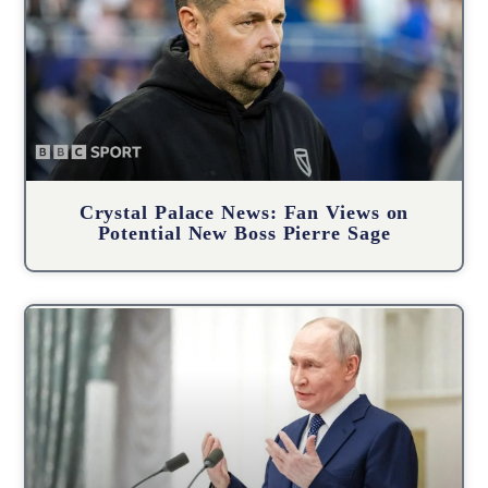
Crystal Palace News: Fan Views on
Potential New Boss Pierre Sage