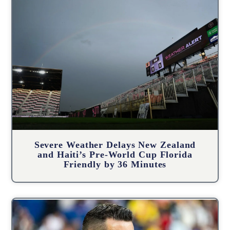
Severe Weather Delays New Zealand
and Haiti’s Pre-World Cup Florida
Friendly by 36 Minutes