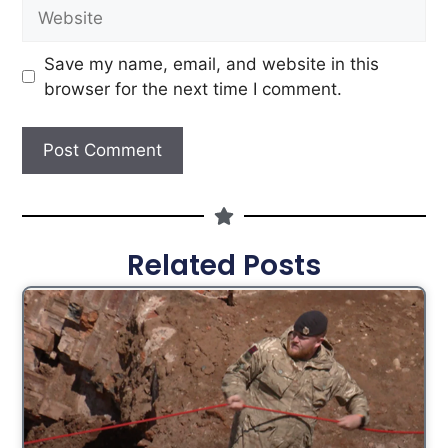
Save my name, email, and website in this
browser for the next time I comment.
Related Posts