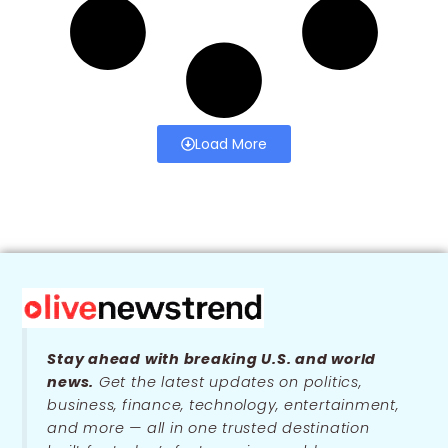
Load More
Stay ahead with breaking U.S. and world
news.
Get the latest updates on politics,
business, finance, technology, entertainment,
and more — all in one trusted destination