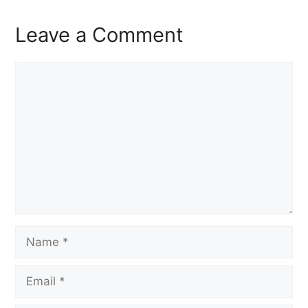
Leave a Comment