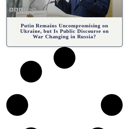
Putin Remains Uncompromising on
Ukraine, but Is Public Discourse on
War Changing in Russia?