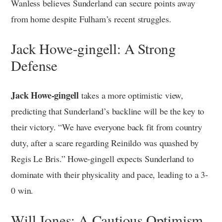
Wanless believes Sunderland can secure points away
from home despite Fulham’s recent struggles.
Jack Howe-gingell: A Strong
Defense
Jack Howe-gingell
takes a more optimistic view,
predicting that Sunderland’s backline will be the key to
their victory. “We have everyone back fit from country
duty, after a scare regarding Reinildo was quashed by
Regis Le Bris.” Howe-gingell expects Sunderland to
dominate with their physicality and pace, leading to a 3-
0 win.
Will Jones: A Cautious Optimism