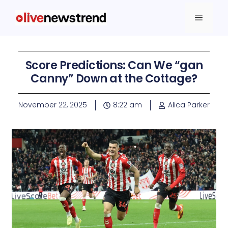
Score Predictions: Can We “gan
Canny” Down at the Cottage?
November 22, 2025
8:22 am
Alica Parker