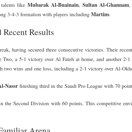
Mubarak Al-Buainain
Sultan Al-Ghannam
 talents like
,
,
Martins
rong 3-4-3 formation with players including
.
 Recent Results
eak, having secured three consecutive victories. Their recen
wo, a 5-1 victory over Al Fateh at home, and another 2-1
h two wins and one loss, including a 2-1 victory over Al-Ok
Al-Nassr
finishing third in the Saudi Pro League with 70 point
in the Second Division with 60 points. This competitive envi
Familiar Arena