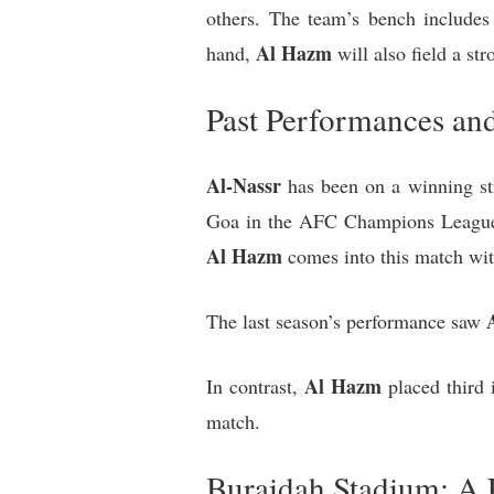
others. The team’s bench includes
Al Hazm
hand,
will also field a st
Past Performances and
Al-Nassr
has been on a winning str
Goa in the AFC Champions League T
Al Hazm
comes into this match wit
The last season’s performance saw
Al Hazm
In contrast,
placed third 
match.
Buraidah Stadium: A 