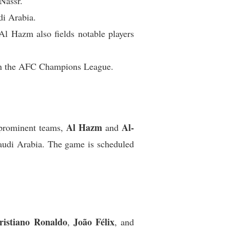
Nassr.
di Arabia.
Al Hazm also fields notable players
s in the AFC Champions League.
Al Hazm
Al-
 prominent teams,
and
Saudi Arabia. The game is scheduled
ristiano Ronaldo
João Félix
,
, and