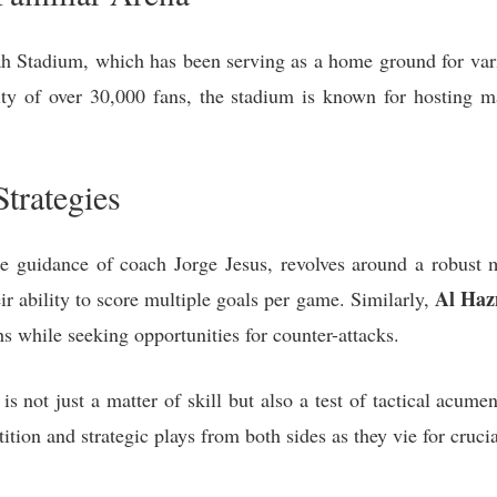
h Stadium, which has been serving as a home ground for var
ity of over 30,000 fans, the stadium is known for hosting
trategies
he guidance of coach Jorge Jesus, revolves around a robust 
Al Ha
ir ability to score multiple goals per game. Similarly,
ths while seeking opportunities for counter-attacks.
is not just a matter of skill but also a test of tactical acu
ition and strategic plays from both sides as they vie for crucia