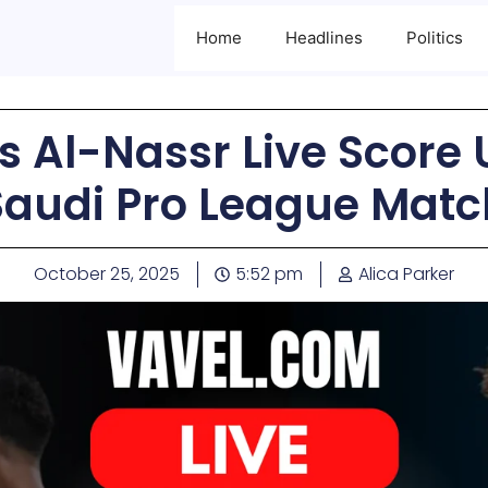
Home
Headlines
Politics
s Al-Nassr Live Score 
Saudi Pro League Matc
October 25, 2025
5:52 pm
Alica Parker