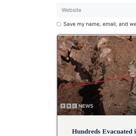
Save my name, email, and web
Hundreds Evacuated i