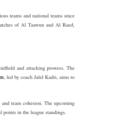
ious teams and national teams since
 matches of Al Taawun and Al Raed,
midfield and attacking prowess. The
zm
, led by coach Jalel Kadri, aims to
men and team cohesion. The upcoming
l points in the league standings.