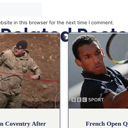
site in this browser for the next time I comment.
Related Posts
n Coventry After
French Open Qu