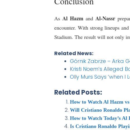
Conclusion
Al Hazm
Al-Nassr
As
and
prepar
encounter. With strong lineups and
Stadium. The result will not only im
Related News:
Górnik Zabrze – Arka G
Kristi Noem’s Alleged B
Olly Murs Says ‘when I 
Related Posts:
How to Watch Al Hazm vs 
Will Cristiano Ronaldo Pl
How to Watch Today’s Al 
Is Cristiano Ronaldo Play