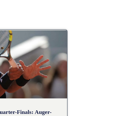
arter-Finals: Auger-