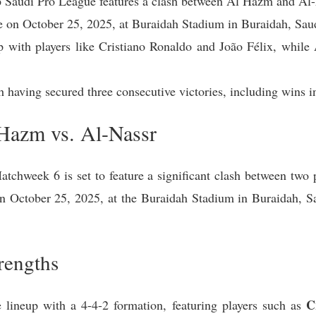
 Saudi Pro League features a clash between Al Hazm and Al-
ce on October 25, 2025, at Buraidah Stadium in Buraidah, Sau
p with players like Cristiano Ronaldo and João Félix, while 
ch having secured three consecutive victories, including win
Hazm vs. Al-Nassr
tchweek 6 is set to feature a significant clash between two
on October 25, 2025, at the Buraidah Stadium in Buraidah, 
rengths
C
 lineup with a 4-4-2 formation, featuring players such as