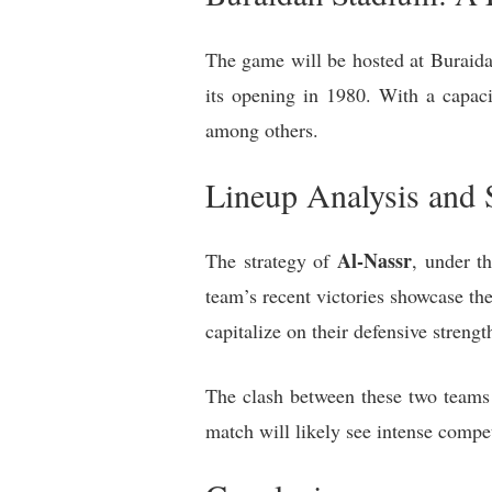
The game will be hosted at Buraida
its opening in 1980. With a capac
among others.
Lineup Analysis and S
Al-Nassr
The strategy of
, under t
team’s recent victories showcase the
capitalize on their defensive streng
The clash between these two teams 
match will likely see intense compet