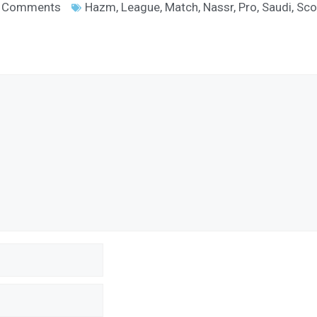
 Comments
Hazm
,
League
,
Match
,
Nassr
,
Pro
,
Saudi
,
Sco