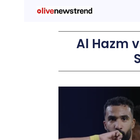
Al Hazm v