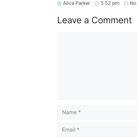
Alica Parker
5:52 pm
No
Leave a Comment