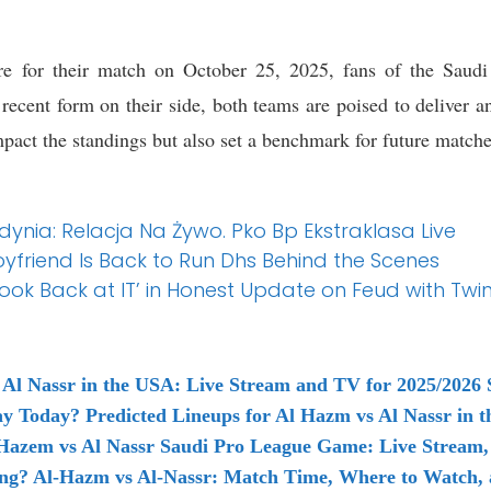
e for their match on October 25, 2025, fans of the Saudi 
 recent form on their side, both teams are poised to deliver 
pact the standings but also set a benchmark for future matches
dynia: Relacja Na Żywo. Pko Bp Ekstraklasa Live
oyfriend Is Back to Run Dhs Behind the Scenes
Look Back at IT’ in Honest Update on Feud with Twi
Al Nassr in the USA: Live Stream and TV for 2025/2026 
ay Today? Predicted Lineups for Al Hazm vs Al Nassr in 
Hazem vs Al Nassr Saudi Pro League Game: Live Stream,
ing? Al-Hazm vs Al-Nassr: Match Time, Where to Watch, 