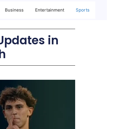
Business
Entertainment
Sports
Updates in
h