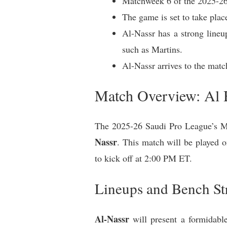
Matchweek 6 of the 2025-26
The game is set to take pla
Al-Nassr has a strong lineu
such as Martins.
Al-Nassr arrives to the mat
Match Overview: Al 
The 2025-26 Saudi Pro League’s Ma
Nassr
. This match will be played 
to kick off at 2:00 PM ET.
Lineups and Bench St
Al-Nassr
will present a formidable