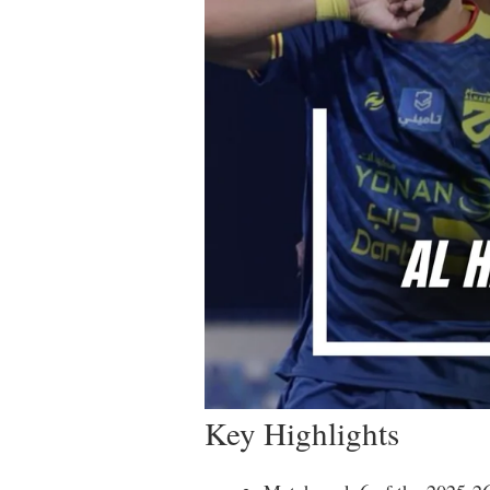
Key Highlights