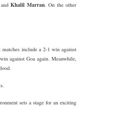
Khalil Marran
 and
. On the other
t matches include a 2-1 win against
 win against Goa again. Meanwhile,
hdood.
s.
ronment sets a stage for an exciting