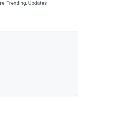
re
,
Trending
,
Updates