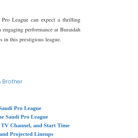
Pro League can expect a thrilling
an engaging performance at Buraidah
 in this prestigious league.
n Brother
Saudi Pro League
the Saudi Pro League
 TV Channel, and Start Time
and Projected Lineups