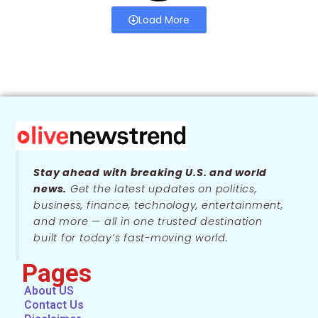
Load More
Stay ahead with breaking U.S. and world
news.
Get the latest updates on politics,
business, finance, technology, entertainment,
and more — all in one trusted destination
built for today’s fast-moving world.
Pages
About US
Contact Us