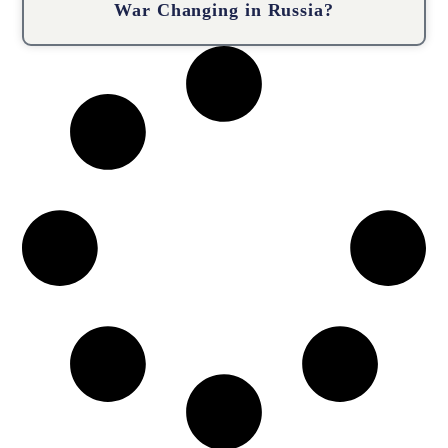
War Changing in Russia?