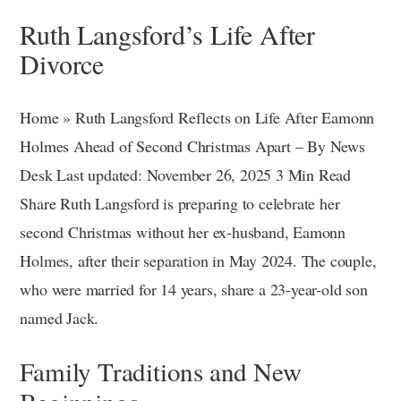
Ruth Langsford’s Life After
Divorce
Home » Ruth Langsford Reflects on Life After Eamonn
Holmes Ahead of Second Christmas Apart – By News
Desk Last updated: November 26, 2025 3 Min Read
Share Ruth Langsford is preparing to celebrate her
second Christmas without her ex-husband, Eamonn
Holmes, after their separation in May 2024. The couple,
who were married for 14 years, share a 23-year-old son
named Jack.
Family Traditions and New