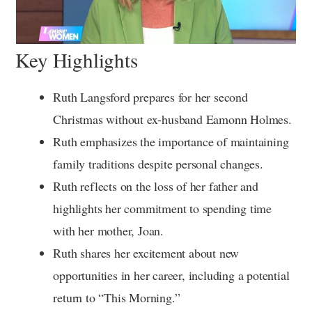
Key Highlights
Ruth Langsford prepares for her second
Christmas without ex-husband Eamonn Holmes.
Ruth emphasizes the importance of maintaining
family traditions despite personal changes.
Ruth reflects on the loss of her father and
highlights her commitment to spending time
with her mother, Joan.
Ruth shares her excitement about new
opportunities in her career, including a potential
return to “This Morning.”