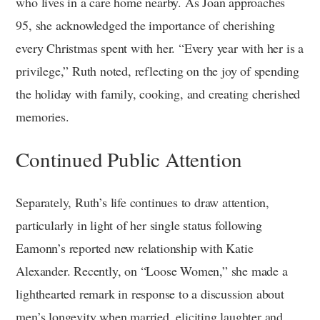
who lives in a care home nearby. As Joan approaches
95, she acknowledged the importance of cherishing
every Christmas spent with her. “Every year with her is a
privilege,” Ruth noted, reflecting on the joy of spending
the holiday with family, cooking, and creating cherished
memories.
Continued Public Attention
Separately, Ruth’s life continues to draw attention,
particularly in light of her single status following
Eamonn’s reported new relationship with Katie
Alexander. Recently, on “Loose Women,” she made a
lighthearted remark in response to a discussion about
men’s longevity when married, eliciting laughter and