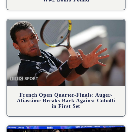
French Open Quarter-Finals: Auger-
Aliassime Breaks Back Against Cobolli
in First Set