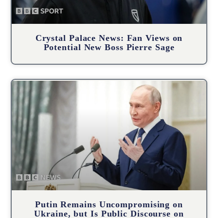
Crystal Palace News: Fan Views on
Potential New Boss Pierre Sage
Putin Remains Uncompromising on
Ukraine, but Is Public Discourse on