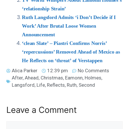
TV World Whispers About Eamonn Holmes’s
‘relationship Strain’
Ruth Langsford Admits ‘i Don’t Decide if I
Work’ After Brutal Loose Women
Announcement
‘clean Slate’ – Piastri Confirms Norris’
‘repercussions’ Removed Ahead of Mexico as
He Reflects on ‘threat’ of Verstappen
Alica Parker
12:39 pm
No Comments
After
,
Ahead
,
Christmas
,
Eamonn
,
Holmes
,
Langsford
,
Life
,
Reflects
,
Ruth
,
Second
Leave a Comment