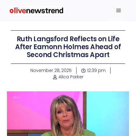
Ruth Langsford Reflects on Life
After Eamonn Holmes Ahead of
Second Christmas Apart
November 28, 2025
12:39 pm
Alica Parker