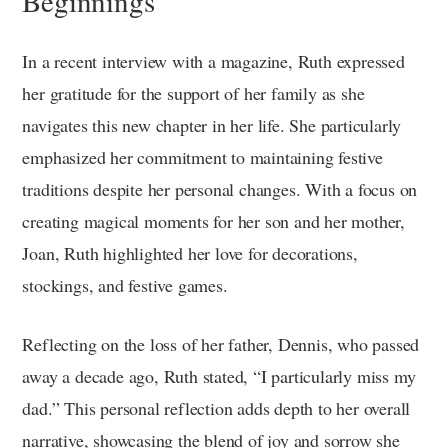
Beginnings
In a recent interview with a magazine, Ruth expressed
her gratitude for the support of her family as she
navigates this new chapter in her life. She particularly
emphasized her commitment to maintaining festive
traditions despite her personal changes. With a focus on
creating magical moments for her son and her mother,
Joan, Ruth highlighted her love for decorations,
stockings, and festive games.
Reflecting on the loss of her father, Dennis, who passed
away a decade ago, Ruth stated, “I particularly miss my
dad.” This personal reflection adds depth to her overall
narrative, showcasing the blend of joy and sorrow she