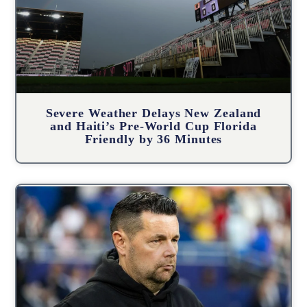
Severe Weather Delays New Zealand
and Haiti’s Pre-World Cup Florida
Friendly by 36 Minutes