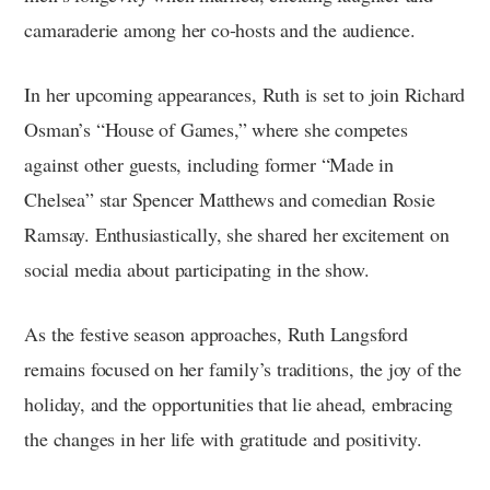
camaraderie among her co-hosts and the audience.
In her upcoming appearances, Ruth is set to join Richard
Osman’s “House of Games,” where she competes
against other guests, including former “Made in
Chelsea” star Spencer Matthews and comedian Rosie
Ramsay. Enthusiastically, she shared her excitement on
social media about participating in the show.
As the festive season approaches, Ruth Langsford
remains focused on her family’s traditions, the joy of the
holiday, and the opportunities that lie ahead, embracing
the changes in her life with gratitude and positivity.