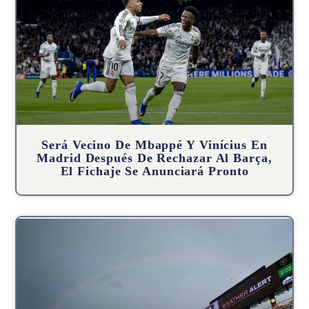
Será Vecino De Mbappé Y Vinícius En
Madrid Después De Rechazar Al Barça,
El Fichaje Se Anunciará Pronto