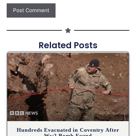
Related Posts
Hundreds Evacuated in Coventry After
Ww2 Bomb Found