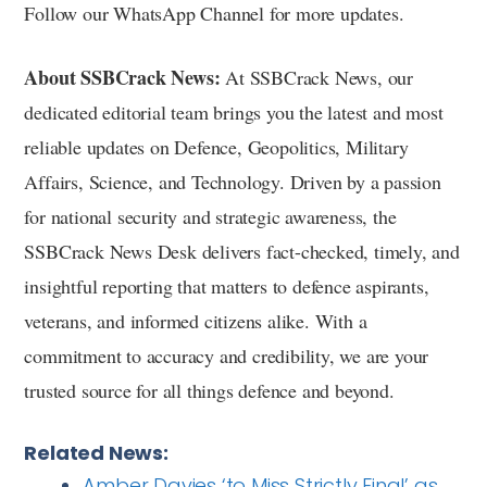
Follow our WhatsApp Channel for more updates.
About SSBCrack News:
At SSBCrack News, our
dedicated editorial team brings you the latest and most
reliable updates on Defence, Geopolitics, Military
Affairs, Science, and Technology. Driven by a passion
for national security and strategic awareness, the
SSBCrack News Desk delivers fact-checked, timely, and
insightful reporting that matters to defence aspirants,
veterans, and informed citizens alike. With a
commitment to accuracy and credibility, we are your
trusted source for all things defence and beyond.
Related News:
Amber Davies ‘to Miss Strictly Final’ as