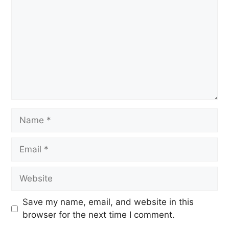
Save my name, email, and website in this
browser for the next time I comment.