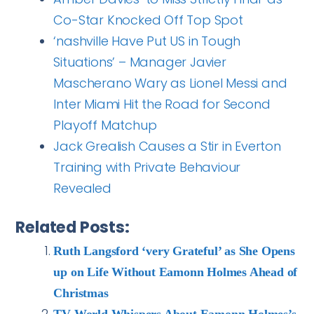
Co-Star Knocked Off Top Spot
‘nashville Have Put US in Tough
Situations’ – Manager Javier
Mascherano Wary as Lionel Messi and
Inter Miami Hit the Road for Second
Playoff Matchup
Jack Grealish Causes a Stir in Everton
Training with Private Behaviour
Revealed
Related Posts:
Ruth Langsford ‘very Grateful’ as She Opens
up on Life Without Eamonn Holmes Ahead of
Christmas