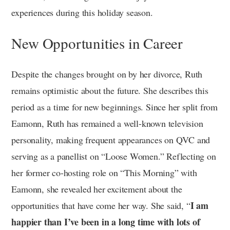
experiences during this holiday season.
New Opportunities in Career
Despite the changes brought on by her divorce, Ruth
remains optimistic about the future. She describes this
period as a time for new beginnings. Since her split from
Eamonn, Ruth has remained a well-known television
personality, making frequent appearances on QVC and
serving as a panellist on “Loose Women.” Reflecting on
her former co-hosting role on “This Morning” with
Eamonn, she revealed her excitement about the
I am
opportunities that have come her way. She said, “
happier than I’ve been in a long time with lots of