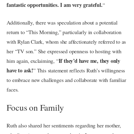
fantastic opportunities.
I am very grateful.
“
Additionally, there was speculation about a potential
return to “This Morning,” particularly in collaboration
with Rylan Clark, whom she affectionately referred to as
her “TV son.” She expressed openness to hosting with
If they’d have me, they only
him again, exclaiming, “
have to ask!
” This statement reflects Ruth’s willingness
to embrace new challenges and collaborate with familiar
faces.
Focus on Family
Ruth also shared her sentiments regarding her mother,