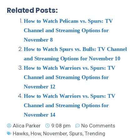
Related Posts:
How to Watch Pelicans vs. Spurs: TV
Channel and Streaming Options for
November 8
How to Watch Spurs vs. Bulls: TV Channel
and Streaming Options for November 10
How to Watch Warriors vs. Spurs: TV
Channel and Streaming Options for
November 12
How to Watch Warriors vs. Spurs: TV
Channel and Streaming Options for
November 14
Alica Parker
9:08 pm
No Comments
Hawks
,
How
,
November
,
Spurs
,
Trending