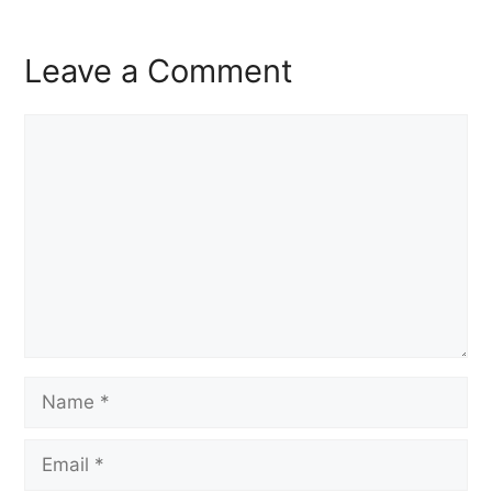
Leave a Comment