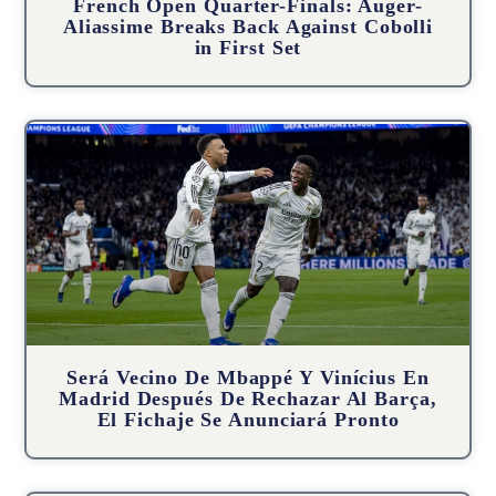
French Open Quarter-Finals: Auger-
Aliassime Breaks Back Against Cobolli
in First Set
Será Vecino De Mbappé Y Vinícius En
Madrid Después De Rechazar Al Barça,
El Fichaje Se Anunciará Pronto