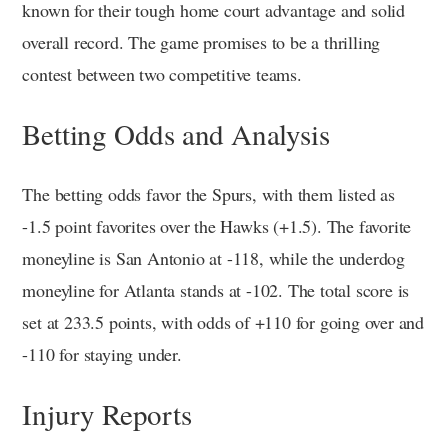
known for their tough home court advantage and solid
overall record. The game promises to be a thrilling
contest between two competitive teams.
Betting Odds and Analysis
The betting odds favor the Spurs, with them listed as
-1.5 point favorites over the Hawks (+1.5). The favorite
moneyline is San Antonio at -118, while the underdog
moneyline for Atlanta stands at -102. The total score is
set at 233.5 points, with odds of +110 for going over and
-110 for staying under.
Injury Reports