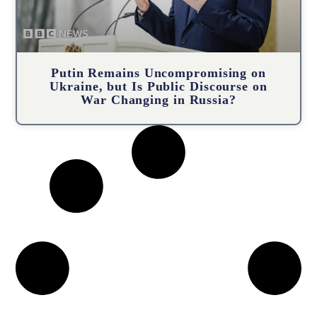
Putin Remains Uncompromising on
Ukraine, but Is Public Discourse on
War Changing in Russia?