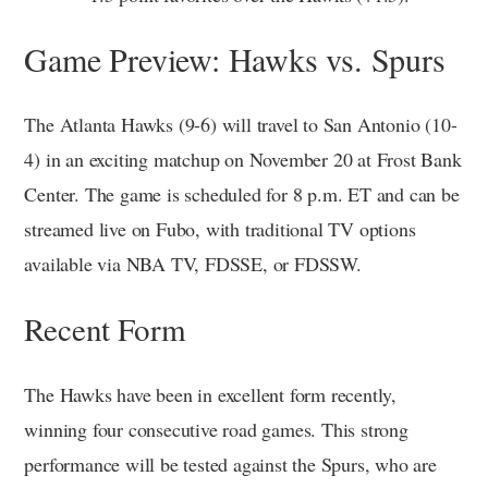
Game Preview: Hawks vs. Spurs
The Atlanta Hawks (9-6) will travel to San Antonio (10-
4) in an exciting matchup on November 20 at Frost Bank
Center. The game is scheduled for 8 p.m. ET and can be
streamed live on Fubo, with traditional TV options
available via NBA TV, FDSSE, or FDSSW.
Recent Form
The Hawks have been in excellent form recently,
winning four consecutive road games. This strong
performance will be tested against the Spurs, who are