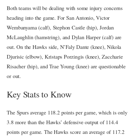
Both teams will be dealing with some injury concerns
heading into the game. For San Antonio, Victor
Wembanyama (calf), Stephon Castle (hip), Jordan
McLaughlin (hamstring), and Dylan Harper (calf) are
out. On the Hawks side, N’Faly Dante (knee), Nikola
Djurisic (elbow), Kristaps Porzingis (knee), Zaccharie
Risacher (hip), and Trae Young (knee) are questionable
or out.
Key Stats to Know
The Spurs average 118.2 points per game, which is only
3.8 more than the Hawks’ defensive output of 114.4
points per game. The Hawks score an average of 117.2