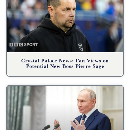
Crystal Palace News: Fan Views on
Potential New Boss Pierre Sage