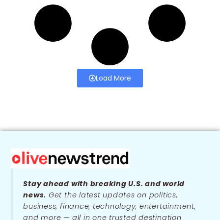
Load More
Stay ahead with breaking U.S. and world
news.
Get the latest updates on politics,
business, finance, technology, entertainment,
and more — all in one trusted destination