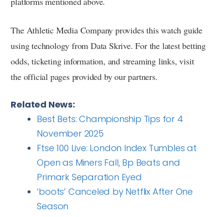
platforms mentioned above.
The Athletic Media Company provides this watch guide
using technology from Data Skrive. For the latest betting
odds, ticketing information, and streaming links, visit
the official pages provided by our partners.
Related News:
Best Bets: Championship Tips for 4
November 2025
Ftse 100 Live: London Index Tumbles at
Open as Miners Fall, Bp Beats and
Primark Separation Eyed
‘boots’ Canceled by Netflix After One
Season