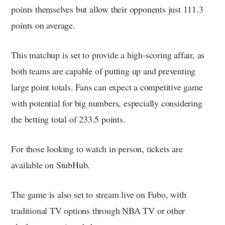
points themselves but allow their opponents just 111.3
points on average.
This matchup is set to provide a high-scoring affair, as
both teams are capable of putting up and preventing
large point totals. Fans can expect a competitive game
with potential for big numbers, especially considering
the betting total of 233.5 points.
For those looking to watch in person, tickets are
available on StubHub.
The game is also set to stream live on Fubo, with
traditional TV options through NBA TV or other