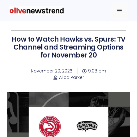
How to Watch Hawks vs. Spurs: TV
Channel and Streaming Options
for November 20
November 20, 2025
9:08 pm
Alica Parker