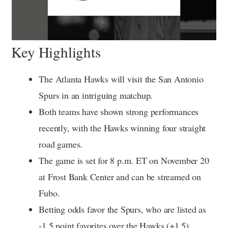
Key Highlights
The Atlanta Hawks will visit the San Antonio
Spurs in an intriguing matchup.
Both teams have shown strong performances
recently, with the Hawks winning four straight
road games.
The game is set for 8 p.m. ET on November 20
at Frost Bank Center and can be streamed on
Fubo.
Betting odds favor the Spurs, who are listed as
-1.5 point favorites over the Hawks (+1.5).