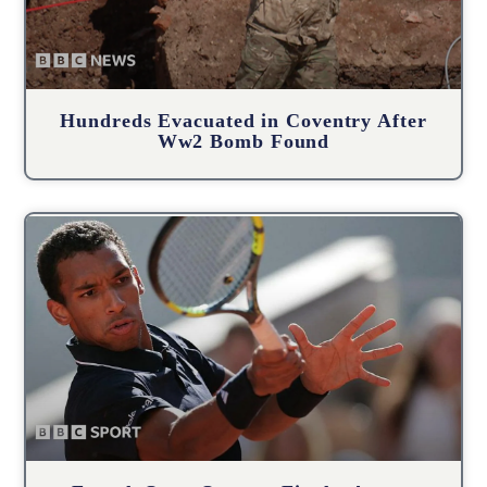
Hundreds Evacuated in Coventry After
Ww2 Bomb Found