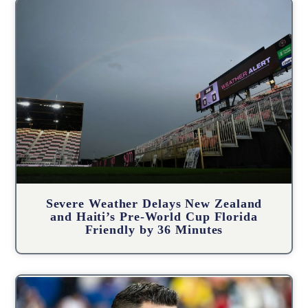
Severe Weather Delays New Zealand
and Haiti’s Pre-World Cup Florida
Friendly by 36 Minutes