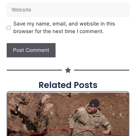
Save my name, email, and website in this
browser for the next time I comment.
Related Posts