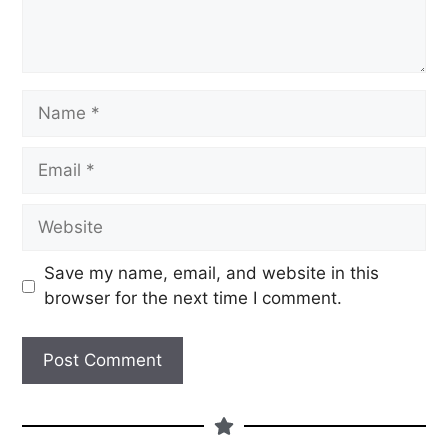
Save my name, email, and website in this
browser for the next time I comment.