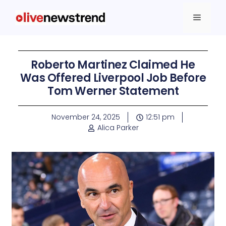
Roberto Martinez Claimed He
Was Offered Liverpool Job Before
Tom Werner Statement
November 24, 2025
12:51 pm
Alica Parker