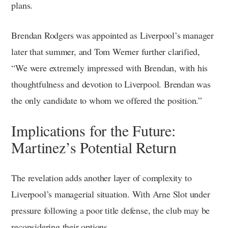
plans.
Brendan Rodgers was appointed as Liverpool’s manager
later that summer, and Tom Werner further clarified,
“We were extremely impressed with Brendan, with his
thoughtfulness and devotion to Liverpool. Brendan was
the only candidate to whom we offered the position.”
Implications for the Future:
Martinez’s Potential Return
The revelation adds another layer of complexity to
Liverpool’s managerial situation. With Arne Slot under
pressure following a poor title defense, the club may be
reconsidering their options.