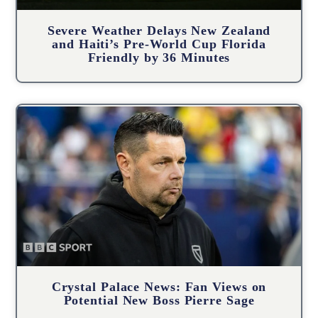
Severe Weather Delays New Zealand
and Haiti’s Pre-World Cup Florida
Friendly by 36 Minutes
Crystal Palace News: Fan Views on
Potential New Boss Pierre Sage