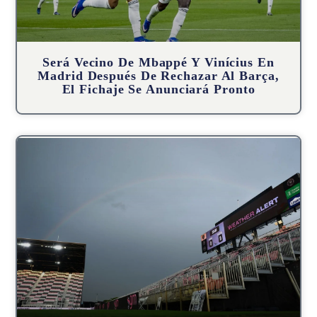
Será Vecino De Mbappé Y Vinícius En
Madrid Después De Rechazar Al Barça,
El Fichaje Se Anunciará Pronto