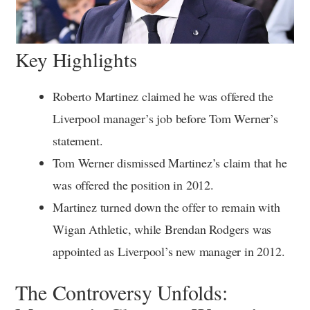
Key Highlights
Roberto Martinez claimed he was offered the
Liverpool manager’s job before Tom Werner’s
statement.
Tom Werner dismissed Martinez’s claim that he
was offered the position in 2012.
Martinez turned down the offer to remain with
Wigan Athletic, while Brendan Rodgers was
appointed as Liverpool’s new manager in 2012.
The Controversy Unfolds: