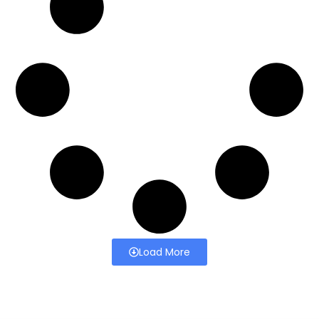
Load More