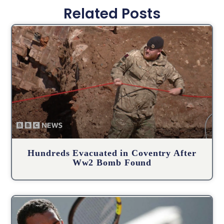
Related Posts
Hundreds Evacuated in Coventry After
Ww2 Bomb Found