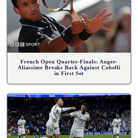
French Open Quarter-Finals: Auger-
Aliassime Breaks Back Against Cobolli
in First Set