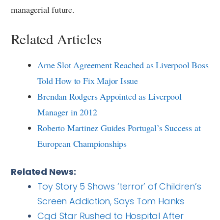
managerial future.
Related Articles
Arne Slot Agreement Reached as Liverpool Boss
Told How to Fix Major Issue
Brendan Rodgers Appointed as Liverpool
Manager in 2012
Roberto Martinez Guides Portugal’s Success at
European Championships
Related News:
Toy Story 5 Shows ‘terror’ of Children’s
Screen Addiction, Says Tom Hanks
Cgd Star Rushed to Hospital After