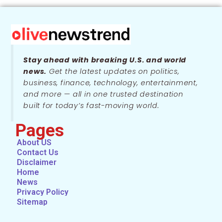
Stay ahead with breaking U.S. and world
news.
Get the latest updates on politics,
business, finance, technology, entertainment,
and more — all in one trusted destination
built for today’s fast-moving world.
Pages
About US
Contact Us
Disclaimer
Home
News
Privacy Policy
Sitemap