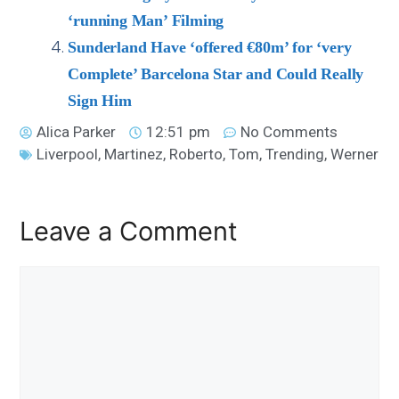
‘running Man’ Filming
Sunderland Have ‘offered €80m’ for ‘very
Complete’ Barcelona Star and Could Really
Sign Him
Alica Parker
12:51 pm
No Comments
Liverpool
,
Martinez
,
Roberto
,
Tom
,
Trending
,
Werner
Leave a Comment