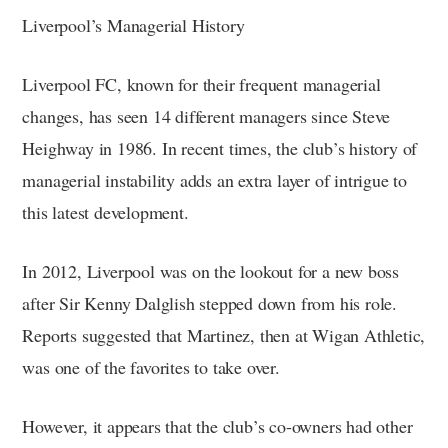
Liverpool’s Managerial History
Liverpool FC, known for their frequent managerial
changes, has seen 14 different managers since Steve
Heighway in 1986. In recent times, the club’s history of
managerial instability adds an extra layer of intrigue to
this latest development.
In 2012, Liverpool was on the lookout for a new boss
after Sir Kenny Dalglish stepped down from his role.
Reports suggested that Martinez, then at Wigan Athletic,
was one of the favorites to take over.
However, it appears that the club’s co-owners had other