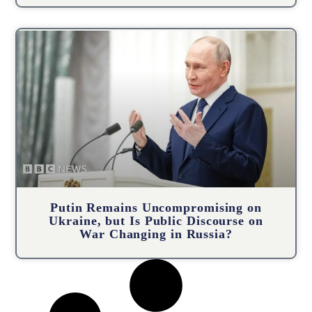
Putin Remains Uncompromising on
Ukraine, but Is Public Discourse on
War Changing in Russia?