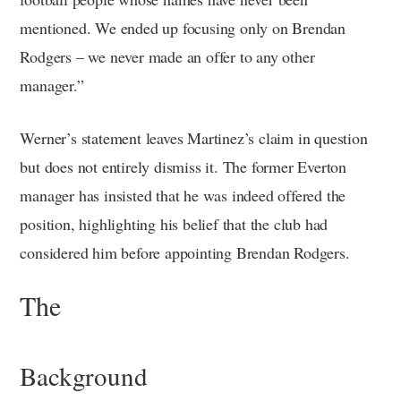
mentioned. We ended up focusing only on Brendan
Rodgers – we never made an offer to any other
manager.”
Werner’s statement leaves Martinez’s claim in question
but does not entirely dismiss it. The former Everton
manager has insisted that he was indeed offered the
position, highlighting his belief that the club had
considered him before appointing Brendan Rodgers.
The
Background