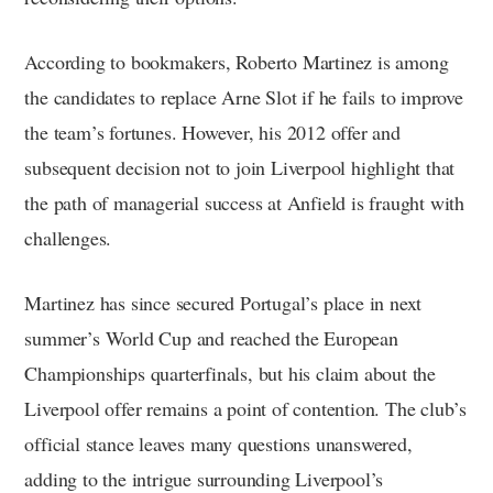
According to bookmakers, Roberto Martinez is among
the candidates to replace Arne Slot if he fails to improve
the team’s fortunes. However, his 2012 offer and
subsequent decision not to join Liverpool highlight that
the path of managerial success at Anfield is fraught with
challenges.
Martinez has since secured Portugal’s place in next
summer’s World Cup and reached the European
Championships quarterfinals, but his claim about the
Liverpool offer remains a point of contention. The club’s
official stance leaves many questions unanswered,
adding to the intrigue surrounding Liverpool’s