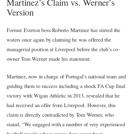
Martinez’s Claim vs. Werner’s
Version
Former Everton boss Roberto Martinez has stirred the
waters once again by claiming he was offered the
managerial position at Liverpool before the club’s co-
owner Tom Werner made his statement.
Martinez, now in charge of Portugal’s national team and
guiding them to success including a shock FA Cup final
victory with Wigan Athletic in 2013, revealed that he
had received an offer from Liverpool. However, this
claim is directly contradicted by Tom Werner, who
stated, “We engaged with a number of very experienced
football people whose names have never been