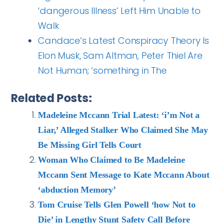
‘dangerous Illness’ Left Him Unable to
Walk
Candace’s Latest Conspiracy Theory Is
Elon Musk, Sam Altman, Peter Thiel Are
Not Human; ‘something in The
Related Posts:
Madeleine Mccann Trial Latest: ‘i’m Not a
Liar,’ Alleged Stalker Who Claimed She May
Be Missing Girl Tells Court
Woman Who Claimed to Be Madeleine
Mccann Sent Message to Kate Mccann About
‘abduction Memory’
Tom Cruise Tells Glen Powell ‘how Not to
Die’ in Lengthy Stunt Safety Call Before