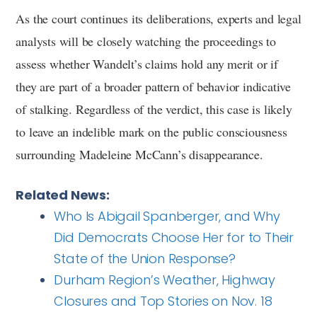
As the court continues its deliberations, experts and legal
analysts will be closely watching the proceedings to
assess whether Wandelt’s claims hold any merit or if
they are part of a broader pattern of behavior indicative
of stalking. Regardless of the verdict, this case is likely
to leave an indelible mark on the public consciousness
surrounding Madeleine McCann’s disappearance.
Related News:
Who Is Abigail Spanberger, and Why
Did Democrats Choose Her for to Their
State of the Union Response?
Durham Region’s Weather, Highway
Closures and Top Stories on Nov. 18