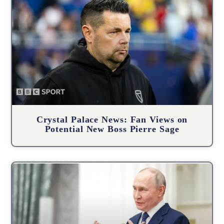
Crystal Palace News: Fan Views on
Potential New Boss Pierre Sage