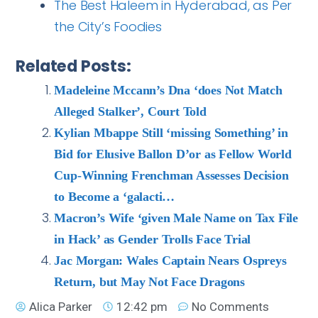
The Best Haleem in Hyderabad, as Per
the City’s Foodies
Related Posts:
Madeleine Mccann’s Dna ‘does Not Match
Alleged Stalker’, Court Told
Kylian Mbappe Still ‘missing Something’ in
Bid for Elusive Ballon D’or as Fellow World
Cup-Winning Frenchman Assesses Decision
to Become a ‘galacti…
Macron’s Wife ‘given Male Name on Tax File
in Hack’ as Gender Trolls Face Trial
Jac Morgan: Wales Captain Nears Ospreys
Return, but May Not Face Dragons
Alica Parker
12:42 pm
No Comments