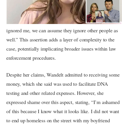
ignored me, we can assume they ignore other people as
well.” This assertion adds a layer of complexity to the
case, potentially implicating broader issues within law
enforcement procedures.
Despite her claims, Wandelt admitted to receiving some
money, which she said was used to facilitate DNA
testing and other related expenses. However, she
expressed shame over this aspect, stating, “I’m ashamed
of this because I know what it looks like. I did not want
to end up homeless on the street with my boyfriend