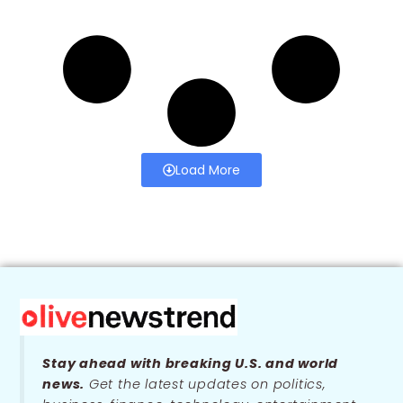
Load More
Stay ahead with breaking U.S. and world
news.
Get the latest updates on politics,