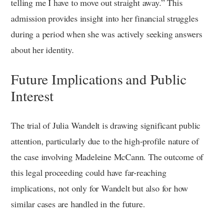
telling me I have to move out straight away.” This
admission provides insight into her financial struggles
during a period when she was actively seeking answers
about her identity.
Future Implications and Public
Interest
The trial of Julia Wandelt is drawing significant public
attention, particularly due to the high-profile nature of
the case involving Madeleine McCann. The outcome of
this legal proceeding could have far-reaching
implications, not only for Wandelt but also for how
similar cases are handled in the future.