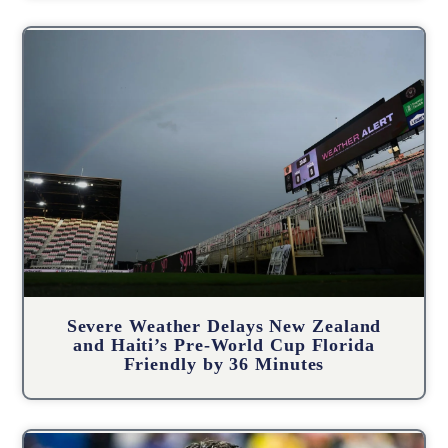
Severe Weather Delays New Zealand
and Haiti’s Pre-World Cup Florida
Friendly by 36 Minutes