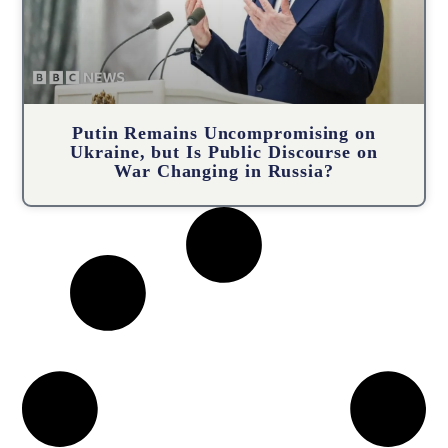
Putin Remains Uncompromising on
Ukraine, but Is Public Discourse on
War Changing in Russia?