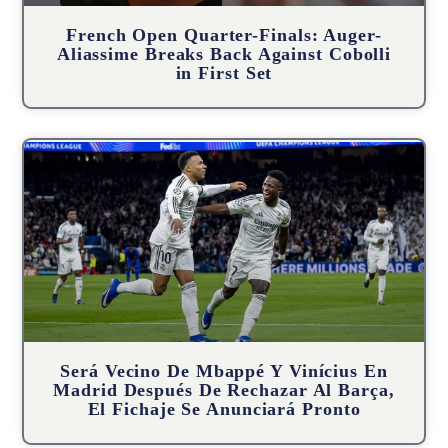
French Open Quarter-Finals: Auger-
Aliassime Breaks Back Against Cobolli
in First Set
Será Vecino De Mbappé Y Vinícius En
Madrid Después De Rechazar Al Barça,
El Fichaje Se Anunciará Pronto