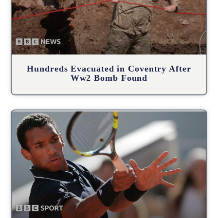
Hundreds Evacuated in Coventry After
Ww2 Bomb Found