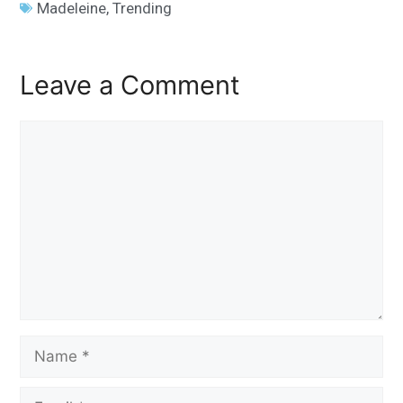
Madeleine
,
Trending
Leave a Comment