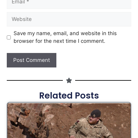
Save my name, email, and website in this
browser for the next time I comment.
Related Posts