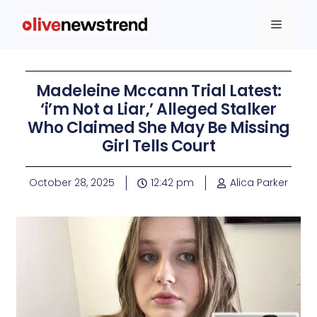
Madeleine Mccann Trial Latest:
‘i’m Not a Liar,’ Alleged Stalker
Who Claimed She May Be Missing
Girl Tells Court
October 28, 2025
12:42 pm
Alica Parker