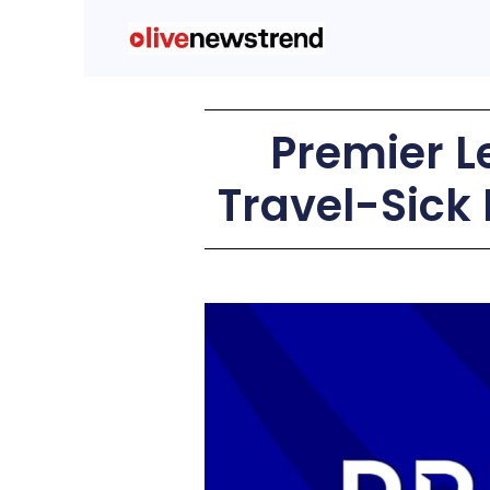
Premier L
Travel-Sick 