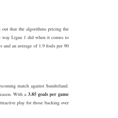
out that the algorithms pricing the
me way Ligue 1 did when it comes to
es and an average of 1.9 fouls per 90
upcoming match against Sunderland.
3.85 goals per game
 season. With a
tractive play for those backing over