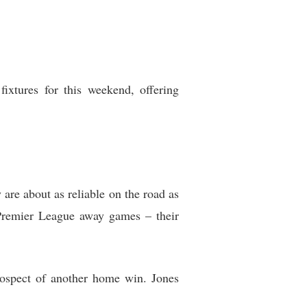
ixtures for this weekend, offering
are about as reliable on the road as
 Premier League away games – their
prospect of another home win. Jones