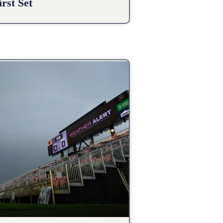
irst Set