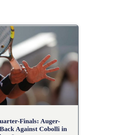
arter-Finals: Auger-
Back Against Cobolli in