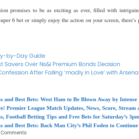
n promises to be as exciting as ever, filled with intriguing
uper 6 bet or simply enjoy the action on your screen, there’s 
ay-by-Day Guide
st Savers Over Ns&i Premium Bonds Decision
Confession After Falling ‘madly in Love’ with Arsena
ns and Best Bets: West Ham to Be Blown Away by Intense
ve! Premier League Match Updates, News, Score, Stream 
s, Football Betting Tips and Free Bets for Saturday’s 3p
s and Best Bets: Back Man City’s Phil Foden to Continu
 Comments