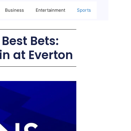
Business
Entertainment
Sports
Best Bets:
in at Everton