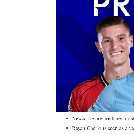
Newcastle are predicted to s
Rayan Cherki is seen as a v