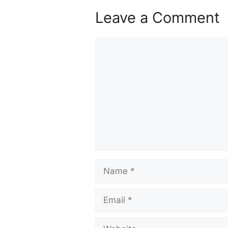
Leave a Comment