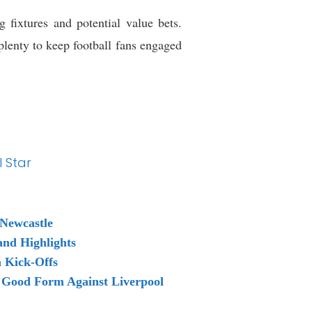
 fixtures and potential value bets.
plenty to keep football fans engaged
l Star
 Newcastle
and Highlights
m Kick-Offs
e Good Form Against Liverpool