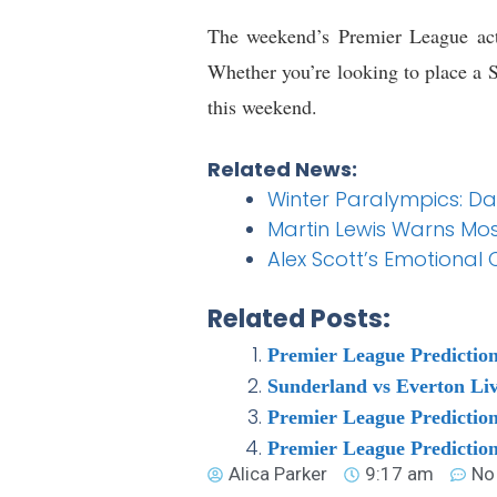
The weekend’s Premier League actio
Whether you’re looking to place a S
this weekend.
Related News:
Winter Paralympics: D
Martin Lewis Warns Mo
Alex Scott’s Emotional 
Related Posts:
Premier League Predictio
Sunderland vs Everton Li
Premier League Prediction
Premier League Prediction
Alica Parker
9:17 am
No