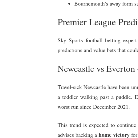
Bournemouth’s away form sug
Premier League Predi
Sky Sports football betting exper
predictions and value bets that cou
Newcastle vs Everton 
Travel-sick Newcastle have been unr
a toddler walking past a puddle. 
worst run since December 2021.
This trend is expected to continue
home victory
advises backing a
for