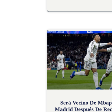
Será Vecino De Mbap
Madrid Después De Rec