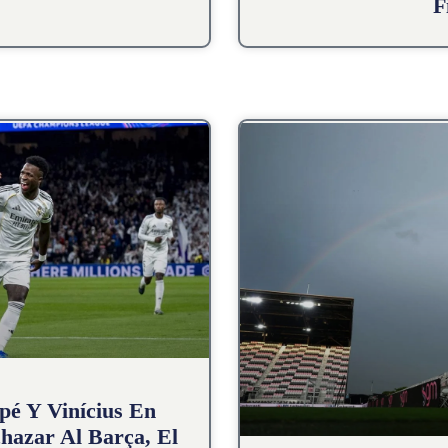
F
pé Y Vinícius En
hazar Al Barça, El