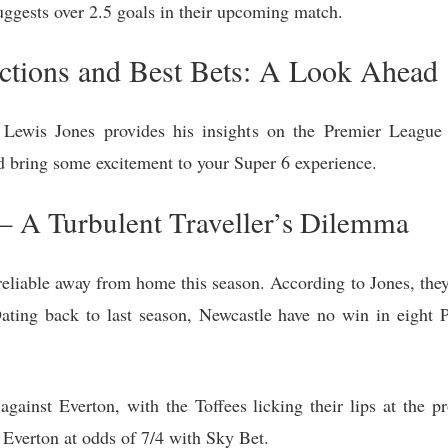
gests over 2.5 goals in their upcoming match.
ctions and Best Bets: A Look Ahead
t Lewis Jones provides his insights on the Premier League f
ld bring some excitement to your Super 6 experience.
– A Turbulent Traveller’s Dilemma
eliable away from home this season. According to Jones, they 
Dating back to last season, Newcastle have no win in eight
 against Everton, with the Toffees licking their lips at the 
 Everton at odds of 7/4 with Sky Bet.