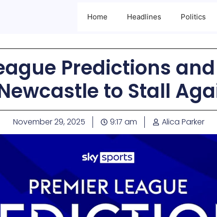
Home
Headlines
Politics
eague Predictions and 
Newcastle to Stall Aga
November 29, 2025
9:17 am
Alica Parker