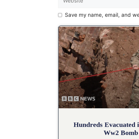
Save my name, email, and web
Hundreds Evacuated i
Ww2 Bomb