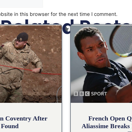
site in this browser for the next time I comment.
Related Posts
n Coventry After
French Open Qu
 Found
Aliassime Breaks 