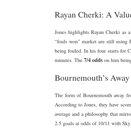
Rayan Cherki: A Value
Jones highlights Rayan Cherki as a
“fouls won” market are still using
being fouled. In his four starts for
7/4 odds
minutes. The
on him being
Bournemouth’s Away F
The form of Bournemouth away from
According to Jones, they have score
average and a philosophy that mirro
2.5 goals at odds of 10/11 with Sky