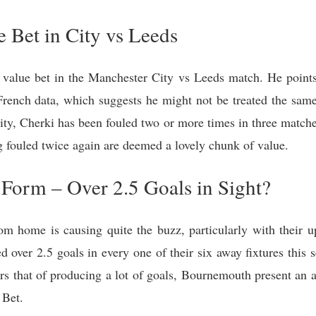
 Bet in City vs Leeds
 value bet in the Manchester City vs Leeds match. He points 
 French data, which suggests he might not be treated the sa
 City, Cherki has been fouled two or more times in three match
 fouled twice again are deemed a lovely chunk of value.
orm – Over 2.5 Goals in Sight?
 home is causing quite the buzz, particularly with their 
d over 2.5 goals in every one of their six away fixtures this
rs that of producing a lot of goals, Bournemouth present an at
 Bet.