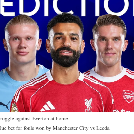
truggle against Everton at home.
alue bet for fouls won by Manchester City vs Leeds.