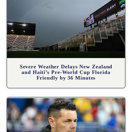
Severe Weather Delays New Zealand
and Haiti’s Pre-World Cup Florida
Friendly by 36 Minutes