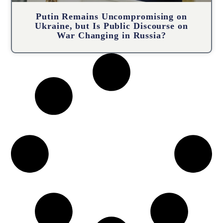
Putin Remains Uncompromising on
Ukraine, but Is Public Discourse on
War Changing in Russia?