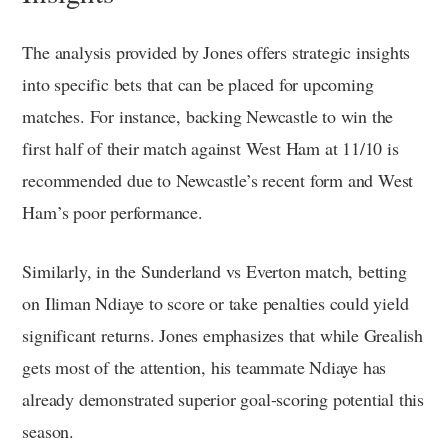
The analysis provided by Jones offers strategic insights
into specific bets that can be placed for upcoming
matches. For instance, backing Newcastle to win the
first half of their match against West Ham at 11/10 is
recommended due to Newcastle’s recent form and West
Ham’s poor performance.
Similarly, in the Sunderland vs Everton match, betting
on Iliman Ndiaye to score or take penalties could yield
significant returns. Jones emphasizes that while Grealish
gets most of the attention, his teammate Ndiaye has
already demonstrated superior goal-scoring potential this
season.