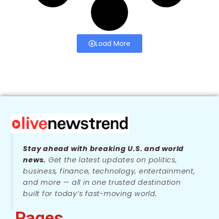
Load More
Stay ahead with breaking U.S. and world
news.
Get the latest updates on politics,
business, finance, technology, entertainment,
and more — all in one trusted destination
built for today’s fast-moving world.
Pages