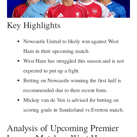
Key Highlights
Newcastle United to likely win against West
Ham in their upcoming match.
West Ham has struggled this season and is not
expected to put up a fight.
Betting on Newcastle winning the first half is
recommended due to their recent form.
Mickey van de Ven is advised for betting on
scoring goals in Sunderland vs Everton match.
Analysis of Upcoming Premier