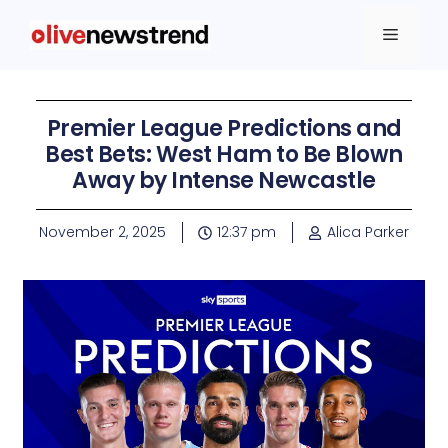
Premier League Predictions and
Best Bets: West Ham to Be Blown
Away by Intense Newcastle
November 2, 2025
12:37 pm
Alica Parker