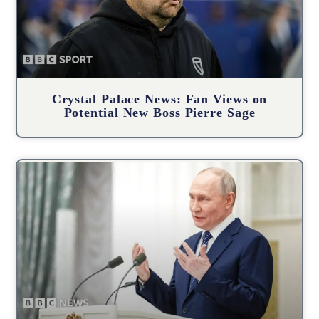
Crystal Palace News: Fan Views on
Potential New Boss Pierre Sage