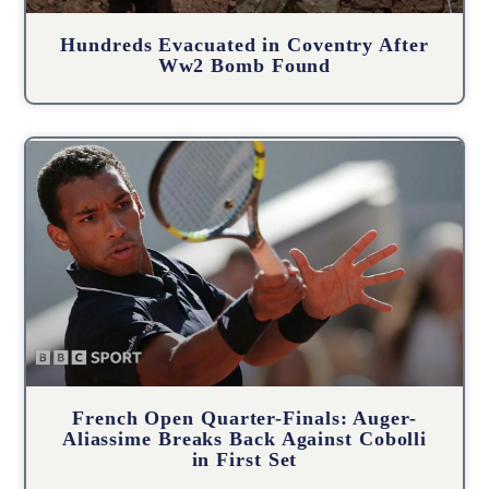
Hundreds Evacuated in Coventry After
Ww2 Bomb Found
French Open Quarter-Finals: Auger-
Aliassime Breaks Back Against Cobolli
in First Set