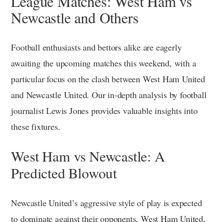
League Matches: West Ham vs
Newcastle and Others
Football enthusiasts and bettors alike are eagerly
awaiting the upcoming matches this weekend, with a
particular focus on the clash between West Ham United
and Newcastle United. Our in-depth analysis by football
journalist Lewis Jones provides valuable insights into
these fixtures.
West Ham vs Newcastle: A
Predicted Blowout
Newcastle United’s aggressive style of play is expected
to dominate against their opponents, West Ham United,