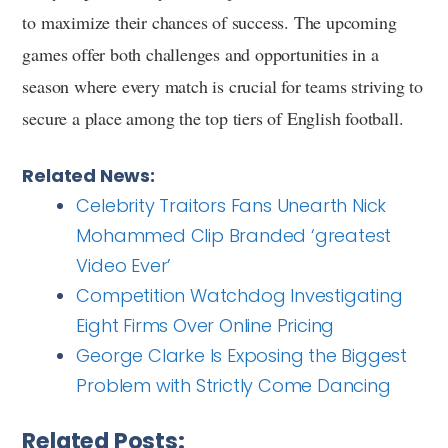
to maximize their chances of success. The upcoming
games offer both challenges and opportunities in a
season where every match is crucial for teams striving to
secure a place among the top tiers of English football.
Related News:
Celebrity Traitors Fans Unearth Nick
Mohammed Clip Branded ‘greatest
Video Ever’
Competition Watchdog Investigating
Eight Firms Over Online Pricing
George Clarke Is Exposing the Biggest
Problem with Strictly Come Dancing
Related Posts: