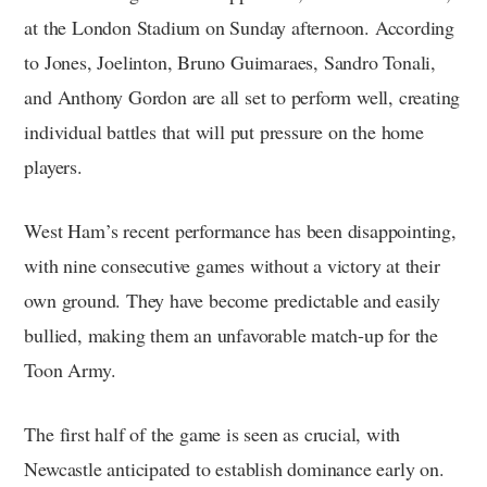
at the London Stadium on Sunday afternoon. According
to Jones, Joelinton, Bruno Guimaraes, Sandro Tonali,
and Anthony Gordon are all set to perform well, creating
individual battles that will put pressure on the home
players.
West Ham’s recent performance has been disappointing,
with nine consecutive games without a victory at their
own ground. They have become predictable and easily
bullied, making them an unfavorable match-up for the
Toon Army.
The first half of the game is seen as crucial, with
Newcastle anticipated to establish dominance early on.