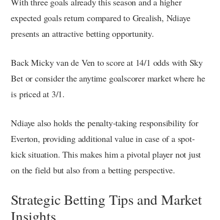
With three goals already this season and a higher
expected goals return compared to Grealish, Ndiaye
presents an attractive betting opportunity.
Back Micky van de Ven to score at 14/1 odds with Sky
Bet or consider the anytime goalscorer market where he
is priced at 3/1.
Ndiaye also holds the penalty-taking responsibility for
Everton, providing additional value in case of a spot-
kick situation. This makes him a pivotal player not just
on the field but also from a betting perspective.
Strategic Betting Tips and Market
Insights