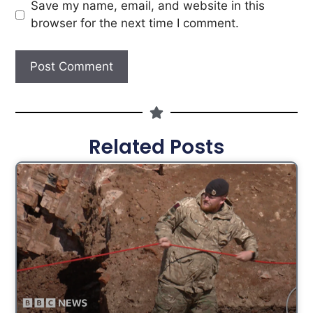
Save my name, email, and website in this
browser for the next time I comment.
Related Posts