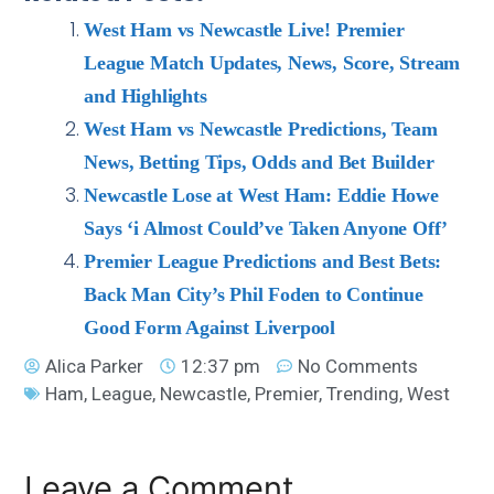
West Ham vs Newcastle Live! Premier
League Match Updates, News, Score, Stream
and Highlights
West Ham vs Newcastle Predictions, Team
News, Betting Tips, Odds and Bet Builder
Newcastle Lose at West Ham: Eddie Howe
Says ‘i Almost Could’ve Taken Anyone Off’
Premier League Predictions and Best Bets:
Back Man City’s Phil Foden to Continue
Good Form Against Liverpool
Alica Parker
12:37 pm
No Comments
Ham
,
League
,
Newcastle
,
Premier
,
Trending
,
West
Leave a Comment