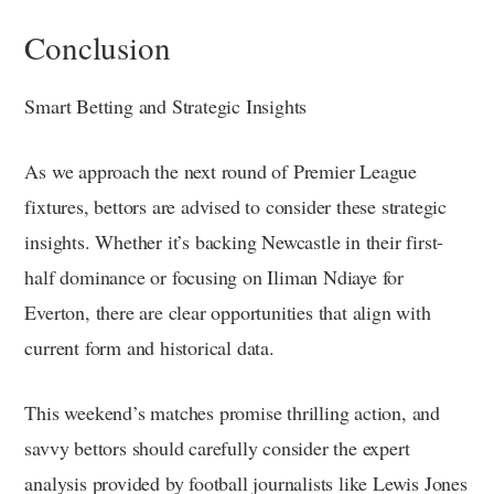
Conclusion
Smart Betting and Strategic Insights
As we approach the next round of Premier League
fixtures, bettors are advised to consider these strategic
insights. Whether it’s backing Newcastle in their first-
half dominance or focusing on Iliman Ndiaye for
Everton, there are clear opportunities that align with
current form and historical data.
This weekend’s matches promise thrilling action, and
savvy bettors should carefully consider the expert
analysis provided by football journalists like Lewis Jones