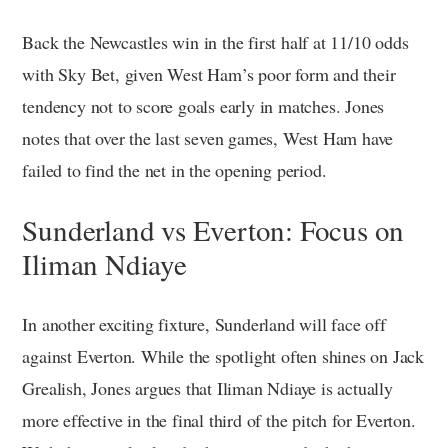
Back the Newcastles win in the first half at 11/10 odds
with Sky Bet, given West Ham’s poor form and their
tendency not to score goals early in matches. Jones
notes that over the last seven games, West Ham have
failed to find the net in the opening period.
Sunderland vs Everton: Focus on
Iliman Ndiaye
In another exciting fixture, Sunderland will face off
against Everton. While the spotlight often shines on Jack
Grealish, Jones argues that Iliman Ndiaye is actually
more effective in the final third of the pitch for Everton.