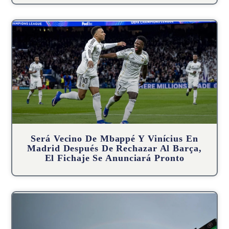
Será Vecino De Mbappé Y Vinícius En
Madrid Después De Rechazar Al Barça,
El Fichaje Se Anunciará Pronto