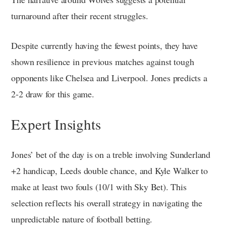
turnaround after their recent struggles.
Despite currently having the fewest points, they have
shown resilience in previous matches against tough
opponents like Chelsea and Liverpool. Jones predicts a
2-2 draw for this game.
Expert Insights
Jones’ bet of the day is on a treble involving Sunderland
+2 handicap, Leeds double chance, and Kyle Walker to
make at least two fouls (10/1 with Sky Bet). This
selection reflects his overall strategy in navigating the
unpredictable nature of football betting.