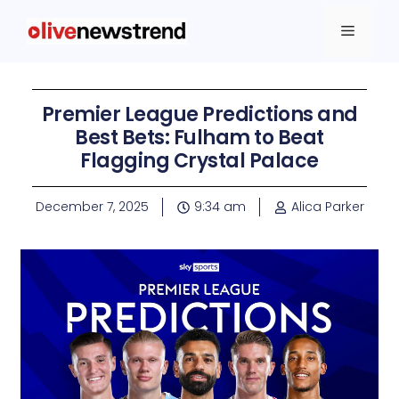
Premier League Predictions and
Best Bets: Fulham to Beat
Flagging Crystal Palace
December 7, 2025
9:34 am
Alica Parker