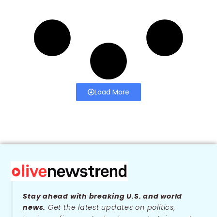
Load More
Stay ahead with breaking U.S. and world
news.
Get the latest updates on politics,