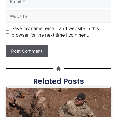
Save my name, email, and website in this
browser for the next time I comment.
Related Posts