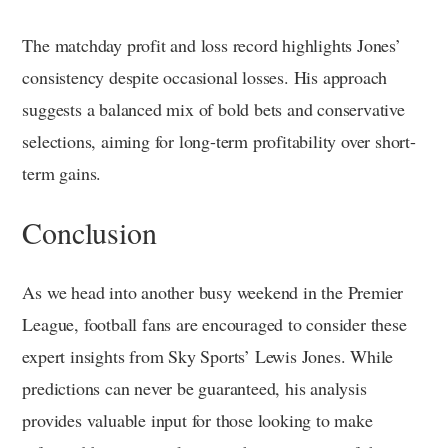
The matchday profit and loss record highlights Jones’
consistency despite occasional losses. His approach
suggests a balanced mix of bold bets and conservative
selections, aiming for long-term profitability over short-
term gains.
Conclusion
As we head into another busy weekend in the Premier
League, football fans are encouraged to consider these
expert insights from Sky Sports’ Lewis Jones. While
predictions can never be guaranteed, his analysis
provides valuable input for those looking to make