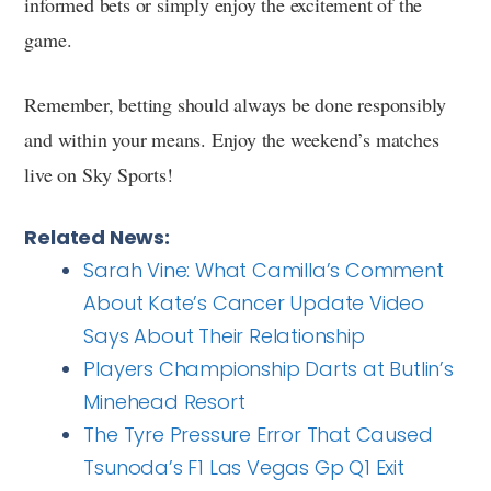
informed bets or simply enjoy the excitement of the
game.
Remember, betting should always be done responsibly
and within your means. Enjoy the weekend’s matches
live on Sky Sports!
Related News:
Sarah Vine: What Camilla’s Comment
About Kate’s Cancer Update Video
Says About Their Relationship
Players Championship Darts at Butlin’s
Minehead Resort
The Tyre Pressure Error That Caused
Tsunoda’s F1 Las Vegas Gp Q1 Exit