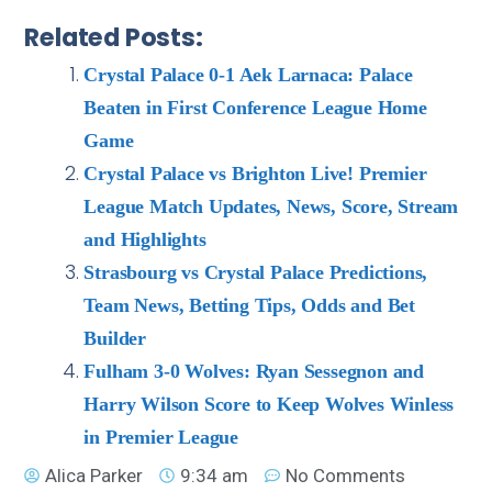
Related Posts:
Crystal Palace 0-1 Aek Larnaca: Palace
Beaten in First Conference League Home
Game
Crystal Palace vs Brighton Live! Premier
League Match Updates, News, Score, Stream
and Highlights
Strasbourg vs Crystal Palace Predictions,
Team News, Betting Tips, Odds and Bet
Builder
Fulham 3-0 Wolves: Ryan Sessegnon and
Harry Wilson Score to Keep Wolves Winless
in Premier League
Alica Parker
9:34 am
No Comments