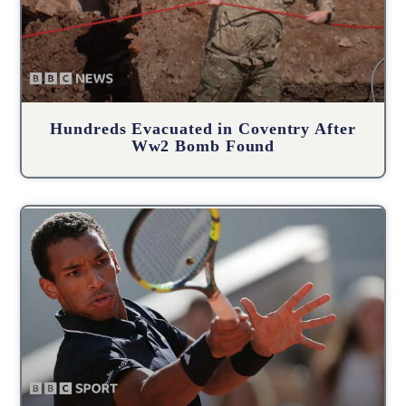
Hundreds Evacuated in Coventry After
Ww2 Bomb Found