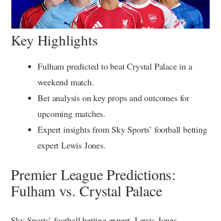
Key Highlights
Fulham predicted to beat Crystal Palace in a
weekend match.
Bet analysis on key props and outcomes for
upcoming matches.
Expert insights from Sky Sports’ football betting
expert Lewis Jones.
Premier League Predictions:
Fulham vs. Crystal Palace
Sky Sports’ football betting expert, Lewis Jones,