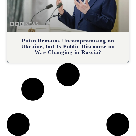
Putin Remains Uncompromising on
Ukraine, but Is Public Discourse on
War Changing in Russia?