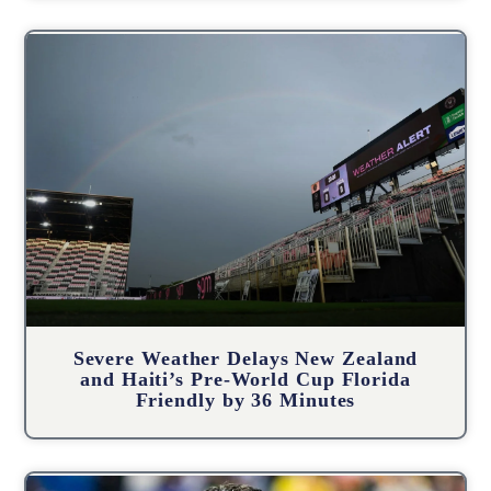
Severe Weather Delays New Zealand
and Haiti’s Pre-World Cup Florida
Friendly by 36 Minutes