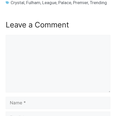
Crystal
,
Fulham
,
League
,
Palace
,
Premier
,
Trending
Leave a Comment