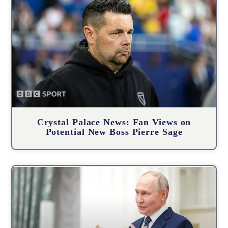
Crystal Palace News: Fan Views on
Potential New Boss Pierre Sage