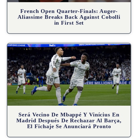
French Open Quarter-Finals: Auger-
Aliassime Breaks Back Against Cobolli
in First Set
Será Vecino De Mbappé Y Vinícius En
Madrid Después De Rechazar Al Barça,
El Fichaje Se Anunciará Pronto