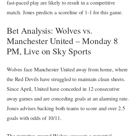
fast-paced play are likely to result in a competitive
match. Jones predicts a scoreline of 1-1 for this game.
Bet Analysis: Wolves vs.
Manchester United – Monday 8
PM, Live on Sky Sports
Wolves face Manchester United away from home, where
the Red Devils have struggled to maintain clean sheets.
Since April, United have conceded in 12 consecutive
away games and are conceding goals at an alarming rate.
Jones advises backing both teams to score and over 2.5
goals with odds of 10/11.
The narrative around Wolves suggests a potential