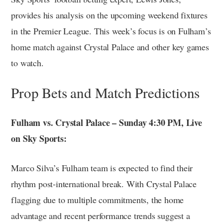
provides his analysis on the upcoming weekend fixtures
in the Premier League. This week’s focus is on Fulham’s
home match against Crystal Palace and other key games
to watch.
Prop Bets and Match Predictions
Fulham vs. Crystal Palace – Sunday 4:30 PM, Live
on Sky Sports:
Marco Silva’s Fulham team is expected to find their
rhythm post-international break. With Crystal Palace
flagging due to multiple commitments, the home
advantage and recent performance trends suggest a