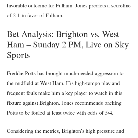
favorable outcome for Fulham. Jones predicts a scoreline
of 2-1 in favor of Fulham.
Bet Analysis: Brighton vs. West
Ham – Sunday 2 PM, Live on Sky
Sports
Freddie Potts has brought much-needed aggression to
the midfield at West Ham. His high-tempo play and
frequent fouls make him a key player to watch in this
fixture against Brighton. Jones recommends backing
Potts to be fouled at least twice with odds of 5/4.
Considering the metrics, Brighton’s high pressure and